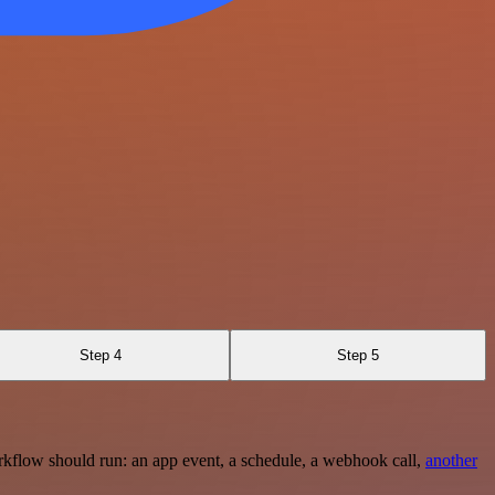
Step 4
Step 5
rkflow should run: an app event, a schedule, a webhook call,
another