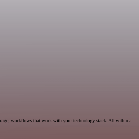
rage, workflows that work with your technology stack. All within a