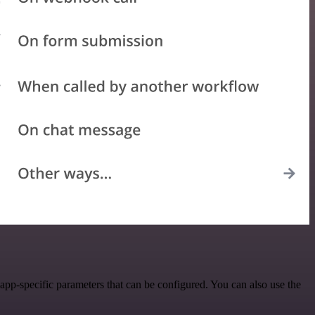
pp-specific parameters that can be configured. You can also use the