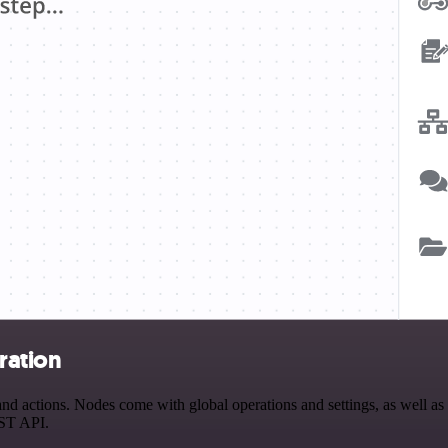
ration
actions. Nodes come with global operations and settings, as well as a
EST API.