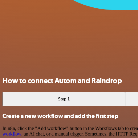
How to connect Autom and Raindrop
Step 1
Create a new workflow and add the first step
In n8n, click the "Add workflow" button in the Workflows tab to crea
workflow
, an AI chat, or a manual trigger. Sometimes, the HTTP Requ