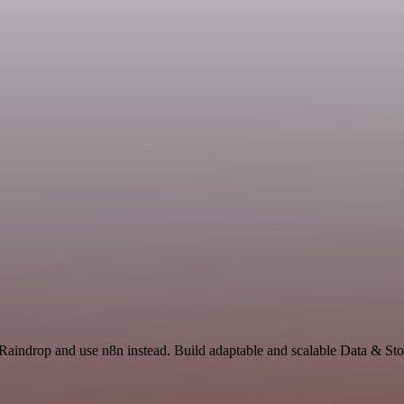
Raindrop and use n8n instead. Build adaptable and scalable Data & Sto