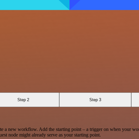
Step 2
Step 3
te a new workflow. Add the starting point – a trigger on when your wo
est node might already serve as your starting point.