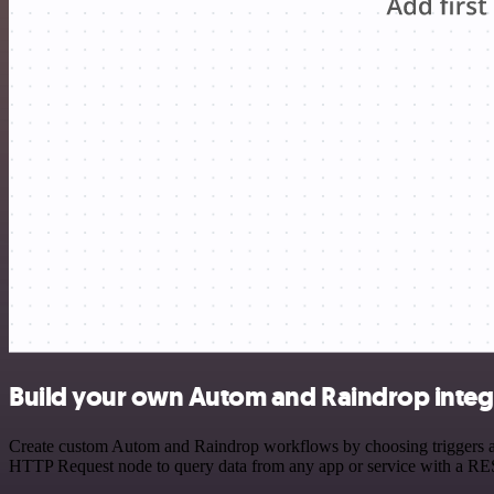
Build your own Autom and Raindrop integ
Create custom Autom and Raindrop workflows by choosing triggers and 
HTTP Request node to query data from any app or service with a R