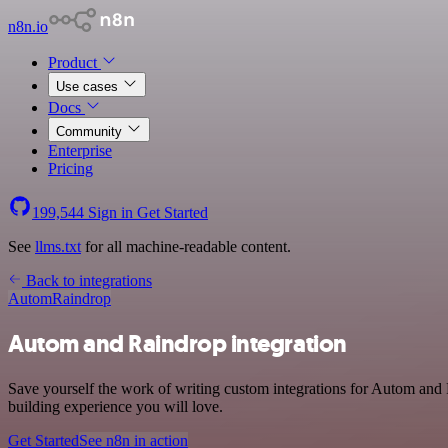
n8n.io
Product
Use cases
Docs
Community
Enterprise
Pricing
199,544
Sign in
Get Started
See
llms.txt
for all machine-readable content.
Back to integrations
Autom
Raindrop
Autom and Raindrop integration
Save yourself the work of writing custom integrations for Autom and 
building experience you will love.
Get Started
See n8n in action