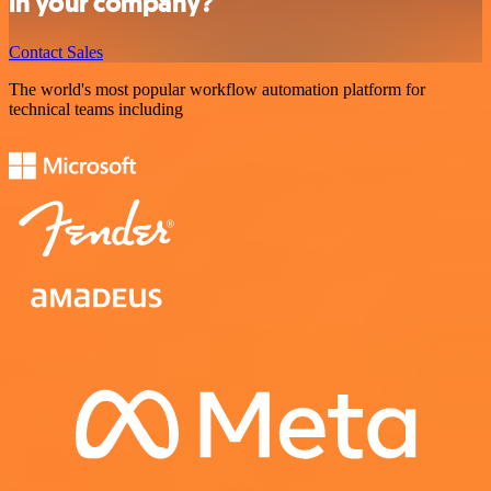
in your company?
Contact Sales
The world's most popular workflow automation platform for
technical teams including