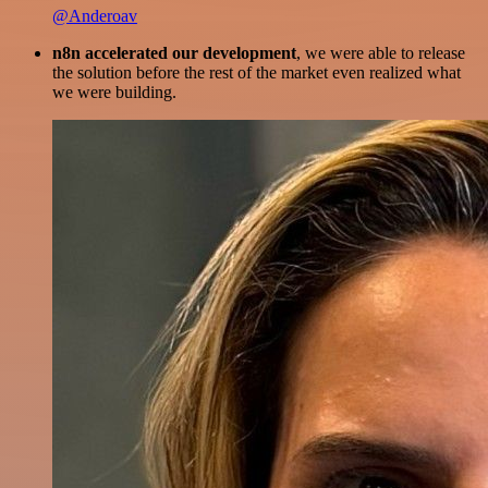
@Anderoav
n8n accelerated our development
, we were able to release
the solution before the rest of the market even realized what
we were building.