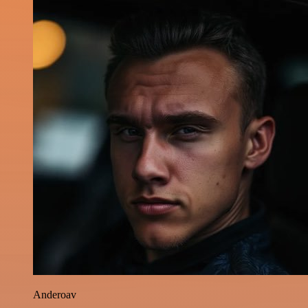
Anderoav