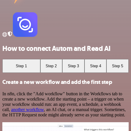
How to connect Autom and Read AI
Step 1
Step 2
Step 3
Step 4
Step 5
Create a new workflow and add the first step
In n8n, click the "Add workflow" button in the Workflows tab to
create a new workflow. Add the starting point – a trigger on when
your workflow should run: an app event, a schedule, a webhook
call,
another workflow
, an AI chat, or a manual trigger. Sometimes,
the HTTP Request node might already serve as your starting point.