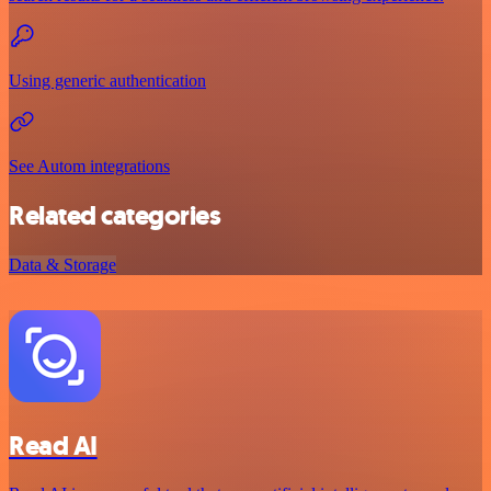
Using generic authentication
See Autom integrations
Related categories
Data & Storage
Read AI