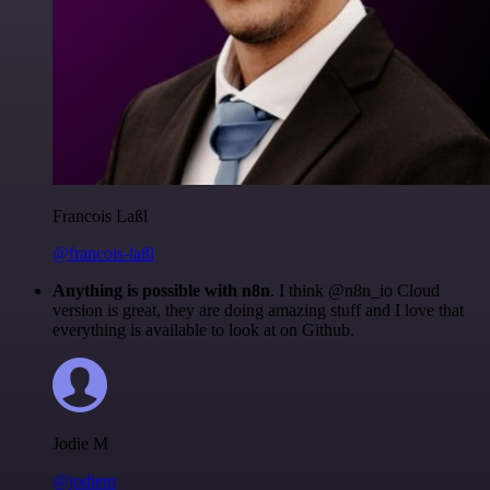
Francois Laßl
@francois-laßl
Anything is possible with n8n
. I think @n8n_io Cloud
version is great, they are doing amazing stuff and I love that
everything is available to look at on Github.
Jodie M
@jodiem