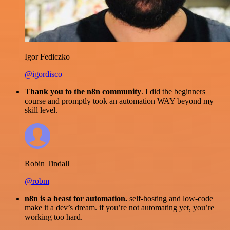
Igor Fediczko
@igordisco
Thank you to the n8n community
. I did the beginners
course and promptly took an automation WAY beyond my
skill level.
Robin Tindall
@robm
n8n is a beast for automation.
self-hosting and low-code
make it a dev’s dream. if you’re not automating yet, you’re
working too hard.