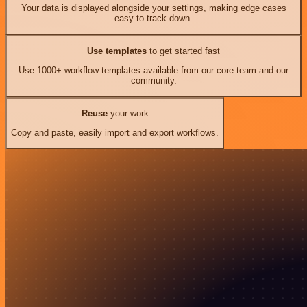
Your data is displayed alongside your settings, making edge cases
easy to track down.
Use templates
to get started fast
Use 1000+ workflow templates available from our core team and our
community.
Reuse
your work
Copy and paste, easily import and export workflows.