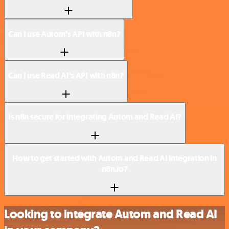
Can I use Autom’s API with n8n?
Can I use Read AI’s API with n8n?
Is n8n secure for integrating Autom and Read AI?
How to get started with Autom and Read AI integration in
n8n.io?
Looking to integrate Autom and Read AI