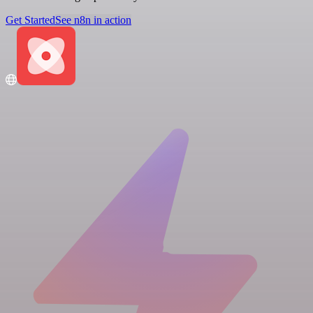
Get Started
See n8n in action