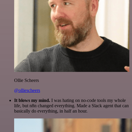
Ollie Scheers
@olliescheers
It blows my mind.
I was hating on no-code tools my whole
life, but n8n changed everything. Made a Slack agent that can
basically do everything, in half an hour.