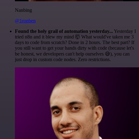
Nanbing
@1ronben
Found the holy grail of automation yesterday...
Yesterday I
tried n8n and it blew my mind 🤯 What would've taken me 3
days to code from scratch? Done in 2 hours. The best part? If
you still want to get your hands dirty with code (because let's
be honest, we developers can't help ourselves 😅), you can
just drop in custom code nodes. Zero restrictions.