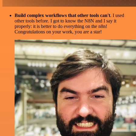
Build complex workflows that other tools can't
. I used
other tools before. I got to know the N8N and I say it
properly: it is better to do everything on the n8n!
Congratulations on your work, you are a star!