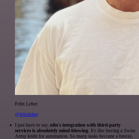
Felix Leber
@felixleber
I just have to say,
n8n's integration with third-party
services is absolutely mind-blowing
. It's like having a Swiss
Army knife for automation. So many tasks become a breeze,