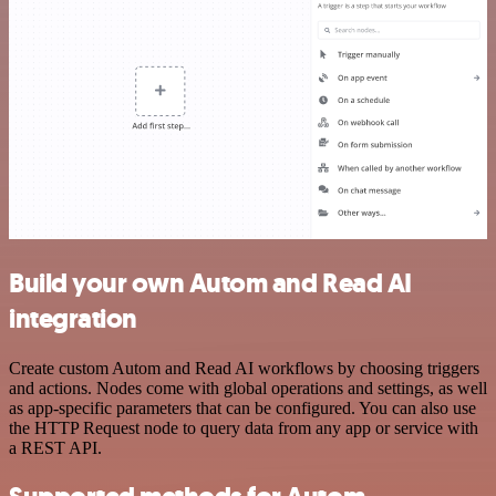
Build your own Autom and Read AI
integration
Create custom Autom and Read AI workflows by choosing triggers
and actions. Nodes come with global operations and settings, as well
as app-specific parameters that can be configured. You can also use
the HTTP Request node to query data from any app or service with
a REST API.