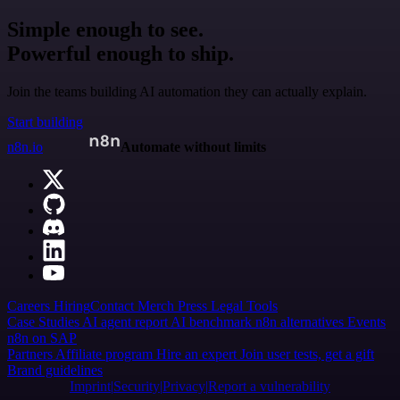
Simple enough to see.
Powerful enough to ship.
Join the teams building AI automation they can actually explain.
Start building
n8n.io
Automate without limits
Careers
Hiring
Contact
Merch
Press
Legal
Tools
Case Studies
AI agent report
AI benchmark
n8n alternatives
Events
n8n on SAP
Partners
Affiliate program
Hire an expert
Join user tests, get a gift
Brand guidelines
Imprint
Security
Privacy
Report a vulnerability