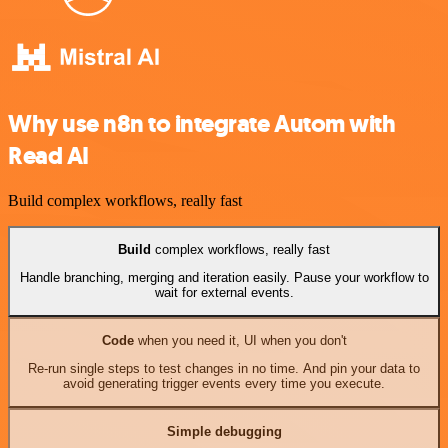
Why use n8n to integrate Autom with
Read AI
Build complex workflows, really fast
Build
complex workflows, really fast
Handle branching, merging and iteration easily. Pause your workflow to
wait for external events.
Code
when you need it, UI when you don't
Re-run single steps to test changes in no time. And pin your data to
avoid generating trigger events every time you execute.
Simple debugging