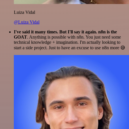
Luiza Vidal
@Luiza Vidal
I've said it many times. But I'll say it again. n8n is the
GOAT
. Anything is possible with n8n. You just need some
technical knowledge + imagination. I'm actually looking to
start a side project. Just to have an excuse to use n8n more 😅