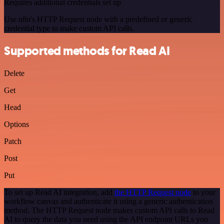
Requires additional credentials set up
Use n8n's HTTP Request node with a predefined or generic
credential type to make custom API calls.
Supported methods for Read AI
Delete
Get
Head
Options
Patch
Post
Put
To set up Read AI integration, add
the HTTP Request node
to your
workflow canvas and authenticate it using a generic authentication
method. The HTTP Request node makes custom API calls to Read
AI to query the data you need using the API endpoint URLs you