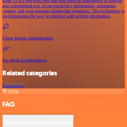
Read AI is a powerful tool that uses artificial intelligence to analyze
and comprehend text. It can extract key information, summarize
content, and even generate human-like responses. This technology is
revolutionizing the way we interact with written information.
Using generic authentication
See Read AI integrations
Related categories
Productivity
FAQs
FAQ
Can Autom connect with Read AI?