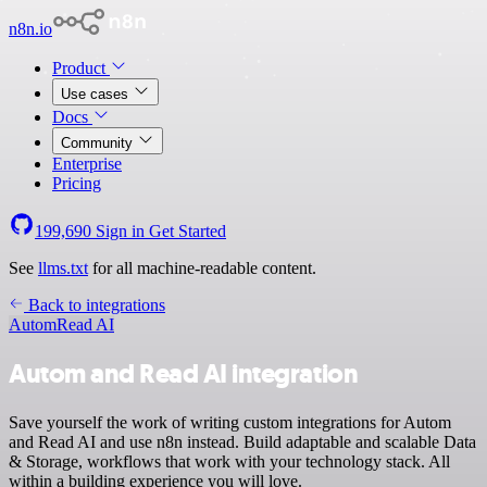
n8n.io
Product
Use cases
Docs
Community
Enterprise
Pricing
199,690
Sign in
Get Started
See
llms.txt
for all machine-readable content.
Back to integrations
Autom
Read AI
Autom and Read AI integration
Save yourself the work of writing custom integrations for Autom
and Read AI and use n8n instead. Build adaptable and scalable Data
& Storage, workflows that work with your technology stack. All
within a building experience you will love.