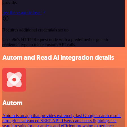
provide.
See the example here
Requires additional credentials set up
Use n8n's HTTP Request node with a predefined or generic
credential type to make custom API calls.
Autom and Read AI integration details
Autom
Autom is an app that provides extremely fast Google search results
through its advanced SERP API. Users can access lightning-fast
search results for a seamless and efficient browsing experience.