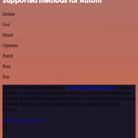
Supported methods for Autom
Delete
Get
Head
Options
Patch
Post
Put
To set up Autom integration, add
the HTTP Request node
to your
workflow canvas and authenticate it using a generic authentication
method. The HTTP Request node makes custom API calls to Autom
to query the data you need using the API endpoint URLs you
provide.
See the example here