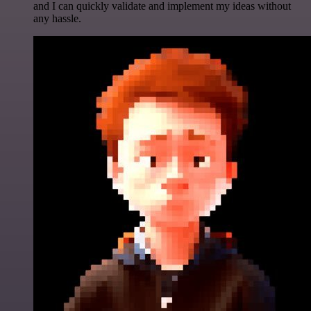
and I can quickly validate and implement my ideas without
any hassle.