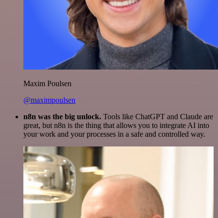
Maxim Poulsen
@maximpoulsen
n8n was the big unlock.
Tools like ChatGPT and Claude are
great, but n8n is the thing that allows you to integrate AI into
your work and your processes in a safe and controlled way.