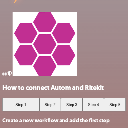
How to connect Autom and Ritekit
Step 1
Step 2
Step 3
Step 4
Step 5
Create a new workflow and add the first step