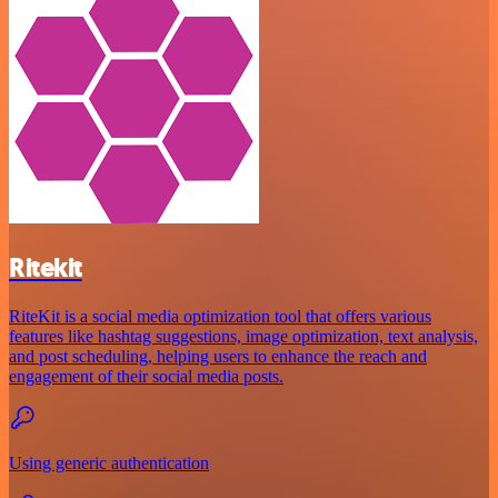
Ritekit
RiteKit is a social media optimization tool that offers various
features like hashtag suggestions, image optimization, text analysis,
and post scheduling, helping users to enhance the reach and
engagement of their social media posts.
Using generic authentication