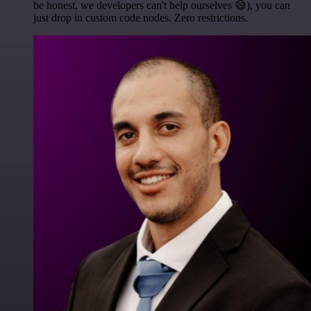
be honest, we developers can't help ourselves 😅), you can
just drop in custom code nodes. Zero restrictions.