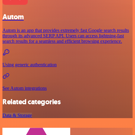
Autom
Autom is an app that provides extremely fast Google search results
through its advanced SERP API. Users can access lightning-fast
search results for a seamless and efficient browsing experience.
Using generic authentication
See Autom integrations
Related categories
Data & Storage