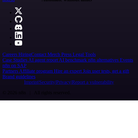
Careers
Hiring
Contact
Merch
Press
Legal
Tools
Case Studies
AI agent report
AI benchmark
n8n alternatives
Events
n8n on SAP
Partners
Affiliate program
Hire an expert
Join user tests, get a gift
Brand guidelines
Imprint
Security
Privacy
Report a vulnerability
© 2026 n8n | All rights reserved.