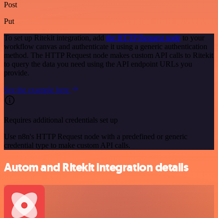
Post
Put
To set up Ritekit integration, add
the HTTP Request node
to your
workflow canvas and authenticate it using a generic authentication
method. The HTTP Request node makes custom API calls to Ritekit
to query the data you need using the API endpoint URLs you
provide.
See the example here
Requires additional credentials set up
Use n8n's HTTP Request node with a predefined or generic
credential type to make custom API calls.
Autom and Ritekit integration details