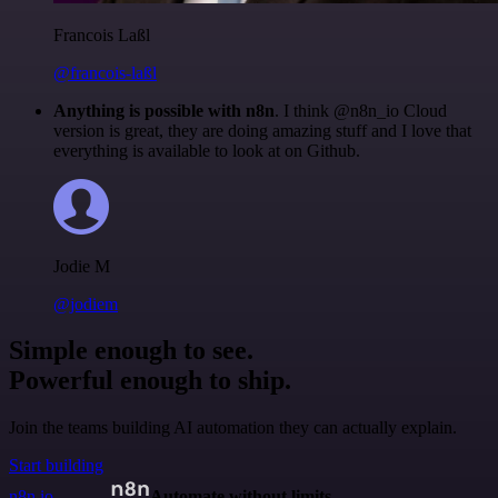
Francois Laßl
@francois-laßl
Anything is possible with n8n
. I think @n8n_io Cloud
version is great, they are doing amazing stuff and I love that
everything is available to look at on Github.
Jodie M
@jodiem
Simple enough to see.
Powerful enough to ship.
Join the teams building AI automation they can actually explain.
Start building
n8n.io
Automate without limits