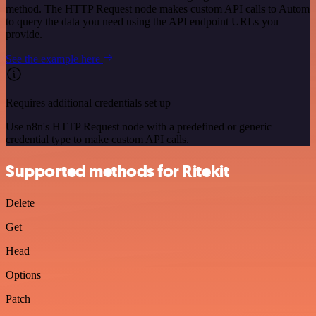
method. The HTTP Request node makes custom API calls to Autom
to query the data you need using the API endpoint URLs you
provide.
See the example here
Requires additional credentials set up
Use n8n's HTTP Request node with a predefined or generic
credential type to make custom API calls.
Supported methods for Ritekit
Delete
Get
Head
Options
Patch