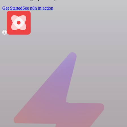
Get Started
See n8n in action