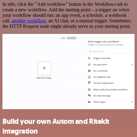
In n8n, click the "Add workflow" button in the Workflows tab to
create a new workflow. Add the starting point – a trigger on when
your workflow should run: an app event, a schedule, a webhook
call,
another workflow
, an AI chat, or a manual trigger. Sometimes,
the HTTP Request node might already serve as your starting point.
Build your own Autom and Ritekit
integration