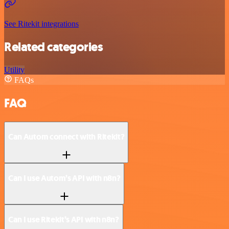
See Ritekit integrations
Related categories
Utility
FAQs
FAQ
Can Autom connect with Ritekit?
Can I use Autom’s API with n8n?
Can I use Ritekit’s API with n8n?