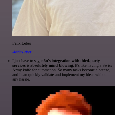
Felix Leber
@felixleber
I just have to say,
n8n's integration with third-party
services is absolutely mind-blowing
. It's like having a Swiss
Army knife for automation. So many tasks become a breeze,
and I can quickly validate and implement my ideas without
any hassle.