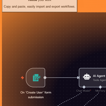
Copy and paste, easily import and export workflows.