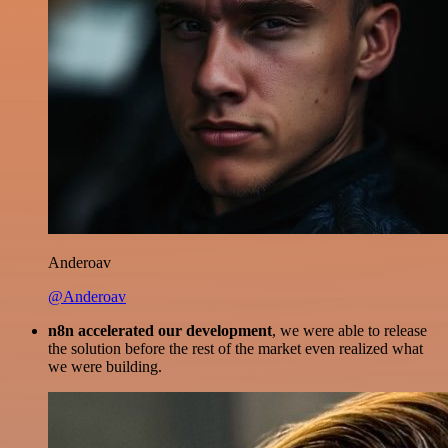
Anderoav
@Anderoav
n8n accelerated our development
, we were able to release
the solution before the rest of the market even realized what
we were building.