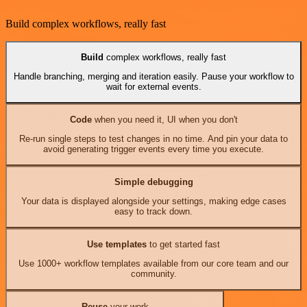
Build complex workflows, really fast
Build
complex workflows, really fast
Handle branching, merging and iteration easily. Pause your workflow to
wait for external events.
Code
when you need it, UI when you don't
Re-run single steps to test changes in no time. And pin your data to
avoid generating trigger events every time you execute.
Simple debugging
Your data is displayed alongside your settings, making edge cases
easy to track down.
Use templates
to get started fast
Use 1000+ workflow templates available from our core team and our
community.
Reuse
your work