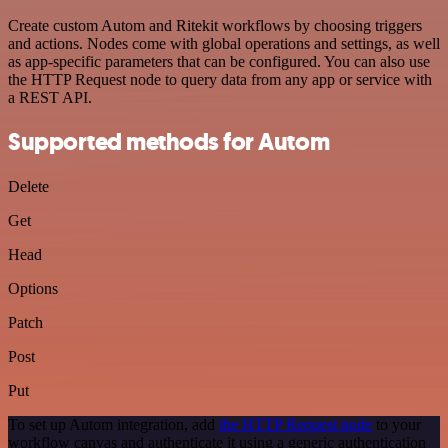
Create custom Autom and Ritekit workflows by choosing triggers
and actions. Nodes come with global operations and settings, as well
as app-specific parameters that can be configured. You can also use
the HTTP Request node to query data from any app or service with
a REST API.
Supported methods for Autom
Delete
Get
Head
Options
Patch
Post
Put
To set up Autom integration, add
the HTTP Request node
to your
workflow canvas and authenticate it using a generic authentication