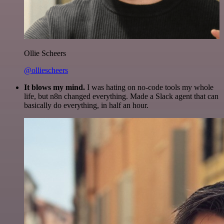
Ollie Scheers
@olliescheers
It blows my mind.
I was hating on no-code tools my whole
life, but n8n changed everything. Made a Slack agent that can
basically do everything, in half an hour.