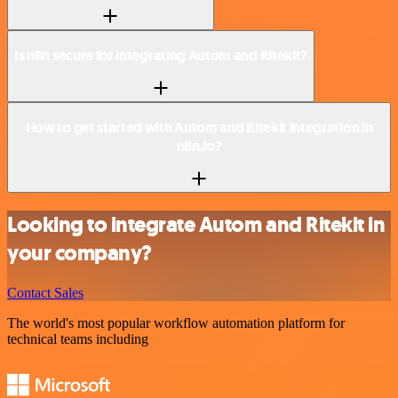
Is n8n secure for integrating Autom and Ritekit?
How to get started with Autom and Ritekit integration in
n8n.io?
Looking to integrate Autom and Ritekit in
your company?
Contact Sales
The world's most popular workflow automation platform for
technical teams including