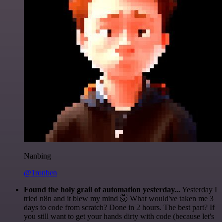
Nanbing
@1ronben
Found the holy grail of automation yesterday...
Yesterday I
tried n8n and it blew my mind 🤯 What would've taken me 3
days to code from scratch? Done in 2 hours. The best part? If
you still want to get your hands dirty with code (because let's