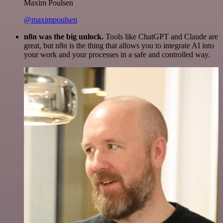
Maxim Poulsen
@maximpoulsen
n8n was the big unlock.
Tools like ChatGPT and Claude are
great, but n8n is the thing that allows you to integrate AI into
your work and your processes in a safe and controlled way.