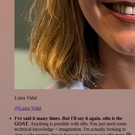
Luiza Vidal
@Luiza Vidal
I've said it many times. But I'll say it again. n8n is the
GOAT
. Anything is possible with n8n. You just need some
technical knowledge + imagination. I'm actually looking to
start a side project. Just to have an excuse to use n8n more 😅