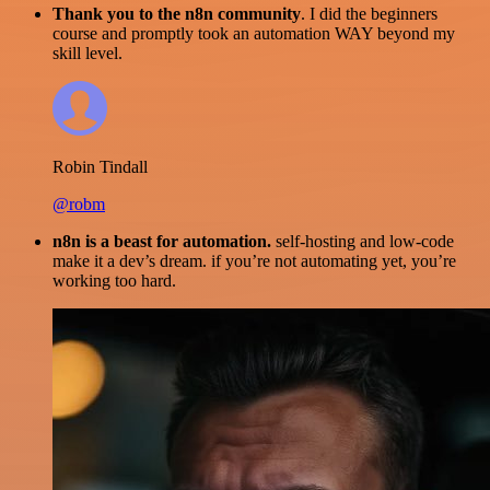
Thank you to the n8n community
. I did the beginners
course and promptly took an automation WAY beyond my
skill level.
Robin Tindall
@robm
n8n is a beast for automation.
self-hosting and low-code
make it a dev’s dream. if you’re not automating yet, you’re
working too hard.