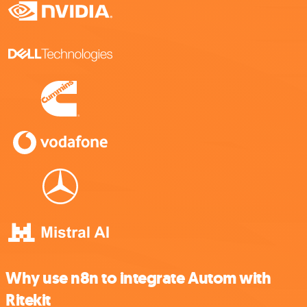
Why use n8n to integrate Autom with
Ritekit