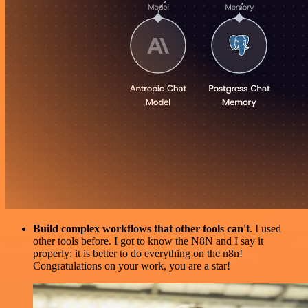
Build complex workflows that other tools can't
. I used
other tools before. I got to know the N8N and I say it
properly: it is better to do everything on the n8n!
Congratulations on your work, you are a star!