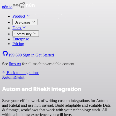
n8n.io
Product
Use cases
Docs
Community
Enterprise
Pricing
199,690
Sign in
Get Started
See
llms.txt
for all machine-readable content.
Back to integrations
Autom
Ritekit
Autom and Ritekit integration
Save yourself the work of writing custom integrations for Autom
and Ritekit and use n8n instead. Build adaptable and scalable Data
& Storage, workflows that work with your technology stack. All
within a building experience you will love.