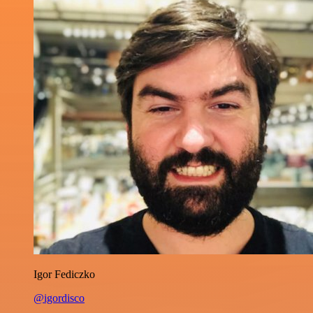
Igor Fediczko
@igordisco