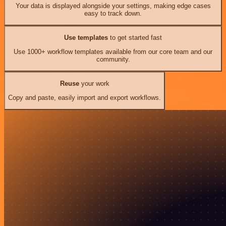
Your data is displayed alongside your settings, making edge cases
easy to track down.
Use templates
to get started fast
Use 1000+ workflow templates available from our core team and our
community.
Reuse
your work
Copy and paste, easily import and export workflows.