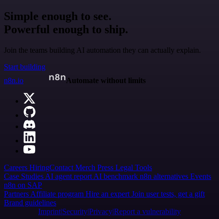
Simple enough to see.
Powerful enough to ship.
Join the teams building AI automation they can actually explain.
Start building
n8n.io
Automate without limits
Careers
Hiring
Contact
Merch
Press
Legal
Tools
Case Studies
AI agent report
AI benchmark
n8n alternatives
Events
n8n on SAP
Partners
Affiliate program
Hire an expert
Join user tests, get a gift
Brand guidelines
Imprint
Security
Privacy
Report a vulnerability