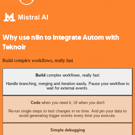
Why use n8n to integrate Autom with
Teknoir
Build complex workflows, really fast
Build
complex workflows, really fast
Handle branching, merging and iteration easily. Pause your workflow to
wait for external events.
Code
when you need it, UI when you don't
Re-run single steps to test changes in no time. And pin your data to
avoid generating trigger events every time you execute.
Simple debugging