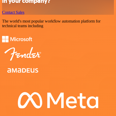
in your company?
Contact Sales
The world's most popular workflow automation platform for
technical teams including