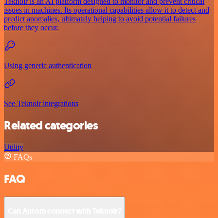
Teknoir is an AI platform designed to monitor and prevent critical
issues in machines. Its operational capabilities allow it to detect and
predict anomalies, ultimately helping to avoid potential failures
before they occur.
Using generic authentication
See Teknoir integrations
Related categories
Utility
FAQs
FAQ
Can Autom connect with Teknoir?