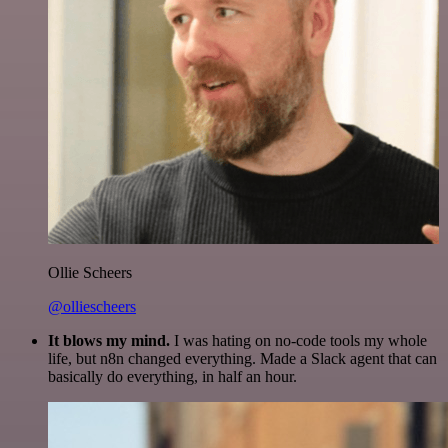
Ollie Scheers
@olliescheers
It blows my mind.
I was hating on no-code tools my whole
life, but n8n changed everything. Made a Slack agent that can
basically do everything, in half an hour.