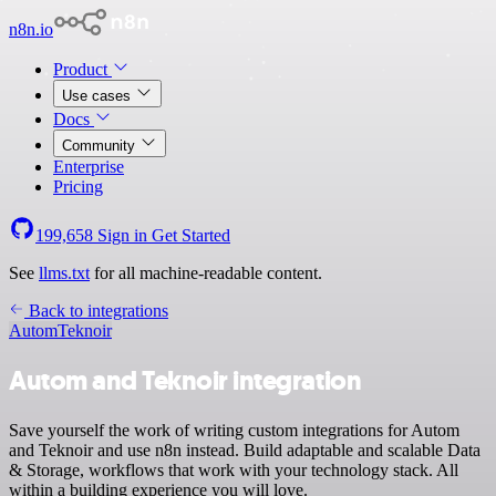
n8n.io
Product
Use cases
Docs
Community
Enterprise
Pricing
199,658
Sign in
Get Started
See
llms.txt
for all machine-readable content.
Back to integrations
Autom
Teknoir
Autom and Teknoir integration
Save yourself the work of writing custom integrations for Autom
and Teknoir and use n8n instead. Build adaptable and scalable Data
& Storage, workflows that work with your technology stack. All
within a building experience you will love.