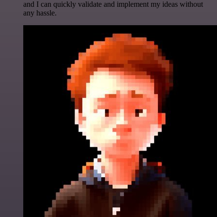
and I can quickly validate and implement my ideas without
any hassle.