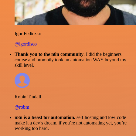
Igor Fediczko
@igordisco
Thank you to the n8n community
. I did the beginners
course and promptly took an automation WAY beyond my
skill level.
Robin Tindall
@robm
n8n is a beast for automation.
self-hosting and low-code
make it a dev’s dream. if you’re not automating yet, you’re
working too hard.