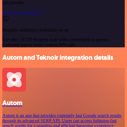
you provide.
See the example here
Requires additional credentials set up
Use n8n's HTTP Request node with a predefined or generic
credential type to make custom API calls.
Autom and Teknoir integration details
Autom
Autom is an app that provides extremely fast Google search results
through its advanced SERP API. Users can access lightning-fast
search results for a seamless and efficient browsing experience.