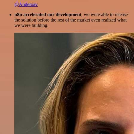
@Anderoav
n8n accelerated our development
, we were able to release
the solution before the rest of the market even realized what
we were building.