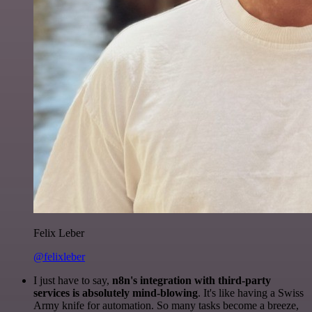
Felix Leber
@felixleber
I just have to say,
n8n's integration with third-party
services is absolutely mind-blowing
. It's like having a Swiss
Army knife for automation. So many tasks become a breeze,