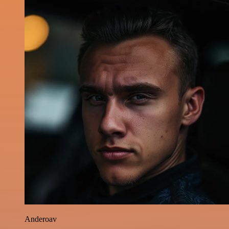
Anderoav