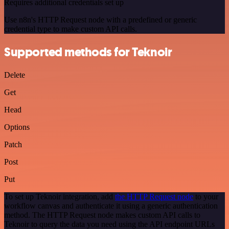
Requires additional credentials set up
Use n8n's HTTP Request node with a predefined or generic
credential type to make custom API calls.
Supported methods for Teknoir
Delete
Get
Head
Options
Patch
Post
Put
To set up Teknoir integration, add
the HTTP Request node
to your
workflow canvas and authenticate it using a generic authentication
method. The HTTP Request node makes custom API calls to
Teknoir to query the data you need using the API endpoint URLs