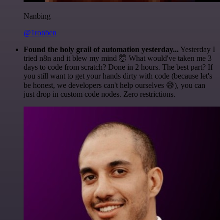
Nanbing
@1ronben
Found the holy grail of automation yesterday...
Yesterday I
tried n8n and it blew my mind 🤯 What would've taken me 3
days to code from scratch? Done in 2 hours. The best part? If
you still want to get your hands dirty with code (because let's
be honest, we developers can't help ourselves 😅), you can
just drop in custom code nodes. Zero restrictions.