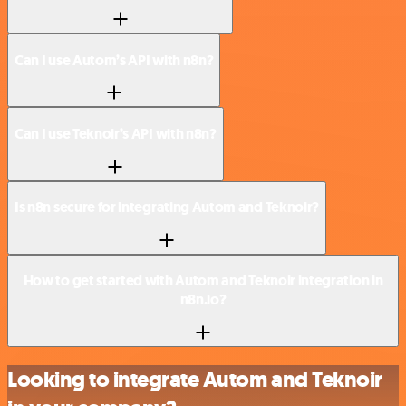
Can I use Autom’s API with n8n?
Can I use Teknoir’s API with n8n?
Is n8n secure for integrating Autom and Teknoir?
How to get started with Autom and Teknoir integration in
n8n.io?
Looking to integrate Autom and Teknoir