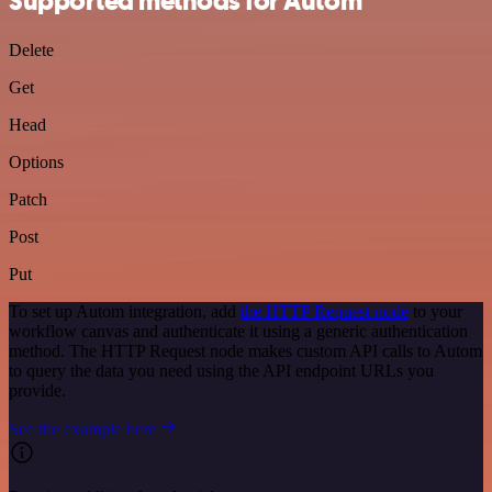
Supported methods for Autom
Delete
Get
Head
Options
Patch
Post
Put
To set up Autom integration, add
the HTTP Request node
to your
workflow canvas and authenticate it using a generic authentication
method. The HTTP Request node makes custom API calls to Autom
to query the data you need using the API endpoint URLs you
provide.
See the example here