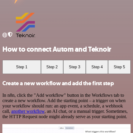
How to connect Autom and Teknoir
Step 1
Step 2
Step 3
Step 4
Step 5
Create a new workflow and add the first step
In n8n, click the "Add workflow" button in the Workflows tab to
create a new workflow. Add the starting point – a trigger on when
your workflow should run: an app event, a schedule, a webhook
call,
another workflow
, an AI chat, or a manual trigger. Sometimes,
the HTTP Request node might already serve as your starting point.