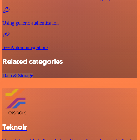
Using generic authentication
See Autom integrations
Related categories
Data & Storage
Teknoir