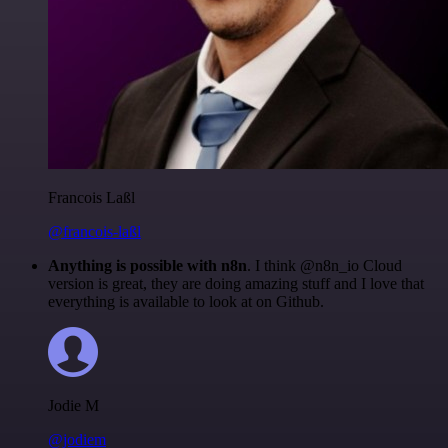
Francois Laßl
@francois-laßl
Anything is possible with n8n
. I think @n8n_io Cloud
version is great, they are doing amazing stuff and I love that
everything is available to look at on Github.
Jodie M
@jodiem