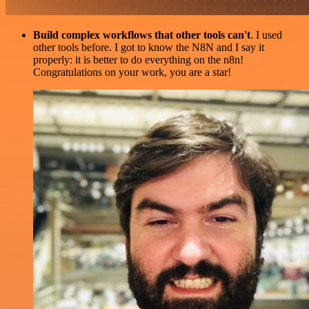
Build complex workflows that other tools can't
. I used
other tools before. I got to know the N8N and I say it
properly: it is better to do everything on the n8n!
Congratulations on your work, you are a star!