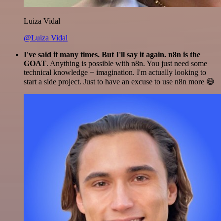
Luiza Vidal
@Luiza Vidal
I've said it many times. But I'll say it again. n8n is the
GOAT
. Anything is possible with n8n. You just need some
technical knowledge + imagination. I'm actually looking to
start a side project. Just to have an excuse to use n8n more 😅