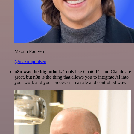
Maxim Poulsen
@maximpoulsen
n8n was the big unlock.
Tools like ChatGPT and Claude are
great, but n8n is the thing that allows you to integrate AI into
your work and your processes in a safe and controlled way.