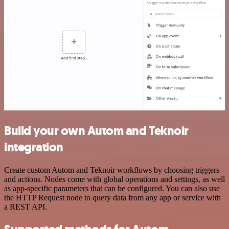
Build your own Autom and Teknoir
integration
Create custom Autom and Teknoir workflows by choosing triggers
and actions. Nodes come with global operations and settings, as well
as app-specific parameters that can be configured. You can also use
the HTTP Request node to query data from any app or service with
a REST API.