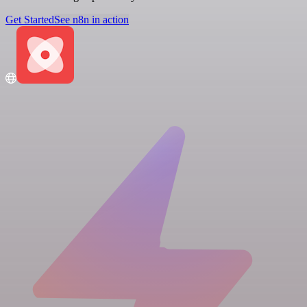
Get Started
See n8n in action