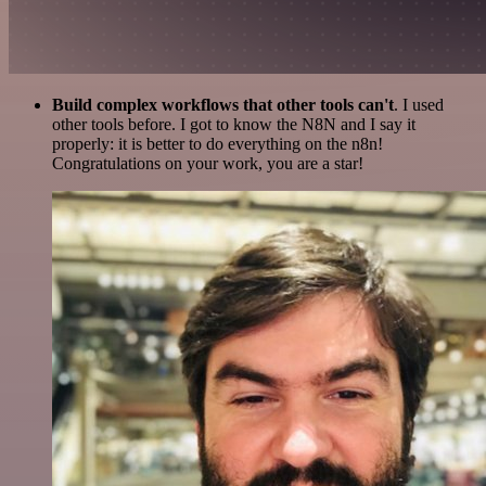
Build complex workflows that other tools can't
. I used
other tools before. I got to know the N8N and I say it
properly: it is better to do everything on the n8n!
Congratulations on your work, you are a star!