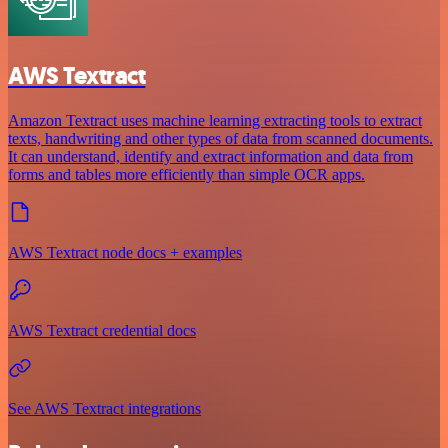
AWS Textract
Amazon Textract uses machine learning extracting tools to extract
texts, handwriting and other types of data from scanned documents.
It can understand, identify and extract information and data from
forms and tables more efficiently than simple OCR apps.
AWS Textract node docs + examples
AWS Textract credential docs
See AWS Textract integrations