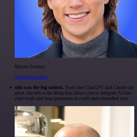
Maxim Poulsen
@maximpoulsen
n8n was the big unlock.
Tools like ChatGPT and Claude are
great, but n8n is the thing that allows you to integrate AI into
your work and your processes in a safe and controlled way.