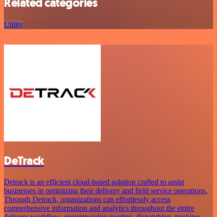
Related categories
Utility
DeTrack
Detrack is an efficient cloud-based solution crafted to assist
businesses in optimizing their delivery and field service operations.
Through Detrack, organizations can effortlessly access
comprehensive information and analytics throughout the entire
delivery workflow, encompassing quoting, dispatching, tracking,