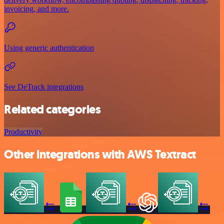
invoicing, and more.
Using generic authentication
See DeTrack integrations
Related categories
Productivity
Other integrations with AWS Textract