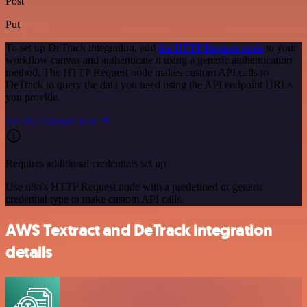
Post
Put
To set up DeTrack integration, add
the HTTP Request node
to your
workflow canvas and authenticate it using a generic authentication
method. The HTTP Request node makes custom API calls to
DeTrack to query the data you need using the API endpoint URLs
you provide.
See the example here
Requires additional credentials set up
Use n8n's HTTP Request node with a predefined or generic
credential type to make custom API calls.
AWS Textract and DeTrack integration
details