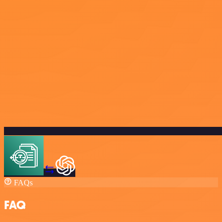
FAQs
FAQ