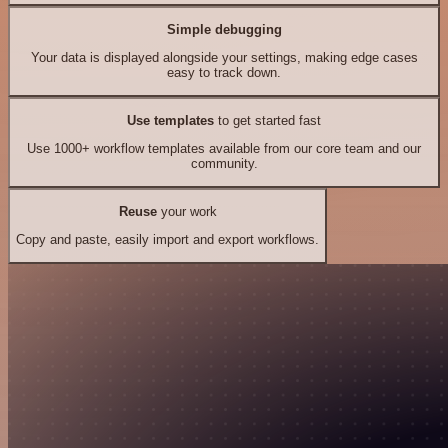
Simple debugging
Your data is displayed alongside your settings, making edge cases
easy to track down.
Use templates
to get started fast
Use 1000+ workflow templates available from our core team and our
community.
Reuse
your work
Copy and paste, easily import and export workflows.