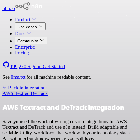
n8n.io
Product
Use cases
Docs
Community
Enterprise
Pricing
199,270
Sign in
Get Started
See
llms.txt
for all machine-readable content.
Back to integrations
AWS Textract
DeTrack
AWS Textract and DeTrack integration
Save yourself the work of writing custom integrations for AWS
Textract and DeTrack and use n8n instead. Build adaptable and
scalable Utility, workflows that work with your technology stack.
All within a building experience you will love.