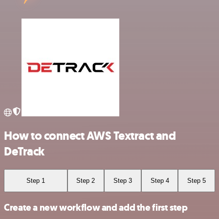
How to connect AWS Textract and
DeTrack
Step 1
Step 2
Step 3
Step 4
Step 5
Create a new workflow and add the first step