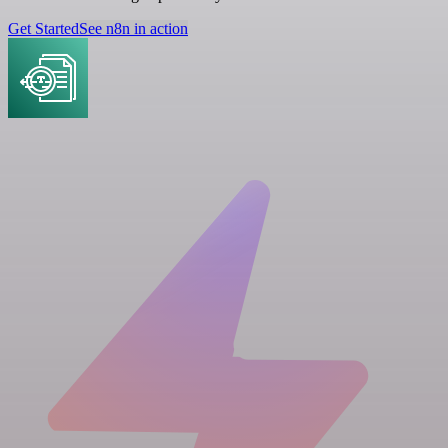
Get Started
See n8n in action