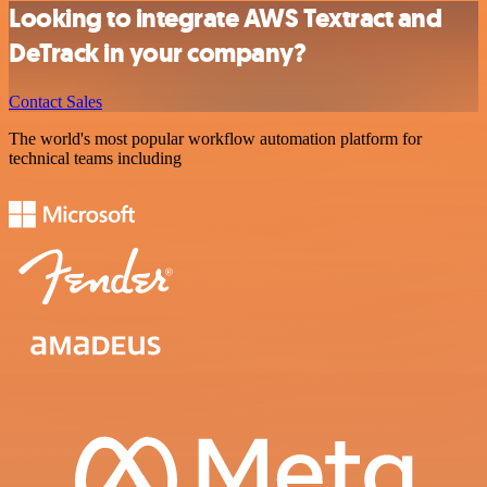
Looking to integrate AWS Textract and
DeTrack in your company?
Contact Sales
The world's most popular workflow automation platform for
technical teams including