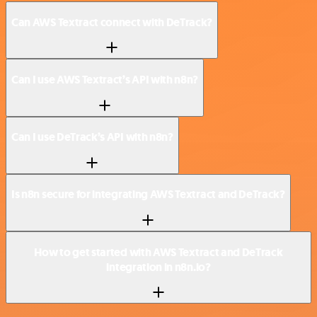
Can AWS Textract connect with DeTrack?
Can I use AWS Textract’s API with n8n?
Can I use DeTrack’s API with n8n?
Is n8n secure for integrating AWS Textract and DeTrack?
How to get started with AWS Textract and DeTrack
integration in n8n.io?