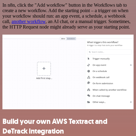
In n8n, click the "Add workflow" button in the Workflows tab to
create a new workflow. Add the starting point – a trigger on when
your workflow should run: an app event, a schedule, a webhook
call,
another workflow
, an AI chat, or a manual trigger. Sometimes,
the HTTP Request node might already serve as your starting point.
Build your own AWS Textract and
DeTrack integration