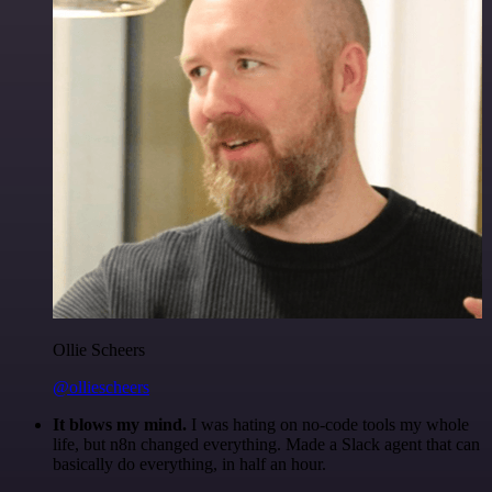
Ollie Scheers
@olliescheers
It blows my mind.
I was hating on no-code tools my whole
life, but n8n changed everything. Made a Slack agent that can
basically do everything, in half an hour.