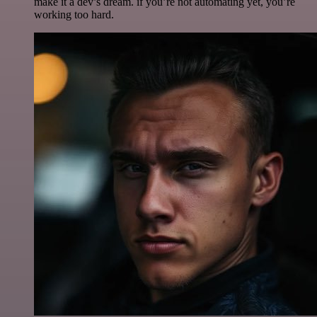
make it a dev’s dream. if you’re not automating yet, you’re
working too hard.