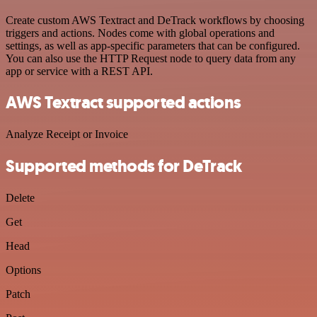
Create custom AWS Textract and DeTrack workflows by choosing
triggers and actions. Nodes come with global operations and
settings, as well as app-specific parameters that can be configured.
You can also use the HTTP Request node to query data from any
app or service with a REST API.
AWS Textract supported actions
Analyze Receipt or Invoice
Supported methods for DeTrack
Delete
Get
Head
Options
Patch