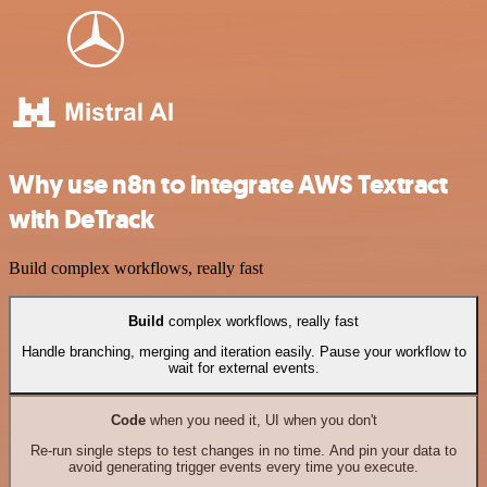
Why use n8n to integrate AWS Textract
with DeTrack
Build complex workflows, really fast
Build
complex workflows, really fast
Handle branching, merging and iteration easily. Pause your workflow to
wait for external events.
Code
when you need it, UI when you don't
Re-run single steps to test changes in no time. And pin your data to
avoid generating trigger events every time you execute.