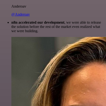
Anderoav
@Anderoav
n8n accelerated our development
, we were able to release
the solution before the rest of the market even realized what
we were building.