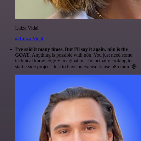
Luiza Vidal
@Luiza Vidal
I've said it many times. But I'll say it again. n8n is the
GOAT
. Anything is possible with n8n. You just need some
technical knowledge + imagination. I'm actually looking to
start a side project. Just to have an excuse to use n8n more 😅