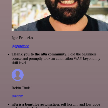
Igor Fediczko
@igordisco
Thank you to the n8n community
. I did the beginners
course and promptly took an automation WAY beyond my
skill level.
Robin Tindall
@robm
n8n is a beast for automation.
self-hosting and low-code