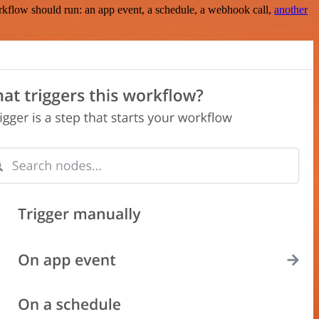
rkflow should run: an app event, a schedule, a webhook call,
another