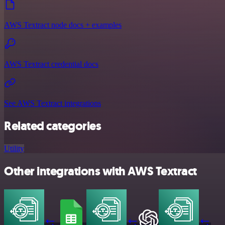
AWS Textract node docs + examples
AWS Textract credential docs
See AWS Textract integrations
Related categories
Utility
Other integrations with AWS Textract