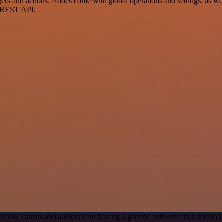
 and actions. Nodes come with global operations and settings, as well
a REST API.
kflow canvas and authenticate it using a generic authentication met