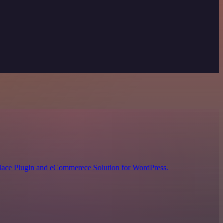
lace Plugin and eCommerece Solution for WordPress.