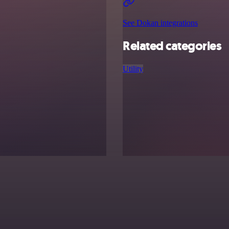
See Dokan integrations
Related categories
Utility