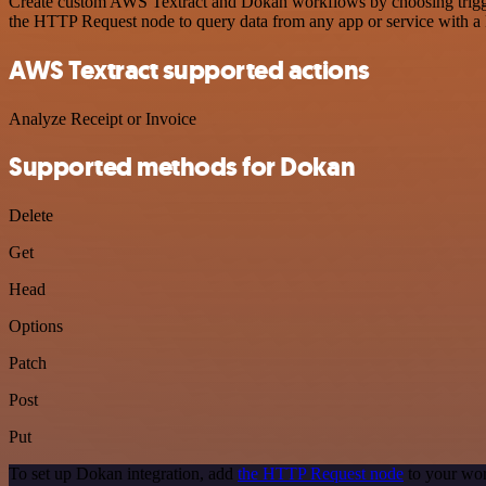
Create custom AWS Textract and Dokan workflows by choosing triggers
the HTTP Request node to query data from any app or service with 
AWS Textract supported actions
Analyze Receipt or Invoice
Supported methods for Dokan
Delete
Get
Head
Options
Patch
Post
Put
To set up Dokan integration, add
the HTTP Request node
to your wor