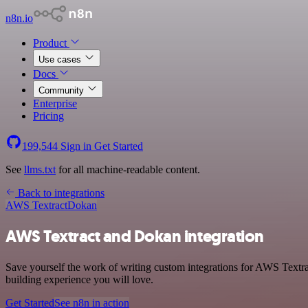
n8n.io
Product
Use cases
Docs
Community
Enterprise
Pricing
199,544
Sign in
Get Started
See
llms.txt
for all machine-readable content.
Back to integrations
AWS Textract
Dokan
AWS Textract and Dokan integration
Save yourself the work of writing custom integrations for AWS Textra
building experience you will love.
Get Started
See n8n in action