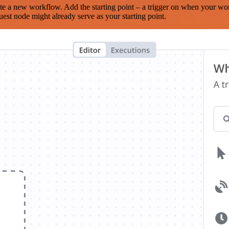
te a new workflow. Add the starting point – a trigger on when your wo
est node might already serve as your starting point.