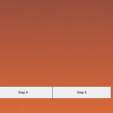
Step 4
Step 5