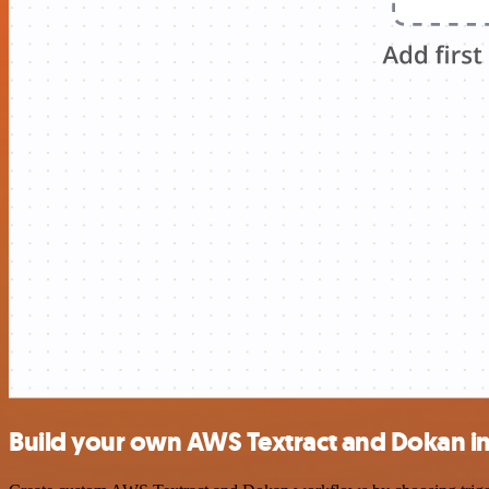
Build your own AWS Textract and Dokan in