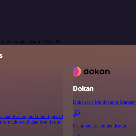
 type to make custom API calls.
s
Dokan
Dokan is a Multivendor Marketp
ts, handwriting and other types of
 information and data from forms
Using generic authentication