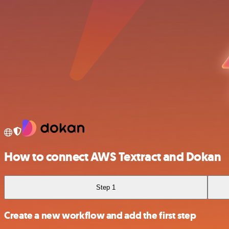
How to connect AWS Textract and Dokan
Step 1
Create a new workflow and add the first step