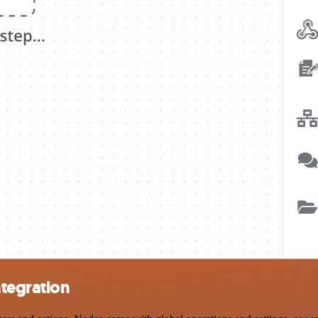
tegration