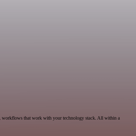
, workflows that work with your technology stack. All within a