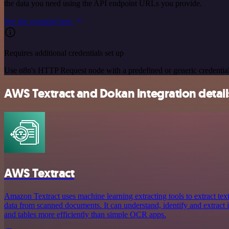
the data you need using the API endpoint URLs you provide.
See the example here
Requires additional credentials set up
Use n8n's HTTP Request node with a predefined or generic credential
AWS Textract and Dokan integration detail
AWS Textract
Amazon Textract uses machine learning extracting tools to extract tex
data from scanned documents. It can understand, identify and extract
and tables more efficiently than simple OCR apps.