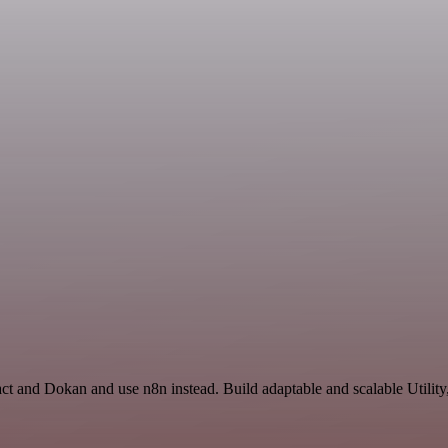
ct and Dokan and use n8n instead. Build adaptable and scalable Utility