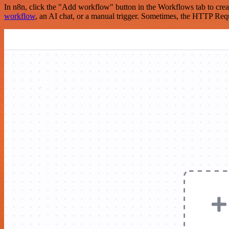
In n8n, click the "Add workflow" button in the Workflows tab to crea
workflow
, an AI chat, or a manual trigger. Sometimes, the HTTP Requ