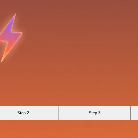
Step 2
Step 3