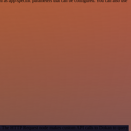
 as app-specific parameters that can be configured. You can also use
hod. The HTTP Request node makes custom API calls to Dokan to query