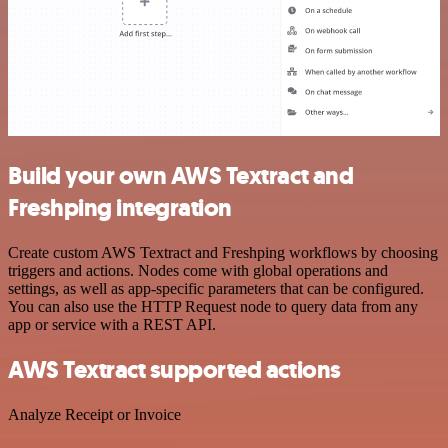
Build your own AWS Textract and
Freshping integration
Create custom AWS Textract and Freshping workflows by choosing
triggers and actions. Nodes come with global operations and
settings, as well as app-specific parameters that can be configured.
You can also use the HTTP Request node to query data from any
app or service with a REST API.
AWS Textract supported actions
Analyze Receipt or Invoice