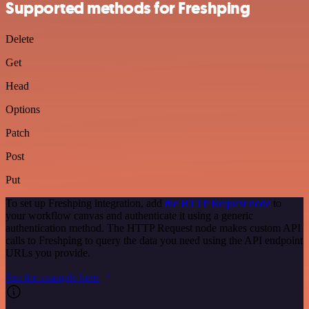
Supported methods for Freshping
Delete
Get
Head
Options
Patch
Post
Put
To set up Freshping integration, add
the HTTP Request node
to
your workflow canvas and authenticate it using a generic
authentication method. The HTTP Request node makes custom API
calls to Freshping to query the data you need using the API endpoint
URLs you provide.
See the example here