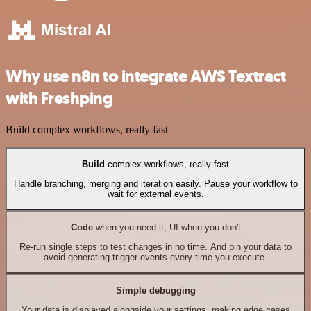
Why use n8n to integrate AWS Textract
with Freshping
Build complex workflows, really fast
Build
complex workflows, really fast
Handle branching, merging and iteration easily. Pause your workflow to
wait for external events.
Code
when you need it, UI when you don't
Re-run single steps to test changes in no time. And pin your data to
avoid generating trigger events every time you execute.
Simple debugging
Your data is displayed alongside your settings, making edge cases