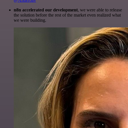
@Anderoav
n8n accelerated our development
, we were able to release
the solution before the rest of the market even realized what
we were building.