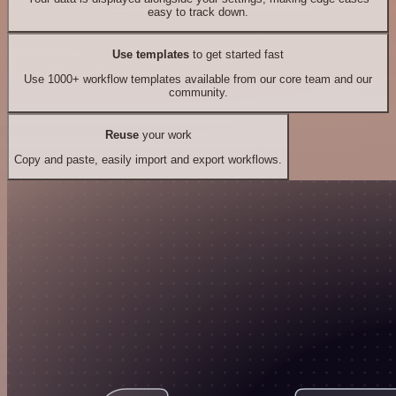
easy to track down.
Use templates
to get started fast
Use 1000+ workflow templates available from our core team and our
community.
Reuse
your work
Copy and paste, easily import and export workflows.