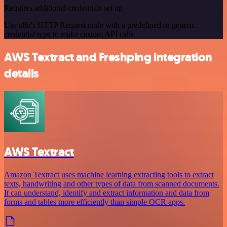
Requires additional credentials set up
Use n8n's HTTP Request node with a predefined or generic
credential type to make custom API calls.
AWS Textract and Freshping integration
details
AWS Textract
Amazon Textract uses machine learning extracting tools to extract
texts, handwriting and other types of data from scanned documents.
It can understand, identify and extract information and data from
forms and tables more efficiently than simple OCR apps.