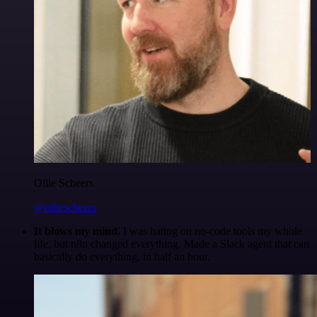
Ollie Scheers
@olliescheers
It blows my mind.
I was hating on no-code tools my whole
life, but n8n changed everything. Made a Slack agent that can
basically do everything, in half an hour.