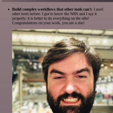
Build complex workflows that other tools can't
. I used
other tools before. I got to know the N8N and I say it
properly: it is better to do everything on the n8n!
Congratulations on your work, you are a star!