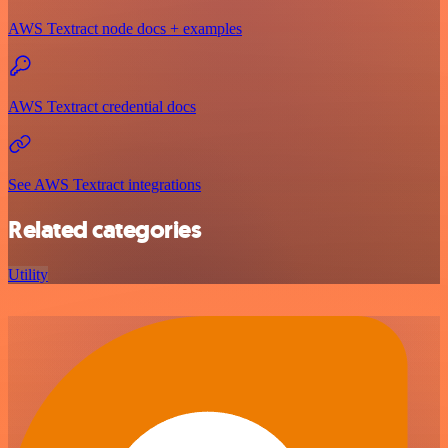
AWS Textract node docs + examples
AWS Textract credential docs
See AWS Textract integrations
Related categories
Utility