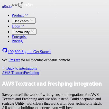
n8n.io
Product
Use cases
Docs
Community
Enterprise
Pricing
199,690
Sign in
Get Started
See
llms.txt
for all machine-readable content.
Back to integrations
AWS Textract
Freshping
AWS Textract and Freshping integration
Save yourself the work of writing custom integrations for AWS
Textract and Freshping and use n8n instead. Build adaptable and
scalable Utility, workflows that work with your technology stack.
All within a building experience you will love.