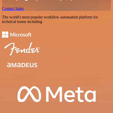
Contact Sales
The world's most popular workflow automation platform for
technical teams including