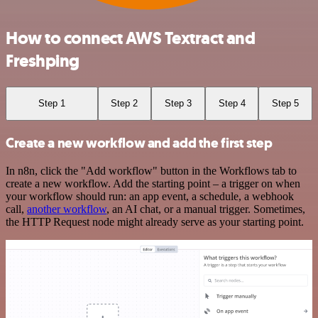
How to connect AWS Textract and
Freshping
Step 1
Step 2
Step 3
Step 4
Step 5
Create a new workflow and add the first step
In n8n, click the "Add workflow" button in the Workflows tab to
create a new workflow. Add the starting point – a trigger on when
your workflow should run: an app event, a schedule, a webhook
call,
another workflow
, an AI chat, or a manual trigger. Sometimes,
the HTTP Request node might already serve as your starting point.