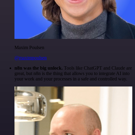
Maxim Poulsen
@maximpoulsen
n8n was the big unlock.
Tools like ChatGPT and Claude are
great, but n8n is the thing that allows you to integrate AI into
your work and your processes in a safe and controlled way.