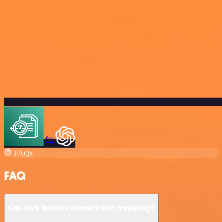
FAQs
FAQ
Can AWS Textract connect with Freshping?