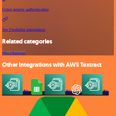
Using generic authentication
See Freshping integrations
Related categories
Miscellaneous
Other integrations with AWS Textract