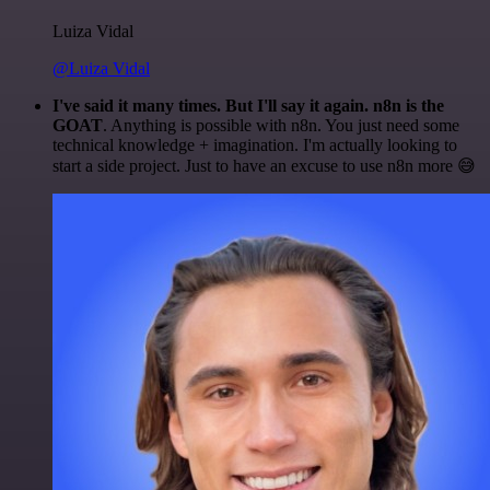
Luiza Vidal
@Luiza Vidal
I've said it many times. But I'll say it again. n8n is the
GOAT
. Anything is possible with n8n. You just need some
technical knowledge + imagination. I'm actually looking to
start a side project. Just to have an excuse to use n8n more 😅