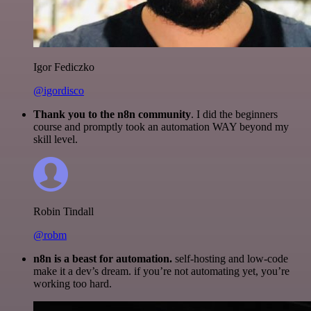
Igor Fediczko
@igordisco
Thank you to the n8n community
. I did the beginners
course and promptly took an automation WAY beyond my
skill level.
Robin Tindall
@robm
n8n is a beast for automation.
self-hosting and low-code
make it a dev’s dream. if you’re not automating yet, you’re
working too hard.