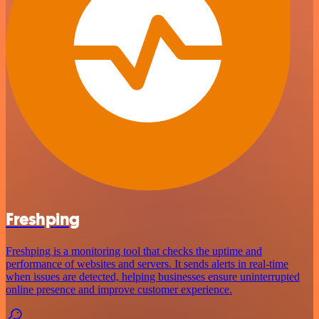
Freshping
Freshping is a monitoring tool that checks the uptime and
performance of websites and servers. It sends alerts in real-time
when issues are detected, helping businesses ensure uninterrupted
online presence and improve customer experience.