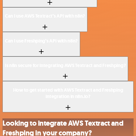
Can I use AWS Textract’s API with n8n?
Can I use Freshping’s API with n8n?
Is n8n secure for integrating AWS Textract and Freshping?
How to get started with AWS Textract and Freshping
integration in n8n.io?
Looking to integrate AWS Textract and
Freshping in your company?