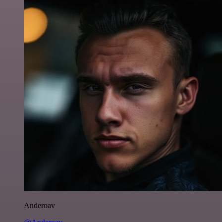
Anderoav