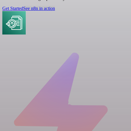
Get Started
See n8n in action