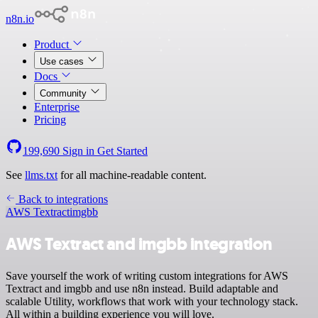
n8n.io
Product
Use cases
Docs
Community
Enterprise
Pricing
199,690
Sign in
Get Started
See
llms.txt
for all machine-readable content.
Back to integrations
AWS Textract
imgbb
AWS Textract and imgbb integration
Save yourself the work of writing custom integrations for AWS
Textract and imgbb and use n8n instead. Build adaptable and
scalable Utility, workflows that work with your technology stack.
All within a building experience you will love.