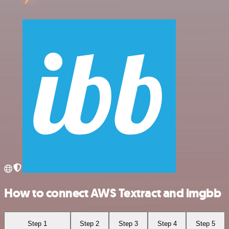
How to connect AWS Textract and imgbb
Step 1
Step 2
Step 3
Step 4
Step 5