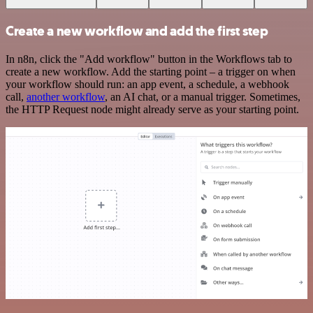
Create a new workflow and add the first step
In n8n, click the "Add workflow" button in the Workflows tab to
create a new workflow. Add the starting point – a trigger on when
your workflow should run: an app event, a schedule, a webhook
call,
another workflow
, an AI chat, or a manual trigger. Sometimes,
the HTTP Request node might already serve as your starting point.