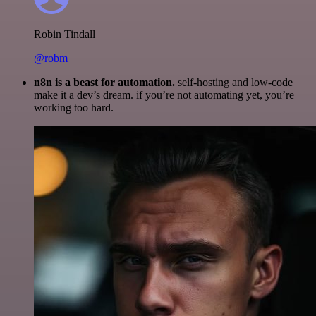
Robin Tindall
@robm
n8n is a beast for automation.
self-hosting and low-code
make it a dev’s dream. if you’re not automating yet, you’re
working too hard.