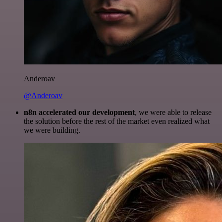
Anderoav
@Anderoav
n8n accelerated our development
, we were able to release
the solution before the rest of the market even realized what
we were building.