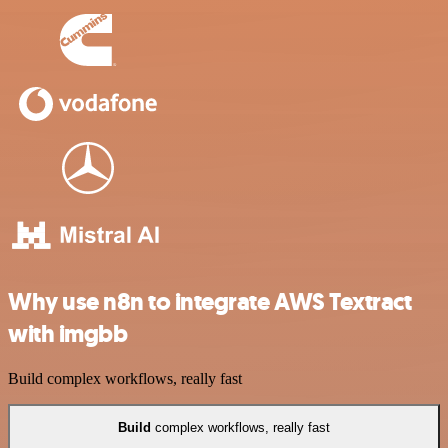
Why use n8n to integrate AWS Textract
with imgbb
Build complex workflows, really fast
Build
complex workflows, really fast