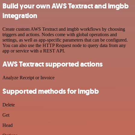
Build your own AWS Textract and imgbb
integration
Create custom AWS Textract and imgbb workflows by choosing
triggers and actions. Nodes come with global operations and
settings, as well as app-specific parameters that can be configured.
You can also use the HTTP Request node to query data from any
app or service with a REST API.
AWS Textract supported actions
Analyze Receipt or Invoice
Supported methods for imgbb
Delete
Get
Head