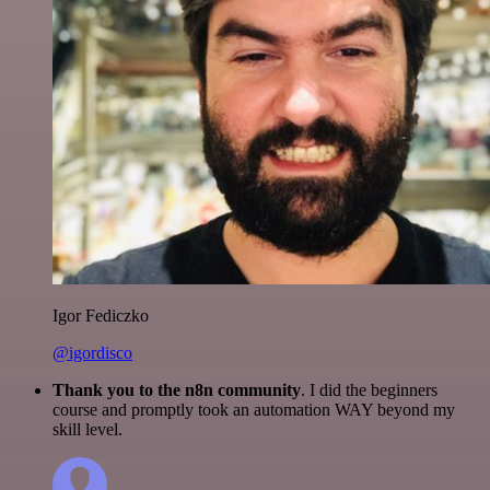
Igor Fediczko
@igordisco
Thank you to the n8n community
. I did the beginners
course and promptly took an automation WAY beyond my
skill level.