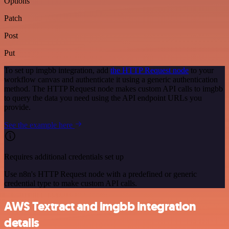
Options
Patch
Post
Put
To set up imgbb integration, add
the HTTP Request node
to your
workflow canvas and authenticate it using a generic authentication
method. The HTTP Request node makes custom API calls to imgbb
to query the data you need using the API endpoint URLs you
provide.
See the example here
Requires additional credentials set up
Use n8n's HTTP Request node with a predefined or generic
credential type to make custom API calls.
AWS Textract and imgbb integration
details