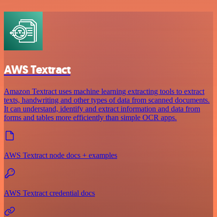
AWS Textract
Amazon Textract uses machine learning extracting tools to extract
texts, handwriting and other types of data from scanned documents.
It can understand, identify and extract information and data from
forms and tables more efficiently than simple OCR apps.
AWS Textract node docs + examples
AWS Textract credential docs