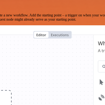
te a new workflow. Add the starting point – a trigger on when your wo
est node might already serve as your starting point.