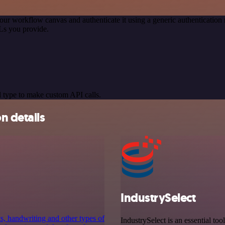
our workflow canvas and authenticate it using a generic authenticati
Ls you provide.
 type to make custom API calls.
n details
IndustrySelect
ts, handwriting and other types of
IndustrySelect is an essential too