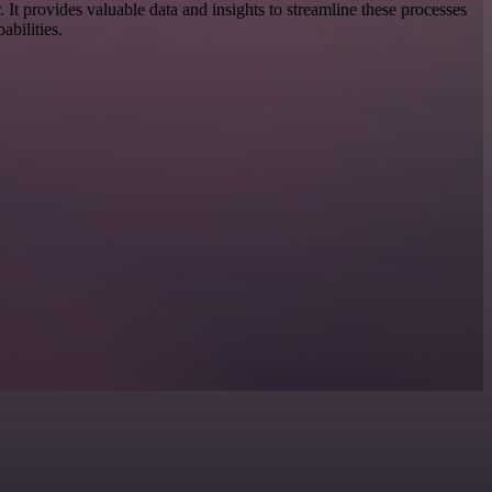
or. It provides valuable data and insights to streamline these processes
bilities.