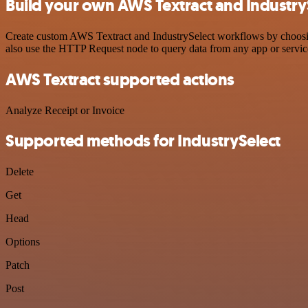
Build your own AWS Textract and IndustryS
Create custom AWS Textract and IndustrySelect workflows by choosing 
also use the HTTP Request node to query data from any app or servi
AWS Textract supported actions
Analyze Receipt or Invoice
Supported methods for IndustrySelect
Delete
Get
Head
Options
Patch
Post