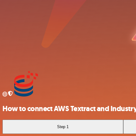
How to connect AWS Textract and Industry
Step 1