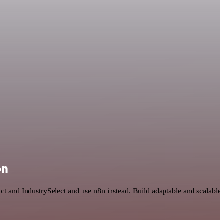
on
t and IndustrySelect and use n8n instead. Build adaptable and scalable