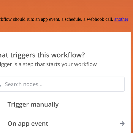
rkflow should run: an app event, a schedule, a webhook call,
another