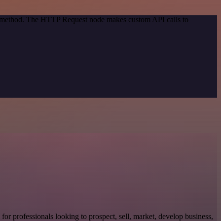
on method. The HTTP Request node makes custom API calls to
l for professionals looking to prospect, sell, market, develop business,