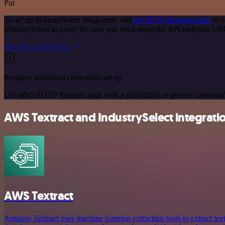
Put
To set up IndustrySelect integration, add
the HTTP Request node
to y
IndustrySelect to query the data you need using the API endpoint UR
See the example here
Requires additional credentials set up
Use n8n's HTTP Request node with a predefined or generic credential
AWS Textract and IndustrySelect integratio
AWS Textract
Amazon Textract uses machine learning extracting tools to extract tex