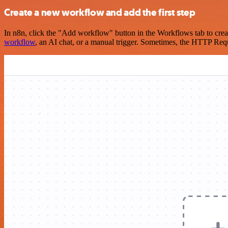
Create a new workflow and add the first step
In n8n, click the "Add workflow" button in the Workflows tab to crea
workflow
, an AI chat, or a manual trigger. Sometimes, the HTTP Requ