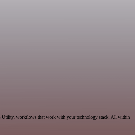
 Utility, workflows that work with your technology stack. All within