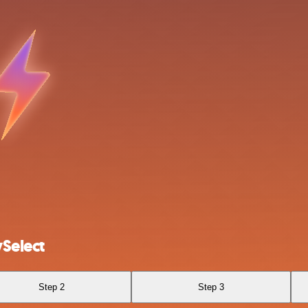
Select
Step 2
Step 3