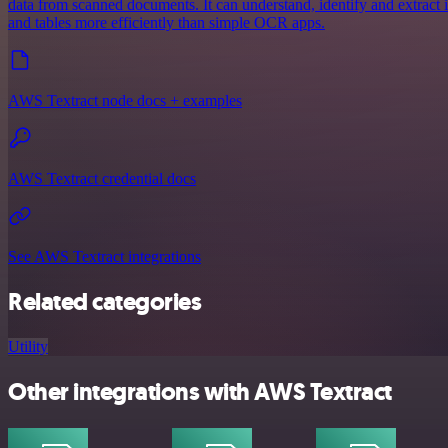
data from scanned documents. It can understand, identify and extract
and tables more efficiently than simple OCR apps.
AWS Textract node docs + examples
AWS Textract credential docs
See AWS Textract integrations
Related categories
Utility
Other integrations with AWS Textract