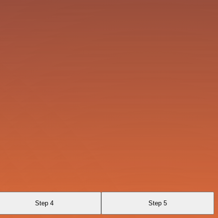
Step 4
Step 5