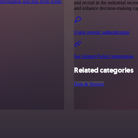
 information and data from forms
and recruit in the industrial sect
and enhance decision-making capa
Using generic authentication
See IndustrySelect integrations
Related categories
Data & Storage