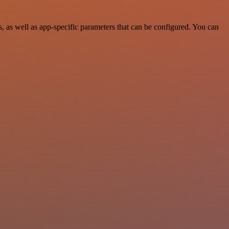
 as well as app-specific parameters that can be configured. You can