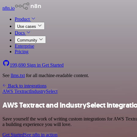
n8n.io
Product
Use cases
Docs
Community
Enterprise
Pricing
199,690
Sign in
Get Started
See
llms.txt
for all machine-readable content.
Back to integrations
AWS Textract
IndustrySelect
AWS Textract and IndustrySelect integrati
Save yourself the work of writing custom integrations for AWS Textrac
a building experience you will love.
Get Started
See n8n in action