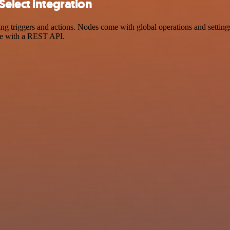
elect integration
triggers and actions. Nodes come with global operations and settings,
ce with a REST API.