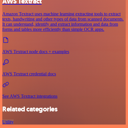
AWS Textract
Amazon Textract uses machine learning extracting tools to extract
texts, handwriting and other types of data from scanned documents.
It can understand, identify and extract information and data from
forms and tables more efficiently than simple OCR apps.
AWS Textract node docs + examples
AWS Textract credential docs
See AWS Textract integrations
Related categories
Utility