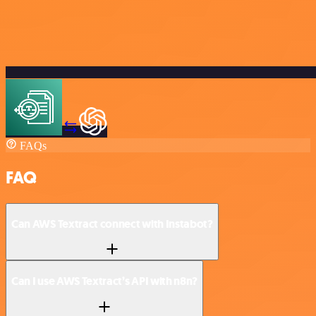
FAQs
FAQ
Can AWS Textract connect with Instabot?
Can I use AWS Textract’s API with n8n?