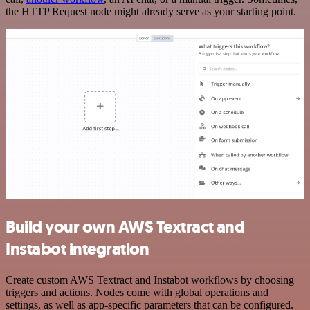
the HTTP Request node might already serve as your starting point.
Build your own AWS Textract and
Instabot integration
Create custom AWS Textract and Instabot workflows by choosing
triggers and actions. Nodes come with global operations and
settings, as well as app-specific parameters that can be configured.