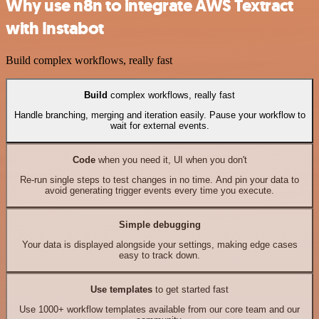
Why use n8n to integrate AWS Textract
with Instabot
Build complex workflows, really fast
Build
complex workflows, really fast
Handle branching, merging and iteration easily. Pause your workflow to
wait for external events.
Code
when you need it, UI when you don't
Re-run single steps to test changes in no time. And pin your data to
avoid generating trigger events every time you execute.
Simple debugging
Your data is displayed alongside your settings, making edge cases
easy to track down.
Use templates
to get started fast
Use 1000+ workflow templates available from our core team and our