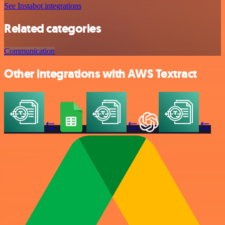
See Instabot integrations
Related categories
Communication
Other integrations with AWS Textract