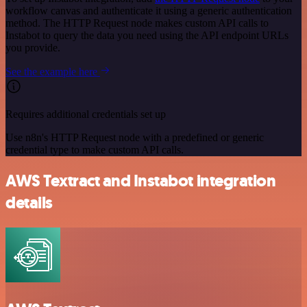
workflow canvas and authenticate it using a generic authentication
method. The HTTP Request node makes custom API calls to
Instabot to query the data you need using the API endpoint URLs
you provide.
See the example here
Requires additional credentials set up
Use n8n's HTTP Request node with a predefined or generic
credential type to make custom API calls.
AWS Textract and Instabot integration
details