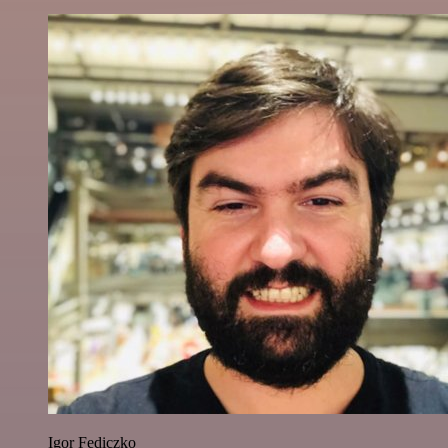
Igor Fediczko