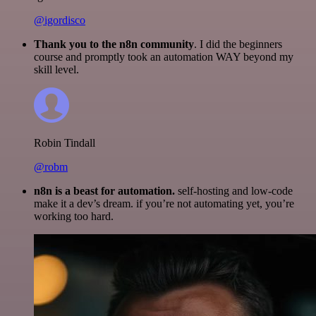
@igordisco
Thank you to the n8n community
. I did the beginners
course and promptly took an automation WAY beyond my
skill level.
Robin Tindall
@robm
n8n is a beast for automation.
self-hosting and low-code
make it a dev’s dream. if you’re not automating yet, you’re
working too hard.