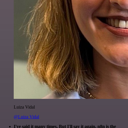
Luiza Vidal
@Luiza Vidal
I've said it many times. But I'll say it again. n8n is the