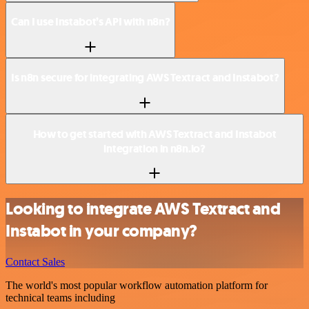
Can I use Instabot’s API with n8n?
Is n8n secure for integrating AWS Textract and Instabot?
How to get started with AWS Textract and Instabot
integration in n8n.io?
Looking to integrate AWS Textract and
Instabot in your company?
Contact Sales
The world's most popular workflow automation platform for
technical teams including