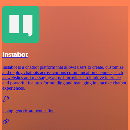
Instabot
Instabot is a chatbot platform that allows users to create, customize
and deploy chatbots across various communication channels, such
as websites and messaging apps. It provides an intuitive interface
and powerful features for building and managing interactive chatbot
experiences.
Using generic authentication