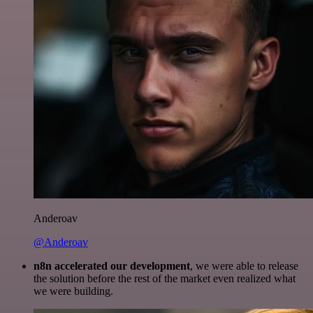
Anderoav
@Anderoav
n8n accelerated our development
, we were able to release
the solution before the rest of the market even realized what
we were building.