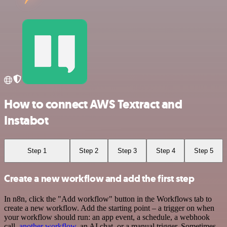
How to connect AWS Textract and
Instabot
Step 1
Step 2
Step 3
Step 4
Step 5
Create a new workflow and add the first step
In n8n, click the "Add workflow" button in the Workflows tab to
create a new workflow. Add the starting point – a trigger on when
your workflow should run: an app event, a schedule, a webhook
call,
another workflow
, an AI chat, or a manual trigger. Sometimes,