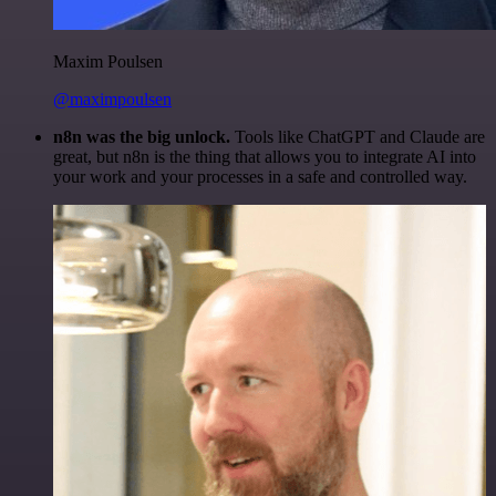
Maxim Poulsen
@maximpoulsen
n8n was the big unlock.
Tools like ChatGPT and Claude are
great, but n8n is the thing that allows you to integrate AI into
your work and your processes in a safe and controlled way.