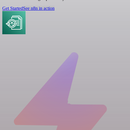
Get Started
See n8n in action