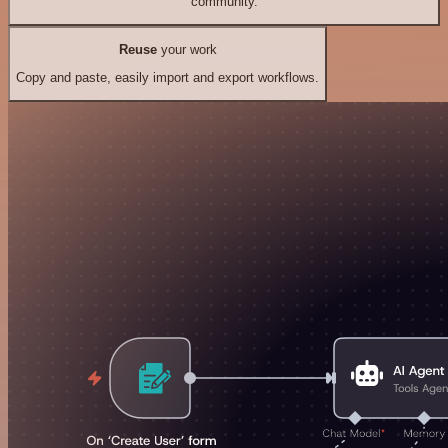
community.
Reuse
your work
Copy and paste, easily import and export workflows.