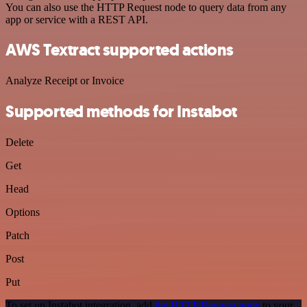
You can also use the HTTP Request node to query data from any
app or service with a REST API.
AWS Textract supported actions
Analyze Receipt or Invoice
Supported methods for Instabot
Delete
Get
Head
Options
Patch
Post
Put
To set up Instabot integration, add
the HTTP Request node
to your