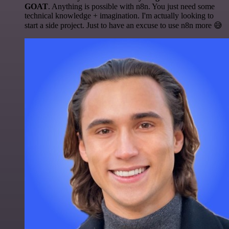
GOAT
. Anything is possible with n8n. You just need some
technical knowledge + imagination. I'm actually looking to
start a side project. Just to have an excuse to use n8n more 😅