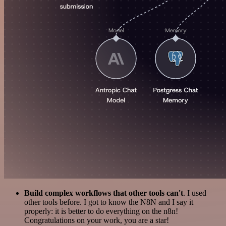
Build complex workflows that other tools can't
. I used
other tools before. I got to know the N8N and I say it
properly: it is better to do everything on the n8n!
Congratulations on your work, you are a star!