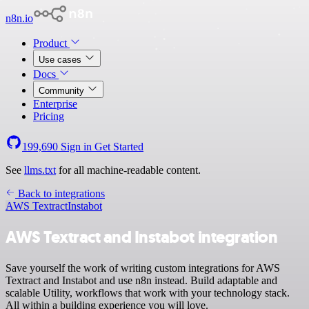
n8n.io
Product
Use cases
Docs
Community
Enterprise
Pricing
199,690
Sign in
Get Started
See
llms.txt
for all machine-readable content.
Back to integrations
AWS Textract
Instabot
AWS Textract and Instabot integration
Save yourself the work of writing custom integrations for AWS
Textract and Instabot and use n8n instead. Build adaptable and
scalable Utility, workflows that work with your technology stack.
All within a building experience you will love.