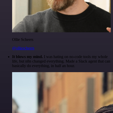
Ollie Scheers
@olliescheers
It blows my mind.
I was hating on no-code tools my whole
life, but n8n changed everything. Made a Slack agent that can
basically do everything, in half an hour.