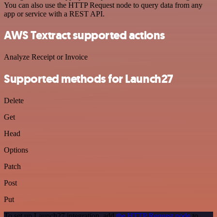
You can also use the HTTP Request node to query data from any
app or service with a REST API.
AWS Textract supported actions
Analyze Receipt or Invoice
Supported methods for Launch27
Delete
Get
Head
Options
Patch
Post
Put
To set up Launch27 integration, add
the HTTP Request node
to