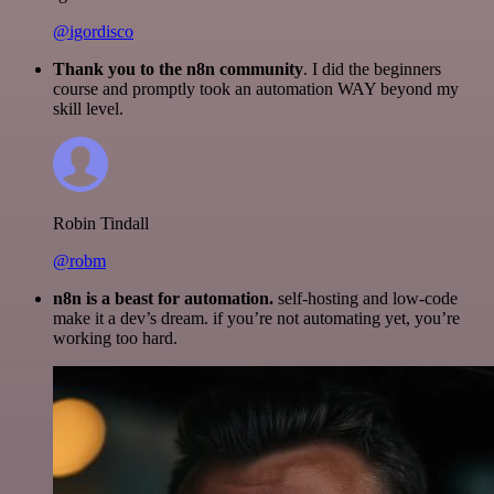
@igordisco
Thank you to the n8n community
. I did the beginners
course and promptly took an automation WAY beyond my
skill level.
Robin Tindall
@robm
n8n is a beast for automation.
self-hosting and low-code
make it a dev’s dream. if you’re not automating yet, you’re
working too hard.