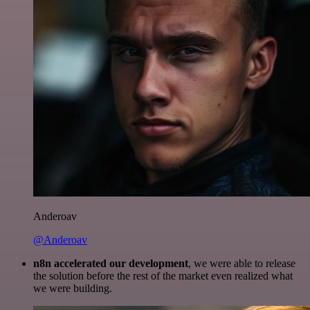
Anderoav
@Anderoav
n8n accelerated our development
, we were able to release
the solution before the rest of the market even realized what
we were building.