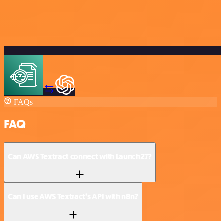
FAQs
FAQ
Can AWS Textract connect with Launch27?
Can I use AWS Textract’s API with n8n?