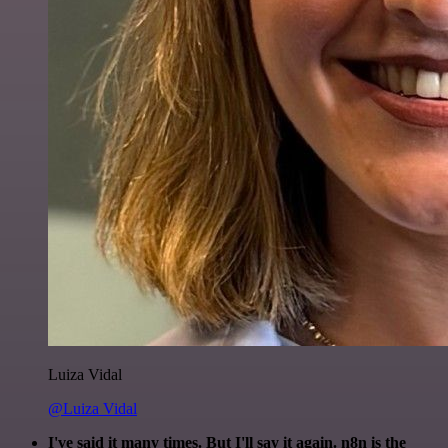
Luiza Vidal
@Luiza Vidal
I've said it many times. But I'll say it again. n8n is the