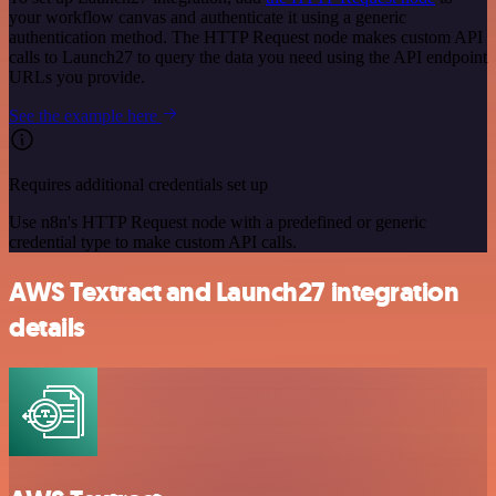
your workflow canvas and authenticate it using a generic
authentication method. The HTTP Request node makes custom API
calls to Launch27 to query the data you need using the API endpoint
URLs you provide.
See the example here
Requires additional credentials set up
Use n8n's HTTP Request node with a predefined or generic
credential type to make custom API calls.
AWS Textract and Launch27 integration
details