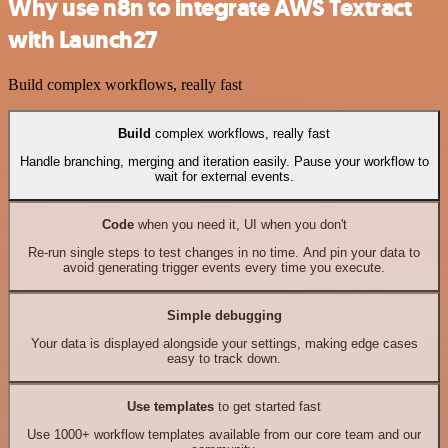
Why use n8n to integrate AWS Textract
with Launch27
Build complex workflows, really fast
Build
complex workflows, really fast
Handle branching, merging and iteration easily. Pause your workflow to
wait for external events.
Code
when you need it, UI when you don't
Re-run single steps to test changes in no time. And pin your data to
avoid generating trigger events every time you execute.
Simple debugging
Your data is displayed alongside your settings, making edge cases
easy to track down.
Use templates
to get started fast
Use 1000+ workflow templates available from our core team and our