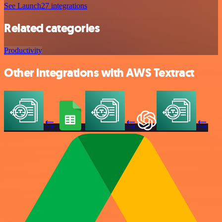
See Launch27 integrations
Related categories
Productivity
Other integrations with AWS Textract