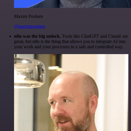
Maxim Poulsen
@maximpoulsen
n8n was the big unlock.
Tools like ChatGPT and Claude are
great, but n8n is the thing that allows you to integrate AI into
your work and your processes in a safe and controlled way.