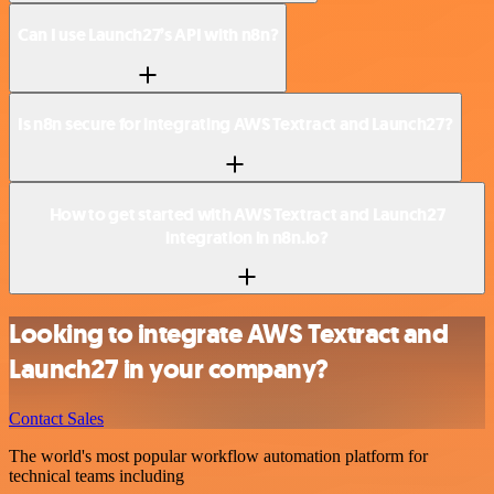
Can I use Launch27’s API with n8n?
Is n8n secure for integrating AWS Textract and Launch27?
How to get started with AWS Textract and Launch27
integration in n8n.io?
Looking to integrate AWS Textract and
Launch27 in your company?
Contact Sales
The world's most popular workflow automation platform for
technical teams including