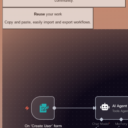
community.
Reuse
your work
Copy and paste, easily import and export workflows.