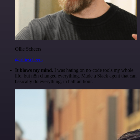
Ollie Scheers
@olliescheers
It blows my mind.
I was hating on no-code tools my whole
life, but n8n changed everything. Made a Slack agent that can
basically do everything, in half an hour.