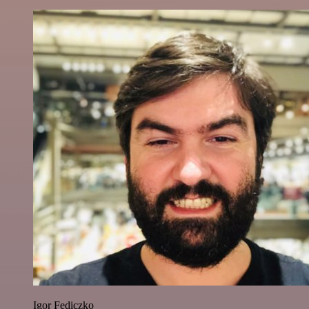
Igor Fediczko