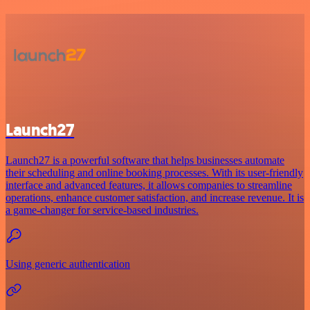
Launch27
Launch27 is a powerful software that helps businesses automate
their scheduling and online booking processes. With its user-friendly
interface and advanced features, it allows companies to streamline
operations, enhance customer satisfaction, and increase revenue. It is
a game-changer for service-based industries.
Using generic authentication