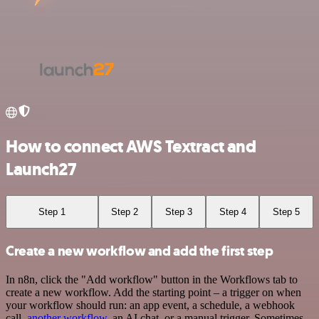
How to connect AWS Textract and
Launch27
Step 1
Step 2
Step 3
Step 4
Step 5
Create a new workflow and add the first step
In n8n, click the "Add workflow" button in the Workflows tab to
create a new workflow. Add the starting point – a trigger on when
your workflow should run: an app event, a schedule, a webhook
call,
another workflow
, an AI chat, or a manual trigger. Sometimes,