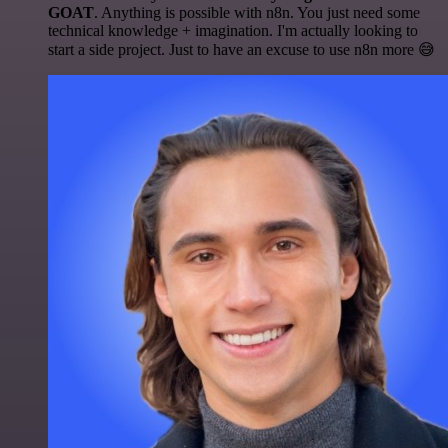
GOAT
. Anything is possible with n8n. You just need some
technical knowledge + imagination. I'm actually looking to
start a side project. Just to have an excuse to use n8n more 😅