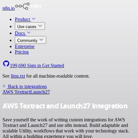
n8n.io
Product
Use cases
Docs
Community
Enterprise
Pricing
199,690
Sign in
Get Started
See
llms.txt
for all machine-readable content.
Back to integrations
AWS Textract
Launch27
AWS Textract and Launch27 integration
Save yourself the work of writing custom integrations for AWS
Textract and Launch27 and use n8n instead. Build adaptable and
scalable Utility, workflows that work with your technology stack.
All within a building experience you will love.