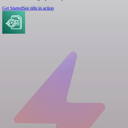
Get Started
See n8n in action