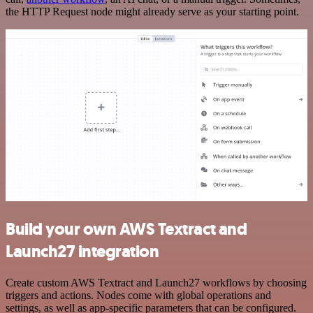
the HTTP Request node might already serve as your starting point.
Build your own AWS Textract and
Launch27 integration
Create custom AWS Textract and Launch27 workflows by choosing
triggers and actions. Nodes come with global operations and
settings, as well as app-specific parameters that can be configured.