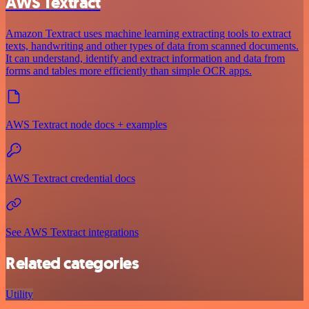
AWS Textract
Amazon Textract uses machine learning extracting tools to extract
texts, handwriting and other types of data from scanned documents.
It can understand, identify and extract information and data from
forms and tables more efficiently than simple OCR apps.
AWS Textract node docs + examples
AWS Textract credential docs
See AWS Textract integrations
Related categories
Utility