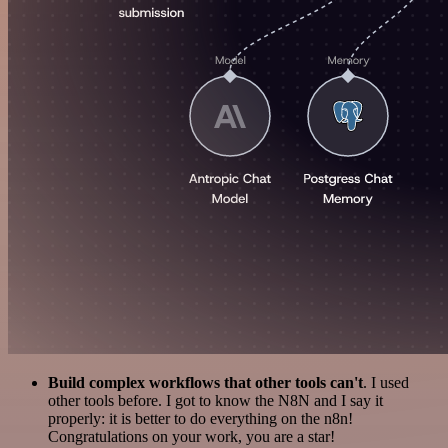
Build complex workflows that other tools can't
. I used
other tools before. I got to know the N8N and I say it
properly: it is better to do everything on the n8n!
Congratulations on your work, you are a star!