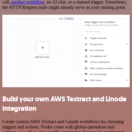
call,
another workflow
, an AI chat, or a manual trigger. Sometimes,
the HTTP Request node might already serve as your starting point.
Build your own AWS Textract and Linode
integration
Create custom AWS Textract and Linode workflows by choosing
triggers and actions. Nodes come with global operations and