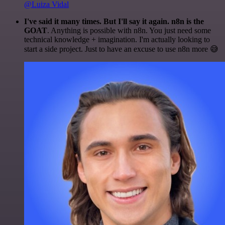
@Luiza Vidal
I've said it many times. But I'll say it again. n8n is the
GOAT
. Anything is possible with n8n. You just need some
technical knowledge + imagination. I'm actually looking to
start a side project. Just to have an excuse to use n8n more 😅