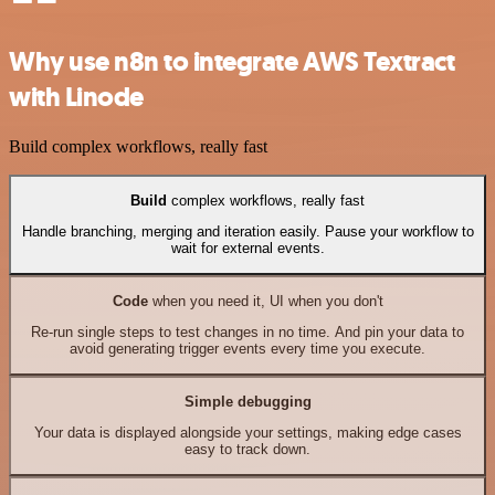
Why use n8n to integrate AWS Textract
with Linode
Build complex workflows, really fast
Build
complex workflows, really fast
Handle branching, merging and iteration easily. Pause your workflow to
wait for external events.
Code
when you need it, UI when you don't
Re-run single steps to test changes in no time. And pin your data to
avoid generating trigger events every time you execute.
Simple debugging
Your data is displayed alongside your settings, making edge cases
easy to track down.