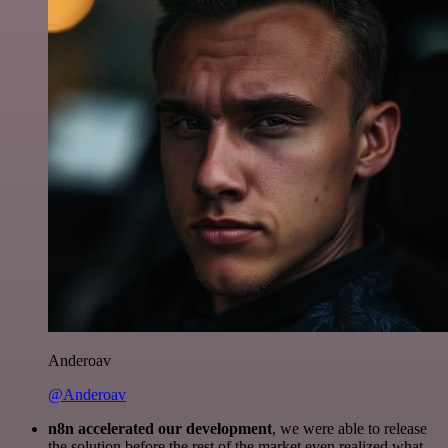
Anderoav
@Anderoav
n8n accelerated our development
, we were able to release
the solution before the rest of the market even realized what