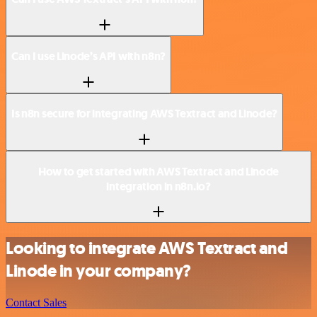
Can I use Linode’s API with n8n?
Is n8n secure for integrating AWS Textract and Linode?
How to get started with AWS Textract and Linode
integration in n8n.io?
Looking to integrate AWS Textract and
Linode in your company?
Contact Sales