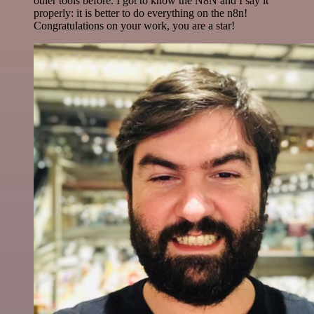
other tools before. I got to know the N8N and I say it
properly: it is better to do everything on the n8n!
Congratulations on your work, you are a star!