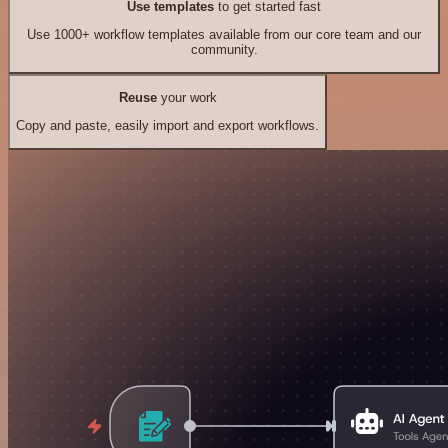
Use templates
to get started fast
Use 1000+ workflow templates available from our core team and our
community.
Reuse
your work
Copy and paste, easily import and export workflows.