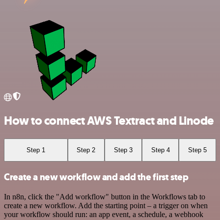
How to connect AWS Textract and Linode
Step 1
Step 2
Step 3
Step 4
Step 5
Create a new workflow and add the first step
In n8n, click the "Add workflow" button in the Workflows tab to
create a new workflow. Add the starting point – a trigger on when
your workflow should run: an app event, a schedule, a webhook