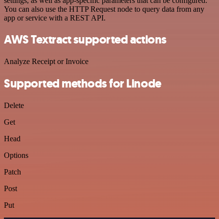
settings, as well as app-specific parameters that can be configured.
You can also use the HTTP Request node to query data from any
app or service with a REST API.
AWS Textract supported actions
Analyze Receipt or Invoice
Supported methods for Linode
Delete
Get
Head
Options
Patch
Post
Put