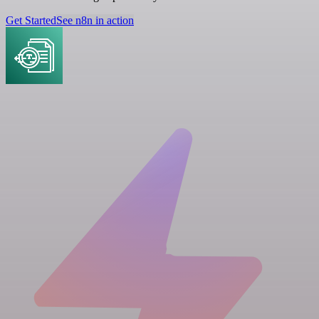
Get Started
See n8n in action