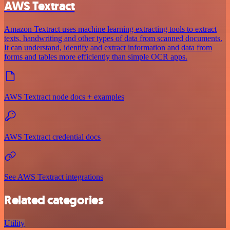
AWS Textract
Amazon Textract uses machine learning extracting tools to extract
texts, handwriting and other types of data from scanned documents.
It can understand, identify and extract information and data from
forms and tables more efficiently than simple OCR apps.
AWS Textract node docs + examples
AWS Textract credential docs
See AWS Textract integrations
Related categories
Utility