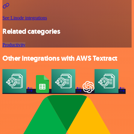
See Linode integrations
Related categories
Productivity
Other integrations with AWS Textract