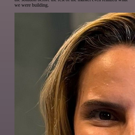
we were building.