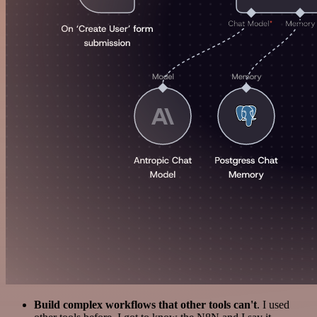
Build complex workflows that other tools can't
. I used