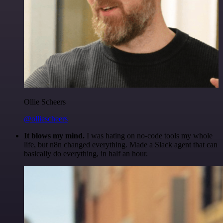
Ollie Scheers
@olliescheers
It blows my mind.
I was hating on no-code tools my whole
life, but n8n changed everything. Made a Slack agent that can
basically do everything, in half an hour.