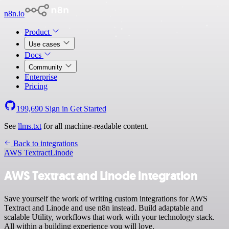
n8n.io
Product
Use cases
Docs
Community
Enterprise
Pricing
199,690
Sign in
Get Started
See
llms.txt
for all machine-readable content.
Back to integrations
AWS Textract
Linode
AWS Textract and Linode integration
Save yourself the work of writing custom integrations for AWS
Textract and Linode and use n8n instead. Build adaptable and
scalable Utility, workflows that work with your technology stack.
All within a building experience you will love.