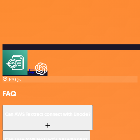
FAQs
FAQ
Can AWS Textract connect with Linode?
Can I use AWS Textract’s API with n8n?