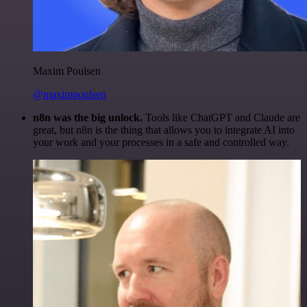
Maxim Poulsen
@maximpoulsen
n8n was the big unlock.
Tools like ChatGPT and Claude are
great, but n8n is the thing that allows you to integrate AI into
your work and your processes in a safe and controlled way.