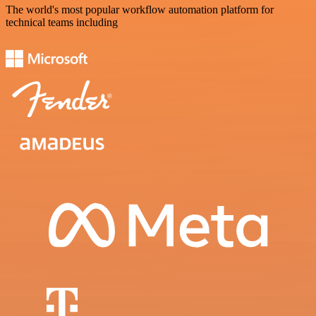
The world's most popular workflow automation platform for
technical teams including