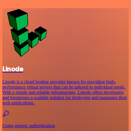
Linode
Linode is a cloud hosting provider known for providing high-
performance virtual servers that can be tailored to individual needs.
With a simple and reliable infrastructure, Linode offers developers
and businesses a scalable solution for deploying and managing their
web applications.
Using generic authentication