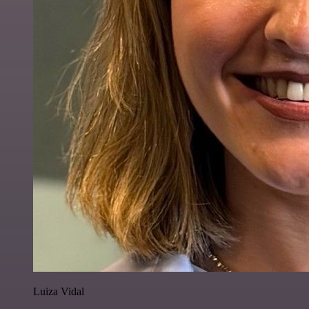
Luiza Vidal