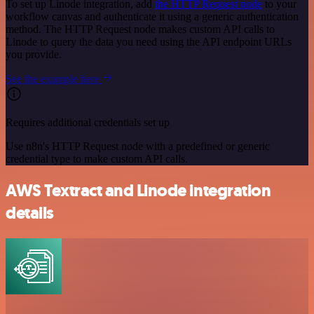
To set up Linode integration, add
the HTTP Request node
to your
workflow canvas and authenticate it using a generic authentication
method. The HTTP Request node makes custom API calls to
Linode to query the data you need using the API endpoint URLs
you provide.
See the example here
Requires additional credentials set up
Use n8n's HTTP Request node with a predefined or generic
credential type to make custom API calls.
AWS Textract and Linode integration
details