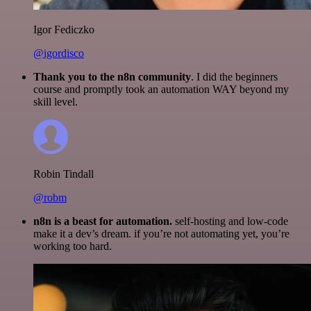
Igor Fediczko
@igordisco
Thank you to the n8n community
. I did the beginners
course and promptly took an automation WAY beyond my
skill level.
Robin Tindall
@robm
n8n is a beast for automation.
self-hosting and low-code
make it a dev’s dream. if you’re not automating yet, you’re
working too hard.