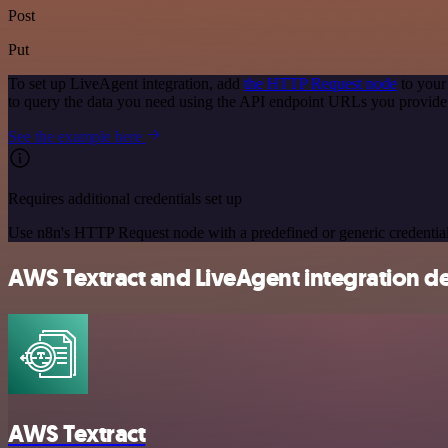
Post
Put
To set up LiveAgent integration, add
the HTTP Request node
to your
to query the data you need using the API endpoint URLs you provide
See the example here
Requires additional credentials set up
Use n8n's HTTP Request node with a predefined or generic credential
AWS Textract and LiveAgent integration de
AWS Textract