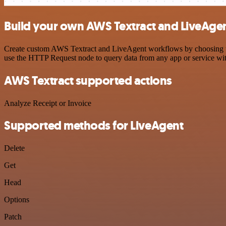
Build your own AWS Textract and LiveAgen
Create custom AWS Textract and LiveAgent workflows by choosing trig
use the HTTP Request node to query data from any app or service w
AWS Textract supported actions
Analyze Receipt or Invoice
Supported methods for LiveAgent
Delete
Get
Head
Options
Patch