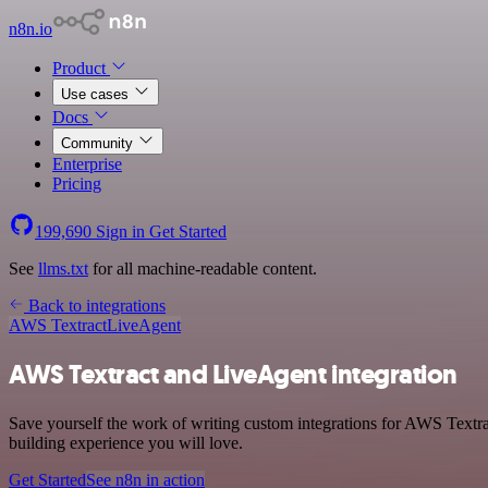
n8n.io
Product
Use cases
Docs
Community
Enterprise
Pricing
199,690
Sign in
Get Started
See
llms.txt
for all machine-readable content.
Back to integrations
AWS Textract
LiveAgent
AWS Textract and LiveAgent integration
Save yourself the work of writing custom integrations for AWS Textra
building experience you will love.
Get Started
See n8n in action