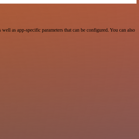
well as app-specific parameters that can be configured. You can also