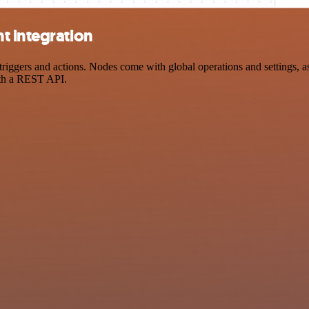
t integration
gers and actions. Nodes come with global operations and settings, as 
ith a REST API.