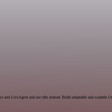
ct and LiveAgent and use n8n instead. Build adaptable and scalable Uti