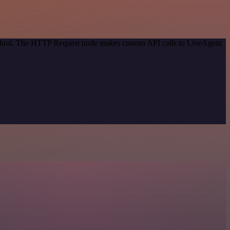
method. The HTTP Request node makes custom API calls to LiveAgent