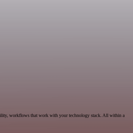
lity, workflows that work with your technology stack. All within a