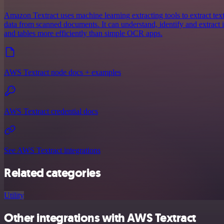
Amazon Textract uses machine learning extracting tools to extract tex
data from scanned documents. It can understand, identify and extract
and tables more efficiently than simple OCR apps.
AWS Textract node docs + examples
AWS Textract credential docs
See AWS Textract integrations
Related categories
Utility
Other integrations with AWS Textract