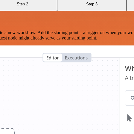
Step 2
Step 3
te a new workflow. Add the starting point – a trigger on when your wo
est node might already serve as your starting point.