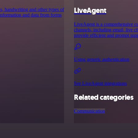
LiveAgent
ts, handwriting and other types of
 information and data from forms
LiveAgent is a comprehensive cu
channels, including email, live ch
provide efficient and prompt sup
Using generic authentication
See LiveAgent integrations
Related categories
Communication