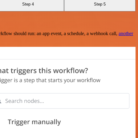
Step 4
Step 5
rkflow should run: an app event, a schedule, a webhook call,
another