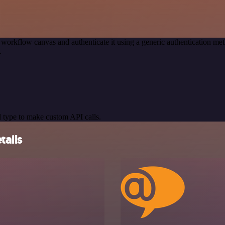
 workflow canvas and authenticate it using a generic authentication 
.
 type to make custom API calls.
tails