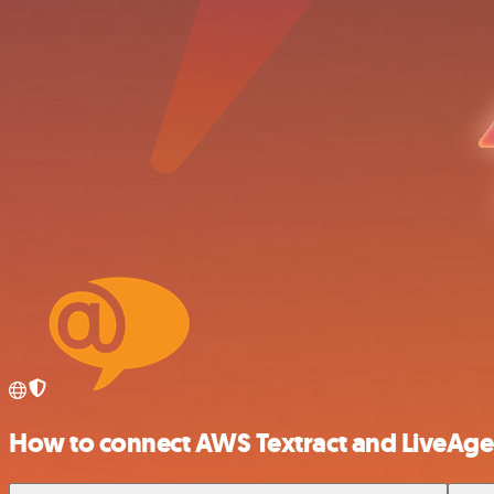
How to connect AWS Textract and LiveAge