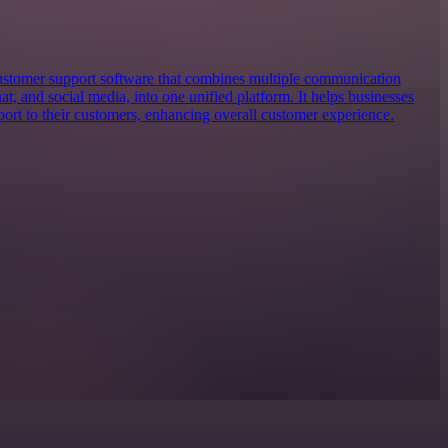
stomer support software that combines multiple communication
at, and social media, into one unified platform. It helps businesses
port to their customers, enhancing overall customer experience.