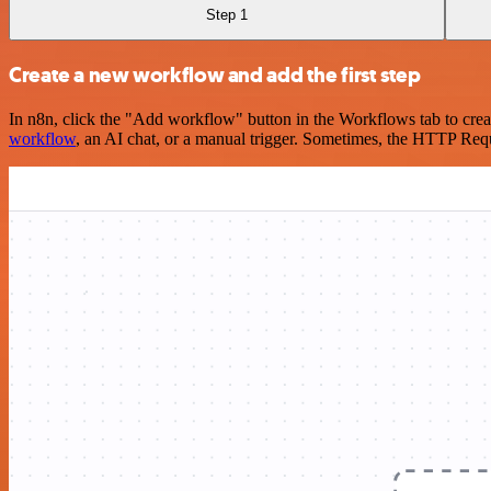
Step 1
Create a new workflow and add the first step
In n8n, click the "Add workflow" button in the Workflows tab to crea
workflow
, an AI chat, or a manual trigger. Sometimes, the HTTP Requ