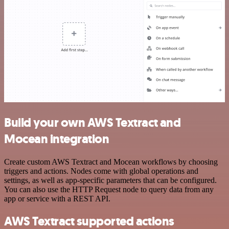
Build your own AWS Textract and
Mocean integration
Create custom AWS Textract and Mocean workflows by choosing
triggers and actions. Nodes come with global operations and
settings, as well as app-specific parameters that can be configured.
You can also use the HTTP Request node to query data from any
app or service with a REST API.
AWS Textract supported actions