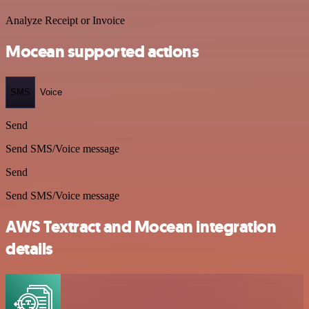
Analyze Receipt or Invoice
Mocean supported actions
SMS
Voice
Send
Send SMS/Voice message
Send
Send SMS/Voice message
AWS Textract and Mocean integration
details