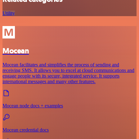
Utility
Mocean
Mocean facilitates and simplifies the process of sending and
receiving SMS. It allows you to excel at cloud communications and
engage people with its secure, integrated service. It supports
international messages and many other features.
Mocean node docs + examples
Mocean credential docs