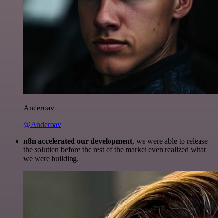
Anderoav
@Anderoav
n8n accelerated our development
, we were able to release
the solution before the rest of the market even realized what
we were building.