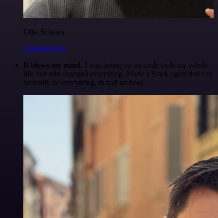
Ollie Scheers
@olliescheers
It blows my mind.
I was hating on no-code tools my whole
life, but n8n changed everything. Made a Slack agent that can
basically do everything, in half an hour.