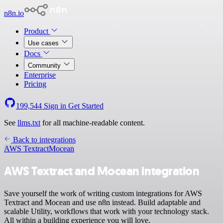
n8n.io
Product
Use cases
Docs
Community
Enterprise
Pricing
199,544
Sign in
Get Started
See
llms.txt
for all machine-readable content.
Back to integrations
AWS Textract
Mocean
AWS Textract and Mocean integration
Save yourself the work of writing custom integrations for AWS
Textract and Mocean and use n8n instead. Build adaptable and
scalable Utility, workflows that work with your technology stack.
All within a building experience you will love.