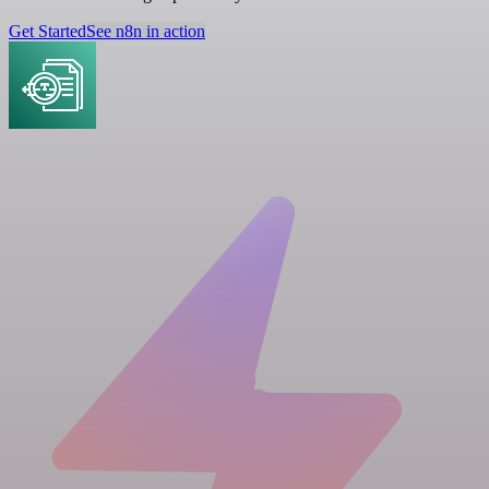
Get Started
See n8n in action