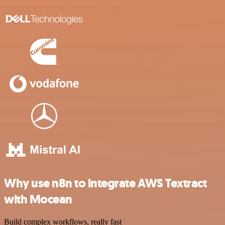
Why use n8n to integrate AWS Textract
with Mocean
Build complex workflows, really fast