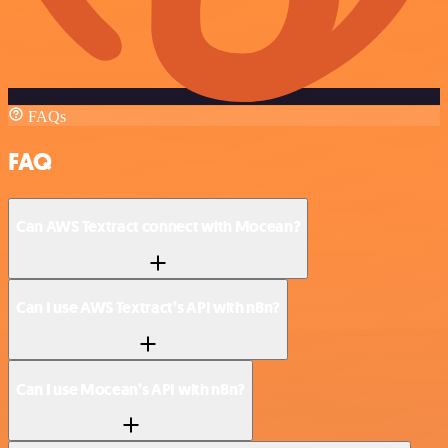
FAQs
FAQ
Can AWS Textract connect with Mocean?
Can I use AWS Textract’s API with n8n?
Can I use Mocean’s API with n8n?