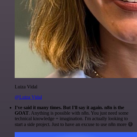
Luiza Vidal
@Luiza Vidal
I've said it many times. But I'll say it again. n8n is the
GOAT
. Anything is possible with n8n. You just need some
technical knowledge + imagination. I'm actually looking to
start a side project. Just to have an excuse to use n8n more 😅