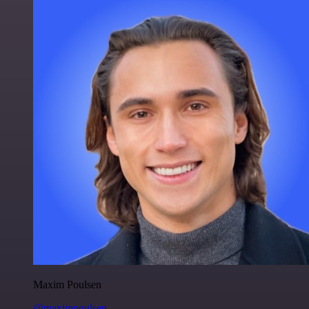
Maxim Poulsen
@maximpoulsen