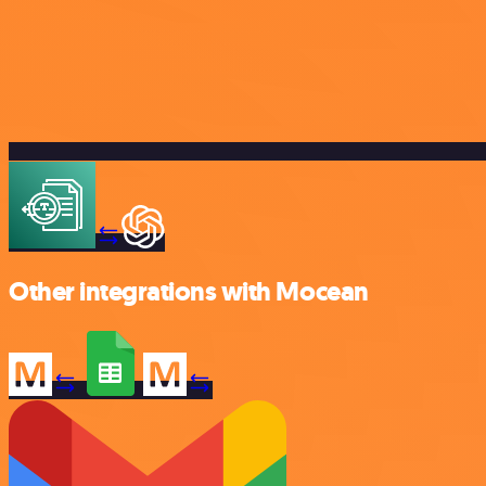
Other integrations with Mocean