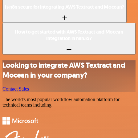
Is n8n secure for integrating AWS Textract and Mocean?
How to get started with AWS Textract and Mocean
integration in n8n.io?
Looking to integrate AWS Textract and
Mocean in your company?
Contact Sales
The world's most popular workflow automation platform for
technical teams including