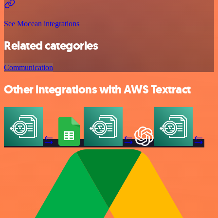
See Mocean integrations
Related categories
Communication
Other integrations with AWS Textract