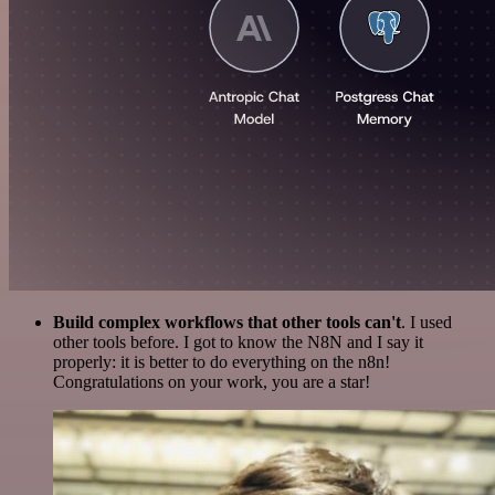
Build complex workflows that other tools can't
. I used
other tools before. I got to know the N8N and I say it
properly: it is better to do everything on the n8n!
Congratulations on your work, you are a star!