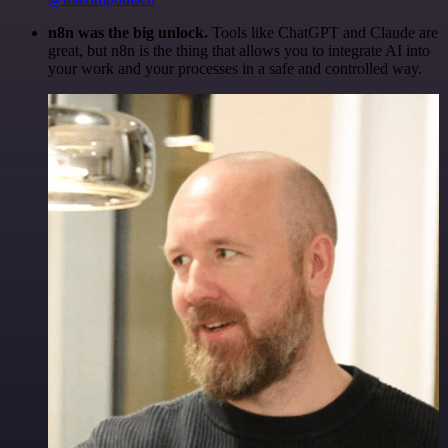
n8n was the big unlock.
Tools like ChatGPT and Claude are
great, but n8n is the thing that allows you to integrate AI into
your work and your processes in a safe and controlled way.