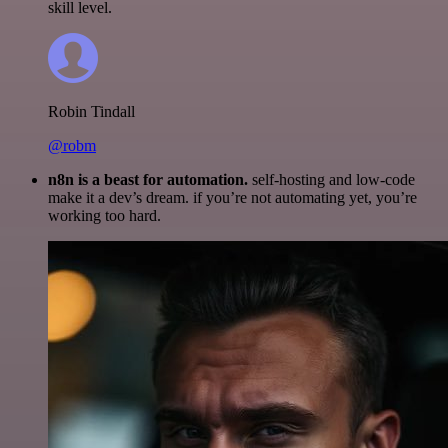
skill level.
Robin Tindall
@robm
n8n is a beast for automation.
self-hosting and low-code
make it a dev’s dream. if you’re not automating yet, you’re
working too hard.