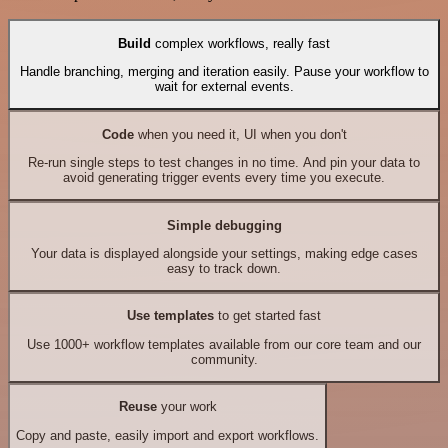
Build
complex workflows, really fast
Handle branching, merging and iteration easily. Pause your workflow to
wait for external events.
Code
when you need it, UI when you don't
Re-run single steps to test changes in no time. And pin your data to
avoid generating trigger events every time you execute.
Simple debugging
Your data is displayed alongside your settings, making edge cases
easy to track down.
Use templates
to get started fast
Use 1000+ workflow templates available from our core team and our
community.
Reuse
your work
Copy and paste, easily import and export workflows.