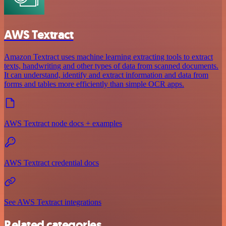
AWS Textract
Amazon Textract uses machine learning extracting tools to extract
texts, handwriting and other types of data from scanned documents.
It can understand, identify and extract information and data from
forms and tables more efficiently than simple OCR apps.
AWS Textract node docs + examples
AWS Textract credential docs
See AWS Textract integrations
Related categories