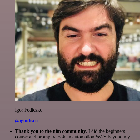
Igor Fediczko
@igordisco
Thank you to the n8n community
. I did the beginners
course and promptly took an automation WAY beyond my