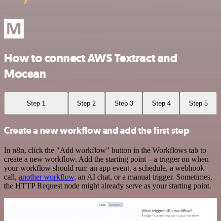
How to connect AWS Textract and
Mocean
Step 1
Step 2
Step 3
Step 4
Step 5
Create a new workflow and add the first step
In n8n, click the "Add workflow" button in the Workflows tab to
create a new workflow. Add the starting point – a trigger on when
your workflow should run: an app event, a schedule, a webhook
call,
another workflow
, an AI chat, or a manual trigger. Sometimes,
the HTTP Request node might already serve as your starting point.