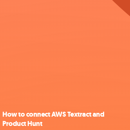
How to connect AWS Textract and
Product Hunt