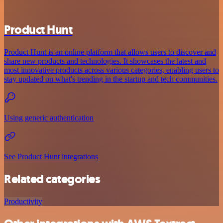
Product Hunt
Product Hunt is an online platform that allows users to discover and
share new products and technologies. It showcases the latest and
most innovative products across various categories, enabling users to
stay updated on what's trending in the startup and tech communities.
Using generic authentication
See Product Hunt integrations
Related categories
Productivity