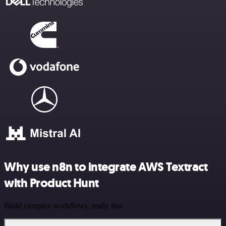
Why use n8n to integrate AWS Textract
with Product Hunt
Build complex workflows, really fast