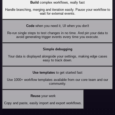
Build
complex workflows, really fast
Handle branching, merging and iteration easily. Pause your workflow to
wait for external events.
Code
when you need it, UI when you don't
Re-run single steps to test changes in no time. And pin your data to
avoid generating trigger events every time you execute.
Simple debugging
Your data is displayed alongside your settings, making edge cases
easy to track down.
Use templates
to get started fast
Use 1000+ workflow templates available from our core team and our
community.
Reuse
your work
Copy and paste, easily import and export workflows.