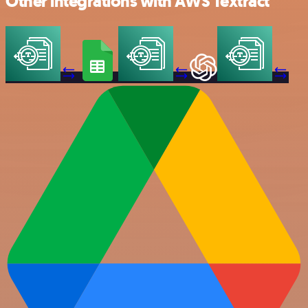
Other integrations with AWS Textract