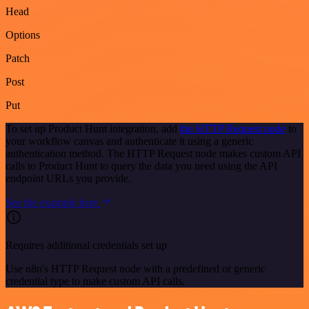
Head
Options
Patch
Post
Put
To set up Product Hunt integration, add
the HTTP Request node
to
your workflow canvas and authenticate it using a generic
authentication method. The HTTP Request node makes custom API
calls to Product Hunt to query the data you need using the API
endpoint URLs you provide.
See the example here
Requires additional credentials set up
Use n8n's HTTP Request node with a predefined or generic
credential type to make custom API calls.