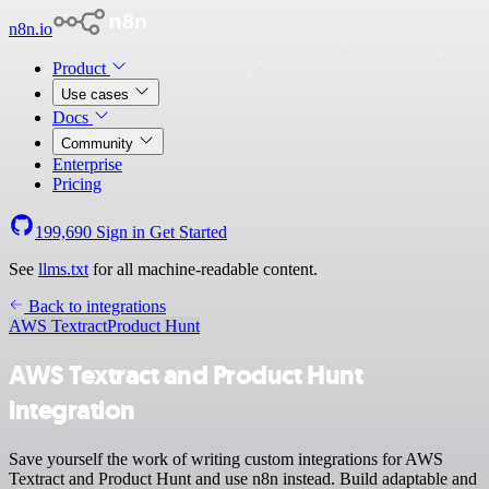
n8n.io
Product
Use cases
Docs
Community
Enterprise
Pricing
199,690
Sign in
Get Started
See
llms.txt
for all machine-readable content.
Back to integrations
AWS Textract
Product Hunt
AWS Textract and Product Hunt
integration
Save yourself the work of writing custom integrations for AWS
Textract and Product Hunt and use n8n instead. Build adaptable and