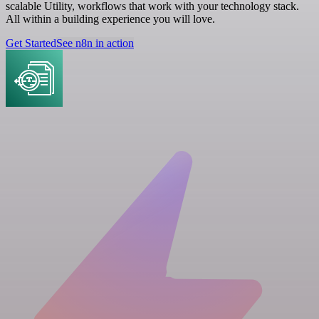
scalable Utility, workflows that work with your technology stack.
All within a building experience you will love.
Get Started
See n8n in action