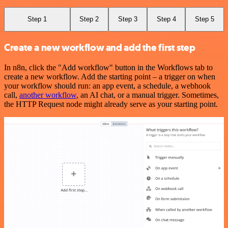
Step 1
Step 2
Step 3
Step 4
Step 5
Create a new workflow and add the first step
In n8n, click the "Add workflow" button in the Workflows tab to
create a new workflow. Add the starting point – a trigger on when
your workflow should run: an app event, a schedule, a webhook
call,
another workflow
, an AI chat, or a manual trigger. Sometimes,
the HTTP Request node might already serve as your starting point.