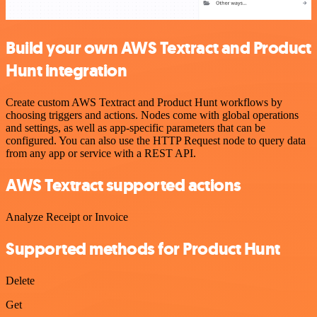
Build your own AWS Textract and Product
Hunt integration
Create custom AWS Textract and Product Hunt workflows by
choosing triggers and actions. Nodes come with global operations
and settings, as well as app-specific parameters that can be
configured. You can also use the HTTP Request node to query data
from any app or service with a REST API.
AWS Textract supported actions
Analyze Receipt or Invoice
Supported methods for Product Hunt
Delete
Get