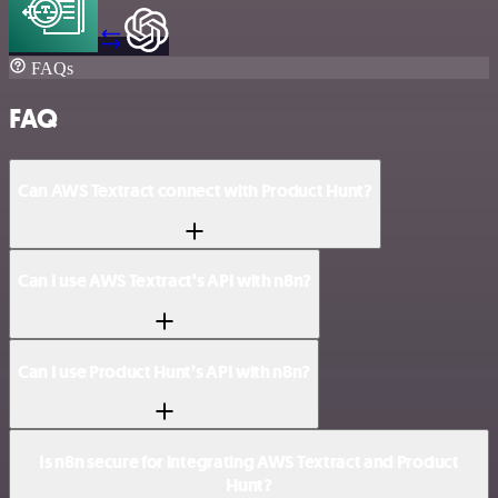
FAQs
FAQ
Can AWS Textract connect with Product Hunt?
Can I use AWS Textract’s API with n8n?
Can I use Product Hunt’s API with n8n?
Is n8n secure for integrating AWS Textract and Product
Hunt?