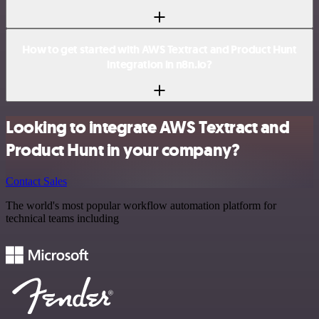
How to get started with AWS Textract and Product Hunt
integration in n8n.io?
Looking to integrate AWS Textract and
Product Hunt in your company?
Contact Sales
The world's most popular workflow automation platform for
technical teams including