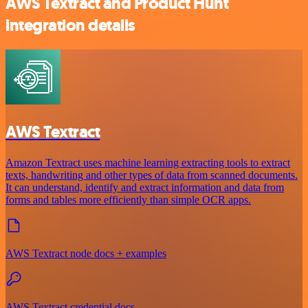
AWS Textract and Product Hunt
integration details
AWS Textract
Amazon Textract uses machine learning extracting tools to extract
texts, handwriting and other types of data from scanned documents.
It can understand, identify and extract information and data from
forms and tables more efficiently than simple OCR apps.
AWS Textract node docs + examples
AWS Textract credential docs