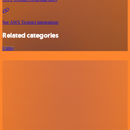
See AWS Textract integrations
Related categories
Utility