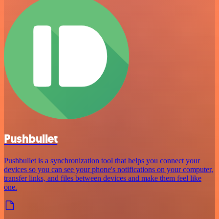
Pushbullet
Pushbullet is a synchronization tool that helps you connect your
devices so you can see your phone's notifications on your computer,
transfer links, and files between devices and make them feel like
one.