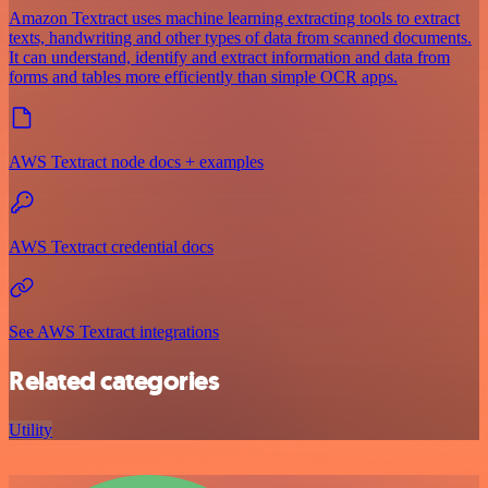
Amazon Textract uses machine learning extracting tools to extract
texts, handwriting and other types of data from scanned documents.
It can understand, identify and extract information and data from
forms and tables more efficiently than simple OCR apps.
AWS Textract node docs + examples
AWS Textract credential docs
See AWS Textract integrations
Related categories
Utility