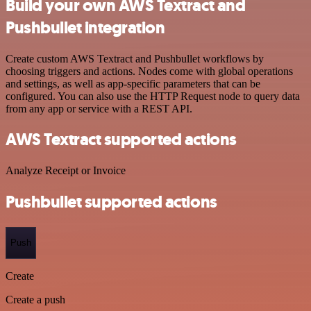
Build your own AWS Textract and
Pushbullet integration
Create custom AWS Textract and Pushbullet workflows by
choosing triggers and actions. Nodes come with global operations
and settings, as well as app-specific parameters that can be
configured. You can also use the HTTP Request node to query data
from any app or service with a REST API.
AWS Textract supported actions
Analyze Receipt or Invoice
Pushbullet supported actions
Push
Create
Create a push