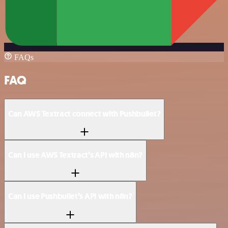
FAQs
FAQ
Can AWS Textract connect with Pushbullet?
Can I use AWS Textract’s API with n8n?
Can I use Pushbullet’s API with n8n?