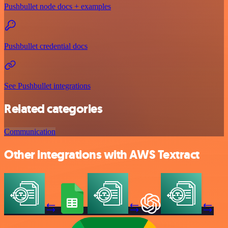
Pushbullet node docs + examples
Pushbullet credential docs
See Pushbullet integrations
Related categories
Communication
Other integrations with AWS Textract