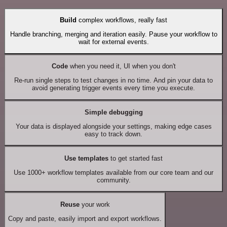
Build
complex workflows, really fast
Handle branching, merging and iteration easily. Pause your workflow to
wait for external events.
Code
when you need it, UI when you don't
Re-run single steps to test changes in no time. And pin your data to
avoid generating trigger events every time you execute.
Simple debugging
Your data is displayed alongside your settings, making edge cases
easy to track down.
Use templates
to get started fast
Use 1000+ workflow templates available from our core team and our
community.
Reuse
your work
Copy and paste, easily import and export workflows.