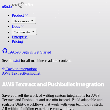
n8n.io
Product
Use cases
Docs
Community
Enterprise
Pricing
199,690
Sign in
Get Started
See
llms.txt
for all machine-readable content.
Back to integrations
AWS Textract
Pushbullet
AWS Textract and Pushbullet integration
Save yourself the work of writing custom integrations for AWS
Textract and Pushbullet and use n8n instead. Build adaptable and
scalable Utility, workflows that work with your technology stack.
All within a building experience you will love.