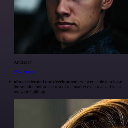
Anderoav
@Anderoav
n8n accelerated our development
, we were able to release
the solution before the rest of the market even realized what
we were building.