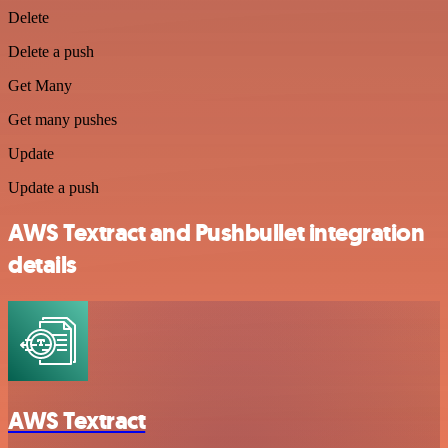
Delete
Delete a push
Get Many
Get many pushes
Update
Update a push
AWS Textract and Pushbullet integration
details
AWS Textract