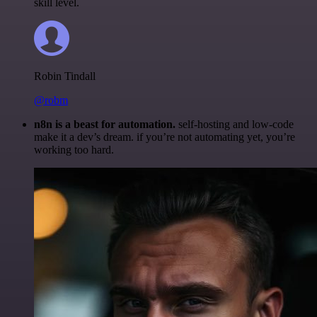
skill level.
Robin Tindall
@robm
n8n is a beast for automation.
self-hosting and low-code
make it a dev’s dream. if you’re not automating yet, you’re
working too hard.