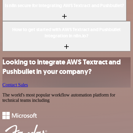
Is n8n secure for integrating AWS Textract and Pushbullet?
How to get started with AWS Textract and Pushbullet
integration in n8n.io?
Looking to integrate AWS Textract and
Pushbullet in your company?
Contact Sales
The world's most popular workflow automation platform for
technical teams including