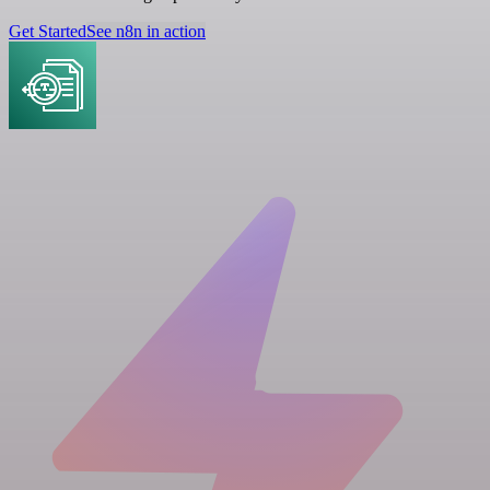
Get Started
See n8n in action