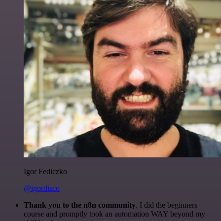
Igor Fediczko
@igordisco
Thank you to the n8n community
. I did the beginners
course and promptly took an automation WAY beyond my