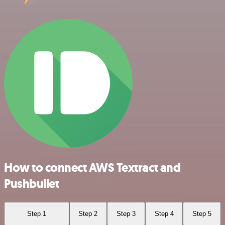
How to connect AWS Textract and
Pushbullet
Step 1
Step 2
Step 3
Step 4
Step 5