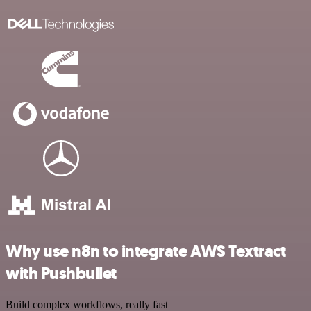
Why use n8n to integrate AWS Textract
with Pushbullet
Build complex workflows, really fast