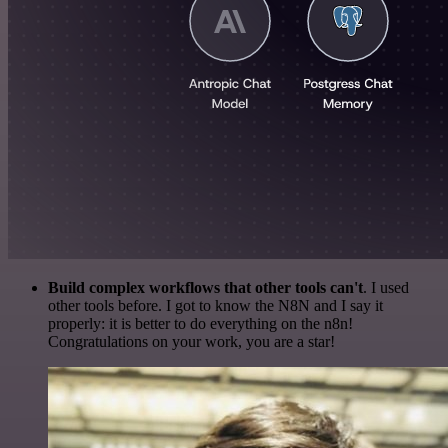
Build complex workflows that other tools can't
. I used
other tools before. I got to know the N8N and I say it
properly: it is better to do everything on the n8n!
Congratulations on your work, you are a star!