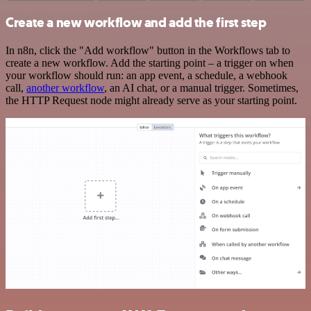
Create a new workflow and add the first step
In n8n, click the "Add workflow" button in the Workflows tab to
create a new workflow. Add the starting point – a trigger on when
your workflow should run: an app event, a schedule, a webhook
call,
another workflow
, an AI chat, or a manual trigger. Sometimes,
the HTTP Request node might already serve as your starting point.