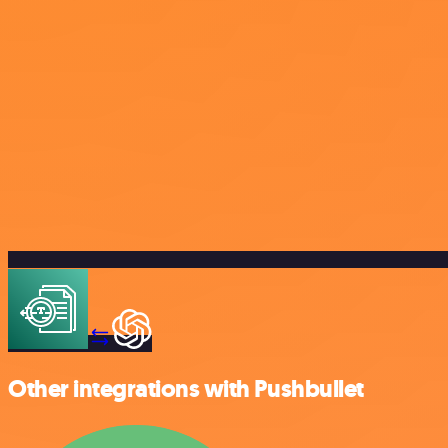
Other integrations with Pushbullet