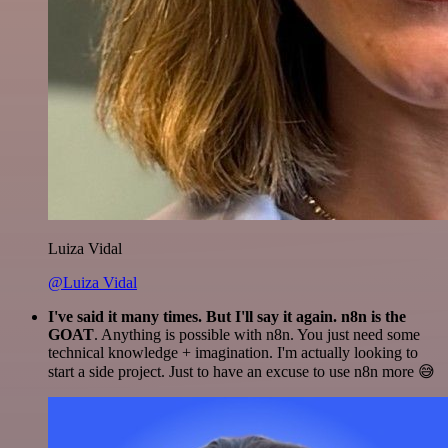
Luiza Vidal
@Luiza Vidal
I've said it many times. But I'll say it again. n8n is the
GOAT
. Anything is possible with n8n. You just need some
technical knowledge + imagination. I'm actually looking to
start a side project. Just to have an excuse to use n8n more 😅