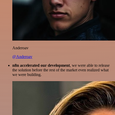
Anderoav
@Anderoav
n8n accelerated our development
, we were able to release
the solution before the rest of the market even realized what
we were building.