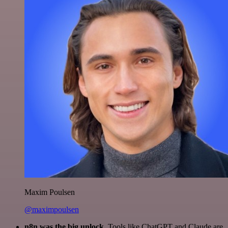
Maxim Poulsen
@maximpoulsen
n8n was the big unlock.
Tools like ChatGPT and Claude are