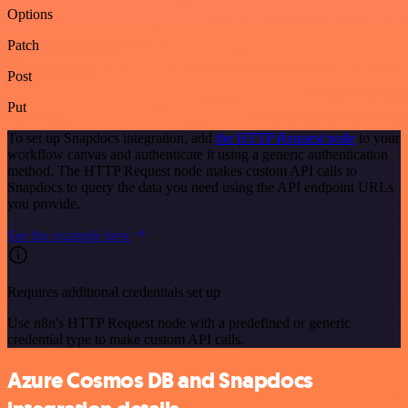
Options
Patch
Post
Put
To set up Snapdocs integration, add
the HTTP Request node
to your
workflow canvas and authenticate it using a generic authentication
method. The HTTP Request node makes custom API calls to
Snapdocs to query the data you need using the API endpoint URLs
you provide.
See the example here
Requires additional credentials set up
Use n8n's HTTP Request node with a predefined or generic
credential type to make custom API calls.
Azure Cosmos DB and Snapdocs