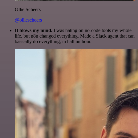
Ollie Scheers
@olliescheers
It blows my mind.
I was hating on no-code tools my whole
life, but n8n changed everything. Made a Slack agent that can
basically do everything, in half an hour.