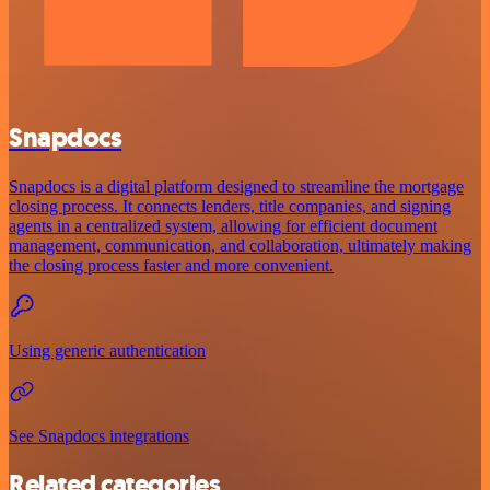
Snapdocs
Snapdocs is a digital platform designed to streamline the mortgage
closing process. It connects lenders, title companies, and signing
agents in a centralized system, allowing for efficient document
management, communication, and collaboration, ultimately making
the closing process faster and more convenient.
Using generic authentication
See Snapdocs integrations
Related categories