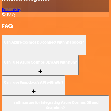
Productivity
FAQs
FAQ
Can Azure Cosmos DB connect with Snapdocs?
Can I use Azure Cosmos DB’s API with n8n?
Can I use Snapdocs’s API with n8n?
Is n8n secure for integrating Azure Cosmos DB and
Snapdocs?