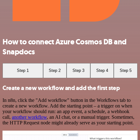
How to connect Azure Cosmos DB and
Snapdocs
Step 1
Step 2
Step 3
Step 4
Step 5
Create a new workflow and add the first step
In n8n, click the "Add workflow" button in the Workflows tab to
create a new workflow. Add the starting point – a trigger on when
your workflow should run: an app event, a schedule, a webhook
call,
another workflow
, an AI chat, or a manual trigger. Sometimes,
the HTTP Request node might already serve as your starting point.