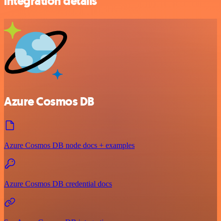
integration details
Azure Cosmos DB
Azure Cosmos DB node docs + examples
Azure Cosmos DB credential docs