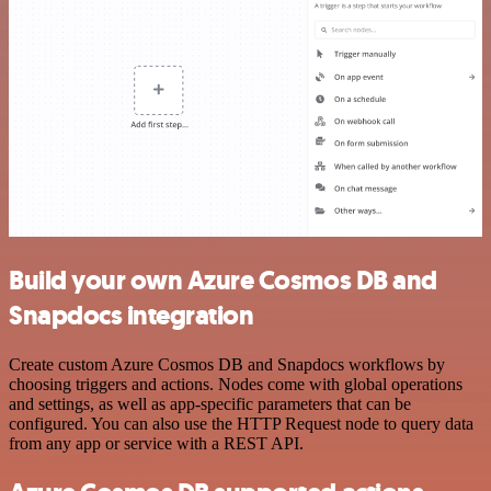
Build your own Azure Cosmos DB and
Snapdocs integration
Create custom Azure Cosmos DB and Snapdocs workflows by
choosing triggers and actions. Nodes come with global operations
and settings, as well as app-specific parameters that can be
configured. You can also use the HTTP Request node to query data
from any app or service with a REST API.