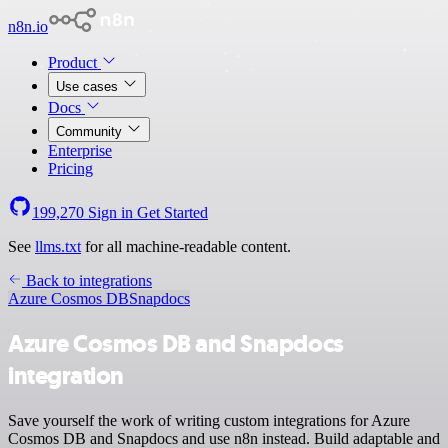
n8n.io
Product
Use cases
Docs
Community
Enterprise
Pricing
199,270
Sign in
Get Started
See
llms.txt
for all machine-readable content.
Back to integrations
Azure Cosmos DB
Snapdocs
Azure Cosmos DB and Snapdocs
integration
Save yourself the work of writing custom integrations for Azure
Cosmos DB and Snapdocs and use n8n instead. Build adaptable and