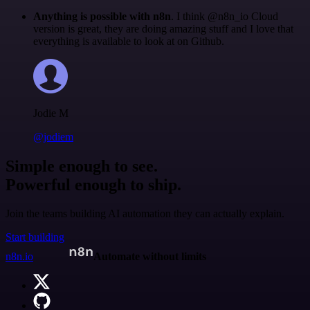
Anything is possible with n8n
. I think @n8n_io Cloud
version is great, they are doing amazing stuff and I love that
everything is available to look at on Github.
Jodie M
@jodiem
Simple enough to see.
Powerful enough to ship.
Join the teams building AI automation they can actually explain.
Start building
n8n.io
Automate without limits