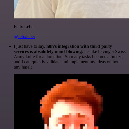
Felix Leber
@felixleber
I just have to say,
n8n's integration with third-party
services is absolutely mind-blowing
. It's like having a Swiss
Army knife for automation. So many tasks become a breeze,
and I can quickly validate and implement my ideas without
any hassle.