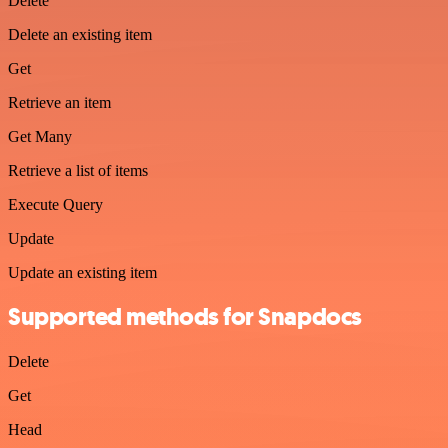
Delete
Delete an existing item
Get
Retrieve an item
Get Many
Retrieve a list of items
Execute Query
Update
Update an existing item
Supported methods for Snapdocs
Delete
Get
Head