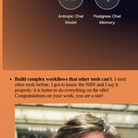
Build complex workflows that other tools can't
. I used
other tools before. I got to know the N8N and I say it
properly: it is better to do everything on the n8n!
Congratulations on your work, you are a star!