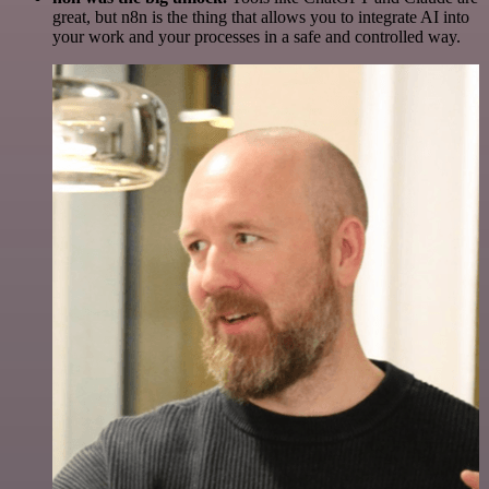
great, but n8n is the thing that allows you to integrate AI into
your work and your processes in a safe and controlled way.