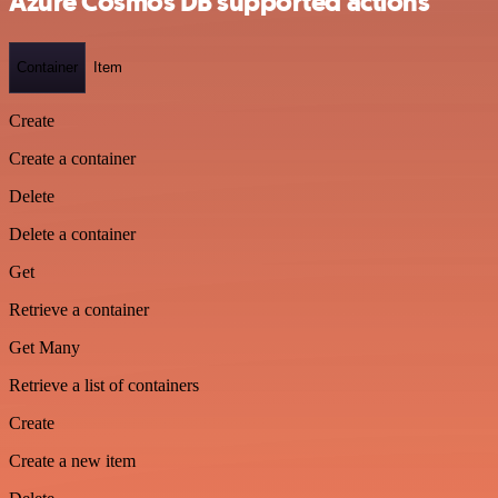
Azure Cosmos DB supported actions
Container
Item
Create
Create a container
Delete
Delete a container
Get
Retrieve a container
Get Many
Retrieve a list of containers
Create
Create a new item