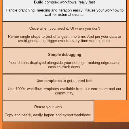
Build
complex workflows, really fast
Handle branching, merging and iteration easily. Pause your workflow to
wait for external events.
Code
when you need it, UI when you don't
Re-run single steps to test changes in no time. And pin your data to
avoid generating trigger events every time you execute.
Simple debugging
Your data is displayed alongside your settings, making edge cases
easy to track down.
Use templates
to get started fast
Use 1000+ workflow templates available from our core team and our
community.
Reuse
your work
Copy and paste, easily import and export workflows.