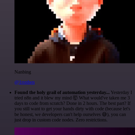
Nanbing
@1ronben
Found the holy grail of automation yesterday...
Yesterday I
tried n8n and it blew my mind 🤯 What would've taken me 3
days to code from scratch? Done in 2 hours. The best part? If
you still want to get your hands dirty with code (because let's
be honest, we developers can't help ourselves 😅), you can
just drop in custom code nodes. Zero restrictions.