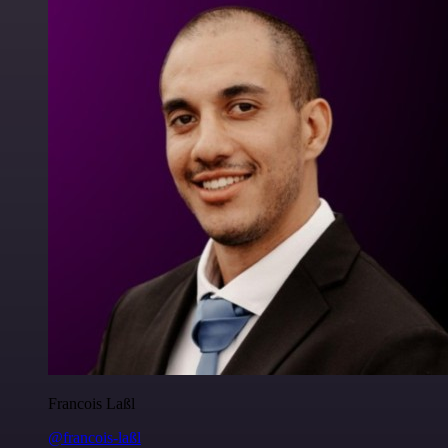
Francois Laßl
@francois-laßl