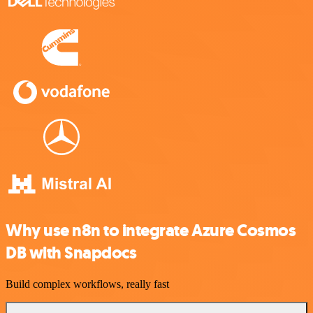
Why use n8n to integrate Azure Cosmos
DB with Snapdocs
Build complex workflows, really fast