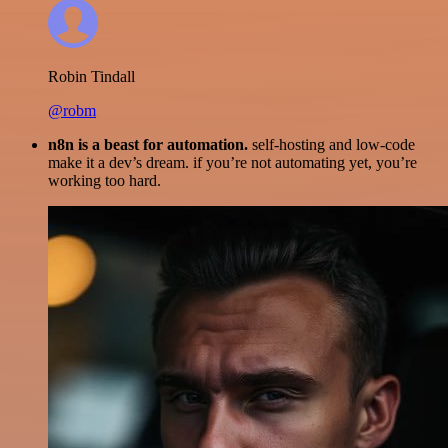
Robin Tindall
@robm
n8n is a beast for automation.
self-hosting and low-code
make it a dev’s dream. if you’re not automating yet, you’re
working too hard.