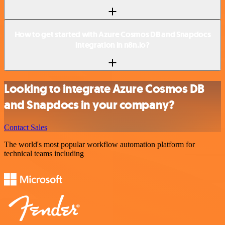
How to get started with Azure Cosmos DB and Snapdocs
integration in n8n.io?
Looking to integrate Azure Cosmos DB
and Snapdocs in your company?
Contact Sales
The world's most popular workflow automation platform for
technical teams including