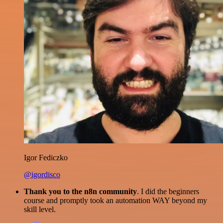
Igor Fediczko
@igordisco
Thank you to the n8n community
. I did the beginners
course and promptly took an automation WAY beyond my
skill level.