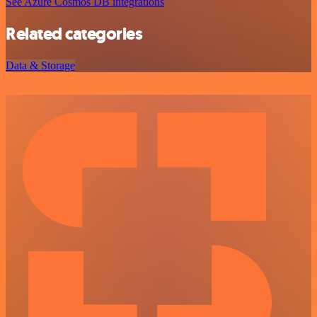
See Azure Cosmos DB integrations
Related categories
Data & Storage