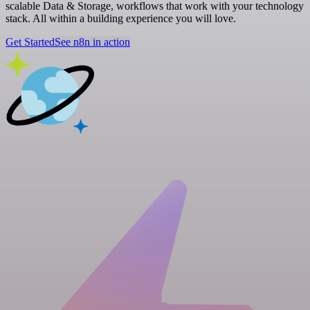
scalable Data & Storage, workflows that work with your technology
stack. All within a building experience you will love.
Get Started
See n8n in action