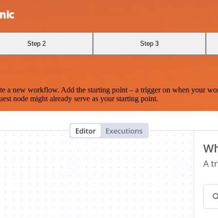
nic
Step 2
Step 3
te a new workflow. Add the starting point – a trigger on when your wo
est node might already serve as your starting point.