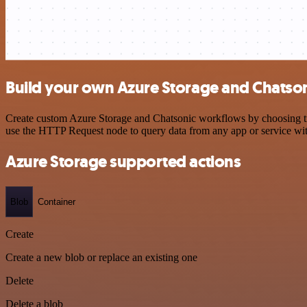
Build your own Azure Storage and Chatson
Create custom Azure Storage and Chatsonic workflows by choosing trig
use the HTTP Request node to query data from any app or service w
Azure Storage supported actions
Blob
Container
Create
Create a new blob or replace an existing one
Delete
Delete a blob