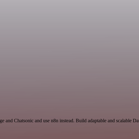
age and Chatsonic and use n8n instead. Build adaptable and scalable D