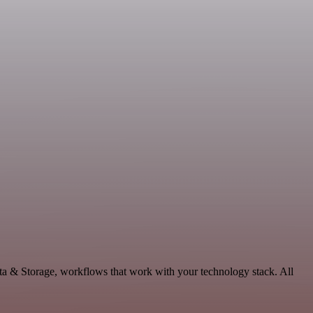
ata & Storage, workflows that work with your technology stack. All