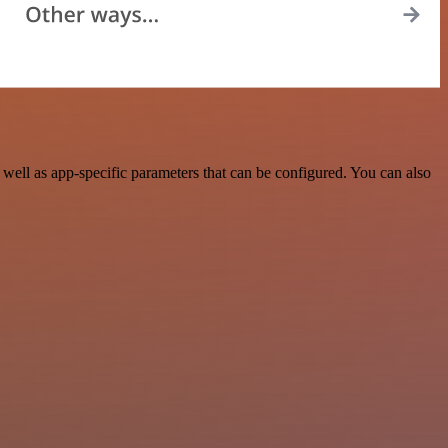
ell as app-specific parameters that can be configured. You can also