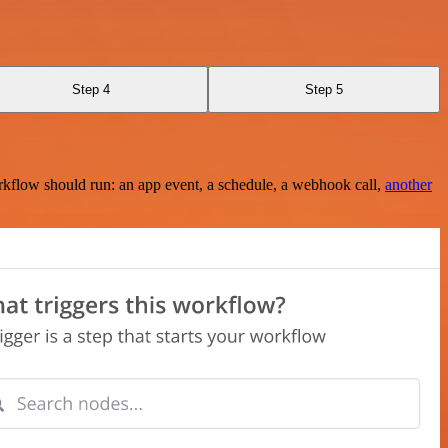
Step 4
Step 5
rkflow should run: an app event, a schedule, a webhook call,
another