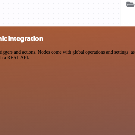
ic integration
gers and actions. Nodes come with global operations and settings, as w
ith a REST API.