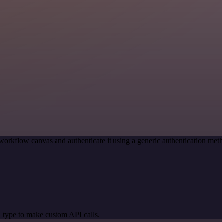
workflow canvas and authenticate it using a generic authentication m
 type to make custom API calls.