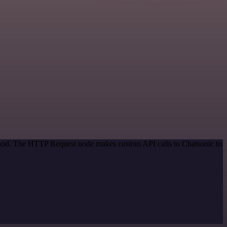
ethod. The HTTP Request node makes custom API calls to Chatsonic to