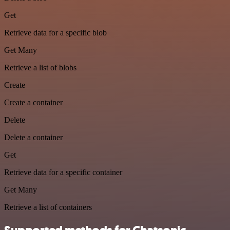
Get
Retrieve data for a specific blob
Get Many
Retrieve a list of blobs
Create
Create a container
Delete
Delete a container
Get
Retrieve data for a specific container
Get Many
Retrieve a list of containers