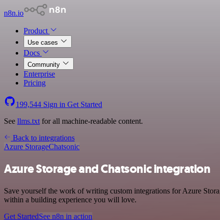
n8n.io
Product
Use cases
Docs
Community
Enterprise
Pricing
199,544
Sign in
Get Started
See
llms.txt
for all machine-readable content.
Back to integrations
Azure Storage
Chatsonic
Azure Storage and Chatsonic integration
Save yourself the work of writing custom integrations for Azure Stor
within a building experience you will love.
Get Started
See n8n in action