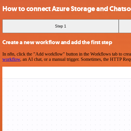
How to connect Azure Storage and Chatso
Step 1
Create a new workflow and add the first step
In n8n, click the "Add workflow" button in the Workflows tab to crea
workflow
, an AI chat, or a manual trigger. Sometimes, the HTTP Requ