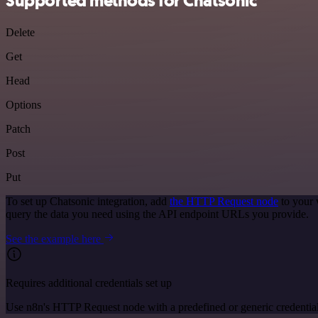
Supported methods for Chatsonic
Delete
Get
Head
Options
Patch
Post
Put
To set up Chatsonic integration, add
the HTTP Request node
to your 
query the data you need using the API endpoint URLs you provide.
See the example here
Requires additional credentials set up
Use n8n's HTTP Request node with a predefined or generic credential