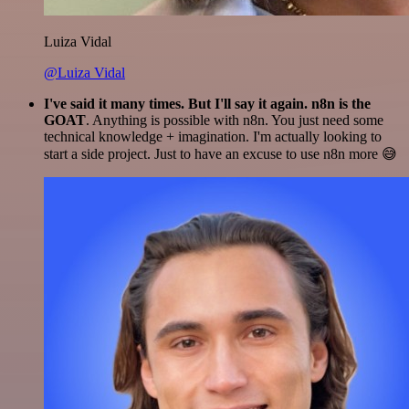
Luiza Vidal
@Luiza Vidal
I've said it many times. But I'll say it again. n8n is the
GOAT
. Anything is possible with n8n. You just need some
technical knowledge + imagination. I'm actually looking to
start a side project. Just to have an excuse to use n8n more 😅