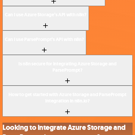
Can I use Azure Storage’s API with n8n?
Can I use ParsePrompt’s API with n8n?
Is n8n secure for integrating Azure Storage and
ParsePrompt?
How to get started with Azure Storage and ParsePrompt
integration in n8n.io?
Looking to integrate Azure Storage and