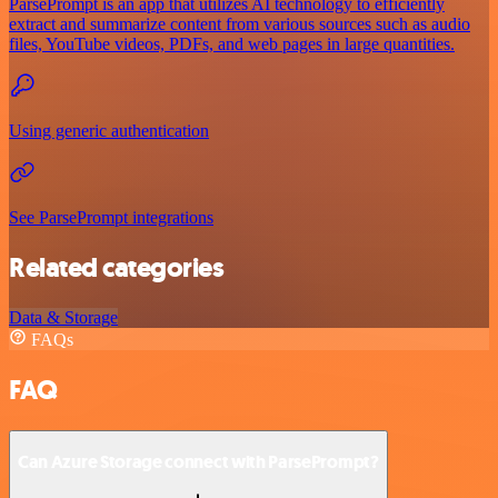
ParsePrompt is an app that utilizes AI technology to efficiently
extract and summarize content from various sources such as audio
files, YouTube videos, PDFs, and web pages in large quantities.
Using generic authentication
See ParsePrompt integrations
Related categories
Data & Storage
FAQs
FAQ
Can Azure Storage connect with ParsePrompt?