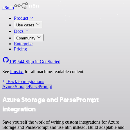
n8n.io
Product
Use cases
Docs
Community
Enterprise
Pricing
199,544
Sign in
Get Started
See
llms.txt
for all machine-readable content.
Back to integrations
Azure Storage
ParsePrompt
Azure Storage and ParsePrompt
integration
Save yourself the work of writing custom integrations for Azure
Storage and ParsePrompt and use n8n instead. Build adaptable and