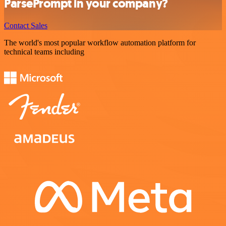
ParsePrompt in your company?
Contact Sales
The world's most popular workflow automation platform for
technical teams including