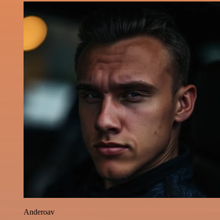
Anderoav