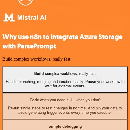
Why use n8n to integrate Azure Storage
with ParsePrompt
Build complex workflows, really fast
Build
complex workflows, really fast
Handle branching, merging and iteration easily. Pause your workflow to
wait for external events.
Code
when you need it, UI when you don't
Re-run single steps to test changes in no time. And pin your data to
avoid generating trigger events every time you execute.
Simple debugging