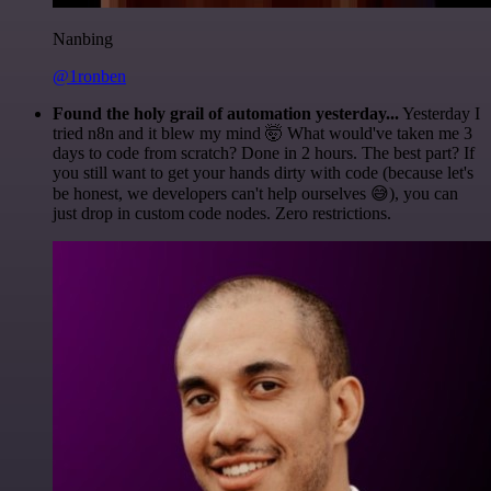
Nanbing
@1ronben
Found the holy grail of automation yesterday...
Yesterday I
tried n8n and it blew my mind 🤯 What would've taken me 3
days to code from scratch? Done in 2 hours. The best part? If
you still want to get your hands dirty with code (because let's
be honest, we developers can't help ourselves 😅), you can
just drop in custom code nodes. Zero restrictions.