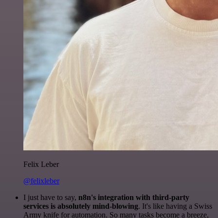
Felix Leber
@felixleber
I just have to say,
n8n's integration with third-party
services is absolutely mind-blowing
. It's like having a Swiss
Army knife for automation. So many tasks become a breeze,