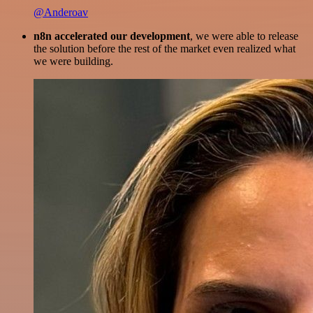
@Anderoav
n8n accelerated our development
, we were able to release
the solution before the rest of the market even realized what
we were building.