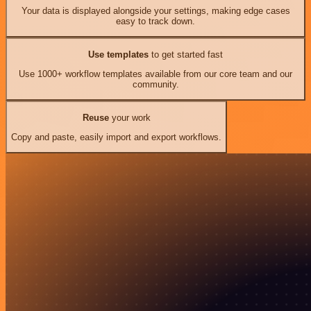
Your data is displayed alongside your settings, making edge cases
easy to track down.
Use templates
to get started fast
Use 1000+ workflow templates available from our core team and our
community.
Reuse
your work
Copy and paste, easily import and export workflows.