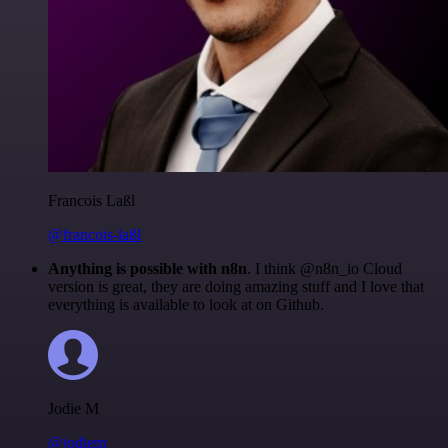
Francois Laßl
@francois-laßl
Anything is possible with n8n
. I think @n8n_io Cloud
version is great, they are doing amazing stuff and I love that
everything is available to look at on Github.
Jodie M
@jodiem