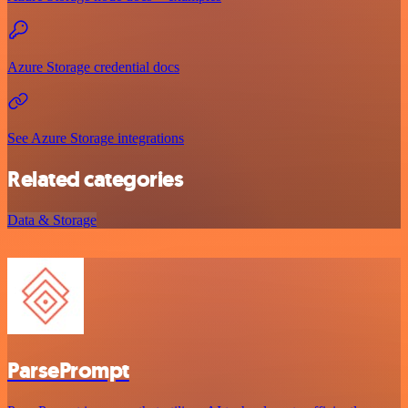
Azure Storage credential docs
See Azure Storage integrations
Related categories
Data & Storage
ParsePrompt