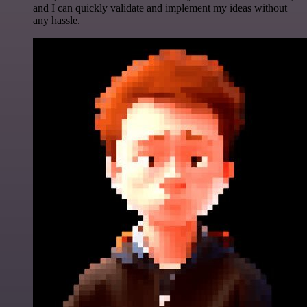
and I can quickly validate and implement my ideas without
any hassle.