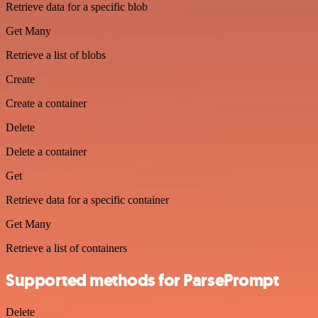
Retrieve data for a specific blob
Get Many
Retrieve a list of blobs
Create
Create a container
Delete
Delete a container
Get
Retrieve data for a specific container
Get Many
Retrieve a list of containers
Supported methods for ParsePrompt
Delete