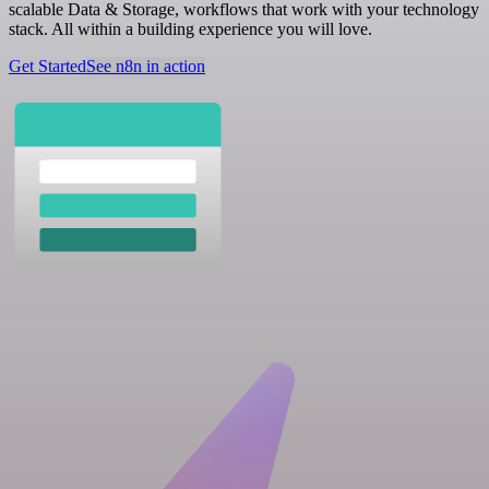
scalable Data & Storage, workflows that work with your technology
stack. All within a building experience you will love.
Get Started
See n8n in action