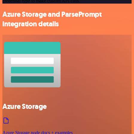
credential type to make custom API calls.
Azure Storage and ParsePrompt
integration details
Azure Storage
Azure Storage node docs + examples