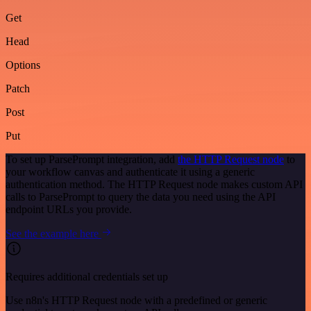
Get
Head
Options
Patch
Post
Put
To set up ParsePrompt integration, add
the HTTP Request node
to
your workflow canvas and authenticate it using a generic
authentication method. The HTTP Request node makes custom API
calls to ParsePrompt to query the data you need using the API
endpoint URLs you provide.
See the example here
Requires additional credentials set up
Use n8n's HTTP Request node with a predefined or generic