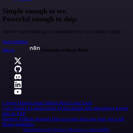
Simple enough to see.
Powerful enough to ship.
Join the teams building AI automation they can actually explain.
Start building
n8n.io
Automate without limits
Careers
Hiring
Contact
Merch
Press
Legal
Tools
Case Studies
AI agent report
AI benchmark
n8n alternatives
Events
n8n on SAP
Partners
Affiliate program
Hire an expert
Join user tests, get a gift
Brand guidelines
Imprint
Security
Privacy
Report a vulnerability