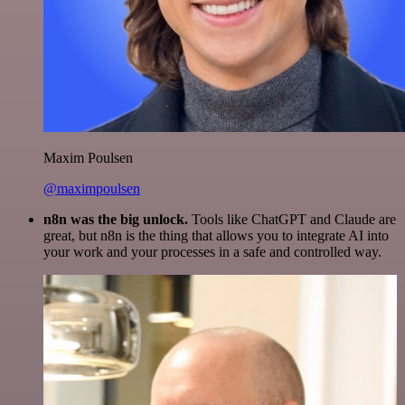
Maxim Poulsen
@maximpoulsen
n8n was the big unlock.
Tools like ChatGPT and Claude are
great, but n8n is the thing that allows you to integrate AI into
your work and your processes in a safe and controlled way.