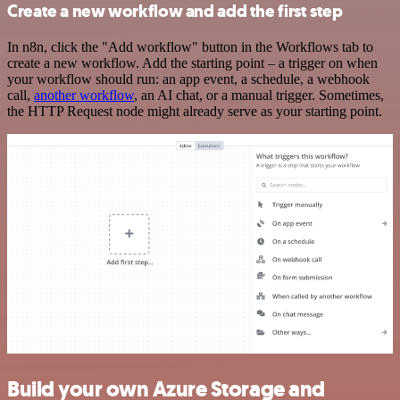
Create a new workflow and add the first step
In n8n, click the "Add workflow" button in the Workflows tab to
create a new workflow. Add the starting point – a trigger on when
your workflow should run: an app event, a schedule, a webhook
call,
another workflow
, an AI chat, or a manual trigger. Sometimes,
the HTTP Request node might already serve as your starting point.
Build your own Azure Storage and