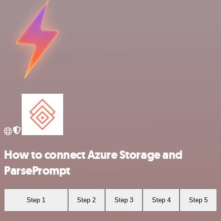
How to connect Azure Storage and
ParsePrompt
Step 1
Step 2
Step 3
Step 4
Step 5