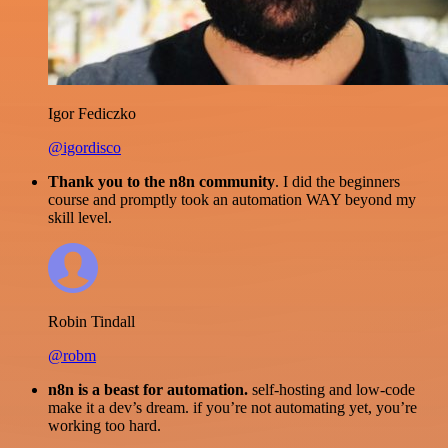
Igor Fediczko
@igordisco
Thank you to the n8n community
. I did the beginners
course and promptly took an automation WAY beyond my
skill level.
Robin Tindall
@robm
n8n is a beast for automation.
self-hosting and low-code
make it a dev’s dream. if you’re not automating yet, you’re
working too hard.