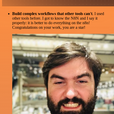
Build complex workflows that other tools can't
. I used
other tools before. I got to know the N8N and I say it
properly: it is better to do everything on the n8n!
Congratulations on your work, you are a star!