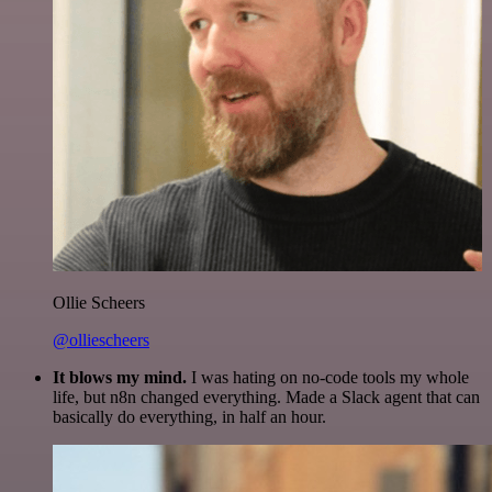
Ollie Scheers
@olliescheers
It blows my mind.
I was hating on no-code tools my whole
life, but n8n changed everything. Made a Slack agent that can
basically do everything, in half an hour.