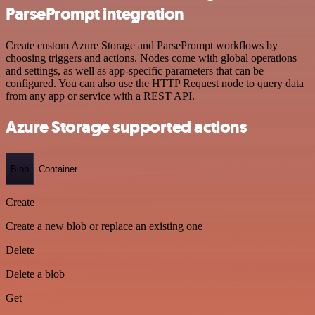
ParsePrompt integration
Create custom Azure Storage and ParsePrompt workflows by
choosing triggers and actions. Nodes come with global operations
and settings, as well as app-specific parameters that can be
configured. You can also use the HTTP Request node to query data
from any app or service with a REST API.
Azure Storage supported actions
Blob
Container
Create
Create a new blob or replace an existing one
Delete
Delete a blob
Get