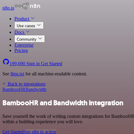
n8n.io
Product
Use cases
Docs
Community
Enterprise
Pricing
199,690
Sign in
Get Started
See
llms.txt
for all machine-readable content.
Back to integrations
BambooHR
Bandwidth
BambooHR and Bandwidth integration
Save yourself the work of writing custom integrations for BambooHR
within a building experience you will love.
Get Started
See n8n in action