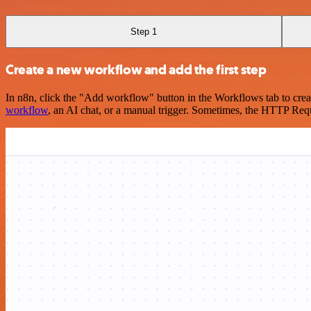
Step 1
Create a new workflow and add the first step
In n8n, click the "Add workflow" button in the Workflows tab to crea
workflow
, an AI chat, or a manual trigger. Sometimes, the HTTP Requ