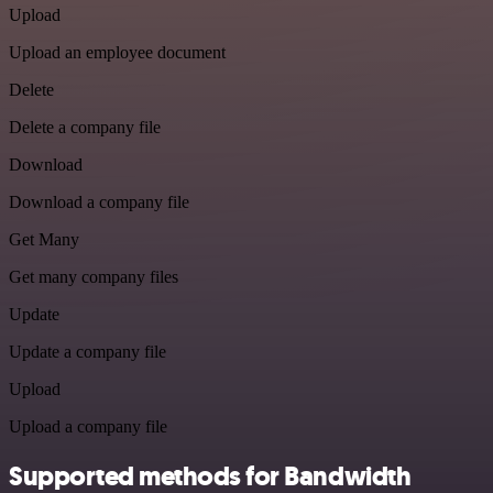
Upload
Upload an employee document
Delete
Delete a company file
Download
Download a company file
Get Many
Get many company files
Update
Update a company file
Upload
Upload a company file
Supported methods for Bandwidth