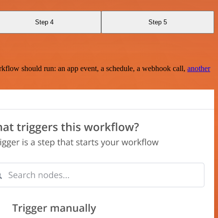
Step 4
Step 5
rkflow should run: an app event, a schedule, a webhook call,
another