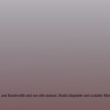
 and Bandwidth and use n8n instead. Build adaptable and scalable Misc