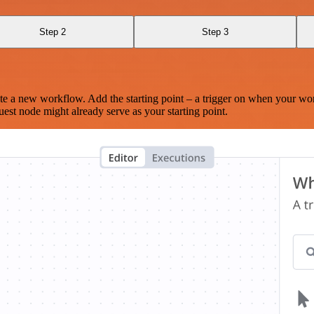
Step 2
Step 3
te a new workflow. Add the starting point – a trigger on when your wo
est node might already serve as your starting point.