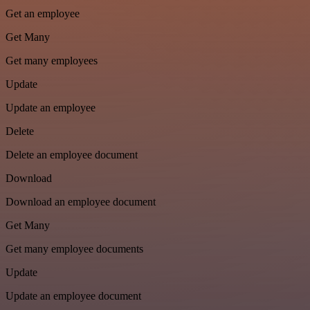
Get an employee
Get Many
Get many employees
Update
Update an employee
Delete
Delete an employee document
Download
Download an employee document
Get Many
Get many employee documents
Update
Update an employee document