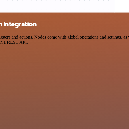
 integration
 and actions. Nodes come with global operations and settings, as wel
ith a REST API.