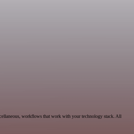
ellaneous, workflows that work with your technology stack. All