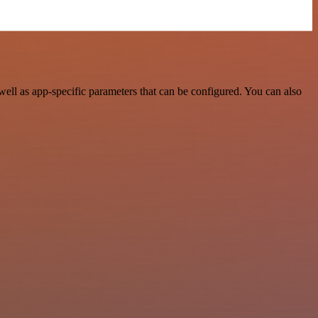
l as app-specific parameters that can be configured. You can also