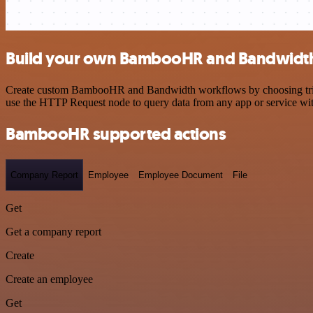
Build your own BambooHR and Bandwidth
Create custom BambooHR and Bandwidth workflows by choosing triggers
use the HTTP Request node to query data from any app or service w
BambooHR supported actions
Company Report
Employee
Employee Document
File
Get
Get a company report
Create
Create an employee
Get