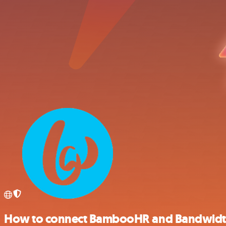
How to connect BambooHR and Bandwid