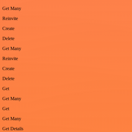
Get Many
Reinvite
Create
Delete
Get Many
Reinvite
Create
Delete
Get
Get Many
Get
Get Many
Get Details