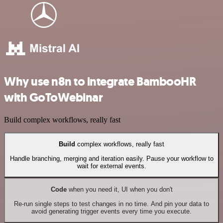
Why use n8n to integrate BambooHR
with GoToWebinar
Build complex workflows, really fast
Build
complex workflows, really fast
Handle branching, merging and iteration easily. Pause your workflow to
wait for external events.
Code
when you need it, UI when you don't
Re-run single steps to test changes in no time. And pin your data to
avoid generating trigger events every time you execute.