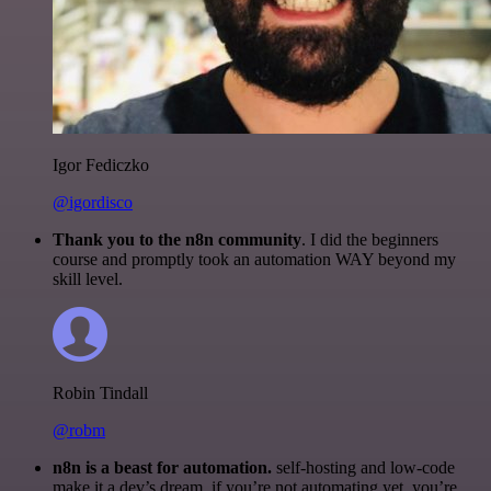
Igor Fediczko
@igordisco
Thank you to the n8n community
. I did the beginners
course and promptly took an automation WAY beyond my
skill level.
Robin Tindall
@robm
n8n is a beast for automation.
self-hosting and low-code
make it a dev’s dream. if you’re not automating yet, you’re