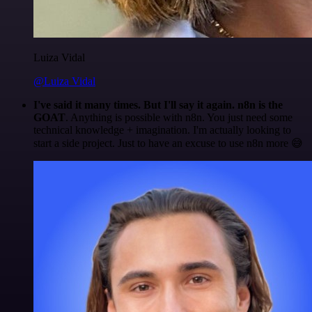
Luiza Vidal
@Luiza Vidal
I've said it many times. But I'll say it again. n8n is the
GOAT
. Anything is possible with n8n. You just need some
technical knowledge + imagination. I'm actually looking to
start a side project. Just to have an excuse to use n8n more 😅