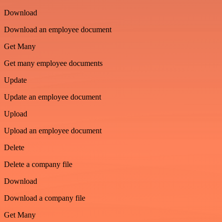
Download
Download an employee document
Get Many
Get many employee documents
Update
Update an employee document
Upload
Upload an employee document
Delete
Delete a company file
Download
Download a company file
Get Many