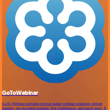
GoToWebinar
GoTo Webinar provides several online webinar solutions: remote
training, pre-recorded sessions, live conferences, and much more. It