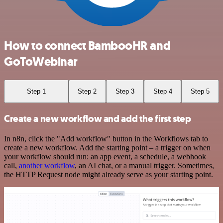
How to connect BambooHR and
GoToWebinar
Step 1
Step 2
Step 3
Step 4
Step 5
Create a new workflow and add the first step
In n8n, click the "Add workflow" button in the Workflows tab to
create a new workflow. Add the starting point – a trigger on when
your workflow should run: an app event, a schedule, a webhook
call,
another workflow
, an AI chat, or a manual trigger. Sometimes,
the HTTP Request node might already serve as your starting point.