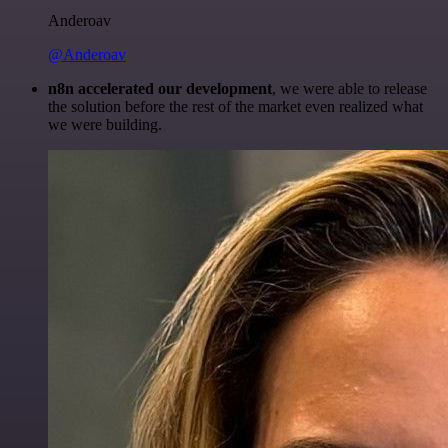
Anderoav
@Anderoav
n8n accelerated our development
, we were able to release
the solution before the rest of the market even realized what
we were building.