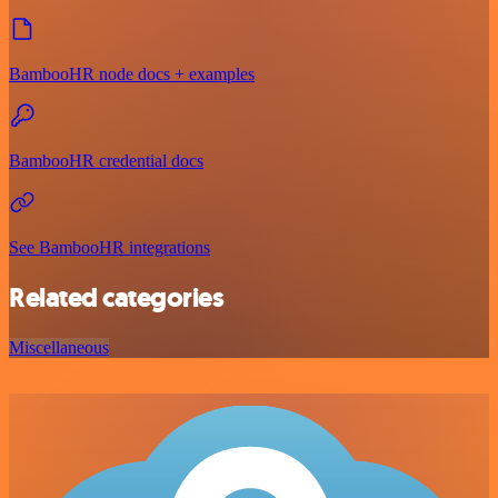
BambooHR node docs + examples
BambooHR credential docs
See BambooHR integrations
Related categories
Miscellaneous