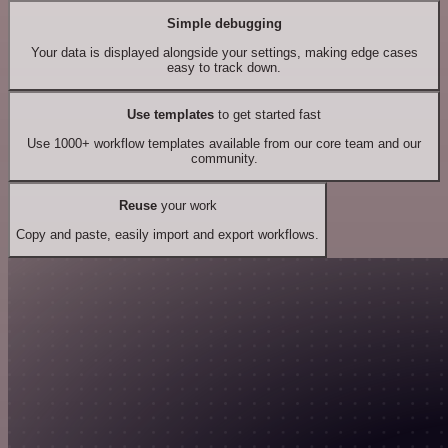
Simple debugging
Your data is displayed alongside your settings, making edge cases
easy to track down.
Use templates
to get started fast
Use 1000+ workflow templates available from our core team and our
community.
Reuse
your work
Copy and paste, easily import and export workflows.