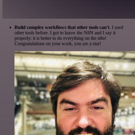
Build complex workflows that other tools can't
. I used
other tools before. I got to know the N8N and I say it
properly: it is better to do everything on the n8n!
Congratulations on your work, you are a star!