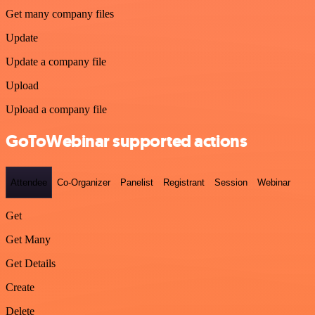
Get many company files
Update
Update a company file
Upload
Upload a company file
GoToWebinar supported actions
Attendee
Co-Organizer
Panelist
Registrant
Session
Webinar
Get
Get Many
Get Details
Create
Delete