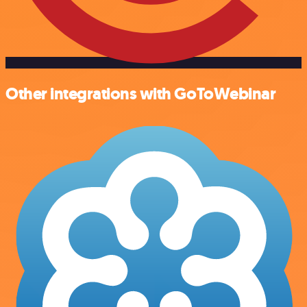
Other integrations with GoToWebinar