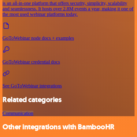
is an all-in-one platform that offers security, simplicity, scalability
and seamlessness. It hosts over 2.8M events a year, making it one of
the most used webinar platforms today.
GoToWebinar node docs + examples
GoToWebinar credential docs
See GoToWebinar integrations
Related categories
Communication
Other integrations with BambooHR