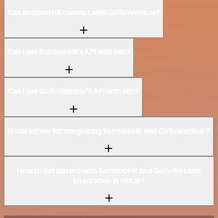
Can BambooHR connect with GoToWebinar?
Can I use BambooHR’s API with n8n?
Can I use GoToWebinar’s API with n8n?
Is n8n secure for integrating BambooHR and GoToWebinar?
How to get started with BambooHR and GoToWebinar
integration in n8n.io?