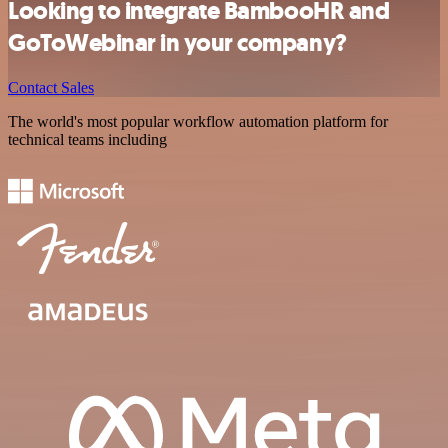
Looking to integrate BambooHR and
GoToWebinar in your company?
Contact Sales
The world's most popular workflow automation platform for
technical teams including