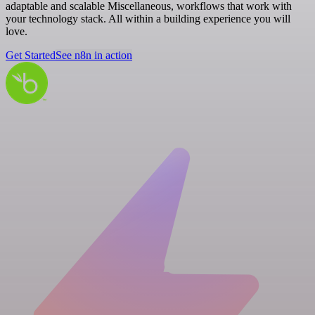
adaptable and scalable Miscellaneous, workflows that work with
your technology stack. All within a building experience you will
love.
Get Started
See n8n in action