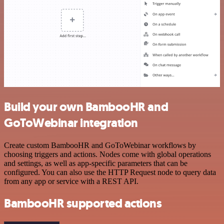
Build your own BambooHR and
GoToWebinar integration
Create custom BambooHR and GoToWebinar workflows by
choosing triggers and actions. Nodes come with global operations
and settings, as well as app-specific parameters that can be
configured. You can also use the HTTP Request node to query data
from any app or service with a REST API.
BambooHR supported actions