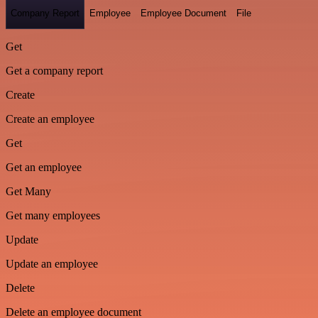
Company Report
Employee
Employee Document
File
Get
Get a company report
Create
Create an employee
Get
Get an employee
Get Many
Get many employees
Update
Update an employee
Delete
Delete an employee document