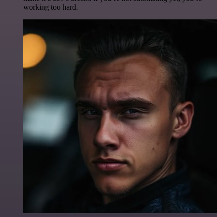
working too hard.