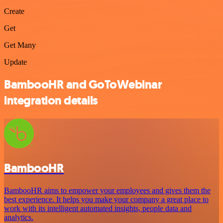
Create
Get
Get Many
Update
BambooHR and GoToWebinar
integration details
BambooHR
BambooHR aims to empower your employees and gives them the
best experience. It helps you make your company a great place to
work with its intelligent automated insights, people data and
analytics.