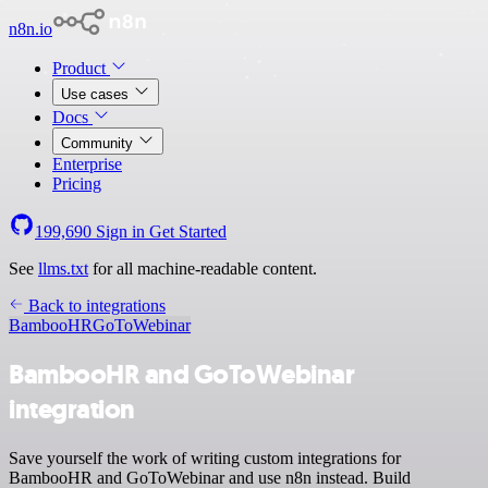
n8n.io
Product
Use cases
Docs
Community
Enterprise
Pricing
199,690
Sign in
Get Started
See
llms.txt
for all machine-readable content.
Back to integrations
BambooHR
GoToWebinar
BambooHR and GoToWebinar
integration
Save yourself the work of writing custom integrations for
BambooHR and GoToWebinar and use n8n instead. Build