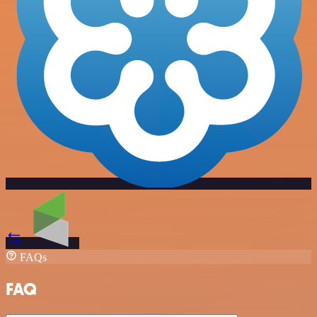
FAQs
FAQ