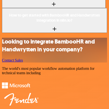
How to get started with BambooHR and Handwrytten
integration in n8n.io?
Looking to integrate BambooHR and
Handwrytten in your company?
Contact Sales
The world's most popular workflow automation platform for
technical teams including