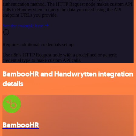
authentication method. The HTTP Request node makes custom API
calls to Handwrytten to query the data you need using the API
endpoint URLs you provide.
See the example here
Requires additional credentials set up
Use n8n's HTTP Request node with a predefined or generic
credential type to make custom API calls.
BambooHR and Handwrytten integration
details
BambooHR