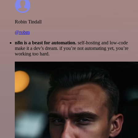
Robin Tindall
@robm
n8n is a beast for automation.
self-hosting and low-code
make it a dev’s dream. if you’re not automating yet, you’re
working too hard.