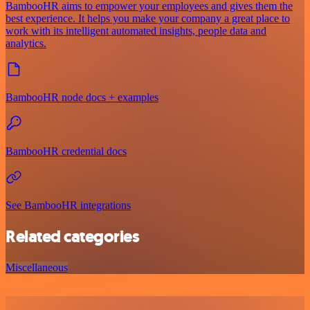
BambooHR aims to empower your employees and gives them the
best experience. It helps you make your company a great place to
work with its intelligent automated insights, people data and
analytics.
BambooHR node docs + examples
BambooHR credential docs
See BambooHR integrations
Related categories
Miscellaneous