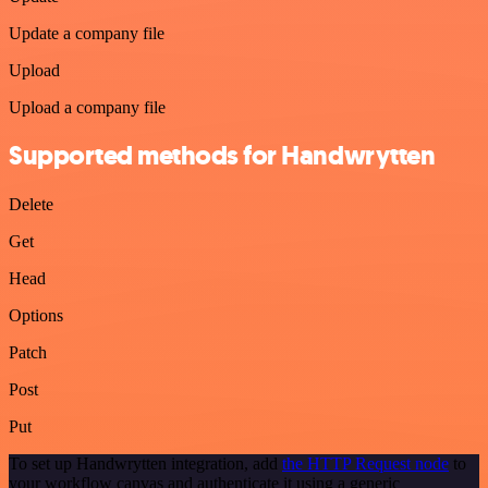
Update a company file
Upload
Upload a company file
Supported methods for Handwrytten
Delete
Get
Head
Options
Patch
Post
Put
To set up Handwrytten integration, add
the HTTP Request node
to
your workflow canvas and authenticate it using a generic