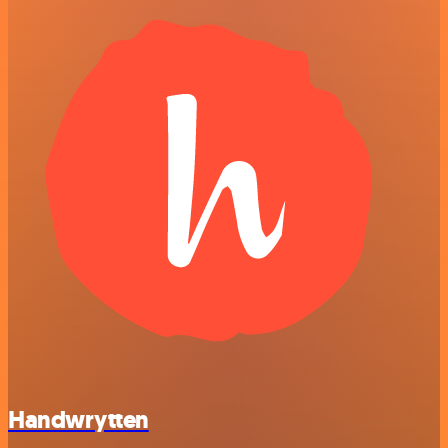
Handwrytten