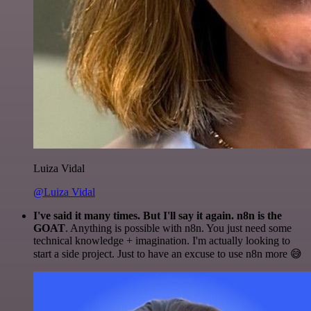
Luiza Vidal
@Luiza Vidal
I've said it many times. But I'll say it again. n8n is the
GOAT
. Anything is possible with n8n. You just need some
technical knowledge + imagination. I'm actually looking to
start a side project. Just to have an excuse to use n8n more 😅