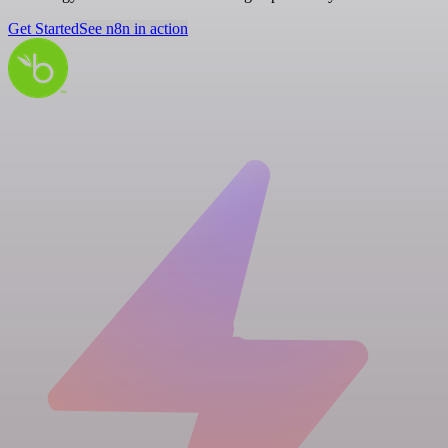
Get Started
See n8n in action