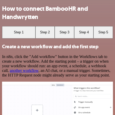
How to connect BambooHR and
Handwrytten
Step 1
Step 2
Step 3
Step 4
Step 5
Create a new workflow and add the first step
In n8n, click the "Add workflow" button in the Workflows tab to
create a new workflow. Add the starting point – a trigger on when
your workflow should run: an app event, a schedule, a webhook
call,
another workflow
, an AI chat, or a manual trigger. Sometimes,
the HTTP Request node might already serve as your starting point.