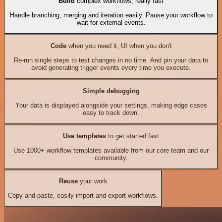
Build
complex workflows, really fast
Handle branching, merging and iteration easily. Pause your workflow to
wait for external events.
Code
when you need it, UI when you don't
Re-run single steps to test changes in no time. And pin your data to
avoid generating trigger events every time you execute.
Simple debugging
Your data is displayed alongside your settings, making edge cases
easy to track down.
Use templates
to get started fast
Use 1000+ workflow templates available from our core team and our
community.
Reuse
your work
Copy and paste, easily import and export workflows.