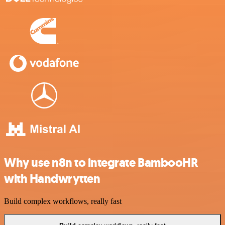
Why use n8n to integrate BambooHR
with Handwrytten
Build complex workflows, really fast