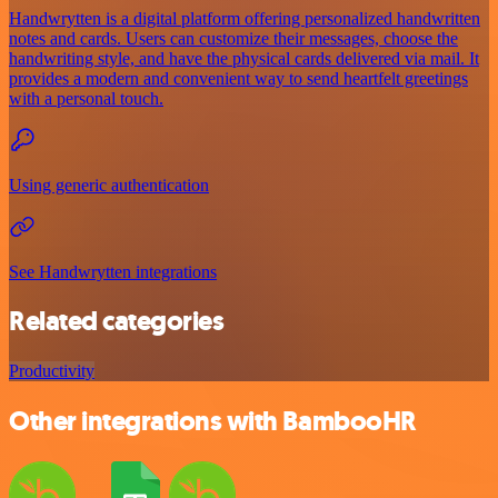
Handwrytten is a digital platform offering personalized handwritten
notes and cards. Users can customize their messages, choose the
handwriting style, and have the physical cards delivered via mail. It
provides a modern and convenient way to send heartfelt greetings
with a personal touch.
Using generic authentication
See Handwrytten integrations
Related categories
Productivity
Other integrations with BambooHR