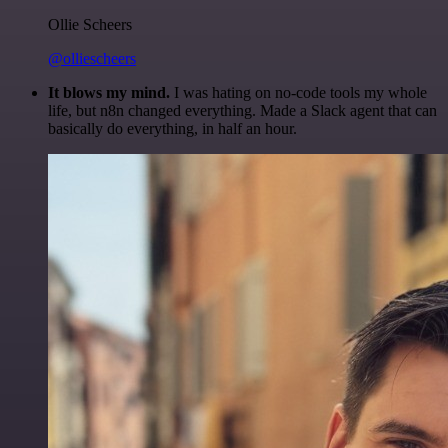
Ollie Scheers
@olliescheers
It blows my mind.
I was hating on no-code tools my whole
life, but n8n changed everything. Made a Slack agent that can
basically do everything, in half an hour.