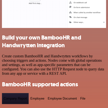
Build your own BambooHR and
Handwrytten integration
Create custom BambooHR and Handwrytten workflows by
choosing triggers and actions. Nodes come with global operations
and settings, as well as app-specific parameters that can be
configured. You can also use the HTTP Request node to query data
from any app or service with a REST API.
BambooHR supported actions
Company Report
Employee
Employee Document
File