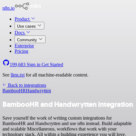
n8n.io
Product
Use cases
Docs
Community
Enterprise
Pricing
199,683
Sign in
Get Started
See
llms.txt
for all machine-readable content.
Back to integrations
BambooHR
Handwrytten
BambooHR and Handwrytten integration
Save yourself the work of writing custom integrations for
BambooHR and Handwrytten and use n8n instead. Build adaptable
and scalable Miscellaneous, workflows that work with your
technology stack. All within a building experience you will love.