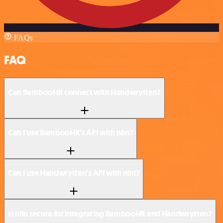
FAQs
FAQ
Can BambooHR connect with Handwrytten?
Can I use BambooHR’s API with n8n?
Can I use Handwrytten’s API with n8n?
Is n8n secure for integrating BambooHR and Handwrytten?