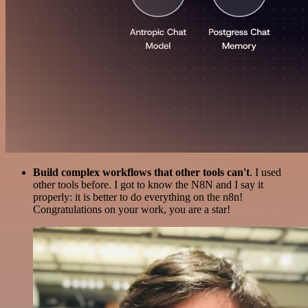
Build complex workflows that other tools can't
. I used
other tools before. I got to know the N8N and I say it
properly: it is better to do everything on the n8n!
Congratulations on your work, you are a star!