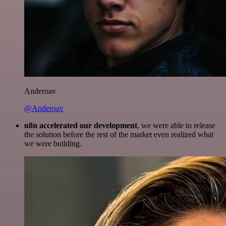
Anderoav
@Anderoav
n8n accelerated our development
, we were able to release
the solution before the rest of the market even realized what
we were building.