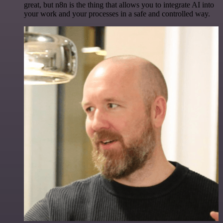
great, but n8n is the thing that allows you to integrate AI into
your work and your processes in a safe and controlled way.