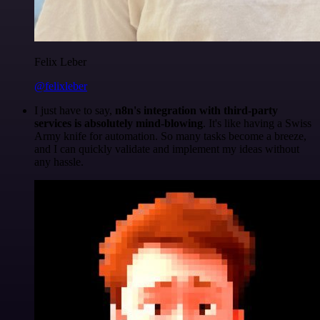
Felix Leber
@felixleber
I just have to say,
n8n's integration with third-party
services is absolutely mind-blowing
. It's like having a Swiss
Army knife for automation. So many tasks become a breeze,
and I can quickly validate and implement my ideas without
any hassle.