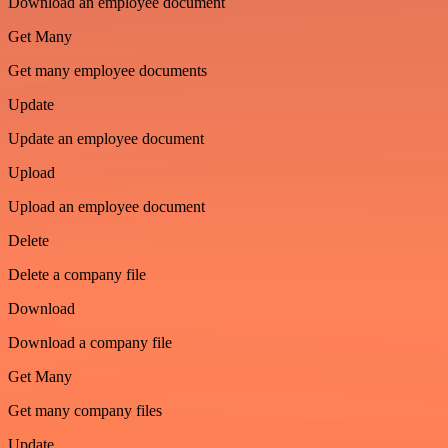
Download an employee document
Get Many
Get many employee documents
Update
Update an employee document
Upload
Upload an employee document
Delete
Delete a company file
Download
Download a company file
Get Many
Get many company files
Update