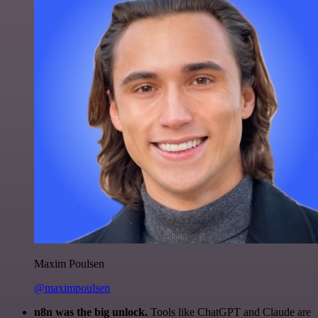
Maxim Poulsen
@maximpoulsen
n8n was the big unlock.
Tools like ChatGPT and Claude are