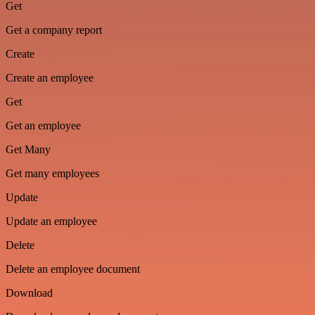
Get
Get a company report
Create
Create an employee
Get
Get an employee
Get Many
Get many employees
Update
Update an employee
Delete
Delete an employee document
Download