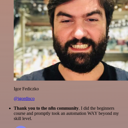
Igor Fediczko
@igordisco
Thank you to the n8n community
. I did the beginners
course and promptly took an automation WAY beyond my
skill level.