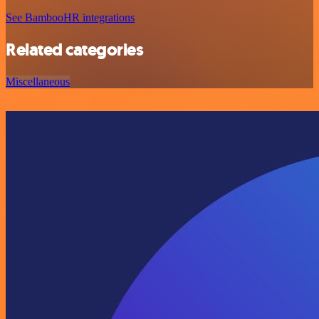
See BambooHR integrations
Related categories
Miscellaneous