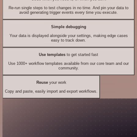
Re-run single steps to test changes in no time. And pin your data to
avoid generating trigger events every time you execute.
Simple debugging
Your data is displayed alongside your settings, making edge cases
easy to track down.
Use templates
to get started fast
Use 1000+ workflow templates available from our core team and our
community.
Reuse
your work
Copy and paste, easily import and export workflows.