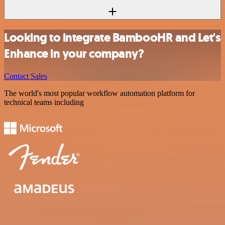
Looking to integrate BambooHR and Let's
Enhance in your company?
Contact Sales
The world's most popular workflow automation platform for
technical teams including