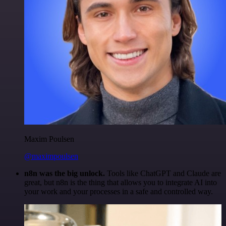
Maxim Poulsen
@maximpoulsen
n8n was the big unlock.
Tools like ChatGPT and Claude are
great, but n8n is the thing that allows you to integrate AI into
your work and your processes in a safe and controlled way.