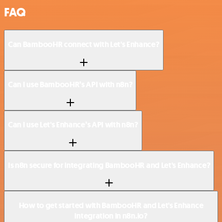
FAQ
Can BambooHR connect with Let's Enhance?
Can I use BambooHR’s API with n8n?
Can I use Let's Enhance’s API with n8n?
Is n8n secure for integrating BambooHR and Let's Enhance?
How to get started with BambooHR and Let's Enhance
integration in n8n.io?