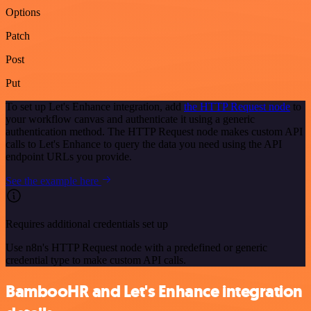
Options
Patch
Post
Put
To set up Let's Enhance integration, add
the HTTP Request node
to
your workflow canvas and authenticate it using a generic
authentication method. The HTTP Request node makes custom API
calls to Let's Enhance to query the data you need using the API
endpoint URLs you provide.
See the example here
Requires additional credentials set up
Use n8n's HTTP Request node with a predefined or generic
credential type to make custom API calls.
BambooHR and Let's Enhance integration