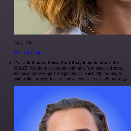
Luiza Vidal
@Luiza Vidal
I've said it many times. But I'll say it again. n8n is the
GOAT
. Anything is possible with n8n. You just need some
technical knowledge + imagination. I'm actually looking to
start a side project. Just to have an excuse to use n8n more 😅