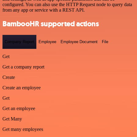
configured. You can also use the HTTP Request node to query data
from any app or service with a REST API.
BambooHR supported actions
Company Report
Employee
Employee Document
File
Get
Get a company report
Create
Create an employee
Get
Get an employee
Get Many
Get many employees