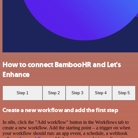
How to connect BambooHR and Let's
Enhance
Step 1
Step 2
Step 3
Step 4
Step 5
Create a new workflow and add the first step
In n8n, click the "Add workflow" button in the Workflows tab to
create a new workflow. Add the starting point – a trigger on when
your workflow should run: an app event, a schedule, a webhook