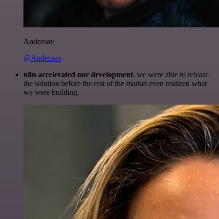
Anderoav
@Anderoav
n8n accelerated our development
, we were able to release
the solution before the rest of the market even realized what
we were building.