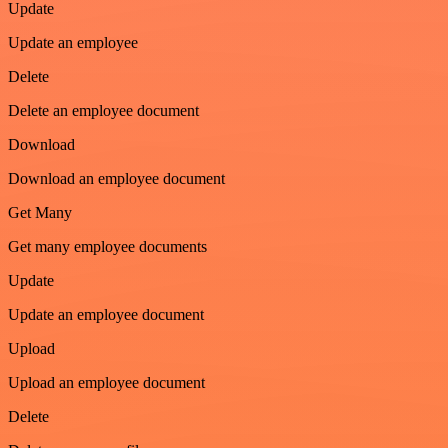
Update
Update an employee
Delete
Delete an employee document
Download
Download an employee document
Get Many
Get many employee documents
Update
Update an employee document
Upload
Upload an employee document
Delete