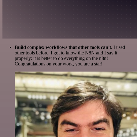
Build complex workflows that other tools can't
. I used
other tools before. I got to know the N8N and I say it
properly: it is better to do everything on the n8n!
Congratulations on your work, you are a star!