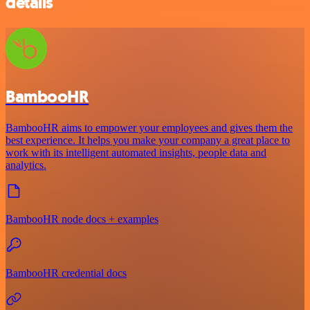
details
BambooHR
BambooHR aims to empower your employees and gives them the
best experience. It helps you make your company a great place to
work with its intelligent automated insights, people data and
analytics.
BambooHR node docs + examples
BambooHR credential docs