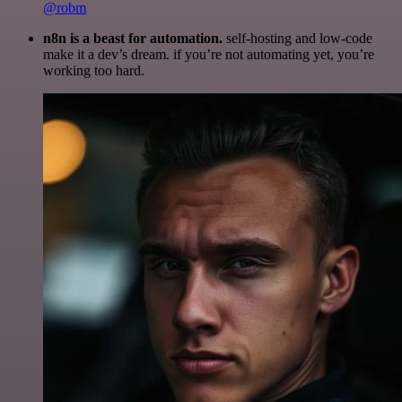
@robm
n8n is a beast for automation.
self-hosting and low-code
make it a dev’s dream. if you’re not automating yet, you’re
working too hard.