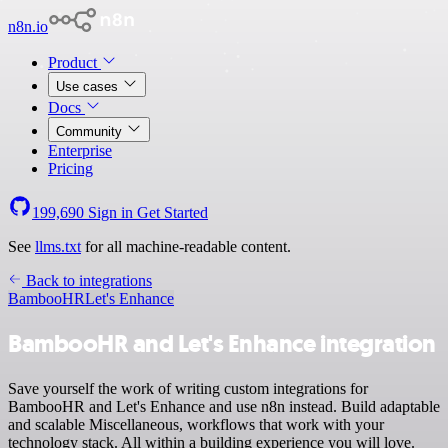
n8n.io
Product
Use cases
Docs
Community
Enterprise
Pricing
199,690
Sign in
Get Started
See
llms.txt
for all machine-readable content.
Back to integrations
BambooHR
Let's Enhance
BambooHR and Let's Enhance integration
Save yourself the work of writing custom integrations for
BambooHR and Let's Enhance and use n8n instead. Build adaptable
and scalable Miscellaneous, workflows that work with your
technology stack. All within a building experience you will love.