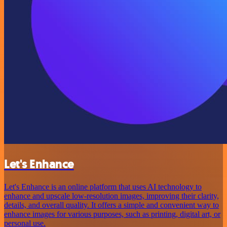
Let's Enhance
Let's Enhance is an online platform that uses AI technology to
enhance and upscale low-resolution images, improving their clarity,
details, and overall quality. It offers a simple and convenient way to
enhance images for various purposes, such as printing, digital art, or
personal use.