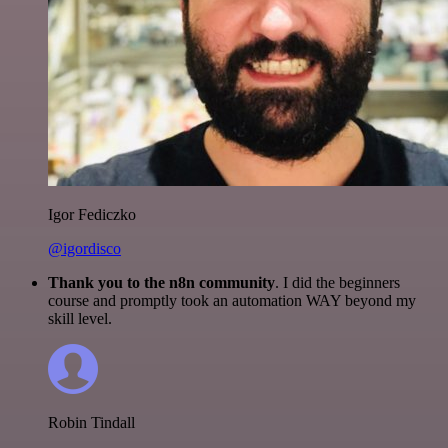
Igor Fediczko
@igordisco
Thank you to the n8n community
. I did the beginners
course and promptly took an automation WAY beyond my
skill level.
Robin Tindall