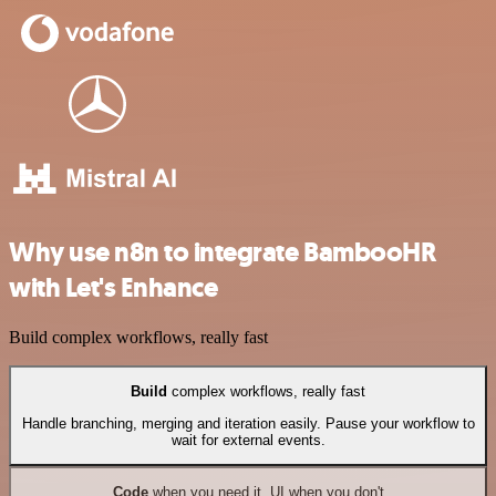
Why use n8n to integrate BambooHR
with Let's Enhance
Build complex workflows, really fast
Build
complex workflows, really fast
Handle branching, merging and iteration easily. Pause your workflow to
wait for external events.
Code
when you need it, UI when you don't