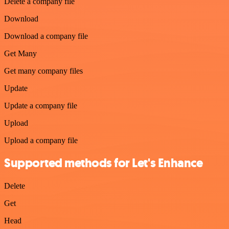
Delete a company file
Download
Download a company file
Get Many
Get many company files
Update
Update a company file
Upload
Upload a company file
Supported methods for Let's Enhance
Delete
Get
Head