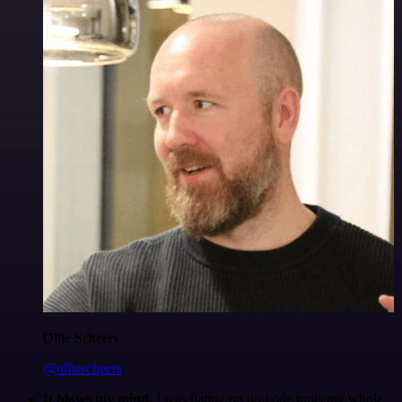
Ollie Scheers
@olliescheers
It blows my mind.
I was hating on no-code tools my whole