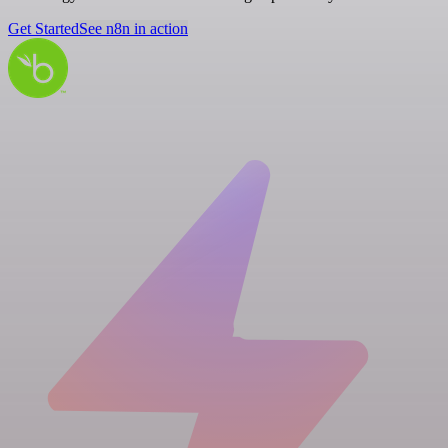
Get Started
See n8n in action