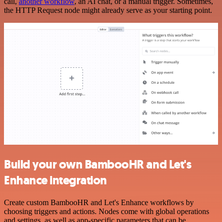
call,
another workflow
, an AI chat, or a manual trigger. Sometimes,
the HTTP Request node might already serve as your starting point.
Build your own BambooHR and Let's
Enhance integration
Create custom BambooHR and Let's Enhance workflows by
choosing triggers and actions. Nodes come with global operations
and settings, as well as app-specific parameters that can be