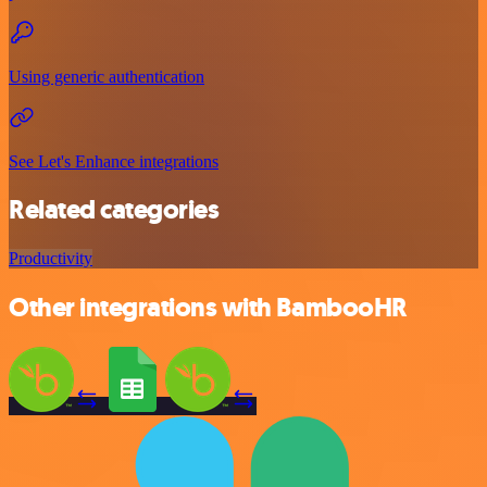
Using generic authentication
See Let's Enhance integrations
Related categories
Productivity
Other integrations with BambooHR