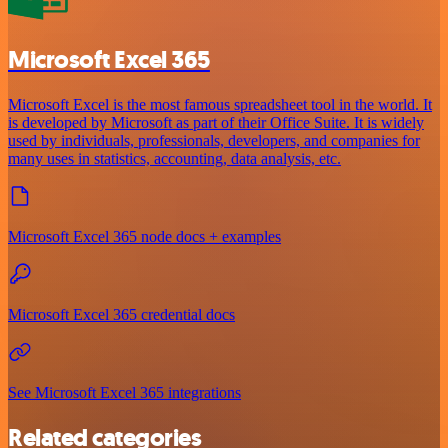
Microsoft Excel 365
Microsoft Excel is the most famous spreadsheet tool in the world. It
is developed by Microsoft as part of their Office Suite. It is widely
used by individuals, professionals, developers, and companies for
many uses in statistics, accounting, data analysis, etc.
Microsoft Excel 365 node docs + examples
Microsoft Excel 365 credential docs
See Microsoft Excel 365 integrations
Related categories