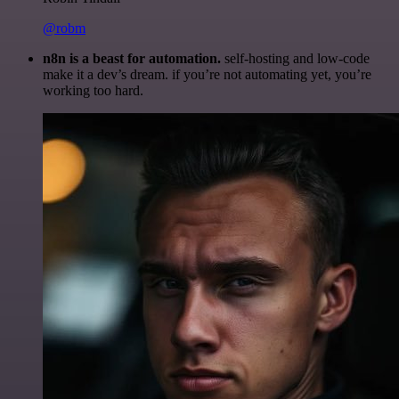
@robm
n8n is a beast for automation.
self-hosting and low-code
make it a dev’s dream. if you’re not automating yet, you’re
working too hard.