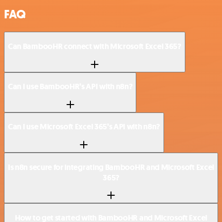
FAQ
Can BambooHR connect with Microsoft Excel 365?
Can I use BambooHR’s API with n8n?
Can I use Microsoft Excel 365’s API with n8n?
Is n8n secure for integrating BambooHR and Microsoft Excel
365?
How to get started with BambooHR and Microsoft Excel