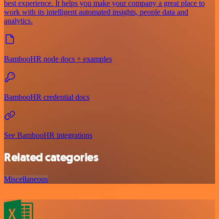
best experience. It helps you make your company a great place to
work with its intelligent automated insights, people data and
analytics.
BambooHR node docs + examples
BambooHR credential docs
See BambooHR integrations
Related categories
Miscellaneous