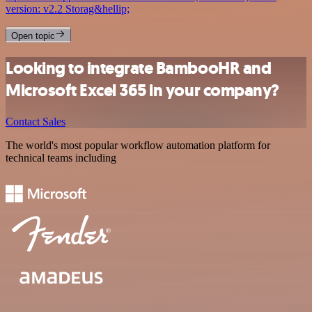
version: v2.2 Storag&hellip;
Open topic
Looking to integrate BambooHR and
Microsoft Excel 365 in your company?
Contact Sales
The world's most popular workflow automation platform for
technical teams including