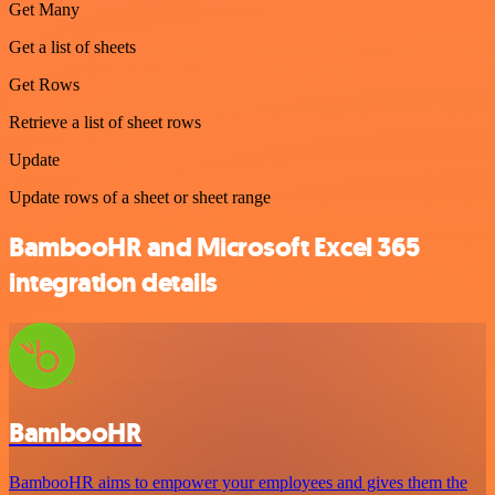
Get Many
Get a list of sheets
Get Rows
Retrieve a list of sheet rows
Update
Update rows of a sheet or sheet range
BambooHR and Microsoft Excel 365
integration details
BambooHR
BambooHR aims to empower your employees and gives them the