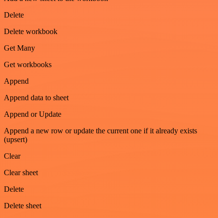
Delete
Delete workbook
Get Many
Get workbooks
Append
Append data to sheet
Append or Update
Append a new row or update the current one if it already exists
(upsert)
Clear
Clear sheet
Delete
Delete sheet