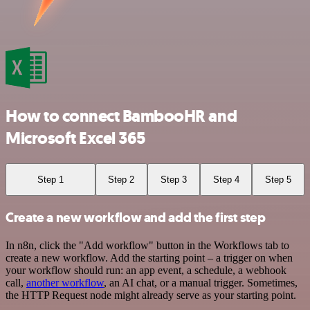
How to connect BambooHR and
Microsoft Excel 365
Step 1
Step 2
Step 3
Step 4
Step 5
Create a new workflow and add the first step
In n8n, click the "Add workflow" button in the Workflows tab to
create a new workflow. Add the starting point – a trigger on when
your workflow should run: an app event, a schedule, a webhook
call,
another workflow
, an AI chat, or a manual trigger. Sometimes,
the HTTP Request node might already serve as your starting point.