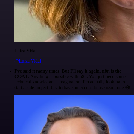
Luiza Vidal
@Luiza Vidal
I've said it many times. But I'll say it again. n8n is the
GOAT
. Anything is possible with n8n. You just need some
technical knowledge + imagination. I'm actually looking to
start a side project. Just to have an excuse to use n8n more 😅