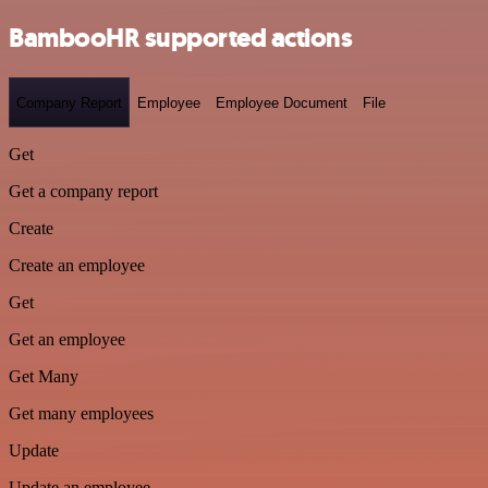
BambooHR supported actions
Company Report
Employee
Employee Document
File
Get
Get a company report
Create
Create an employee
Get
Get an employee
Get Many
Get many employees
Update
Update an employee