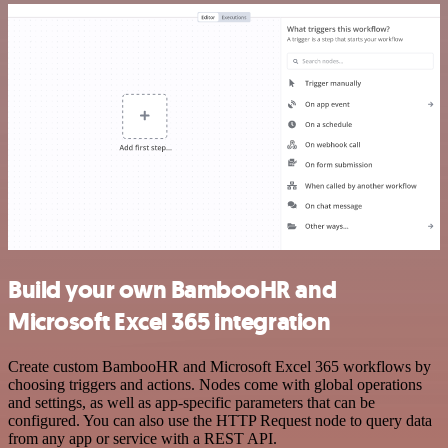
Build your own BambooHR and
Microsoft Excel 365 integration
Create custom BambooHR and Microsoft Excel 365 workflows by
choosing triggers and actions. Nodes come with global operations
and settings, as well as app-specific parameters that can be
configured. You can also use the HTTP Request node to query data
from any app or service with a REST API.