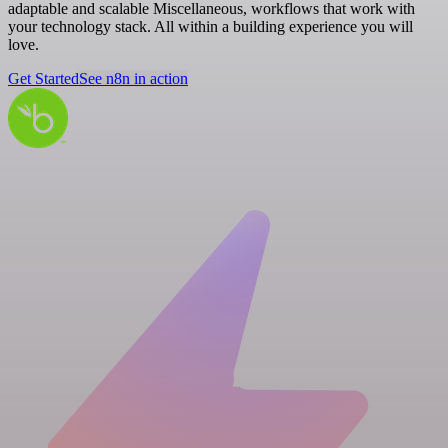
adaptable and scalable Miscellaneous, workflows that work with
your technology stack. All within a building experience you will
love.
Get Started
See n8n in action