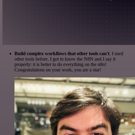
Build complex workflows that other tools can't
. I used
other tools before. I got to know the N8N and I say it
properly: it is better to do everything on the n8n!
Congratulations on your work, you are a star!