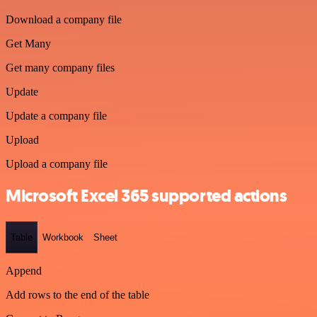
Download a company file
Get Many
Get many company files
Update
Update a company file
Upload
Upload a company file
Microsoft Excel 365 supported actions
Table
Workbook
Sheet
Append
Add rows to the end of the table