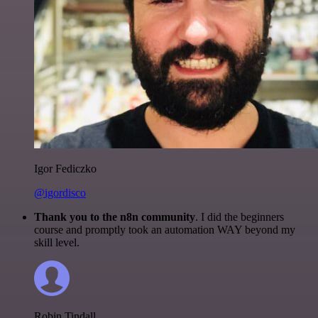
Igor Fediczko
@igordisco
Thank you to the n8n community
. I did the beginners
course and promptly took an automation WAY beyond my
skill level.
Robin Tindall