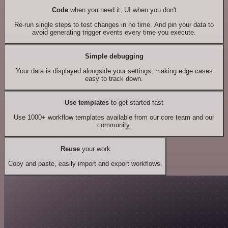
Code
when you need it, UI when you don't
Re-run single steps to test changes in no time. And pin your data to
avoid generating trigger events every time you execute.
Simple debugging
Your data is displayed alongside your settings, making edge cases
easy to track down.
Use templates
to get started fast
Use 1000+ workflow templates available from our core team and our
community.
Reuse
your work
Copy and paste, easily import and export workflows.