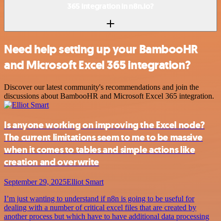
365 integration in n8n.io?
Need help setting up your BambooHR
and Microsoft Excel 365 integration?
Discover our latest community's recommendations and join the
discussions about BambooHR and Microsoft Excel 365 integration.
Is anyone working on improving the Excel node?
The current limitations seem to me to be massive
when it comes to tables and simple actions like
creation and overwrite
September 29, 2025
Elliot Smart
I’m just wanting to understand if n8n is going to be useful for
dealing with a number of critical excel files that are created by
another process but which have to have additional data processing