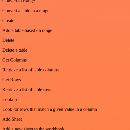
Convert to Range
Convert a table to a range
Create
Add a table based on range
Delete
Delete a table
Get Columns
Retrieve a list of table columns
Get Rows
Retrieve a list of table rows
Lookup
Look for rows that match a given value in a column
Add Sheet
Add a new sheet to the workbook