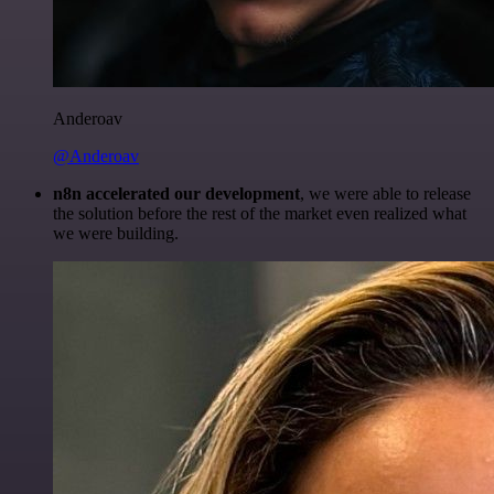
Anderoav
@Anderoav
n8n accelerated our development
, we were able to release
the solution before the rest of the market even realized what
we were building.