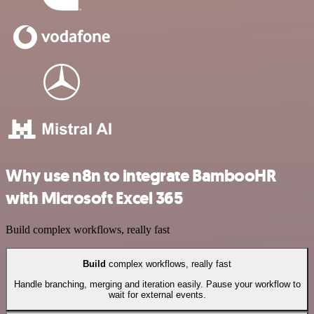
Why use n8n to integrate BambooHR
with Microsoft Excel 365
Build complex workflows, really fast
Build
complex workflows, really fast
Handle branching, merging and iteration easily. Pause your workflow to
wait for external events.