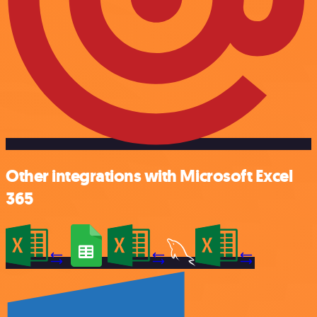
Other integrations with Microsoft Excel
365