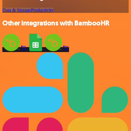
Data & Storage
Productivity
Other integrations with BambooHR