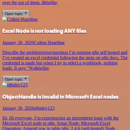
over the top of them. I&hellip;
Open topic
Excel Node is not loading ANY files
January 30, 2026
Colton Haseltine
Describe the problem/error/question I’m running n8n self hosted and
I’ve created an excel credential following the steps on n8n docs. The
credential is made but when I try to select a workbook, nothing
loads. It says “No&hellip;
Open topic
ObjectHandle is Invalid in Microsoft Excel nodes
January 30, 2026
n8ndev123
Hi, Hi everyone, I’m experiencing an intermittent issue with the
Microsoft Excel node in n8n. Setup Node: Microsoft Excel
Operation: Append row to table n8n: 2.4.6 (self-hosted) Node