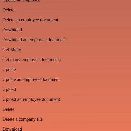
Delete
Delete an employee document
Download
Download an employee document
Get Many
Get many employee documents
Update
Update an employee document
Upload
Upload an employee document
Delete
Delete a company file
Download