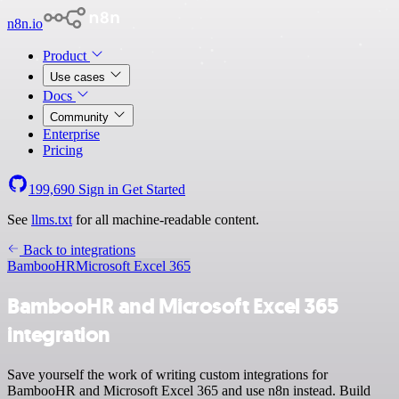
n8n.io
Product
Use cases
Docs
Community
Enterprise
Pricing
199,690
Sign in
Get Started
See
llms.txt
for all machine-readable content.
Back to integrations
BambooHR
Microsoft Excel 365
BambooHR and Microsoft Excel 365
integration
Save yourself the work of writing custom integrations for
BambooHR and Microsoft Excel 365 and use n8n instead. Build