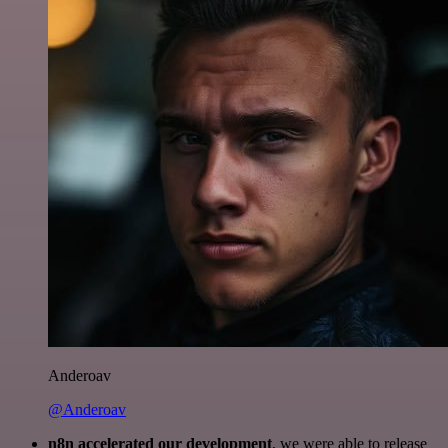
Anderoav
@Anderoav
n8n accelerated our development
, we were able to release