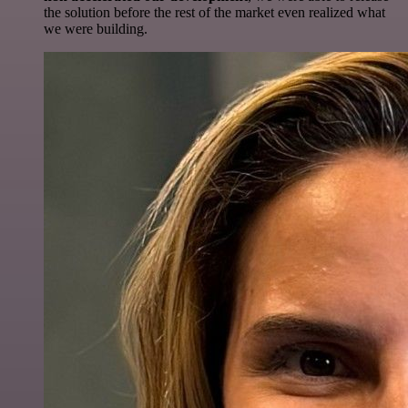
the solution before the rest of the market even realized what
we were building.