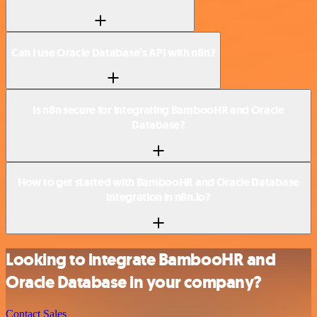
Can I use Oracle Database’s API with n8n?
Is n8n secure for integrating BambooHR and Oracle
Database?
How to get started with BambooHR and Oracle Database
integration in n8n.io?
Looking to integrate BambooHR and
Oracle Database in your company?
Contact Sales