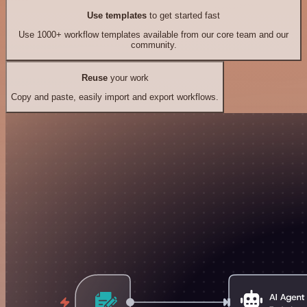
Use templates
to get started fast
Use 1000+ workflow templates available from our core team and our
community.
Reuse
your work
Copy and paste, easily import and export workflows.