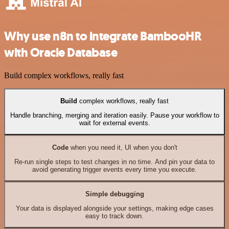
Why use n8n to integrate BambooHR
with Oracle Database
Build complex workflows, really fast
Build
complex workflows, really fast
Handle branching, merging and iteration easily. Pause your workflow to
wait for external events.
Code
when you need it, UI when you don't
Re-run single steps to test changes in no time. And pin your data to
avoid generating trigger events every time you execute.
Simple debugging
Your data is displayed alongside your settings, making edge cases
easy to track down.