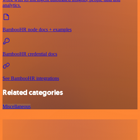
analytics.
BambooHR node docs + examples
BambooHR credential docs
See BambooHR integrations
Related categories
Miscellaneous