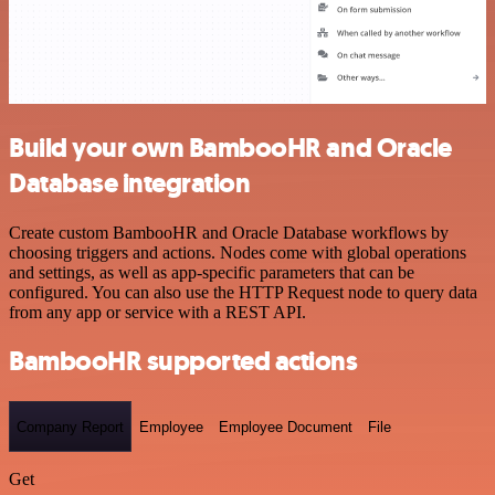
Build your own BambooHR and Oracle
Database integration
Create custom BambooHR and Oracle Database workflows by
choosing triggers and actions. Nodes come with global operations
and settings, as well as app-specific parameters that can be
configured. You can also use the HTTP Request node to query data
from any app or service with a REST API.
BambooHR supported actions
Company Report
Employee
Employee Document
File
Get