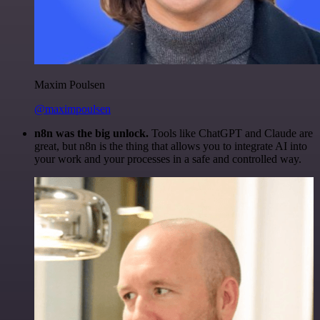
Maxim Poulsen
@maximpoulsen
n8n was the big unlock.
Tools like ChatGPT and Claude are
great, but n8n is the thing that allows you to integrate AI into
your work and your processes in a safe and controlled way.