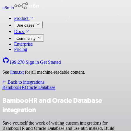
n8n.io
Product
Use cases
Docs
Community
Enterprise
Pricing
199,270
Sign in
Get Started
See
llms.txt
for all machine-readable content.
Back to integrations
BambooHR
Oracle Database
BambooHR and Oracle Database
integration
Save yourself the work of writing custom integrations for
BambooHR and Oracle Database and use n8n instead. Build