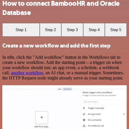
How to connect BambooHR and Oracle
Database
Step 1
Step 2
Step 3
Step 4
Step 5
Create a new workflow and add the first step
In n8n, click the "Add workflow" button in the Workflows tab to
create a new workflow. Add the starting point – a trigger on when
your workflow should run: an app event, a schedule, a webhook
call,
another workflow
, an AI chat, or a manual trigger. Sometimes,
the HTTP Request node might already serve as your starting point.