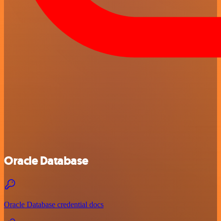
Oracle Database
Oracle Database credential docs