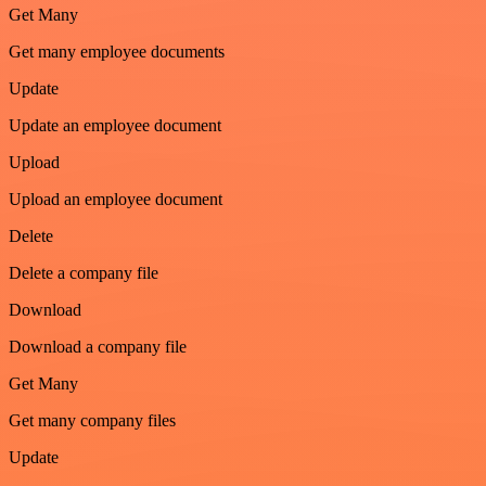
Get Many
Get many employee documents
Update
Update an employee document
Upload
Upload an employee document
Delete
Delete a company file
Download
Download a company file
Get Many
Get many company files
Update