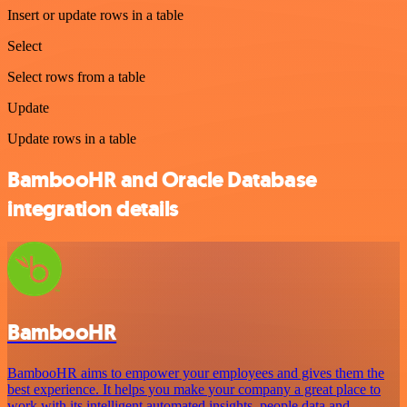
Insert or update rows in a table
Select
Select rows from a table
Update
Update rows in a table
BambooHR and Oracle Database
integration details
BambooHR
BambooHR aims to empower your employees and gives them the
best experience. It helps you make your company a great place to
work with its intelligent automated insights, people data and