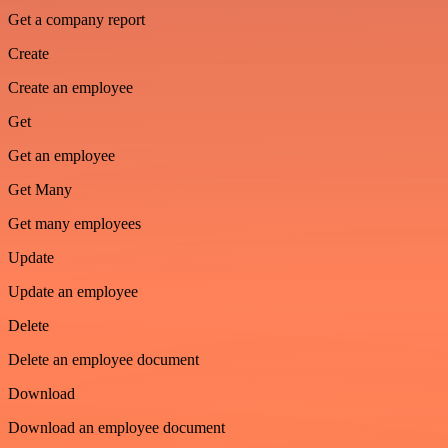
Get a company report
Create
Create an employee
Get
Get an employee
Get Many
Get many employees
Update
Update an employee
Delete
Delete an employee document
Download
Download an employee document