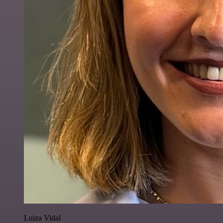
Luiza Vidal