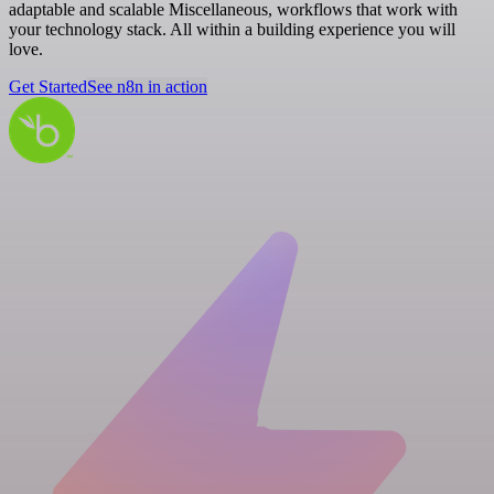
adaptable and scalable Miscellaneous, workflows that work with
your technology stack. All within a building experience you will
love.
Get Started
See n8n in action