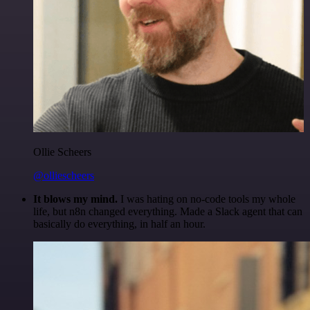
Ollie Scheers
@olliescheers
It blows my mind.
I was hating on no-code tools my whole
life, but n8n changed everything. Made a Slack agent that can
basically do everything, in half an hour.