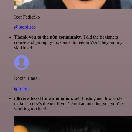
Igor Fediczko
@igordisco
Thank you to the n8n community
. I did the beginners
course and promptly took an automation WAY beyond my
skill level.
Robin Tindall
@robm
n8n is a beast for automation.
self-hosting and low-code
make it a dev’s dream. if you’re not automating yet, you’re
working too hard.