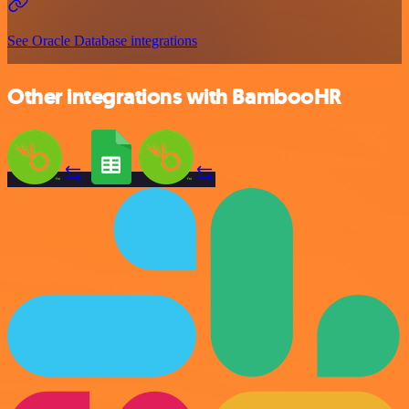
See Oracle Database integrations
Other integrations with BambooHR