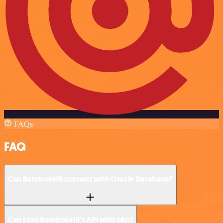
FAQs
FAQ
Can BambooHR connect with Oracle Database?
Can I use BambooHR’s API with n8n?