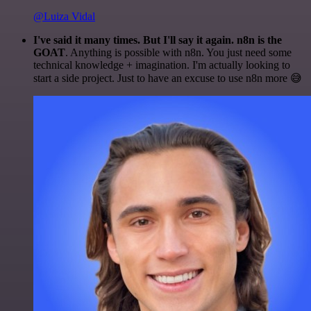
@Luiza Vidal
I've said it many times. But I'll say it again. n8n is the
GOAT
. Anything is possible with n8n. You just need some
technical knowledge + imagination. I'm actually looking to
start a side project. Just to have an excuse to use n8n more 😅