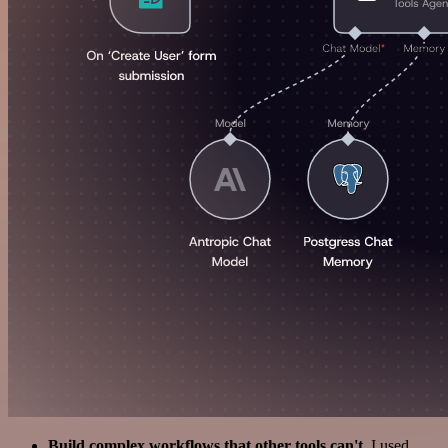
Build complex workflows that other tools can't
. I used