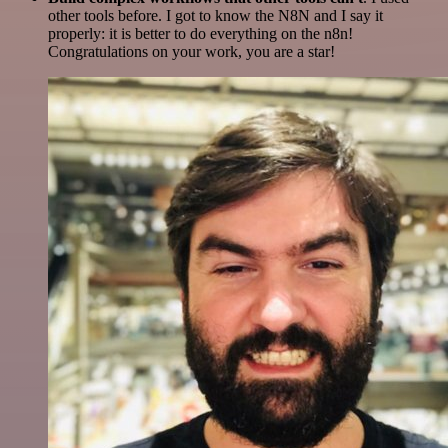
other tools before. I got to know the N8N and I say it
properly: it is better to do everything on the n8n!
Congratulations on your work, you are a star!