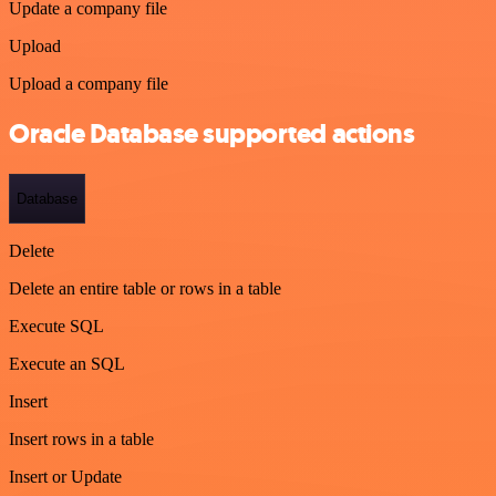
Update a company file
Upload
Upload a company file
Oracle Database supported actions
Database
Delete
Delete an entire table or rows in a table
Execute SQL
Execute an SQL
Insert
Insert rows in a table
Insert or Update