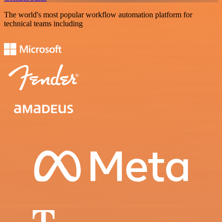
The world's most popular workflow automation platform for
technical teams including