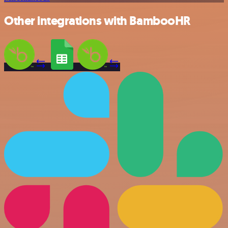
Other integrations with BambooHR