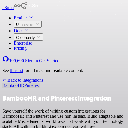
n8n.io
Product
Use cases
Docs
Community
Enterprise
Pricing
199,690
Sign in
Get Started
See
llms.txt
for all machine-readable content.
Back to integrations
BambooHR
Pinterest
BambooHR and Pinterest integration
Save yourself the work of writing custom integrations for
BambooHR and Pinterest and use n8n instead. Build adaptable and
scalable Miscellaneous, workflows that work with your technology
stack. All within a building experience you will love.