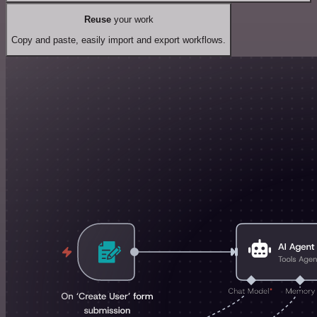
Reuse
your work
Copy and paste, easily import and export workflows.