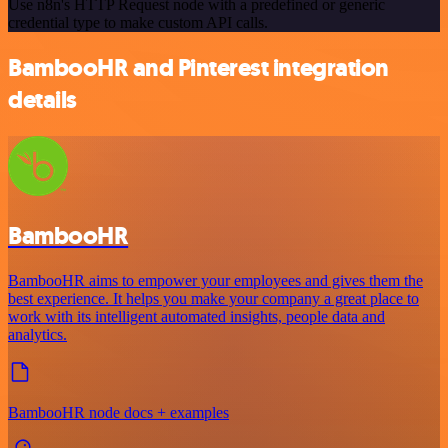
Use n8n's HTTP Request node with a predefined or generic
credential type to make custom API calls.
BambooHR and Pinterest integration
details
BambooHR
BambooHR aims to empower your employees and gives them the
best experience. It helps you make your company a great place to
work with its intelligent automated insights, people data and
analytics.
BambooHR node docs + examples