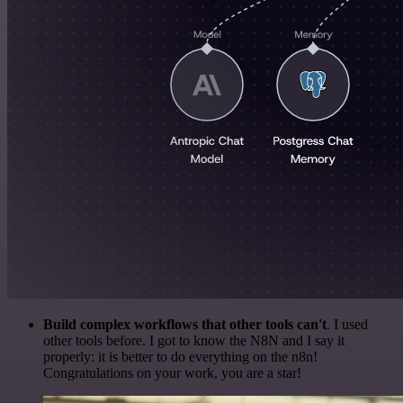
Build complex workflows that other tools can't
. I used
other tools before. I got to know the N8N and I say it
properly: it is better to do everything on the n8n!
Congratulations on your work, you are a star!