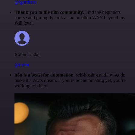
@igordisco
Thank you to the n8n community
. I did the beginners
course and promptly took an automation WAY beyond my
skill level.
Robin Tindall
@robm
n8n is a beast for automation.
self-hosting and low-code
make it a dev’s dream. if you’re not automating yet, you’re
working too hard.