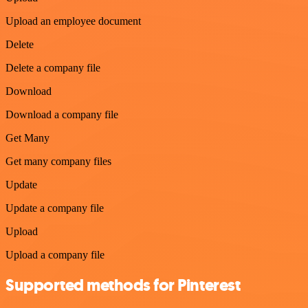
Upload an employee document
Delete
Delete a company file
Download
Download a company file
Get Many
Get many company files
Update
Update a company file
Upload
Upload a company file
Supported methods for Pinterest