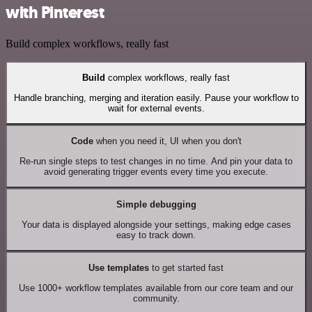
with Pinterest
Build complex workflows, really fast
Build
complex workflows, really fast
Handle branching, merging and iteration easily. Pause your workflow to
wait for external events.
Code
when you need it, UI when you don't
Re-run single steps to test changes in no time. And pin your data to
avoid generating trigger events every time you execute.
Simple debugging
Your data is displayed alongside your settings, making edge cases
easy to track down.
Use templates
to get started fast
Use 1000+ workflow templates available from our core team and our
community.