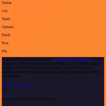
Delete
Get
Head
Options
Patch
Post
Put
To set up Pinterest integration, add
the HTTP Request node
to your
workflow canvas and authenticate it using a generic authentication
method. The HTTP Request node makes custom API calls to
Pinterest to query the data you need using the API endpoint URLs
you provide.
See the example here
Requires additional credentials set up