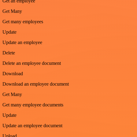
Get an employee
Get Many
Get many employees
Update
Update an employee
Delete
Delete an employee document
Download
Download an employee document
Get Many
Get many employee documents
Update
Update an employee document
Upload