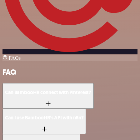
FAQs
FAQ
Can BambooHR connect with Pinterest?
Can I use BambooHR’s API with n8n?