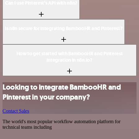
Can I use Pinterest’s API with n8n?
Is n8n secure for integrating BambooHR and Pinterest?
How to get started with BambooHR and Pinterest
integration in n8n.io?
Looking to integrate BambooHR and
Pinterest in your company?
Contact Sales
The world's most popular workflow automation platform for
technical teams including