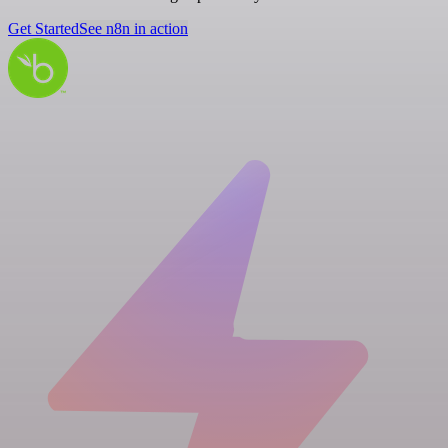
Get Started
See n8n in action