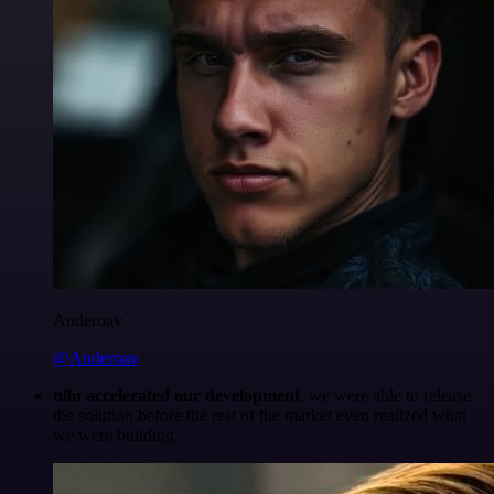
Anderoav
@Anderoav
n8n accelerated our development
, we were able to release
the solution before the rest of the market even realized what
we were building.