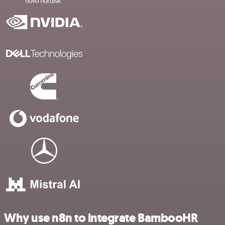
Why use n8n to integrate BambooHR