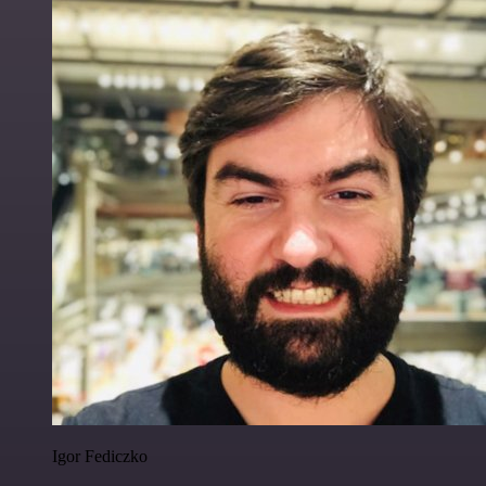
Igor Fediczko