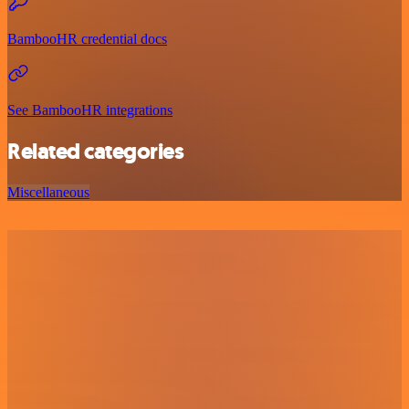
BambooHR credential docs
See BambooHR integrations
Related categories
Miscellaneous