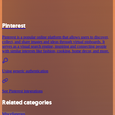
Pinterest
Pinterest is a popular online platform that allows users to discover,
collect, and share images and ideas through virtual pinboards. It
serves as a visual search engine, inspiring and connecting people
with similar interests like fashion, cooking, home decor, and more.
Using generic authentication
See Pinterest integrations
Related categories
Miscellaneous