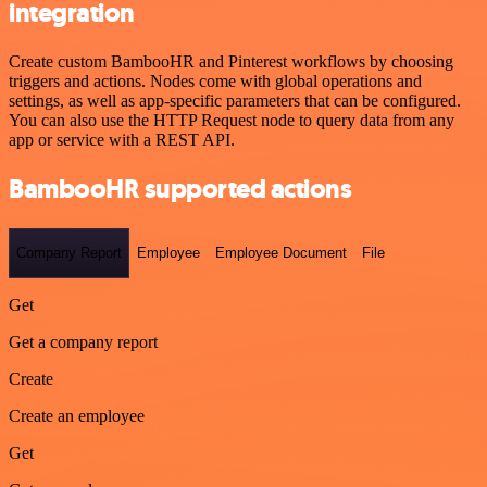
integration
Create custom BambooHR and Pinterest workflows by choosing
triggers and actions. Nodes come with global operations and
settings, as well as app-specific parameters that can be configured.
You can also use the HTTP Request node to query data from any
app or service with a REST API.
BambooHR supported actions
Company Report
Employee
Employee Document
File
Get
Get a company report
Create
Create an employee
Get