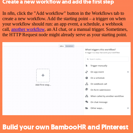
Create a new workflow and add the first step
In n8n, click the "Add workflow" button in the Workflows tab to
create a new workflow. Add the starting point – a trigger on when
your workflow should run: an app event, a schedule, a webhook
call,
another workflow
, an AI chat, or a manual trigger. Sometimes,
the HTTP Request node might already serve as your starting point.
Build your own BambooHR and Pinterest