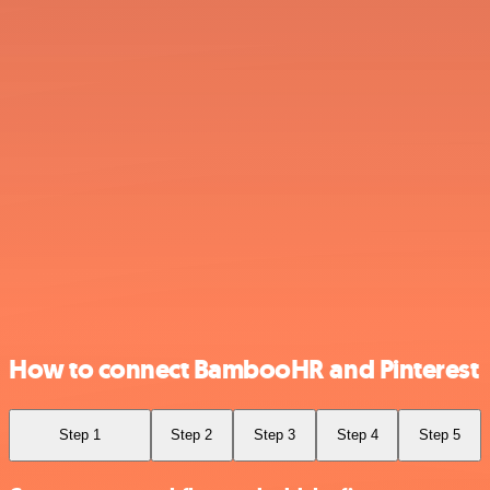
How to connect BambooHR and Pinterest
Step 1
Step 2
Step 3
Step 4
Step 5