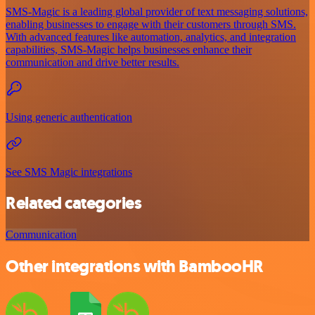
SMS-Magic is a leading global provider of text messaging solutions,
enabling businesses to engage with their customers through SMS.
With advanced features like automation, analytics, and integration
capabilities, SMS-Magic helps businesses enhance their
communication and drive better results.
Using generic authentication
See SMS Magic integrations
Related categories
Communication
Other integrations with BambooHR