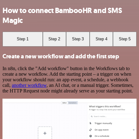
How to connect BambooHR and SMS
Magic
Step 1
Step 2
Step 3
Step 4
Step 5
Create a new workflow and add the first step
In n8n, click the "Add workflow" button in the Workflows tab to
create a new workflow. Add the starting point – a trigger on when
your workflow should run: an app event, a schedule, a webhook
call,
another workflow
, an AI chat, or a manual trigger. Sometimes,
the HTTP Request node might already serve as your starting point.