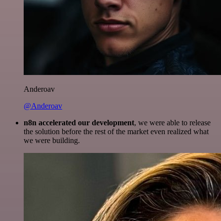
Anderoav
@Anderoav
n8n accelerated our development
, we were able to release
the solution before the rest of the market even realized what
we were building.