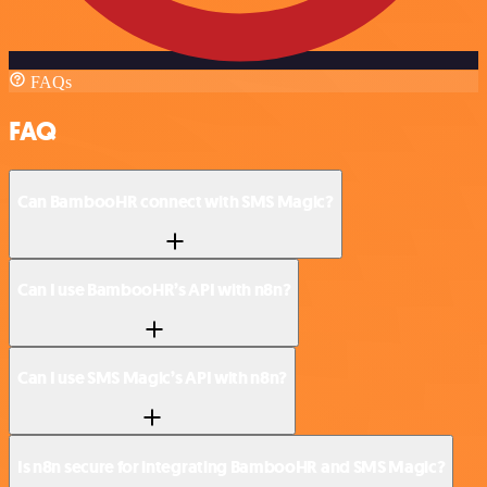
FAQs
FAQ
Can BambooHR connect with SMS Magic?
Can I use BambooHR’s API with n8n?
Can I use SMS Magic’s API with n8n?
Is n8n secure for integrating BambooHR and SMS Magic?