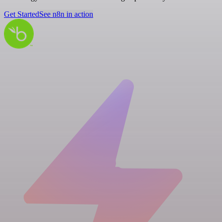
Get Started
See n8n in action