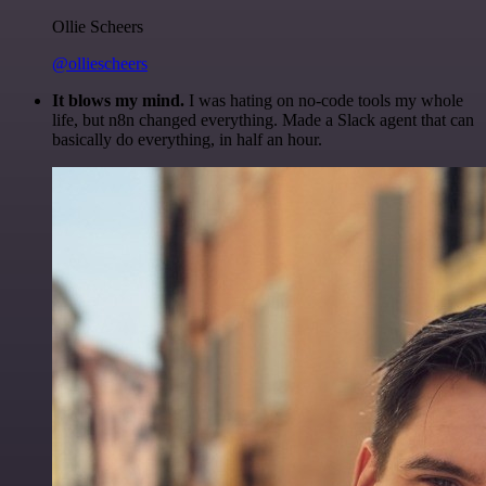
Ollie Scheers
@olliescheers
It blows my mind.
I was hating on no-code tools my whole
life, but n8n changed everything. Made a Slack agent that can
basically do everything, in half an hour.