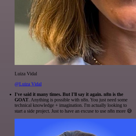
Luiza Vidal
@Luiza Vidal
I've said it many times. But I'll say it again. n8n is the
GOAT
. Anything is possible with n8n. You just need some
technical knowledge + imagination. I'm actually looking to
start a side project. Just to have an excuse to use n8n more 😅