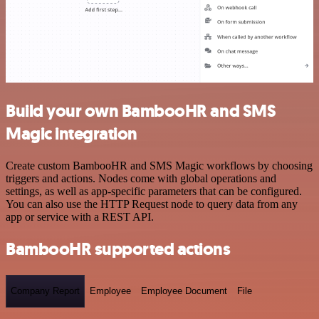
Build your own BambooHR and SMS
Magic integration
Create custom BambooHR and SMS Magic workflows by choosing
triggers and actions. Nodes come with global operations and
settings, as well as app-specific parameters that can be configured.
You can also use the HTTP Request node to query data from any
app or service with a REST API.
BambooHR supported actions
Company Report
Employee
Employee Document
File