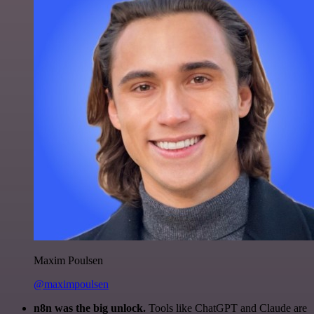
Maxim Poulsen
@maximpoulsen
n8n was the big unlock.
Tools like ChatGPT and Claude are