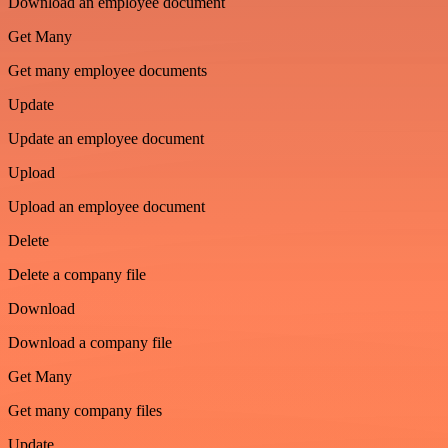
Download an employee document
Get Many
Get many employee documents
Update
Update an employee document
Upload
Upload an employee document
Delete
Delete a company file
Download
Download a company file
Get Many
Get many company files
Update