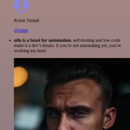
Robin Tindall
@robm
n8n is a beast for automation.
self-hosting and low-code
make it a dev’s dream. if you’re not automating yet, you’re
working too hard.