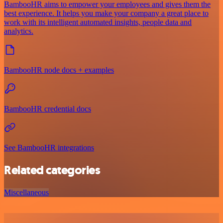
BambooHR aims to empower your employees and gives them the
best experience. It helps you make your company a great place to
work with its intelligent automated insights, people data and
analytics.
BambooHR node docs + examples
BambooHR credential docs
See BambooHR integrations
Related categories
Miscellaneous