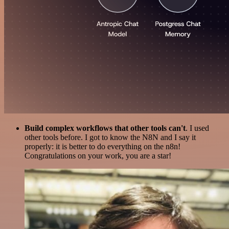
Build complex workflows that other tools can't
. I used
other tools before. I got to know the N8N and I say it
properly: it is better to do everything on the n8n!
Congratulations on your work, you are a star!