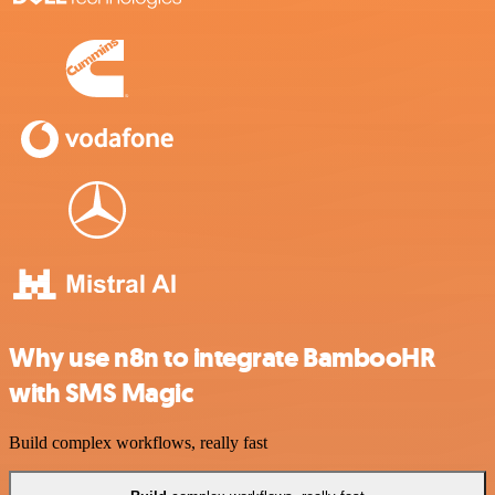
Why use n8n to integrate BambooHR
with SMS Magic
Build complex workflows, really fast