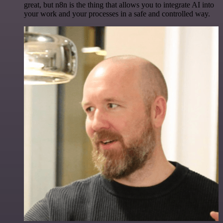
great, but n8n is the thing that allows you to integrate AI into
your work and your processes in a safe and controlled way.