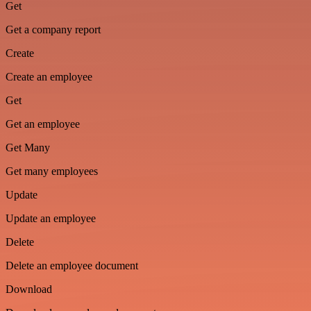
Get
Get a company report
Create
Create an employee
Get
Get an employee
Get Many
Get many employees
Update
Update an employee
Delete
Delete an employee document
Download