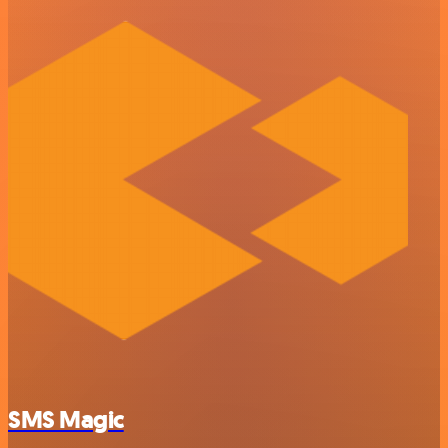
SMS Magic