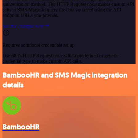
authentication method. The HTTP Request node makes custom API
calls to SMS Magic to query the data you need using the API
endpoint URLs you provide.
See the example here
Requires additional credentials set up
Use n8n's HTTP Request node with a predefined or generic
credential type to make custom API calls.
BambooHR and SMS Magic integration
details
BambooHR