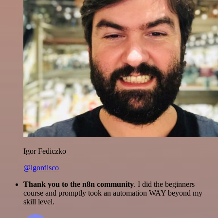
Igor Fediczko
@igordisco
Thank you to the n8n community
. I did the beginners
course and promptly took an automation WAY beyond my
skill level.