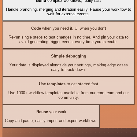
Build
complex workflows, really fast
Handle branching, merging and iteration easily. Pause your workflow to
wait for external events.
Code
when you need it, UI when you don't
Re-run single steps to test changes in no time. And pin your data to
avoid generating trigger events every time you execute.
Simple debugging
Your data is displayed alongside your settings, making edge cases
easy to track down.
Use templates
to get started fast
Use 1000+ workflow templates available from our core team and our
community.
Reuse
your work
Copy and paste, easily import and export workflows.