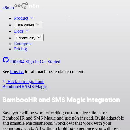
n8n.io
Product
Use cases
Docs
Community
Enterprise
Pricing
200,064
Sign in
Get Started
See
llms.txt
for all machine-readable content.
Back to integrations
BambooHR
SMS Magic
BambooHR and SMS Magic integration
Save yourself the work of writing custom integrations for
BambooHR and SMS Magic and use n8n instead. Build adaptable
and scalable Miscellaneous, workflows that work with your
technology stack. All within a building experience you will love.