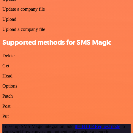
Update a company file
Upload
Upload a company file
Supported methods for SMS Magic
Delete
Get
Head
Options
Patch
Post
Put
To set up SMS Magic integration, add
the HTTP Request node
to
your workflow canvas and authenticate it using a generic