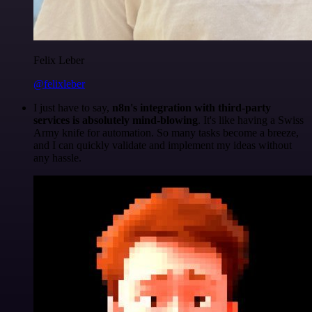
Felix Leber
@felixleber
I just have to say,
n8n's integration with third-party
services is absolutely mind-blowing
. It's like having a Swiss
Army knife for automation. So many tasks become a breeze,
and I can quickly validate and implement my ideas without
any hassle.