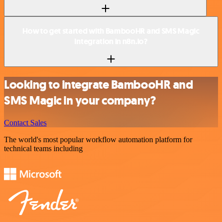
How to get started with BambooHR and SMS Magic
integration in n8n.io?
Looking to integrate BambooHR and
SMS Magic in your company?
Contact Sales
The world's most popular workflow automation platform for
technical teams including