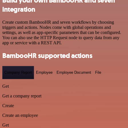
Build your own BambooHR and seven
integration
Create custom BambooHR and seven workflows by choosing
triggers and actions. Nodes come with global operations and
settings, as well as app-specific parameters that can be configured.
You can also use the HTTP Request node to query data from any
app or service with a REST API.
BambooHR supported actions
Company Report
Employee
Employee Document
File
Get
Get a company report
Create
Create an employee
Get