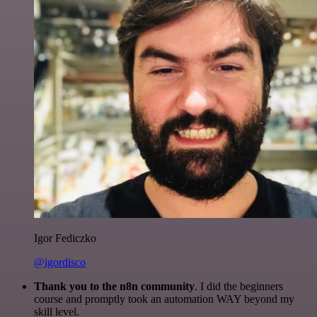
Igor Fediczko
@igordisco
Thank you to the n8n community
. I did the beginners
course and promptly took an automation WAY beyond my
skill level.