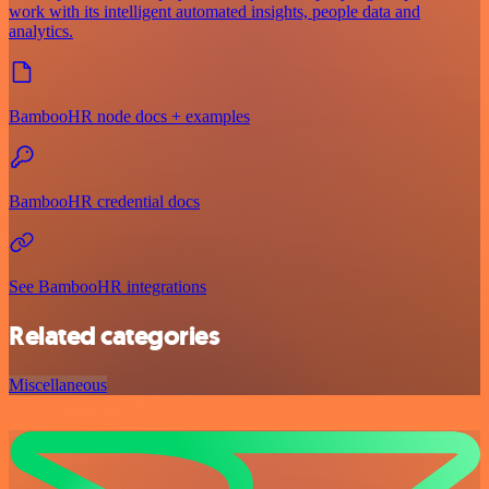
work with its intelligent automated insights, people data and
analytics.
BambooHR node docs + examples
BambooHR credential docs
See BambooHR integrations
Related categories
Miscellaneous