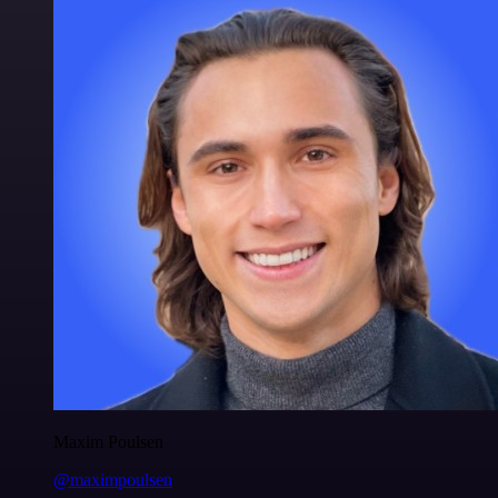
Maxim Poulsen
@maximpoulsen