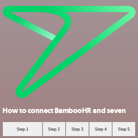
How to connect BambooHR and seven
Step 1
Step 2
Step 3
Step 4
Step 5