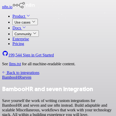
n8n.io
Product
Use cases
Docs
Community
Enterprise
Pricing
199,544
Sign in
Get Started
See
llms.txt
for all machine-readable content.
Back to integrations
BambooHR
seven
BambooHR and seven integration
Save yourself the work of writing custom integrations for
BambooHR and seven and use n8n instead. Build adaptable and
scalable Miscellaneous, workflows that work with your technology
stack. All within a building experience you will love.