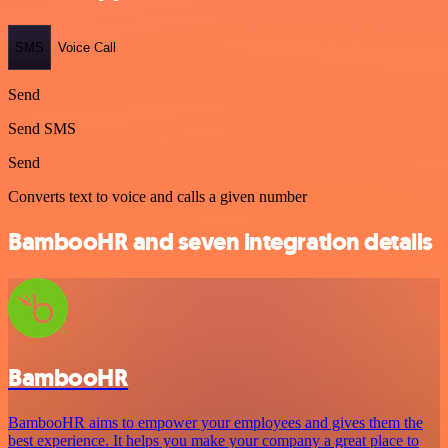
SMS
Voice Call
Send
Send SMS
Send
Converts text to voice and calls a given number
BambooHR and seven integration details
BambooHR
BambooHR aims to empower your employees and gives them the
best experience. It helps you make your company a great place to