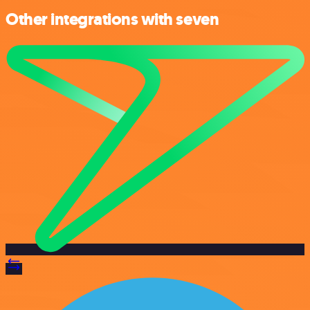
Other integrations with seven