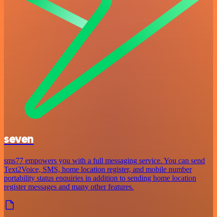
seven
sms77 empowers you with a full messaging service. You can send
Text2Voice, SMS, home location register, and mobile number
portability status enquiries in addition to sending home location
register messages and many other features.