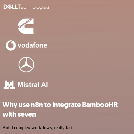
Why use n8n to integrate BambooHR
with seven
Build complex workflows, really fast