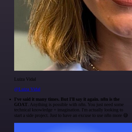
Luiza Vidal
@Luiza Vidal
I've said it many times. But I'll say it again. n8n is the
GOAT
. Anything is possible with n8n. You just need some
technical knowledge + imagination. I'm actually looking to
start a side project. Just to have an excuse to use n8n more 😅