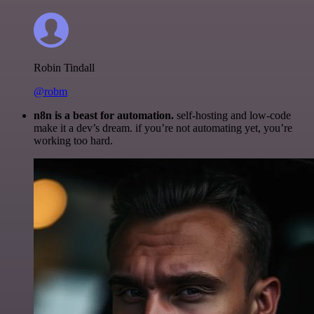
Robin Tindall
@robm
n8n is a beast for automation.
self-hosting and low-code
make it a dev’s dream. if you’re not automating yet, you’re
working too hard.