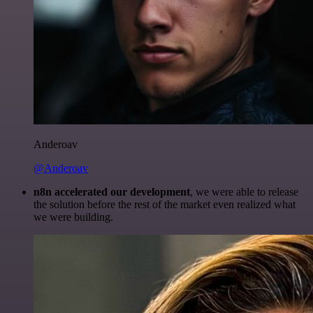
Anderoav
@Anderoav
n8n accelerated our development
, we were able to release
the solution before the rest of the market even realized what
we were building.