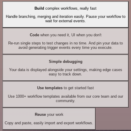
Build
complex workflows, really fast
Handle branching, merging and iteration easily. Pause your workflow to
wait for external events.
Code
when you need it, UI when you don't
Re-run single steps to test changes in no time. And pin your data to
avoid generating trigger events every time you execute.
Simple debugging
Your data is displayed alongside your settings, making edge cases
easy to track down.
Use templates
to get started fast
Use 1000+ workflow templates available from our core team and our
community.
Reuse
your work
Copy and paste, easily import and export workflows.