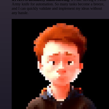
Army knife for automation. So many tasks become a breeze,
and I can quickly validate and implement my ideas without
any hassle.