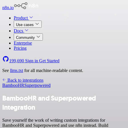
n8n.io
Product
Use cases
Docs
Community
Enterprise
Pricing
199,690
Sign in
Get Started
See
llms.txt
for all machine-readable content.
Back to integrations
BambooHR
Superpowered
BambooHR and Superpowered
integration
Save yourself the work of writing custom integrations for
BambooHR and Superpowered and use n8n instead. Build