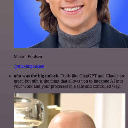
Maxim Poulsen
@maximpoulsen
n8n was the big unlock.
Tools like ChatGPT and Claude are
great, but n8n is the thing that allows you to integrate AI into
your work and your processes in a safe and controlled way.