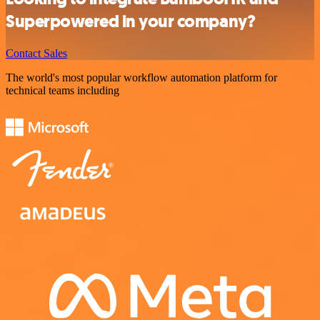
Superpowered in your company?
Contact Sales
The world's most popular workflow automation platform for
technical teams including