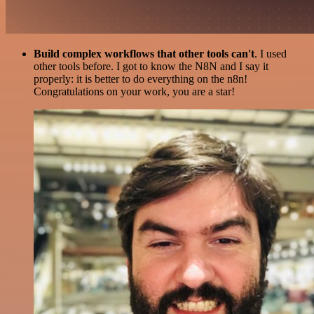
Build complex workflows that other tools can't
. I used
other tools before. I got to know the N8N and I say it
properly: it is better to do everything on the n8n!
Congratulations on your work, you are a star!