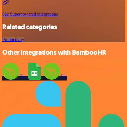
See Superpowered integrations
Related categories
Productivity
Other integrations with BambooHR