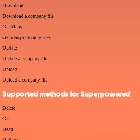
Download
Download a company file
Get Many
Get many company files
Update
Update a company file
Upload
Upload a company file
Supported methods for Superpowered
Delete
Get
Head
Options