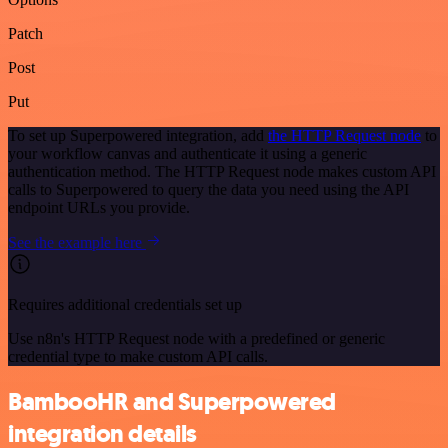
Patch
Post
Put
To set up Superpowered integration, add
the HTTP Request node
to
your workflow canvas and authenticate it using a generic
authentication method. The HTTP Request node makes custom API
calls to Superpowered to query the data you need using the API
endpoint URLs you provide.
See the example here
Requires additional credentials set up
Use n8n's HTTP Request node with a predefined or generic
credential type to make custom API calls.
BambooHR and Superpowered
integration details