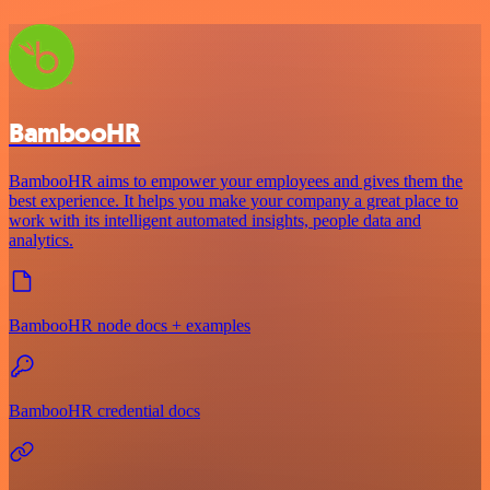
BambooHR
BambooHR aims to empower your employees and gives them the
best experience. It helps you make your company a great place to
work with its intelligent automated insights, people data and
analytics.
BambooHR node docs + examples
BambooHR credential docs