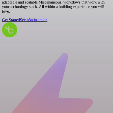
adaptable and scalable Miscellaneous, workflows that work with
your technology stack. All within a building experience you will
love.
Get Started
See n8n in action