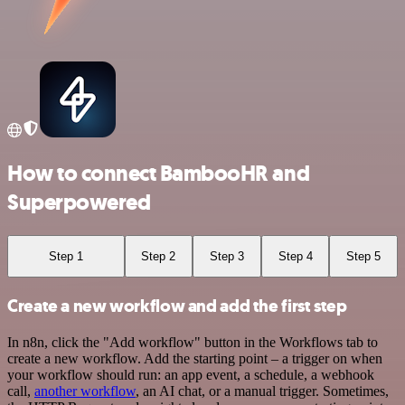
How to connect BambooHR and
Superpowered
Step 1
Step 2
Step 3
Step 4
Step 5
Create a new workflow and add the first step
In n8n, click the "Add workflow" button in the Workflows tab to
create a new workflow. Add the starting point – a trigger on when
your workflow should run: an app event, a schedule, a webhook
call,
another workflow
, an AI chat, or a manual trigger. Sometimes,