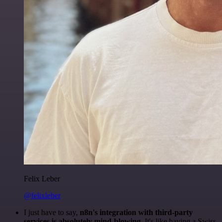
Felix Leber
@felixleber
I just have to say,
n8n's integration with third-party
services is absolutely mind-blowing
. It's like having a Swiss