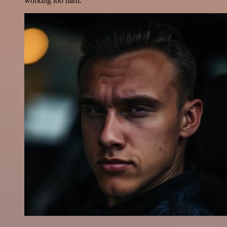
working too hard.