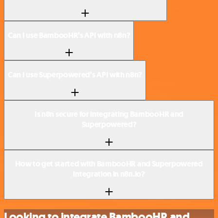
Can I use BambooHR’s API with n8n?
Can I use Superpowered’s API with n8n?
Is n8n secure for integrating BambooHR and
Superpowered?
How to get started with BambooHR and Superpowered
integration in n8n.io?
Looking to integrate BambooHR and