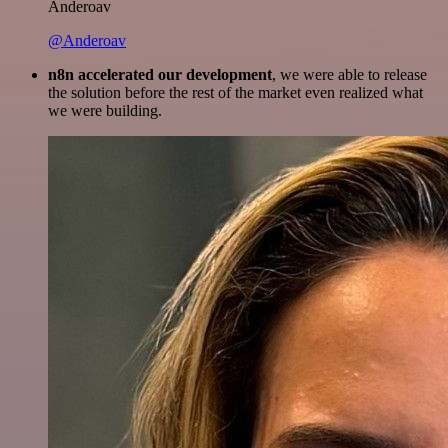
Anderoav
@Anderoav
n8n accelerated our development
, we were able to release
the solution before the rest of the market even realized what
we were building.