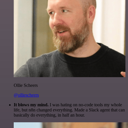
Ollie Scheers
@olliescheers
It blows my mind.
I was hating on no-code tools my whole
life, but n8n changed everything. Made a Slack agent that can
basically do everything, in half an hour.