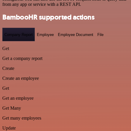
from any app or service with a REST API.
BambooHR supported actions
Company Report
Employee
Employee Document
File
Get
Get a company report
Create
Create an employee
Get
Get an employee
Get Many
Get many employees
Update