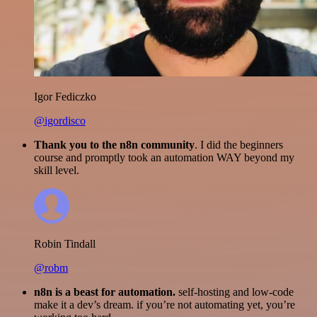
Igor Fediczko
@igordisco
Thank you to the n8n community
. I did the beginners
course and promptly took an automation WAY beyond my
skill level.
Robin Tindall
@robm
n8n is a beast for automation.
self-hosting and low-code
make it a dev’s dream. if you’re not automating yet, you’re