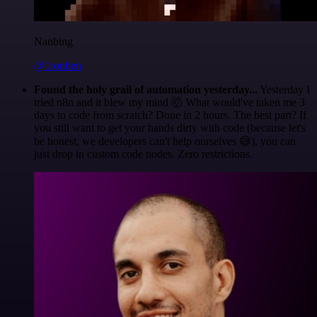
Nanbing
@1ronben
Found the holy grail of automation yesterday...
Yesterday I
tried n8n and it blew my mind 🤯 What would've taken me 3
days to code from scratch? Done in 2 hours. The best part? If
you still want to get your hands dirty with code (because let's
be honest, we developers can't help ourselves 😅), you can
just drop in custom code nodes. Zero restrictions.