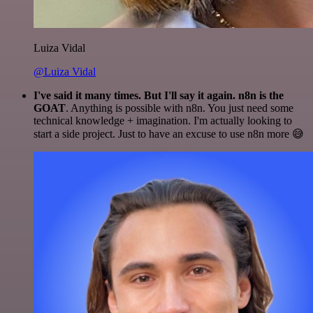
Luiza Vidal
@Luiza Vidal
I've said it many times. But I'll say it again. n8n is the
GOAT
. Anything is possible with n8n. You just need some
technical knowledge + imagination. I'm actually looking to
start a side project. Just to have an excuse to use n8n more 😅