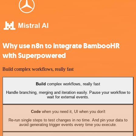
Why use n8n to integrate BambooHR
with Superpowered
Build complex workflows, really fast
Build
complex workflows, really fast
Handle branching, merging and iteration easily. Pause your workflow to
wait for external events.
Code
when you need it, UI when you don't
Re-run single steps to test changes in no time. And pin your data to
avoid generating trigger events every time you execute.