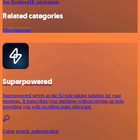
See BambooHR integrations
Related categories
Miscellaneous
Superpowered
Superpowered serves as the AI note-taking solution for your
meetings. It transcribes your meetings without relying on bots,
providing you with excellent notes afterward.
Using generic authentication