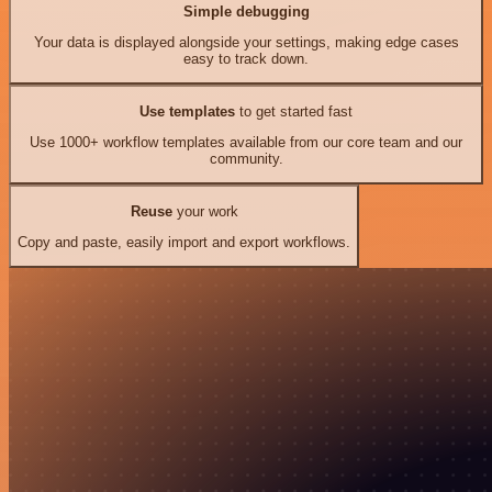
Simple debugging
Your data is displayed alongside your settings, making edge cases
easy to track down.
Use templates
to get started fast
Use 1000+ workflow templates available from our core team and our
community.
Reuse
your work
Copy and paste, easily import and export workflows.