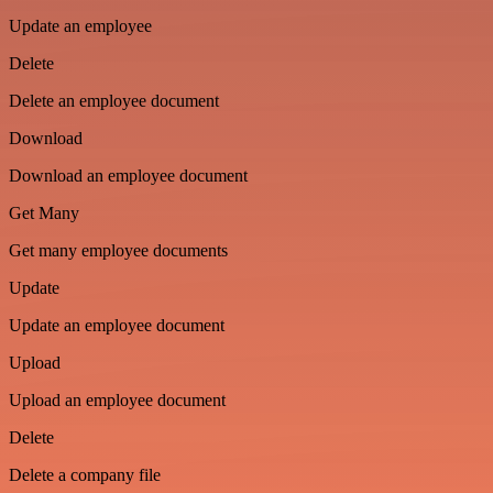
Update an employee
Delete
Delete an employee document
Download
Download an employee document
Get Many
Get many employee documents
Update
Update an employee document
Upload
Upload an employee document
Delete
Delete a company file