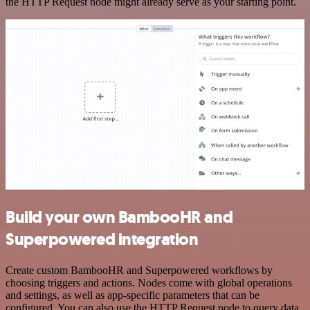
the HTTP Request node might already serve as your starting point.
Build your own BambooHR and
Superpowered integration
Create custom BambooHR and Superpowered workflows by
choosing triggers and actions. Nodes come with global operations
and settings, as well as app-specific parameters that can be
configured. You can also use the HTTP Request node to query data