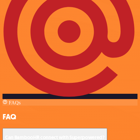
FAQs
FAQ
Can BambooHR connect with Superpowered?