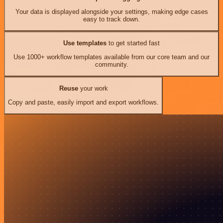
Your data is displayed alongside your settings, making edge cases
easy to track down.
Use templates
to get started fast
Use 1000+ workflow templates available from our core team and our
community.
Reuse
your work
Copy and paste, easily import and export workflows.