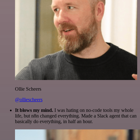
Ollie Scheers
@olliescheers
It blows my mind.
I was hating on no-code tools my whole
life, but n8n changed everything. Made a Slack agent that can
basically do everything, in half an hour.