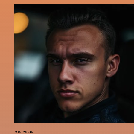
Anderoav