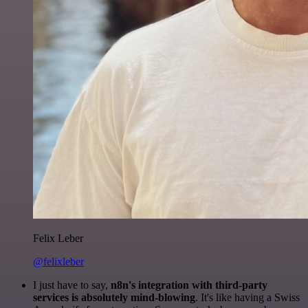
Felix Leber
@felixleber
I just have to say,
n8n's integration with third-party
services is absolutely mind-blowing
. It's like having a Swiss