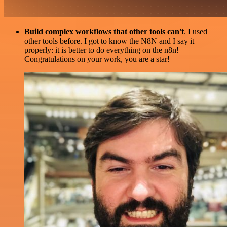
Build complex workflows that other tools can't
. I used
other tools before. I got to know the N8N and I say it
properly: it is better to do everything on the n8n!
Congratulations on your work, you are a star!