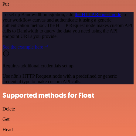
Put
To set up Bandwidth integration, add
the HTTP Request node
to
your workflow canvas and authenticate it using a generic
authentication method. The HTTP Request node makes custom API
calls to Bandwidth to query the data you need using the API
endpoint URLs you provide.
See the example here
Requires additional credentials set up
Use n8n's HTTP Request node with a predefined or generic
credential type to make custom API calls.
Supported methods for Float
Delete
Get
Head