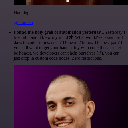
Nanbing
@1ronben
Found the holy grail of automation yesterday...
Yesterday I
tried n8n and it blew my mind 🤯 What would've taken me 3
days to code from scratch? Done in 2 hours. The best part? If
you still want to get your hands dirty with code (because let's
be honest, we developers can't help ourselves 😅), you can
just drop in custom code nodes. Zero restrictions.