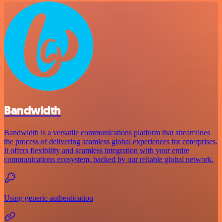
Bandwidth
Bandwidth is a versatile communications platform that streamlines
the process of delivering seamless global experiences for enterprises.
It offers flexibility and seamless integration with your entire
communications ecosystem, backed by our reliable global network.
Using generic authentication