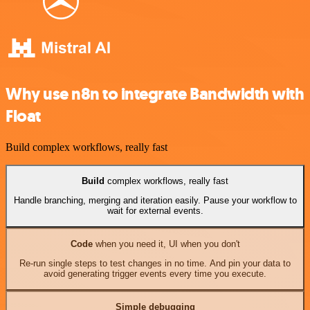
Why use n8n to integrate Bandwidth with
Float
Build complex workflows, really fast
Build
complex workflows, really fast
Handle branching, merging and iteration easily. Pause your workflow to
wait for external events.
Code
when you need it, UI when you don't
Re-run single steps to test changes in no time. And pin your data to
avoid generating trigger events every time you execute.
Simple debugging