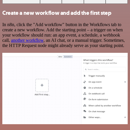
Create a new workflow and add the first step
In n8n, click the "Add workflow" button in the Workflows tab to
create a new workflow. Add the starting point – a trigger on when
your workflow should run: an app event, a schedule, a webhook
call,
another workflow
, an AI chat, or a manual trigger. Sometimes,
the HTTP Request node might already serve as your starting point.