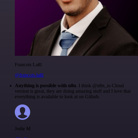
Francois Laßl
@francois-laßl
Anything is possible with n8n
. I think @n8n_io Cloud
version is great, they are doing amazing stuff and I love that
everything is available to look at on Github.
Jodie M