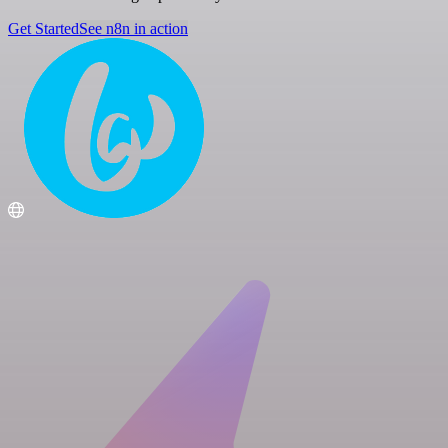
Get Started
See n8n in action