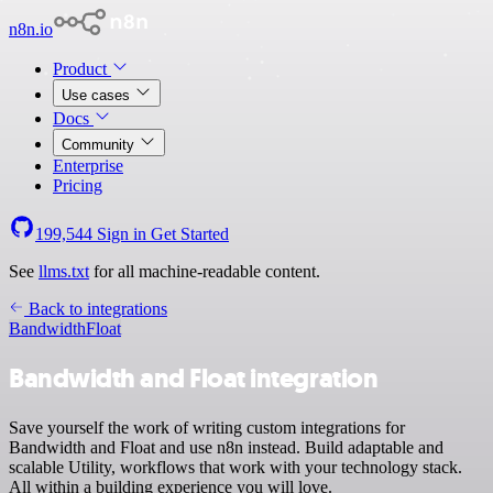
n8n.io
Product
Use cases
Docs
Community
Enterprise
Pricing
199,544
Sign in
Get Started
See
llms.txt
for all machine-readable content.
Back to integrations
Bandwidth
Float
Bandwidth and Float integration
Save yourself the work of writing custom integrations for
Bandwidth and Float and use n8n instead. Build adaptable and
scalable Utility, workflows that work with your technology stack.
All within a building experience you will love.