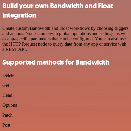
Build your own Bandwidth and Float
integration
Create custom Bandwidth and Float workflows by choosing triggers
and actions. Nodes come with global operations and settings, as well
as app-specific parameters that can be configured. You can also use
the HTTP Request node to query data from any app or service with
a REST API.
Supported methods for Bandwidth
Delete
Get
Head
Options
Patch
Post