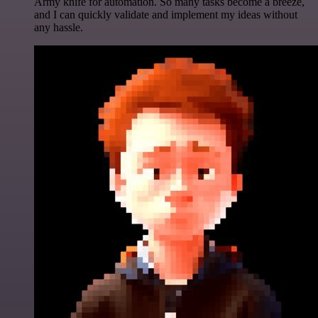
Army knife for automation. So many tasks become a breeze,
and I can quickly validate and implement my ideas without
any hassle.