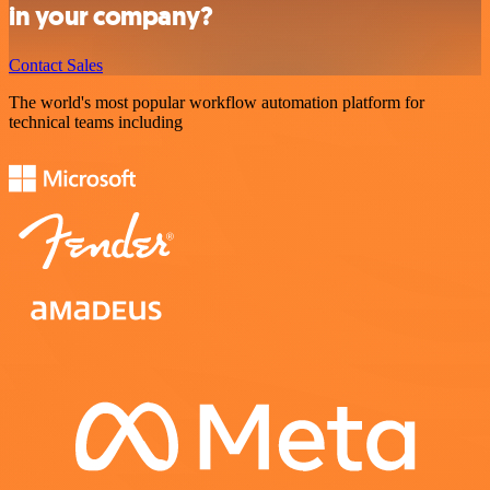
in your company?
Contact Sales
The world's most popular workflow automation platform for
technical teams including