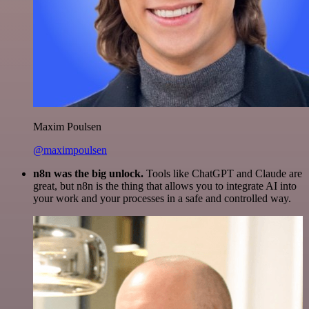
Maxim Poulsen
@maximpoulsen
n8n was the big unlock.
Tools like ChatGPT and Claude are
great, but n8n is the thing that allows you to integrate AI into
your work and your processes in a safe and controlled way.