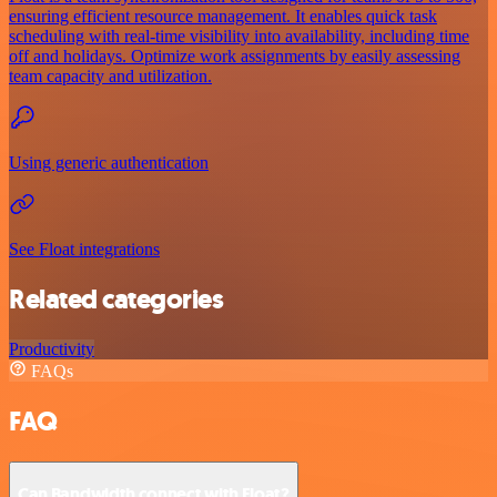
ensuring efficient resource management. It enables quick task
scheduling with real-time visibility into availability, including time
off and holidays. Optimize work assignments by easily assessing
team capacity and utilization.
Using generic authentication
See Float integrations
Related categories
Productivity
FAQs
FAQ
Can Bandwidth connect with Float?