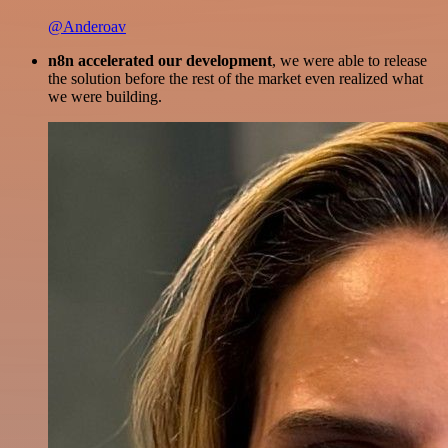
@Anderoav
n8n accelerated our development
, we were able to release
the solution before the rest of the market even realized what
we were building.