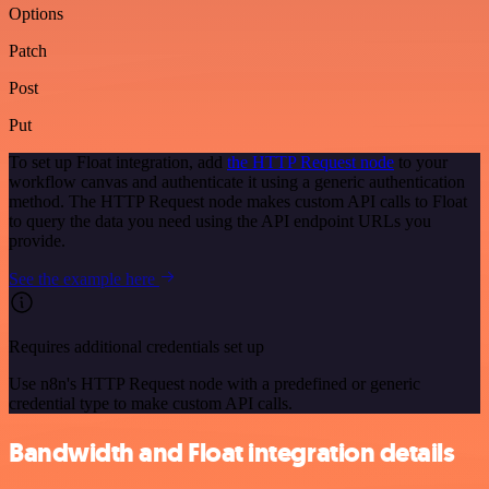
Options
Patch
Post
Put
To set up Float integration, add
the HTTP Request node
to your
workflow canvas and authenticate it using a generic authentication
method. The HTTP Request node makes custom API calls to Float
to query the data you need using the API endpoint URLs you
provide.
See the example here
Requires additional credentials set up
Use n8n's HTTP Request node with a predefined or generic
credential type to make custom API calls.
Bandwidth and Float integration details