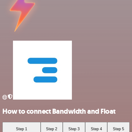
How to connect Bandwidth and Float
Step 1
Step 2
Step 3
Step 4
Step 5