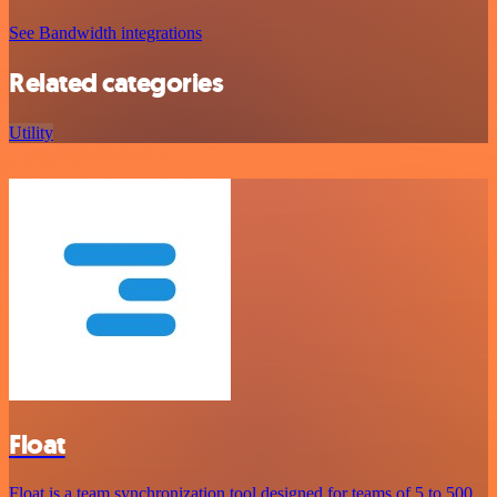
See Bandwidth integrations
Related categories
Utility
Float
Float is a team synchronization tool designed for teams of 5 to 500,