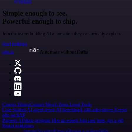
@jodiem
Simple enough to see.
Powerful enough to ship.
Join the teams building AI automation they can actually explain.
Start building
n8n.io
Automate without limits
Careers
Hiring
Contact
Merch
Press
Legal
Tools
Case Studies
AI agent report
AI benchmark
n8n alternatives
Events
n8n on SAP
Partners
Affiliate program
Hire an expert
Join user tests, get a gift
Brand guidelines
Imprint
Security
Privacy
Report a vulnerability