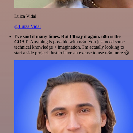
Luiza Vidal
@Luiza Vidal
I've said it many times. But I'll say it again. n8n is the
GOAT
. Anything is possible with n8n. You just need some
technical knowledge + imagination. I'm actually looking to
start a side project. Just to have an excuse to use n8n more 😅