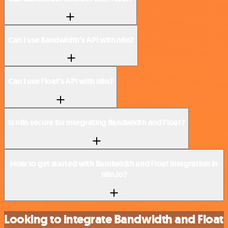
Can I use Bandwidth’s API with n8n?
Can I use Float’s API with n8n?
Is n8n secure for integrating Bandwidth and Float?
How to get started with Bandwidth and Float integration in
n8n.io?
Looking to integrate Bandwidth and Float