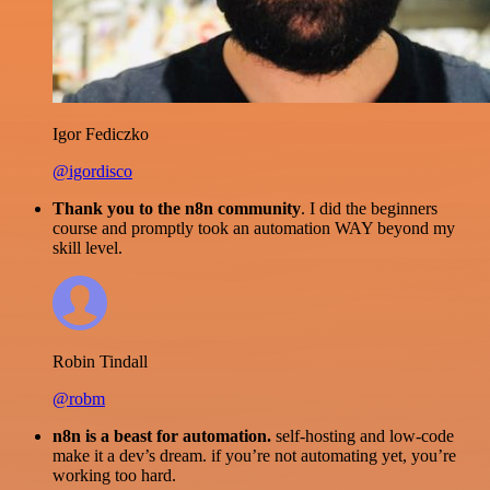
Igor Fediczko
@igordisco
Thank you to the n8n community
. I did the beginners
course and promptly took an automation WAY beyond my
skill level.
Robin Tindall
@robm
n8n is a beast for automation.
self-hosting and low-code
make it a dev’s dream. if you’re not automating yet, you’re
working too hard.