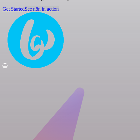
Get Started
See n8n in action