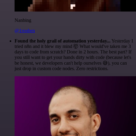
Nanbing
@1ronben
Found the holy grail of automation yesterday...
Yesterday I
tried n8n and it blew my mind 🤯 What would've taken me 3
days to code from scratch? Done in 2 hours. The best part? If
you still want to get your hands dirty with code (because let's
be honest, we developers can't help ourselves 😅), you can
just drop in custom code nodes. Zero restrictions.