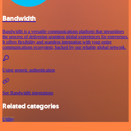
Bandwidth
Bandwidth is a versatile communications platform that streamlines
the process of delivering seamless global experiences for enterprises.
It offers flexibility and seamless integration with your entire
communications ecosystem, backed by our reliable global network.
Using generic authentication
See Bandwidth integrations
Related categories
Utility