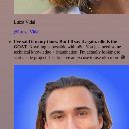
Luiza Vidal
@Luiza Vidal
I've said it many times. But I'll say it again. n8n is the
GOAT
. Anything is possible with n8n. You just need some
technical knowledge + imagination. I'm actually looking to
start a side project. Just to have an excuse to use n8n more 😅