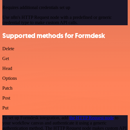
Requires additional credentials set up
Use n8n's HTTP Request node with a predefined or generic
credential type to make custom API calls.
Supported methods for Formdesk
Delete
Get
Head
Options
Patch
Post
Put
To set up Formdesk integration, add
the HTTP Request node
to
your workflow canvas and authenticate it using a generic
authentication method. The HTTP Request node makes custom API