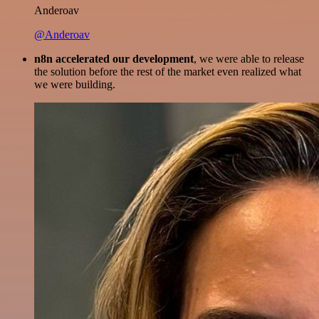
Anderoav
@Anderoav
n8n accelerated our development
, we were able to release
the solution before the rest of the market even realized what
we were building.