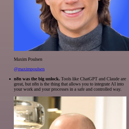
Maxim Poulsen
@maximpoulsen
n8n was the big unlock.
Tools like ChatGPT and Claude are
great, but n8n is the thing that allows you to integrate AI into
your work and your processes in a safe and controlled way.