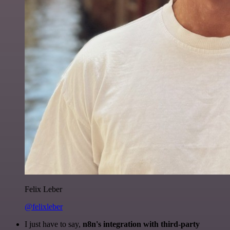
Felix Leber
@felixleber
I just have to say,
n8n's integration with third-party