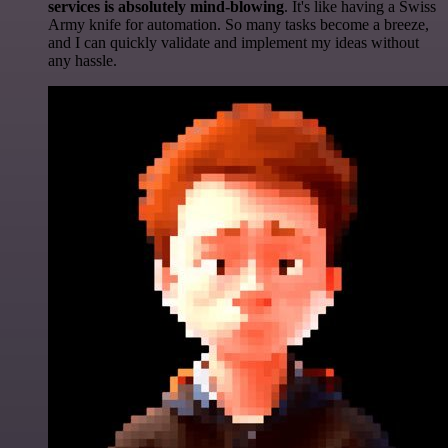
services is absolutely mind-blowing
. It's like having a Swiss
Army knife for automation. So many tasks become a breeze,
and I can quickly validate and implement my ideas without
any hassle.