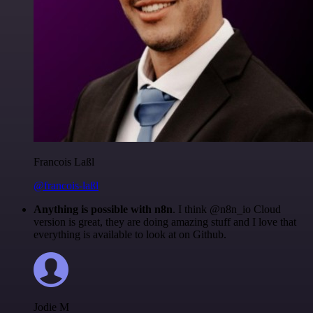
Francois Laßl
@francois-laßl
Anything is possible with n8n
. I think @n8n_io Cloud
version is great, they are doing amazing stuff and I love that
everything is available to look at on Github.
Jodie M