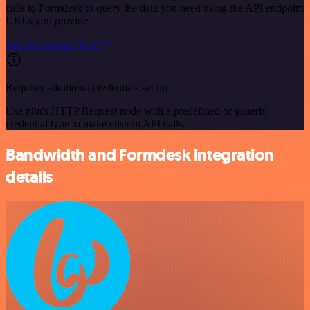
calls to Formdesk to query the data you need using the API endpoint
URLs you provide.
See the example here
Requires additional credentials set up
Use n8n's HTTP Request node with a predefined or generic
credential type to make custom API calls.
Bandwidth and Formdesk integration
details