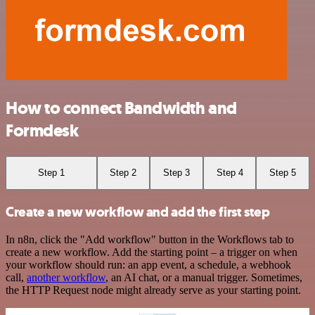
How to connect Bandwidth and
Formdesk
Step 1
Step 2
Step 3
Step 4
Step 5
Create a new workflow and add the first step
In n8n, click the "Add workflow" button in the Workflows tab to
create a new workflow. Add the starting point – a trigger on when
your workflow should run: an app event, a schedule, a webhook
call,
another workflow
, an AI chat, or a manual trigger. Sometimes,
the HTTP Request node might already serve as your starting point.