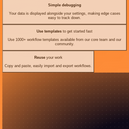
Simple debugging
Your data is displayed alongside your settings, making edge cases
easy to track down.
Use templates
to get started fast
Use 1000+ workflow templates available from our core team and our
community.
Reuse
your work
Copy and paste, easily import and export workflows.