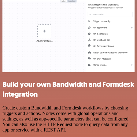
Build your own Bandwidth and Formdesk
integration
Create custom Bandwidth and Formdesk workflows by choosing
triggers and actions. Nodes come with global operations and
settings, as well as app-specific parameters that can be configured.
You can also use the HTTP Request node to query data from any
app or service with a REST API.