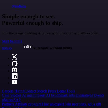
@jodiem
Simple enough to see.
Powerful enough to ship.
Join the teams building AI automation they can actually explain.
Start building
n8n.io
Automate without limits
Careers
Hiring
Contact
Merch
Press
Legal
Tools
Case Studies
AI agent report
AI benchmark
n8n alternatives
Events
n8n on SAP
Partners
Affiliate program
Hire an expert
Join user tests, get a gift