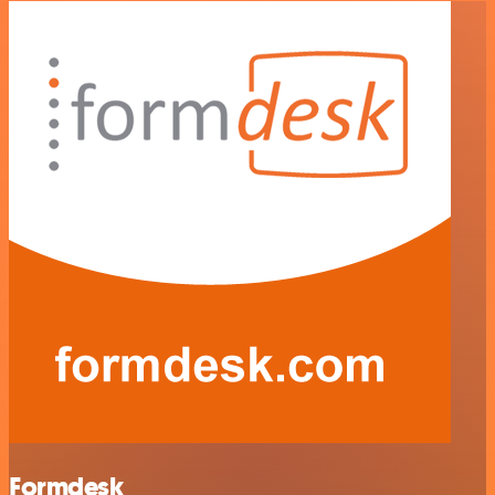
Formdesk