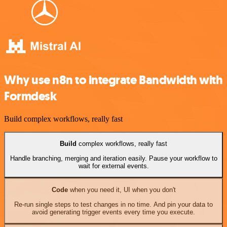
Why use n8n to integrate Bandwidth with
Formdesk
Build complex workflows, really fast
Build
complex workflows, really fast
Handle branching, merging and iteration easily. Pause your workflow to
wait for external events.
Code
when you need it, UI when you don't
Re-run single steps to test changes in no time. And pin your data to
avoid generating trigger events every time you execute.