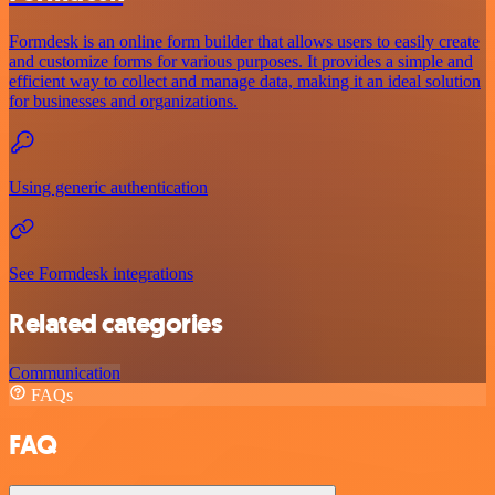
Formdesk is an online form builder that allows users to easily create
and customize forms for various purposes. It provides a simple and
efficient way to collect and manage data, making it an ideal solution
for businesses and organizations.
Using generic authentication
See Formdesk integrations
Related categories
Communication
FAQs
FAQ