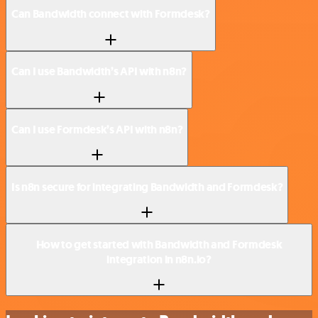
Can Bandwidth connect with Formdesk?
Can I use Bandwidth’s API with n8n?
Can I use Formdesk’s API with n8n?
Is n8n secure for integrating Bandwidth and Formdesk?
How to get started with Bandwidth and Formdesk
integration in n8n.io?