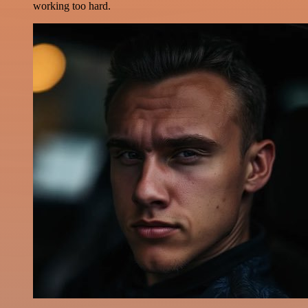
working too hard.