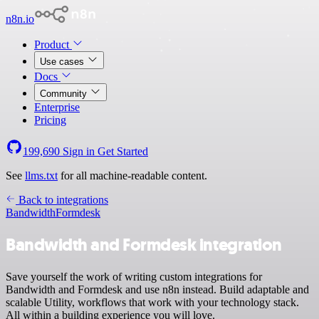
n8n.io
Product
Use cases
Docs
Community
Enterprise
Pricing
199,690
Sign in
Get Started
See
llms.txt
for all machine-readable content.
Back to integrations
Bandwidth
Formdesk
Bandwidth and Formdesk integration
Save yourself the work of writing custom integrations for
Bandwidth and Formdesk and use n8n instead. Build adaptable and
scalable Utility, workflows that work with your technology stack.
All within a building experience you will love.