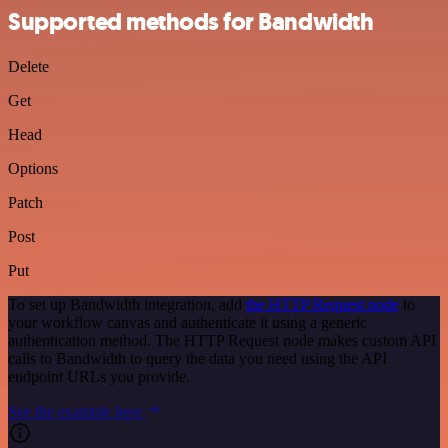
Supported methods for Bandwidth
Delete
Get
Head
Options
Patch
Post
Put
To set up Bandwidth integration, add
the HTTP Request node
to
your workflow canvas and authenticate it using a generic
authentication method. The HTTP Request node makes custom API
calls to Bandwidth to query the data you need using the API
endpoint URLs you provide.
See the example here