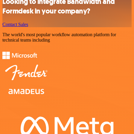
Looking to integrate Bandwidth and
Formdesk in your company?
Contact Sales
The world's most popular workflow automation platform for
technical teams including