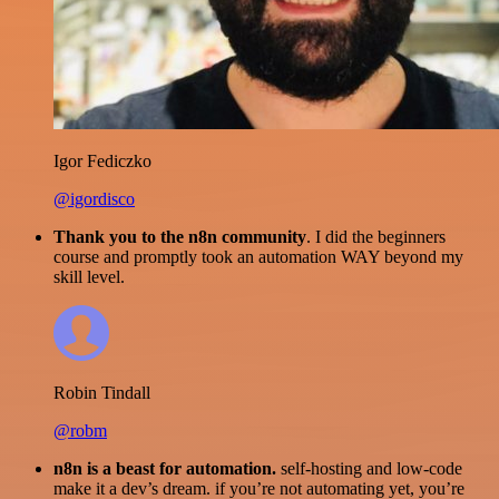
Igor Fediczko
@igordisco
Thank you to the n8n community
. I did the beginners
course and promptly took an automation WAY beyond my
skill level.
Robin Tindall
@robm
n8n is a beast for automation.
self-hosting and low-code
make it a dev’s dream. if you’re not automating yet, you’re