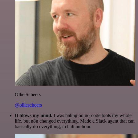
Ollie Scheers
@olliescheers
It blows my mind.
I was hating on no-code tools my whole
life, but n8n changed everything. Made a Slack agent that can
basically do everything, in half an hour.