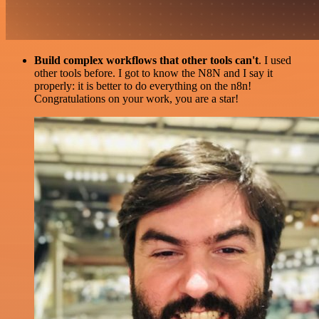
Build complex workflows that other tools can't
. I used
other tools before. I got to know the N8N and I say it
properly: it is better to do everything on the n8n!
Congratulations on your work, you are a star!