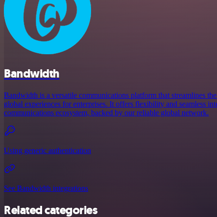
Bandwidth
Bandwidth is a versatile communications platform that streamlines the
global experiences for enterprises. It offers flexibility and seamless in
communications ecosystem, backed by our reliable global network.
Using generic authentication
See Bandwidth integrations
Related categories