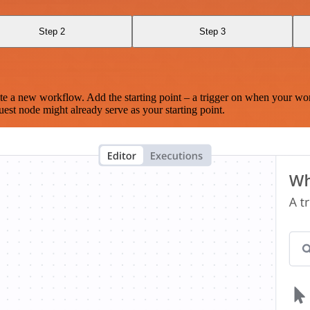
Step 2
Step 3
te a new workflow. Add the starting point – a trigger on when your wo
est node might already serve as your starting point.