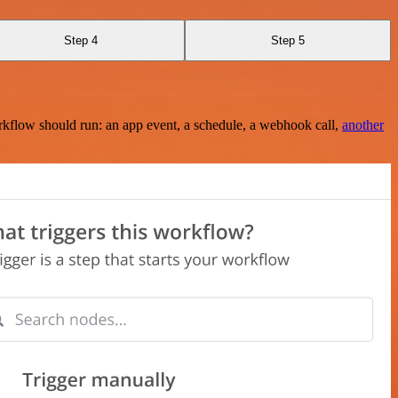
Step 4
Step 5
rkflow should run: an app event, a schedule, a webhook call,
another