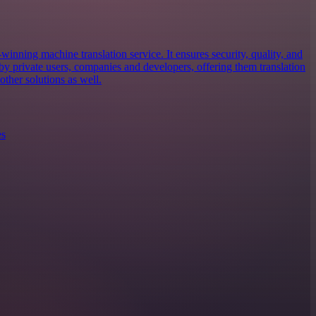
inning machine translation service. It ensures security, quality, and
d by private users, companies and developers, offering them translation
ther solutions as well.
es