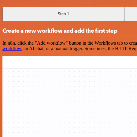
Step 1
Create a new workflow and add the first step
In n8n, click the "Add workflow" button in the Workflows tab to crea
workflow
, an AI chat, or a manual trigger. Sometimes, the HTTP Requ