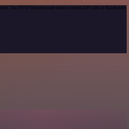
 method. The HTTP Request node makes custom API calls to Bandwidth