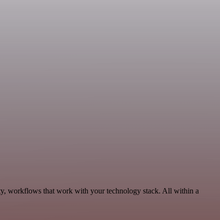
y, workflows that work with your technology stack. All within a