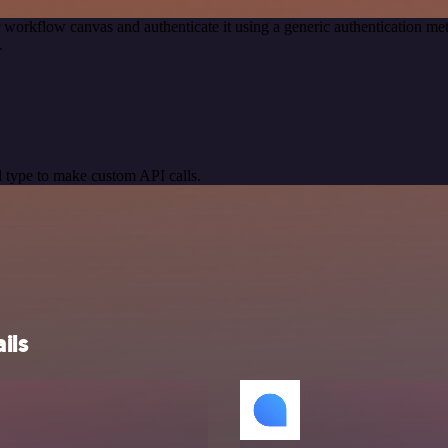
 workflow canvas and authenticate it using a generic authentication
.
 type to make custom API calls.
ils