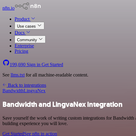
n8n.io
Product
Use cases
Docs
Community
Enterprise
Pricing
199,690
Sign in
Get Started
See
llms.txt
for all machine-readable content.
Back to integrations
Bandwidth
LingvaNex
Bandwidth and LingvaNex integration
Save yourself the work of writing custom integrations for Bandwidth 
building experience you will love.
Get Started
See n8n in action