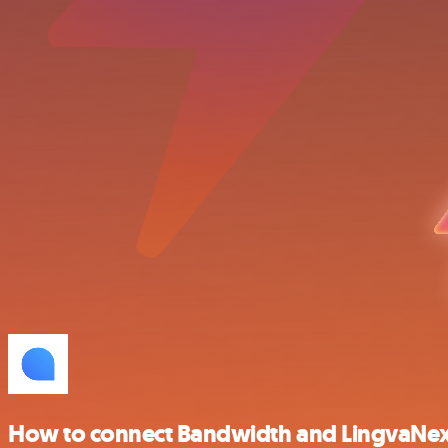
How to connect Bandwidth and LingvaNe