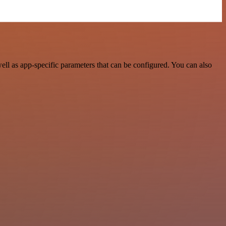
l as app-specific parameters that can be configured. You can also