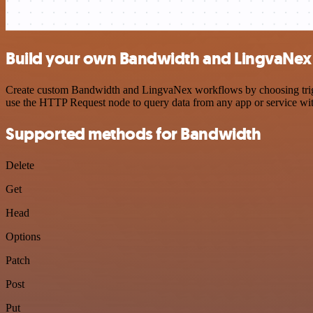
Build your own Bandwidth and LingvaNex 
Create custom Bandwidth and LingvaNex workflows by choosing trigger
use the HTTP Request node to query data from any app or service w
Supported methods for Bandwidth
Delete
Get
Head
Options
Patch
Post
Put