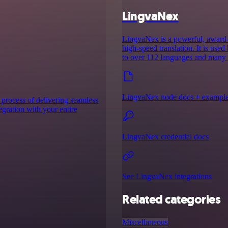
LingvaNex
LingvaNex is a powerful, award-w
high-speed translation. It is use
to over 112 languages and many o
LingvaNex node docs + exampl
 process of delivering seamless
tegration with your entire
LingvaNex credential docs
See LingvaNex integrations
Related categories
Miscellaneous