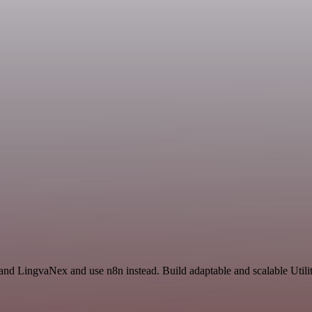
and LingvaNex and use n8n instead. Build adaptable and scalable Utilit