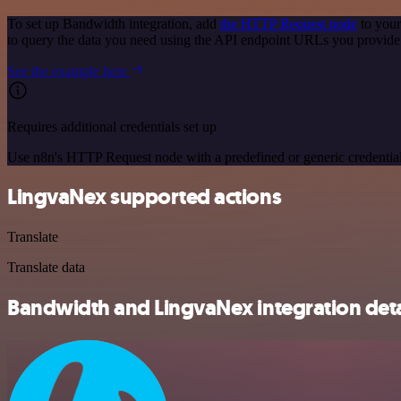
To set up Bandwidth integration, add
the HTTP Request node
to your
to query the data you need using the API endpoint URLs you provide
See the example here
Requires additional credentials set up
Use n8n's HTTP Request node with a predefined or generic credential
LingvaNex supported actions
Translate
Translate data
Bandwidth and LingvaNex integration deta