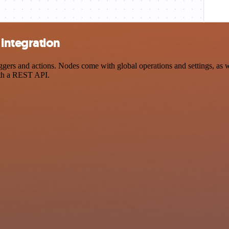
integration
s and actions. Nodes come with global operations and settings, as wel
ith a REST API.