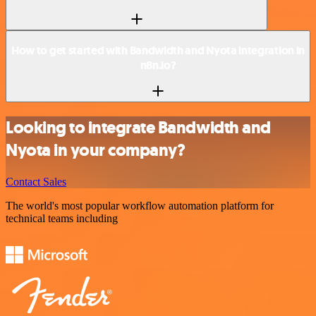
How to get started with Bandwidth and Nyota integration in
n8n.io?
Looking to integrate Bandwidth and
Nyota in your company?
Contact Sales
The world's most popular workflow automation platform for
technical teams including