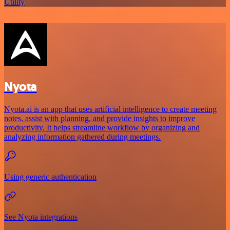
Utility
Nyota
Nyota.ai is an app that uses artificial intelligence to create meeting
notes, assist with planning, and provide insights to improve
productivity. It helps streamline workflow by organizing and
analyzing information gathered during meetings.
Using generic authentication
See Nyota integrations