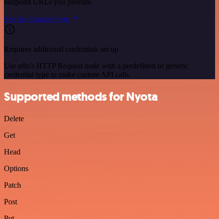
endpoint URLs you provide.
See the example here
Requires additional credentials set up
Use n8n's HTTP Request node with a predefined or generic
credential type to make custom API calls.
Supported methods for Nyota
Delete
Get
Head
Options
Patch
Post
Put