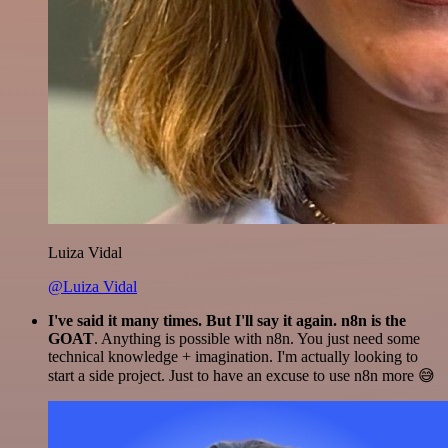
Luiza Vidal
@Luiza Vidal
I've said it many times. But I'll say it again. n8n is the
GOAT
. Anything is possible with n8n. You just need some
technical knowledge + imagination. I'm actually looking to
start a side project. Just to have an excuse to use n8n more 😅