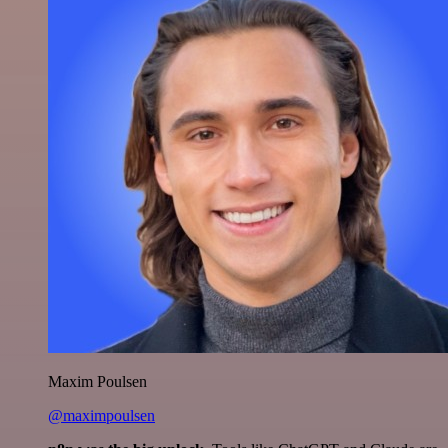
Maxim Poulsen
@maximpoulsen