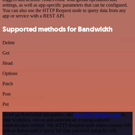
settings, as well as app-specific parameters that can be configured.
You can also use the HTTP Request node to query data from any
app or service with a REST API.
Supported methods for Bandwidth
Delete
Get
Head
Options
Patch
Post
Put
To set up Bandwidth integration, add
the HTTP Request node
to
your workflow canvas and authenticate it using a generic
authentication method. The HTTP Request node makes custom API
calls to Bandwidth to query the data you need using the API