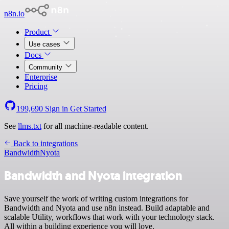
n8n.io
Product
Use cases
Docs
Community
Enterprise
Pricing
199,690
Sign in
Get Started
See
llms.txt
for all machine-readable content.
Back to integrations
Bandwidth
Nyota
Bandwidth and Nyota integration
Save yourself the work of writing custom integrations for
Bandwidth and Nyota and use n8n instead. Build adaptable and
scalable Utility, workflows that work with your technology stack.
All within a building experience you will love.