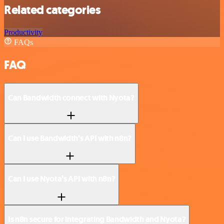
Related categories
Productivity
FAQs
FAQ
Can Bandwidth connect with Nyota?
Can I use Bandwidth’s API with n8n?
Can I use Nyota’s API with n8n?
Is n8n secure for integrating Bandwidth and Nyota?