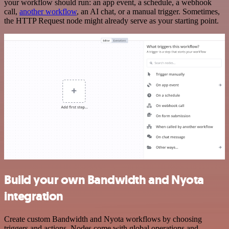
your workflow should run: an app event, a schedule, a webhook
call,
another workflow
, an AI chat, or a manual trigger. Sometimes,
the HTTP Request node might already serve as your starting point.
Build your own Bandwidth and Nyota
integration
Create custom Bandwidth and Nyota workflows by choosing
triggers and actions. Nodes come with global operations and