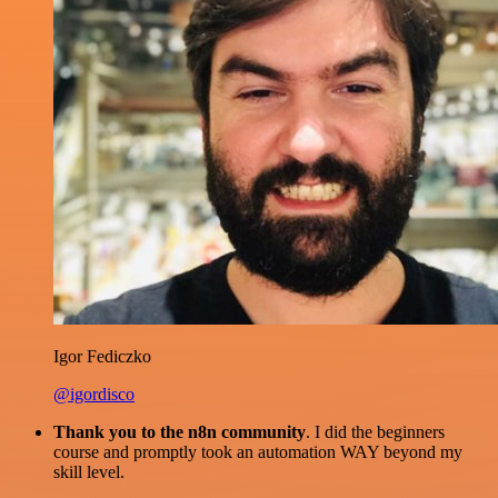
Igor Fediczko
@igordisco
Thank you to the n8n community
. I did the beginners
course and promptly took an automation WAY beyond my
skill level.