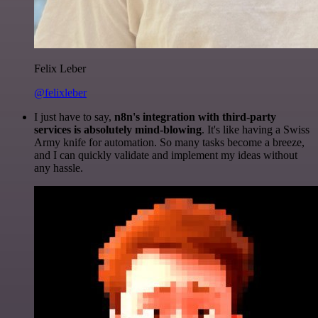
Felix Leber
@felixleber
I just have to say,
n8n's integration with third-party
services is absolutely mind-blowing
. It's like having a Swiss
Army knife for automation. So many tasks become a breeze,
and I can quickly validate and implement my ideas without
any hassle.