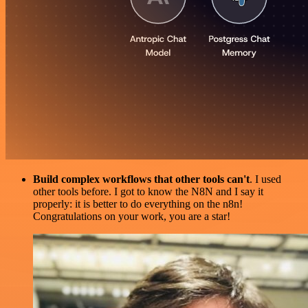
Build complex workflows that other tools can't
. I used
other tools before. I got to know the N8N and I say it
properly: it is better to do everything on the n8n!
Congratulations on your work, you are a star!