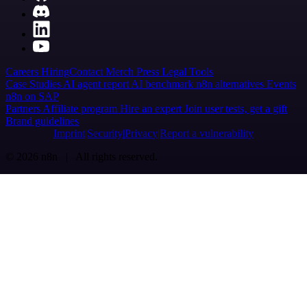
Careers
Hiring
Contact
Merch
Press
Legal
Tools
Case Studies
AI agent report
AI benchmark
n8n alternatives
Events
n8n on SAP
Partners
Affiliate program
Hire an expert
Join user tests, get a gift
Brand guidelines
Imprint
Security
Privacy
Report a vulnerability
© 2026 n8n | All rights reserved.