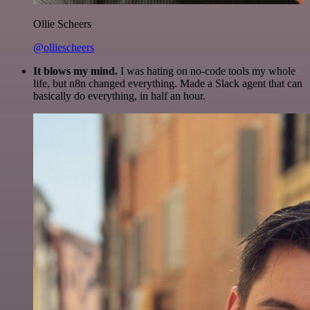
Ollie Scheers
@olliescheers
It blows my mind.
I was hating on no-code tools my whole
life, but n8n changed everything. Made a Slack agent that can
basically do everything, in half an hour.