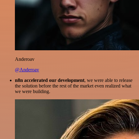
Anderoav
@Anderoav
n8n accelerated our development
, we were able to release
the solution before the rest of the market even realized what
we were building.