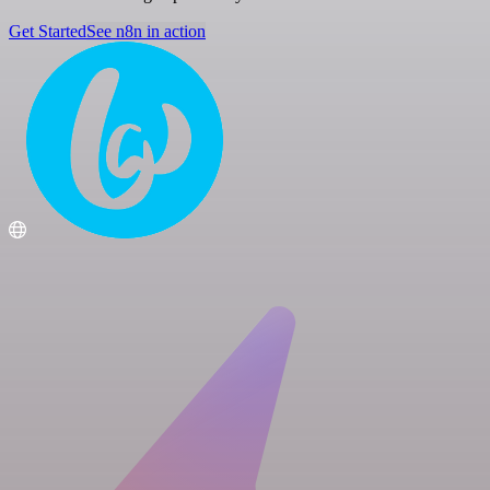
Get Started
See n8n in action