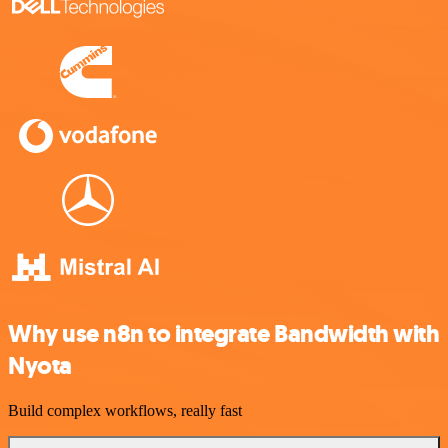
Why use n8n to integrate Bandwidth with
Nyota
Build complex workflows, really fast