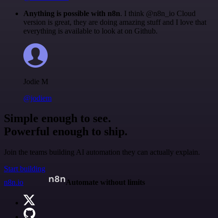
Anything is possible with n8n
. I think @n8n_io Cloud
version is great, they are doing amazing stuff and I love that
everything is available to look at on Github.
Jodie M
@jodiem
Simple enough to see.
Powerful enough to ship.
Join the teams building AI automation they can actually explain.
Start building
n8n.io
Automate without limits