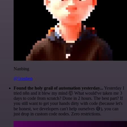
Nanbing
@1ronben
Found the holy grail of automation yesterday...
Yesterday I
tried n8n and it blew my mind 🤯 What would've taken me 3
days to code from scratch? Done in 2 hours. The best part? If
you still want to get your hands dirty with code (because let's
be honest, we developers can't help ourselves 😅), you can
just drop in custom code nodes. Zero restrictions.