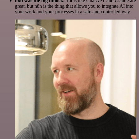
n8n was the big unlock.
Tools like ChatGPT and Claude are
great, but n8n is the thing that allows you to integrate AI into
your work and your processes in a safe and controlled way.