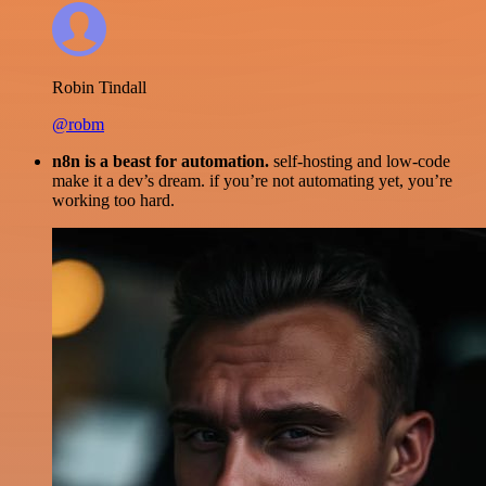
Robin Tindall
@robm
n8n is a beast for automation.
self-hosting and low-code
make it a dev’s dream. if you’re not automating yet, you’re
working too hard.