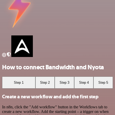
How to connect Bandwidth and Nyota
Step 1
Step 2
Step 3
Step 4
Step 5
Create a new workflow and add the first step
In n8n, click the "Add workflow" button in the Workflows tab to
create a new workflow. Add the starting point – a trigger on when