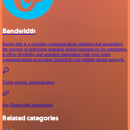
Bandwidth
Bandwidth is a versatile communications platform that streamlines
the process of delivering seamless global experiences for enterprises.
It offers flexibility and seamless integration with your entire
communications ecosystem, backed by our reliable global network.
Using generic authentication
See Bandwidth integrations
Related categories