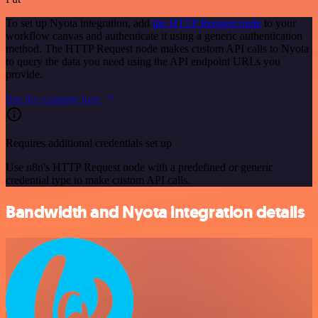
To set up Nyota integration, add
the HTTP Request node
to your
workflow canvas and authenticate it using a generic authentication
method. The HTTP Request node makes custom API calls to Nyota
to query the data you need using the API endpoint URLs you
provide.
See the example here
Requires additional credentials set up
Use n8n's HTTP Request node with a predefined or generic
credential type to make custom API calls.
Bandwidth and Nyota integration details