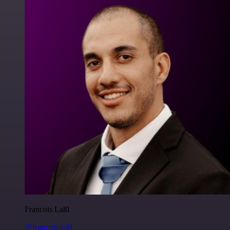
Francois Laßl
@francois-laßl