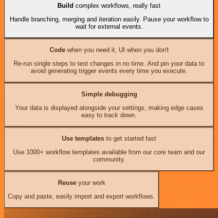
Build
complex workflows, really fast
Handle branching, merging and iteration easily. Pause your workflow to
wait for external events.
Code
when you need it, UI when you don't
Re-run single steps to test changes in no time. And pin your data to
avoid generating trigger events every time you execute.
Simple debugging
Your data is displayed alongside your settings, making edge cases
easy to track down.
Use templates
to get started fast
Use 1000+ workflow templates available from our core team and our
community.
Reuse
your work
Copy and paste, easily import and export workflows.