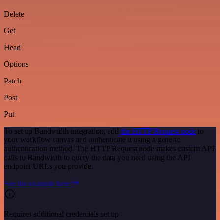
Delete
Get
Head
Options
Patch
Post
Put
To set up Bandwidth integration, add
the HTTP Request node
to
your workflow canvas and authenticate it using a generic
authentication method. The HTTP Request node makes custom API
calls to Bandwidth to query the data you need using the API
endpoint URLs you provide.
See the example here
Requires additional credentials set up