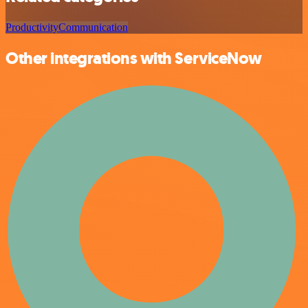
Productivity
Communication
Other integrations with ServiceNow