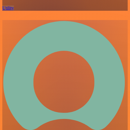
Utility