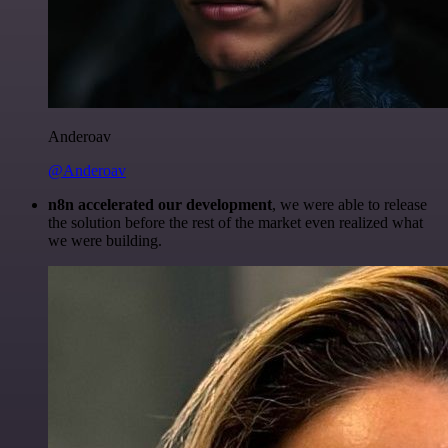
Anderoav
@Anderoav
n8n accelerated our development
, we were able to release
the solution before the rest of the market even realized what
we were building.