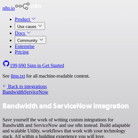
n8n.io
Product
Use cases
Docs
Community
Enterprise
Pricing
199,690
Sign in
Get Started
See
llms.txt
for all machine-readable content.
Back to integrations
Bandwidth
ServiceNow
Bandwidth and ServiceNow integration
Save yourself the work of writing custom integrations for
Bandwidth and ServiceNow and use n8n instead. Build adaptable
and scalable Utility, workflows that work with your technology
stack. All within a building experience you will love.