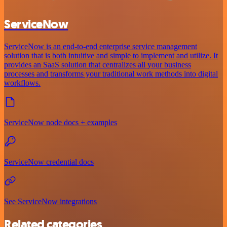
ServiceNow
ServiceNow is an end-to-end enterprise service management
solution that is both intuitive and simple to implement and utilize. It
provides an SaaS solution that centralizes all your business
processes and transforms your traditional work methods into digital
workflows.
ServiceNow node docs + examples
ServiceNow credential docs
See ServiceNow integrations
Related categories