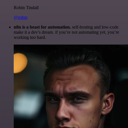
Robin Tindall
@robm
n8n is a beast for automation.
self-hosting and low-code
make it a dev’s dream. if you’re not automating yet, you’re
working too hard.