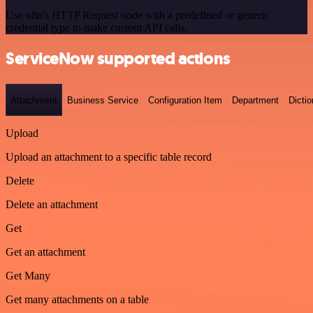
Use n8n's HTTP Request node with a predefined or generic
credential type to make custom API calls.
ServiceNow supported actions
Attachment
Business Service
Configuration Item
Department
Dictio
Upload
Upload an attachment to a specific table record
Delete
Delete an attachment
Get
Get an attachment
Get Many
Get many attachments on a table