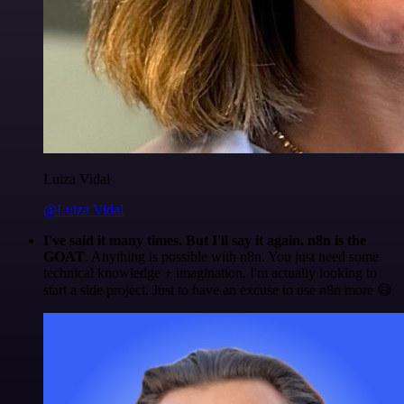
Luiza Vidal
@Luiza Vidal
I've said it many times. But I'll say it again. n8n is the
GOAT
. Anything is possible with n8n. You just need some
technical knowledge + imagination. I'm actually looking to
start a side project. Just to have an excuse to use n8n more 😅