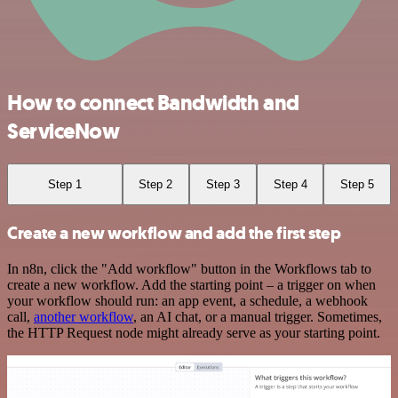
How to connect Bandwidth and
ServiceNow
Step 1
Step 2
Step 3
Step 4
Step 5
Create a new workflow and add the first step
In n8n, click the "Add workflow" button in the Workflows tab to
create a new workflow. Add the starting point – a trigger on when
your workflow should run: an app event, a schedule, a webhook
call,
another workflow
, an AI chat, or a manual trigger. Sometimes,
the HTTP Request node might already serve as your starting point.