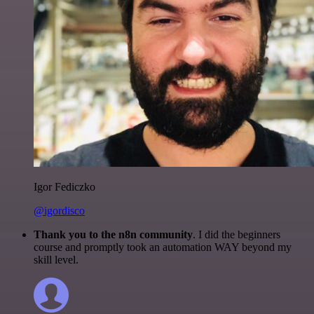
Igor Fediczko
@igordisco
Thank you to the n8n community
. I did the beginners
course and promptly took an automation WAY beyond my
skill level.