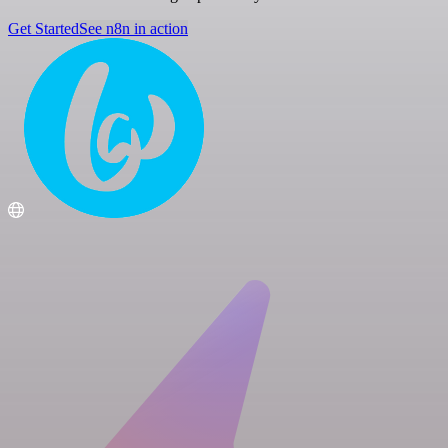
Get Started
See n8n in action