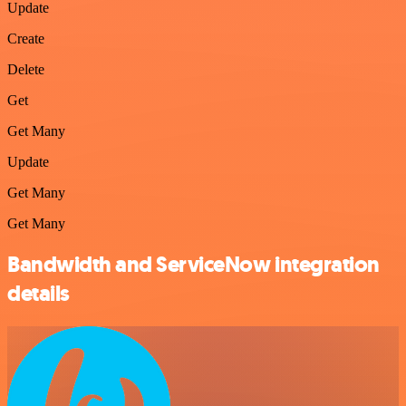
Update
Create
Delete
Get
Get Many
Update
Get Many
Get Many
Bandwidth and ServiceNow integration
details