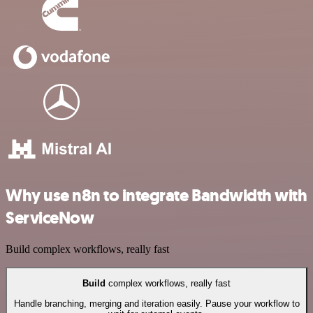
Why use n8n to integrate Bandwidth with
ServiceNow
Build complex workflows, really fast
Build
complex workflows, really fast
Handle branching, merging and iteration easily. Pause your workflow to