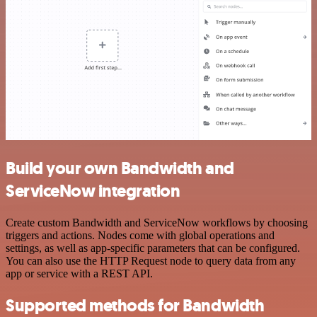
Build your own Bandwidth and
ServiceNow integration
Create custom Bandwidth and ServiceNow workflows by choosing
triggers and actions. Nodes come with global operations and
settings, as well as app-specific parameters that can be configured.
You can also use the HTTP Request node to query data from any
app or service with a REST API.
Supported methods for Bandwidth