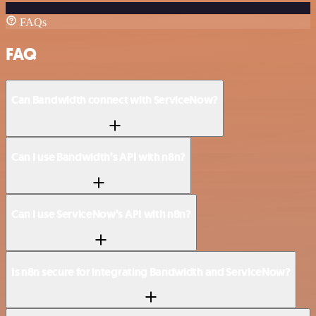
FAQs
FAQ
Can Bandwidth connect with ServiceNow?
Can I use Bandwidth’s API with n8n?
Can I use ServiceNow’s API with n8n?
Is n8n secure for integrating Bandwidth and ServiceNow?