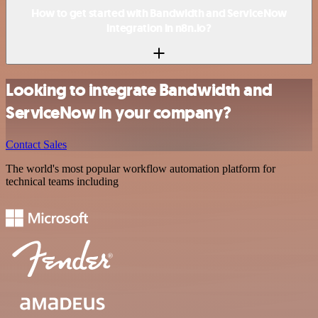
How to get started with Bandwidth and ServiceNow
integration in n8n.io?
Looking to integrate Bandwidth and
ServiceNow in your company?
Contact Sales
The world's most popular workflow automation platform for
technical teams including