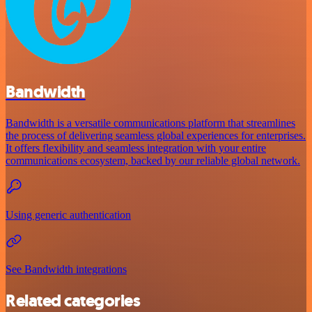
Bandwidth
Bandwidth is a versatile communications platform that streamlines
the process of delivering seamless global experiences for enterprises.
It offers flexibility and seamless integration with your entire
communications ecosystem, backed by our reliable global network.
Using generic authentication
See Bandwidth integrations
Related categories