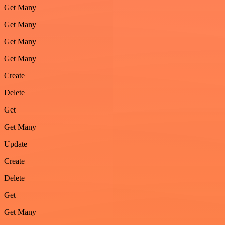
Get Many
Get Many
Get Many
Get Many
Create
Delete
Get
Get Many
Update
Create
Delete
Get
Get Many