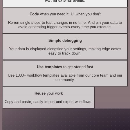
wait for external events.
Code
when you need it, UI when you don't
Re-run single steps to test changes in no time. And pin your data to
avoid generating trigger events every time you execute.
Simple debugging
Your data is displayed alongside your settings, making edge cases
easy to track down.
Use templates
to get started fast
Use 1000+ workflow templates available from our core team and our
community.
Reuse
your work
Copy and paste, easily import and export workflows.