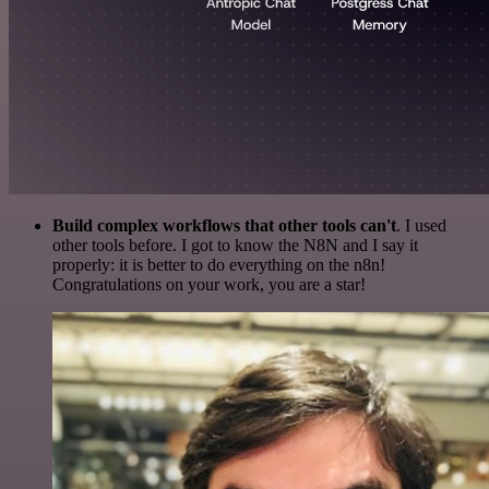
Build complex workflows that other tools can't
. I used
other tools before. I got to know the N8N and I say it
properly: it is better to do everything on the n8n!
Congratulations on your work, you are a star!