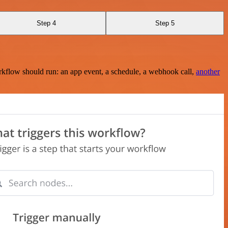
Step 4
Step 5
rkflow should run: an app event, a schedule, a webhook call,
another