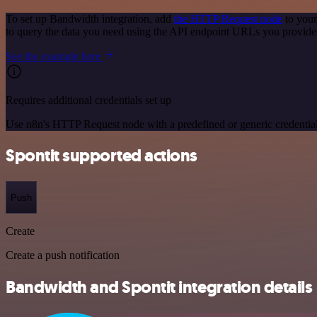
To set up Bandwidth integration, add
the HTTP Request node
to your
to query the data you need using the API endpoint URLs you provide
See the example here
Requires additional credentials set up
Use n8n's HTTP Request node with a predefined or generic credential
Spontit supported actions
Push
Create
Create a push notification
Bandwidth and Spontit integration details