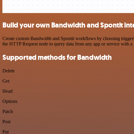
Build your own Bandwidth and Spontit int
Create custom Bandwidth and Spontit workflows by choosing triggers a
the HTTP Request node to query data from any app or service with 
Supported methods for Bandwidth
Delete
Get
Head
Options
Patch
Post
Put