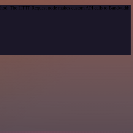
 method. The HTTP Request node makes custom API calls to Bandwidth