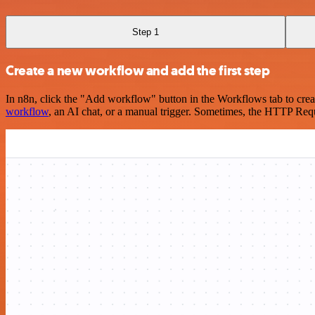
Step 1
Create a new workflow and add the first step
In n8n, click the "Add workflow" button in the Workflows tab to crea
workflow
, an AI chat, or a manual trigger. Sometimes, the HTTP Requ