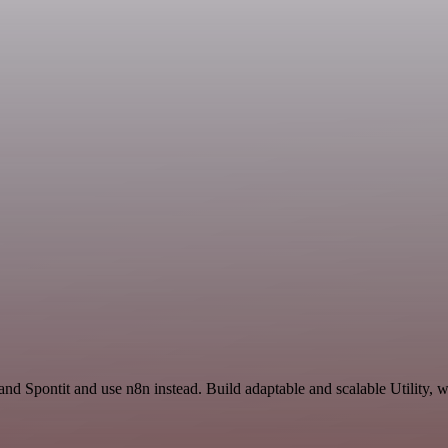
nd Spontit and use n8n instead. Build adaptable and scalable Utility, 