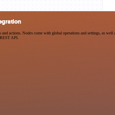
egration
nd actions. Nodes come with global operations and settings, as well as
a REST API.