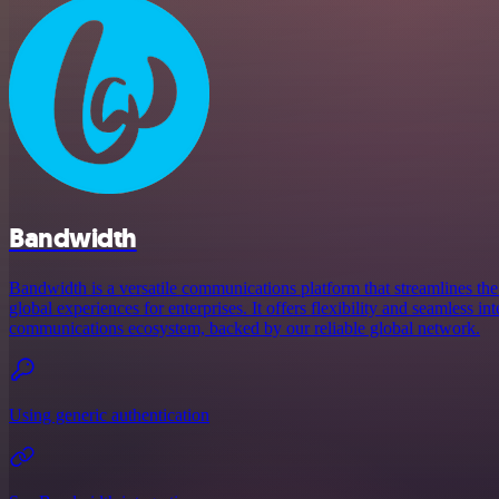
Bandwidth
Bandwidth is a versatile communications platform that streamlines the
global experiences for enterprises. It offers flexibility and seamless in
communications ecosystem, backed by our reliable global network.
Using generic authentication