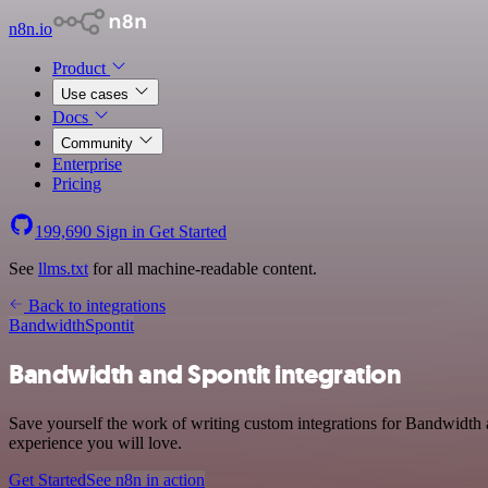
n8n.io
Product
Use cases
Docs
Community
Enterprise
Pricing
199,690
Sign in
Get Started
See
llms.txt
for all machine-readable content.
Back to integrations
Bandwidth
Spontit
Bandwidth and Spontit integration
Save yourself the work of writing custom integrations for Bandwidth a
experience you will love.
Get Started
See n8n in action