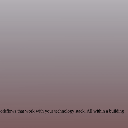
workflows that work with your technology stack. All within a building