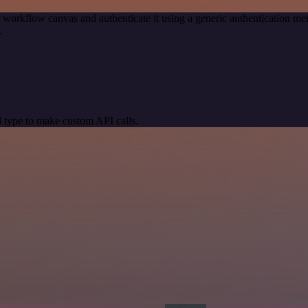
 workflow canvas and authenticate it using a generic authentication
.
 type to make custom API calls.