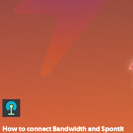
How to connect Bandwidth and Spontit