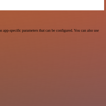
 app-specific parameters that can be configured. You can also use