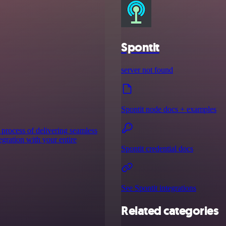
Spontit
server not found
Spontit node docs + examples
 process of delivering seamless
tegration with your entire
Spontit credential docs
See Spontit integrations
Related categories