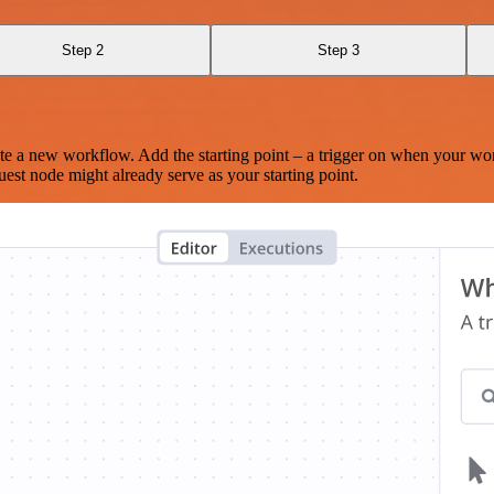
Step 2
Step 3
te a new workflow. Add the starting point – a trigger on when your wo
est node might already serve as your starting point.