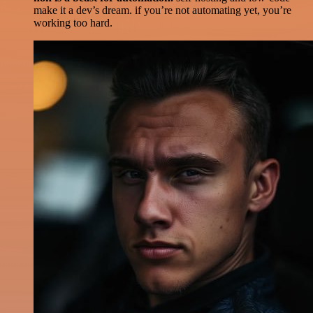
make it a dev’s dream. if you’re not automating yet, you’re
working too hard.