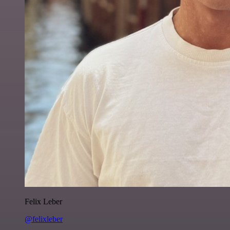
Felix Leber
@felixleber