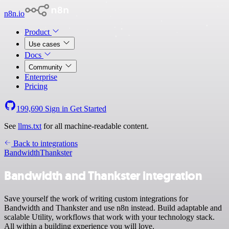
n8n.io
Product
Use cases
Docs
Community
Enterprise
Pricing
199,690
Sign in
Get Started
See
llms.txt
for all machine-readable content.
Back to integrations
Bandwidth
Thankster
Bandwidth and Thankster integration
Save yourself the work of writing custom integrations for
Bandwidth and Thankster and use n8n instead. Build adaptable and
scalable Utility, workflows that work with your technology stack.
All within a building experience you will love.