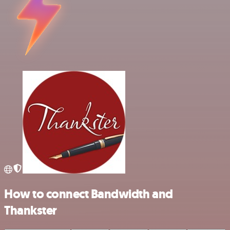
How to connect Bandwidth and
Thankster