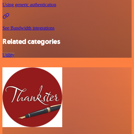
Using generic authentication
See Bandwidth integrations
Related categories
Utility