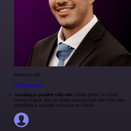
Francois Laßl
@francois-laßl
Anything is possible with n8n
. I think @n8n_io Cloud
version is great, they are doing amazing stuff and I love that
everything is available to look at on Github.