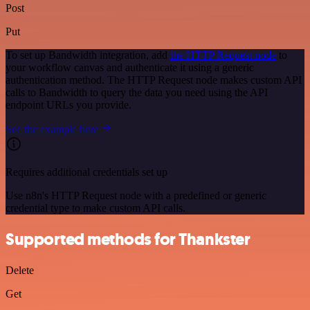
Post
Put
To set up Bandwidth integration, add
the HTTP Request node
to
your workflow canvas and authenticate it using a generic
authentication method. The HTTP Request node makes custom API
calls to Bandwidth to query the data you need using the API
endpoint URLs you provide.
See the example here
Requires additional credentials set up
Use n8n's HTTP Request node with a predefined or generic
credential type to make custom API calls.
Supported methods for Thankster
Delete
Get