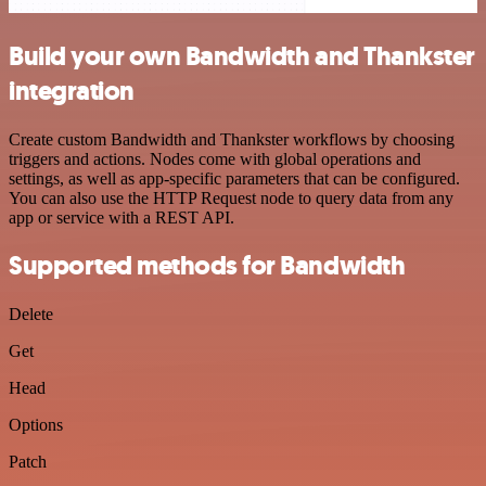
Build your own Bandwidth and Thankster
integration
Create custom Bandwidth and Thankster workflows by choosing
triggers and actions. Nodes come with global operations and
settings, as well as app-specific parameters that can be configured.
You can also use the HTTP Request node to query data from any
app or service with a REST API.
Supported methods for Bandwidth
Delete
Get
Head
Options
Patch