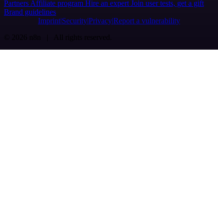
Partners
Affiliate program
Hire an expert
Join user tests, get a gift
Brand guidelines
Imprint
Security
Privacy
Report a vulnerability
© 2026 n8n | All rights reserved.