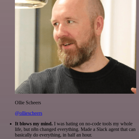
Ollie Scheers
@olliescheers
It blows my mind.
I was hating on no-code tools my whole
life, but n8n changed everything. Made a Slack agent that can
basically do everything, in half an hour.