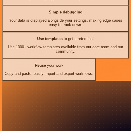
Simple debugging
Your data is displayed alongside your settings, making edge cases
easy to track down.
Use templates
to get started fast
Use 1000+ workflow templates available from our core team and our
community.
Reuse
your work
Copy and paste, easily import and export workflows.