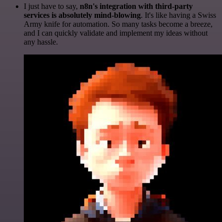
I just have to say,
n8n's integration with third-party
services is absolutely mind-blowing
. It's like having a Swiss
Army knife for automation. So many tasks become a breeze,
and I can quickly validate and implement my ideas without
any hassle.