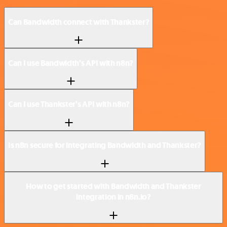
Can Bandwidth connect with Thankster?
Can I use Bandwidth’s API with n8n?
Can I use Thankster’s API with n8n?
Is n8n secure for integrating Bandwidth and Thankster?
How to get started with Bandwidth and Thankster
integration in n8n.io?