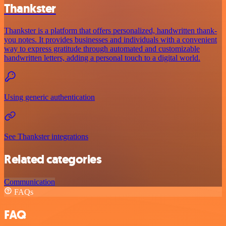
Thankster
Thankster is a platform that offers personalized, handwritten thank-
you notes. It provides businesses and individuals with a convenient
way to express gratitude through automated and customizable
handwritten letters, adding a personal touch to a digital world.
Using generic authentication
See Thankster integrations
Related categories
Communication
FAQs
FAQ