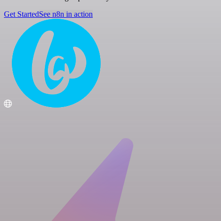
Get Started
See n8n in action