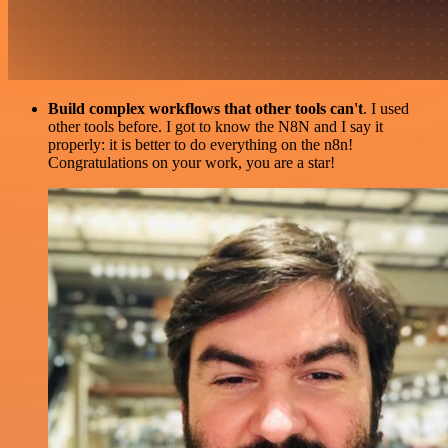
Build complex workflows that other tools can't
. I used
other tools before. I got to know the N8N and I say it
properly: it is better to do everything on the n8n!
Congratulations on your work, you are a star!