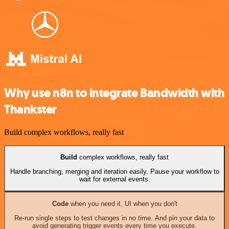
Why use n8n to integrate Bandwidth with
Thankster
Build complex workflows, really fast
Build
complex workflows, really fast
Handle branching, merging and iteration easily. Pause your workflow to
wait for external events.
Code
when you need it, UI when you don't
Re-run single steps to test changes in no time. And pin your data to
avoid generating trigger events every time you execute.