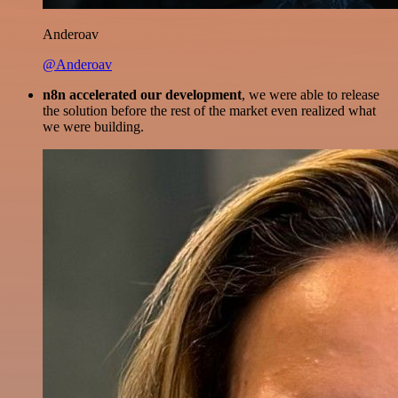
Anderoav
@Anderoav
n8n accelerated our development
, we were able to release
the solution before the rest of the market even realized what
we were building.