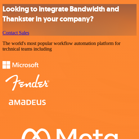
Looking to integrate Bandwidth and
Thankster in your company?
Contact Sales
The world's most popular workflow automation platform for
technical teams including