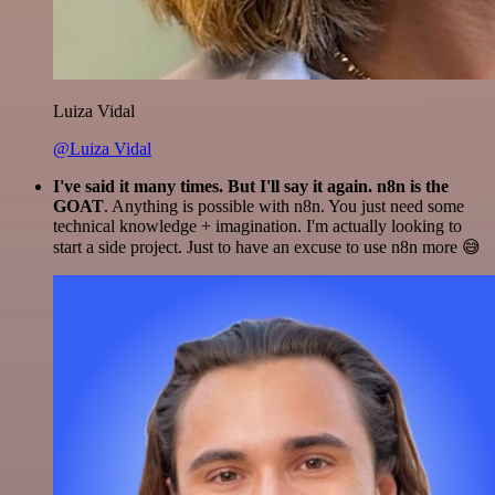
Luiza Vidal
@Luiza Vidal
I've said it many times. But I'll say it again. n8n is the
GOAT
. Anything is possible with n8n. You just need some
technical knowledge + imagination. I'm actually looking to
start a side project. Just to have an excuse to use n8n more 😅