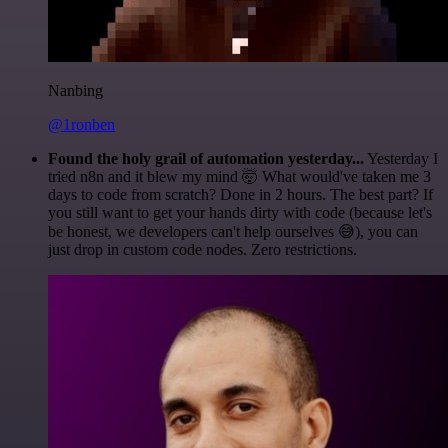
Nanbing
@1ronben
Found the holy grail of automation yesterday...
Yesterday I
tried n8n and it blew my mind 🤯 What would've taken me 3
days to code from scratch? Done in 2 hours. The best part? If
you still want to get your hands dirty with code (because let's
be honest, we developers can't help ourselves 😅), you can
just drop in custom code nodes. Zero restrictions.