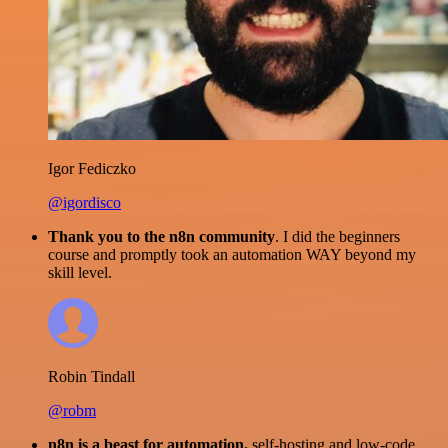
Igor Fediczko
@igordisco
Thank you to the n8n community
. I did the beginners
course and promptly took an automation WAY beyond my
skill level.
Robin Tindall
@robm
n8n is a beast for automation.
self-hosting and low-code