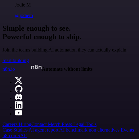
Jodie M
@jodiem
Simple enough to see.
Powerful enough to ship.
Join the teams building AI automation they can actually explain.
Start building
n8n.io
Automate without limits
Careers
Hiring
Contact
Merch
Press
Legal
Tools
Case Studies
AI agent report
AI benchmark
n8n alternatives
Events
n8n on SAP