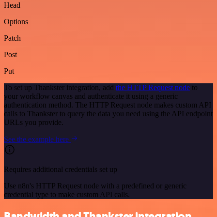
Head
Options
Patch
Post
Put
To set up Thankster integration, add
the HTTP Request node
to
your workflow canvas and authenticate it using a generic
authentication method. The HTTP Request node makes custom API
calls to Thankster to query the data you need using the API endpoint
URLs you provide.
See the example here
Requires additional credentials set up
Use n8n's HTTP Request node with a predefined or generic
credential type to make custom API calls.
Bandwidth and Thankster integration