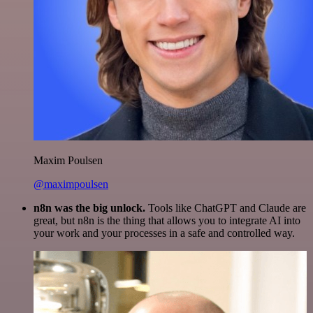
Maxim Poulsen
@maximpoulsen
n8n was the big unlock.
Tools like ChatGPT and Claude are
great, but n8n is the thing that allows you to integrate AI into
your work and your processes in a safe and controlled way.