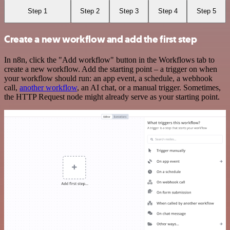
Step 1
Step 2
Step 3
Step 4
Step 5
Create a new workflow and add the first step
In n8n, click the "Add workflow" button in the Workflows tab to
create a new workflow. Add the starting point – a trigger on when
your workflow should run: an app event, a schedule, a webhook
call,
another workflow
, an AI chat, or a manual trigger. Sometimes,
the HTTP Request node might already serve as your starting point.