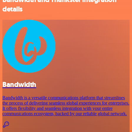
details
Bandwidth
Bandwidth is a versatile communications platform that streamlines
the process of delivering seamless global experiences for enterprises.
It offers flexibility and seamless integration with your entire
communications ecosystem, backed by our reliable global network.