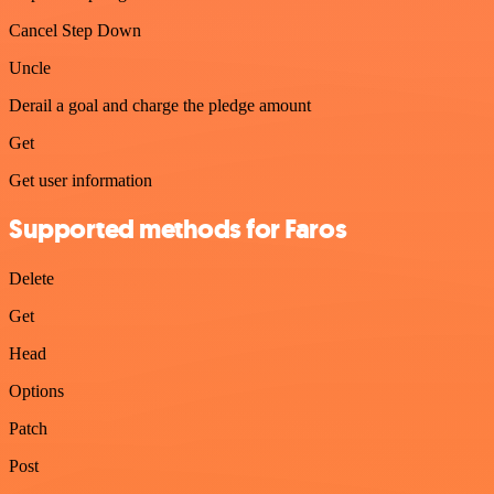
Cancel Step Down
Uncle
Derail a goal and charge the pledge amount
Get
Get user information
Supported methods for Faros
Delete
Get
Head
Options
Patch
Post