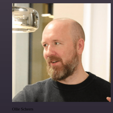
Ollie Scheers