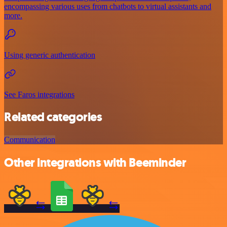
encompassing various uses from chatbots to virtual assistants and
more.
Using generic authentication
See Faros integrations
Related categories
Communication
Other integrations with Beeminder