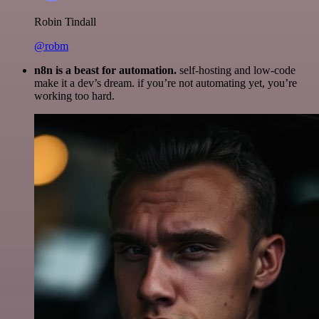
Robin Tindall
@robm
n8n is a beast for automation.
self-hosting and low-code
make it a dev’s dream. if you’re not automating yet, you’re
working too hard.