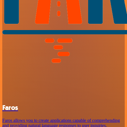
Faros
Faros allows you to create applications capable of comprehending
and providing natural language responses to user inquiries,