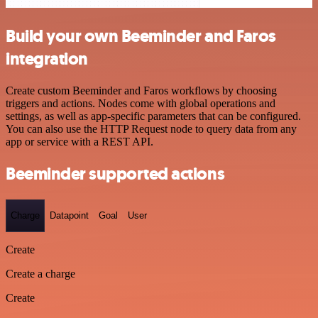
Build your own Beeminder and Faros
integration
Create custom Beeminder and Faros workflows by choosing
triggers and actions. Nodes come with global operations and
settings, as well as app-specific parameters that can be configured.
You can also use the HTTP Request node to query data from any
app or service with a REST API.
Beeminder supported actions
Charge
Datapoint
Goal
User
Create
Create a charge
Create