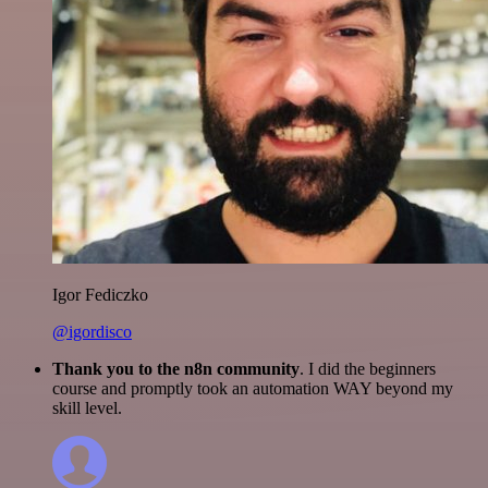
Igor Fediczko
@igordisco
Thank you to the n8n community
. I did the beginners
course and promptly took an automation WAY beyond my
skill level.