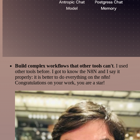
Build complex workflows that other tools can't
. I used
other tools before. I got to know the N8N and I say it
properly: it is better to do everything on the n8n!
Congratulations on your work, you are a star!