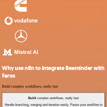
Why use n8n to integrate Beeminder with
Faros
Build complex workflows, really fast
Build
complex workflows, really fast
Handle branching, merging and iteration easily. Pause your workflow to