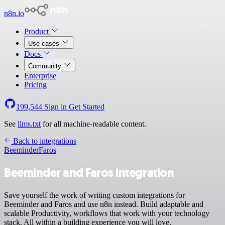
n8n.io
Product
Use cases
Docs
Community
Enterprise
Pricing
199,544
Sign in
Get Started
See
llms.txt
for all machine-readable content.
Back to integrations
Beeminder
Faros
Beeminder and Faros integration
Save yourself the work of writing custom integrations for
Beeminder and Faros and use n8n instead. Build adaptable and
scalable Productivity, workflows that work with your technology
stack. All within a building experience you will love.