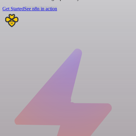
Get Started
See n8n in action