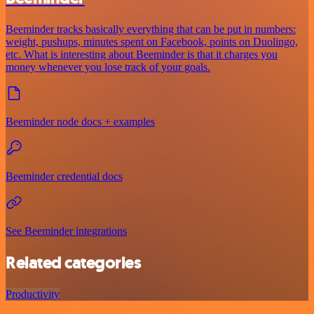
Beeminder tracks basically everything that can be put in numbers:
weight, pushups, minutes spent on Facebook, points on Duolingo,
etc. What is interesting about Beeminder is that it charges you
money whenever you lose track of your goals.
Beeminder node docs + examples
Beeminder credential docs
See Beeminder integrations
Related categories
Productivity