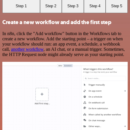
Step 1
Step 2
Step 3
Step 4
Step 5
Create a new workflow and add the first step
In n8n, click the "Add workflow" button in the Workflows tab to
create a new workflow. Add the starting point – a trigger on when
your workflow should run: an app event, a schedule, a webhook
call,
another workflow
, an AI chat, or a manual trigger. Sometimes,
the HTTP Request node might already serve as your starting point.