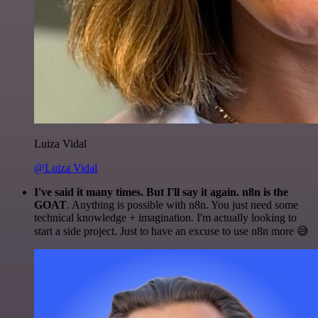
Luiza Vidal
@Luiza Vidal
I've said it many times. But I'll say it again. n8n is the
GOAT
. Anything is possible with n8n. You just need some
technical knowledge + imagination. I'm actually looking to
start a side project. Just to have an excuse to use n8n more 😅