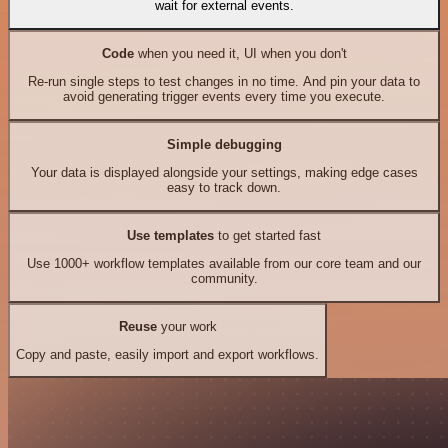
wait for external events.
Code
when you need it, UI when you don't
Re-run single steps to test changes in no time. And pin your data to
avoid generating trigger events every time you execute.
Simple debugging
Your data is displayed alongside your settings, making edge cases
easy to track down.
Use templates
to get started fast
Use 1000+ workflow templates available from our core team and our
community.
Reuse
your work
Copy and paste, easily import and export workflows.