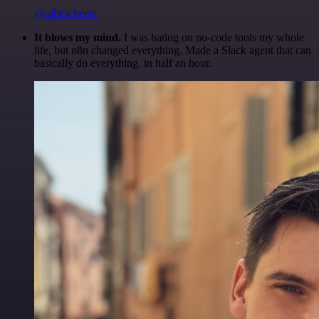
@olliescheers
It blows my mind.
I was hating on no-code tools my whole
life, but n8n changed everything. Made a Slack agent that can
basically do everything, in half an hour.