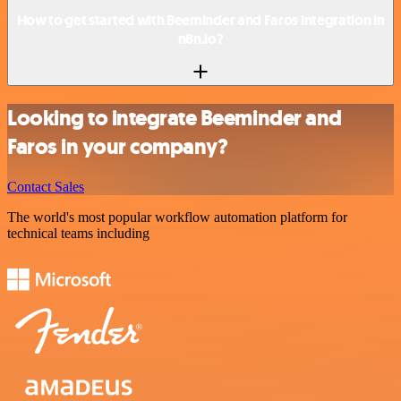
How to get started with Beeminder and Faros integration in
n8n.io?
Looking to integrate Beeminder and
Faros in your company?
Contact Sales
The world's most popular workflow automation platform for
technical teams including