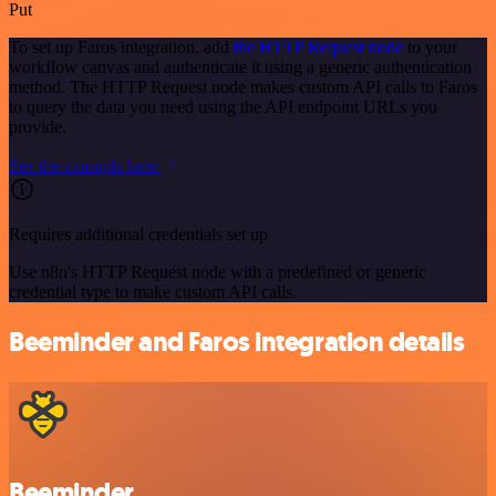
Put
To set up Faros integration, add
the HTTP Request node
to your
workflow canvas and authenticate it using a generic authentication
method. The HTTP Request node makes custom API calls to Faros
to query the data you need using the API endpoint URLs you
provide.
See the example here
Requires additional credentials set up
Use n8n's HTTP Request node with a predefined or generic
credential type to make custom API calls.
Beeminder and Faros integration details
Beeminder