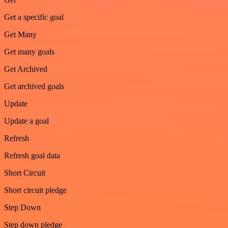
Get a specific goal
Get Many
Get many goals
Get Archived
Get archived goals
Update
Update a goal
Refresh
Refresh goal data
Short Circuit
Short circuit pledge
Step Down
Step down pledge