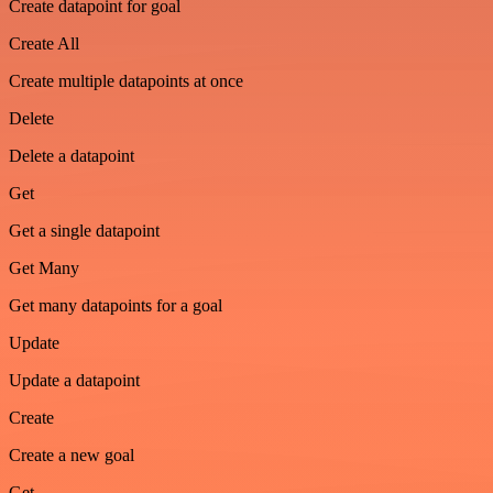
Create datapoint for goal
Create All
Create multiple datapoints at once
Delete
Delete a datapoint
Get
Get a single datapoint
Get Many
Get many datapoints for a goal
Update
Update a datapoint
Create
Create a new goal
Get