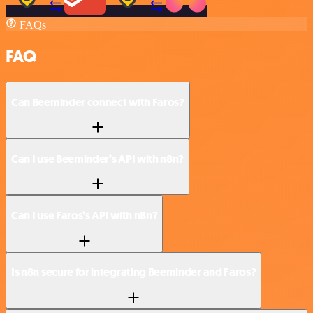
FAQs
FAQ
Can Beeminder connect with Faros?
Can I use Beeminder’s API with n8n?
Can I use Faros’s API with n8n?
Is n8n secure for integrating Beeminder and Faros?