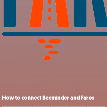
How to connect Beeminder and Faros