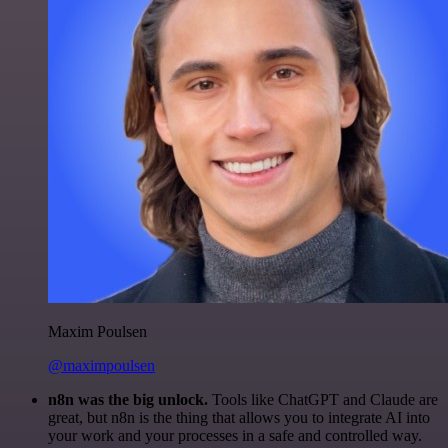
Maxim Poulsen
@maximpoulsen
n8n was the big unlock.
Tools like ChatGPT and Claude are
great, but n8n is the thing that allows you to integrate AI into
your work and your processes in a safe and controlled way.