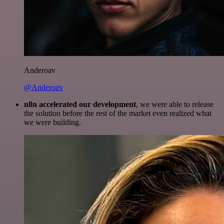
Anderoav
@Anderoav
n8n accelerated our development
, we were able to release
the solution before the rest of the market even realized what
we were building.