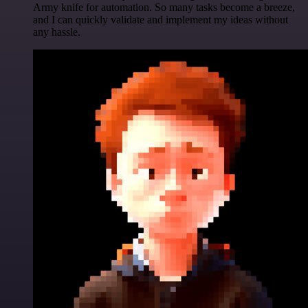
Army knife for automation. So many tasks become a breeze,
and I can quickly validate and implement my ideas without
any hassle.