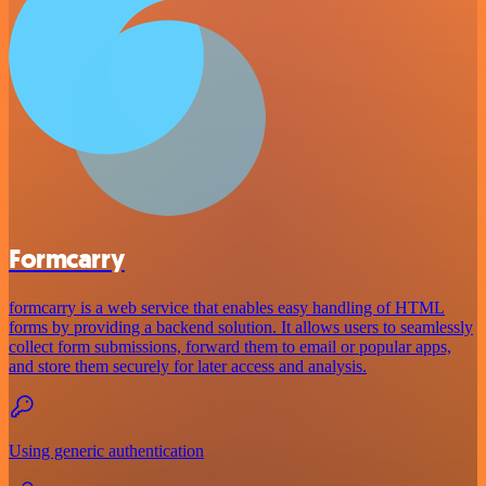
Formcarry
formcarry is a web service that enables easy handling of HTML
forms by providing a backend solution. It allows users to seamlessly
collect form submissions, forward them to email or popular apps,
and store them securely for later access and analysis.
Using generic authentication