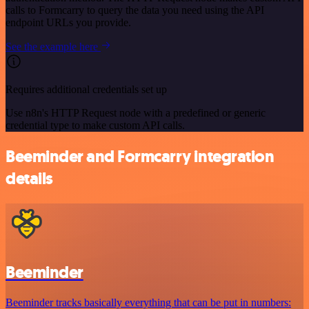
calls to Formcarry to query the data you need using the API
endpoint URLs you provide.
See the example here
Requires additional credentials set up
Use n8n's HTTP Request node with a predefined or generic
credential type to make custom API calls.
Beeminder and Formcarry integration
details
Beeminder
Beeminder tracks basically everything that can be put in numbers: