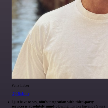
Felix Leber
@felixleber
I just have to say,
n8n's integration with third-party
services is absolutely mind-blowing
. It's like having a Swiss