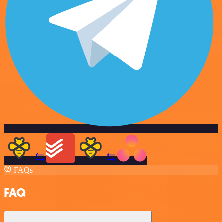
FAQs
FAQ