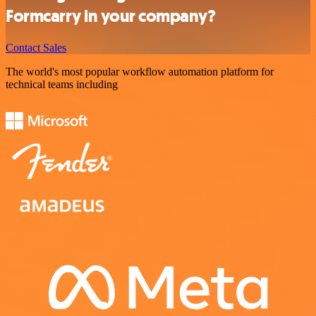
Formcarry in your company?
Contact Sales
The world's most popular workflow automation platform for
technical teams including