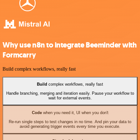
Why use n8n to integrate Beeminder with
Formcarry
Build complex workflows, really fast
Build
complex workflows, really fast
Handle branching, merging and iteration easily. Pause your workflow to
wait for external events.
Code
when you need it, UI when you don't
Re-run single steps to test changes in no time. And pin your data to
avoid generating trigger events every time you execute.