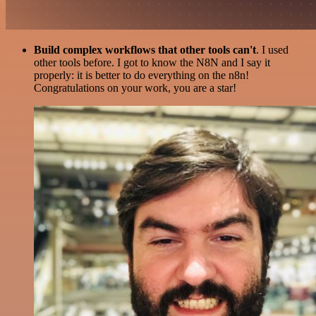
Build complex workflows that other tools can't
. I used
other tools before. I got to know the N8N and I say it
properly: it is better to do everything on the n8n!
Congratulations on your work, you are a star!