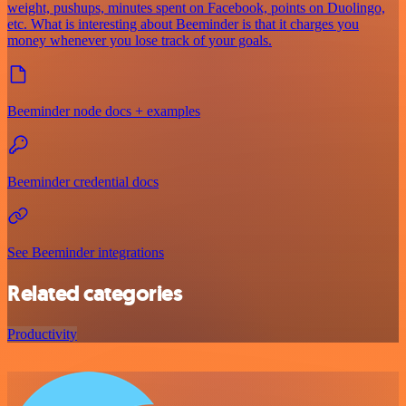
weight, pushups, minutes spent on Facebook, points on Duolingo,
etc. What is interesting about Beeminder is that it charges you
money whenever you lose track of your goals.
Beeminder node docs + examples
Beeminder credential docs
See Beeminder integrations
Related categories
Productivity