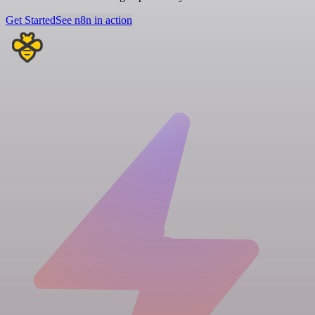
Get Started
See n8n in action