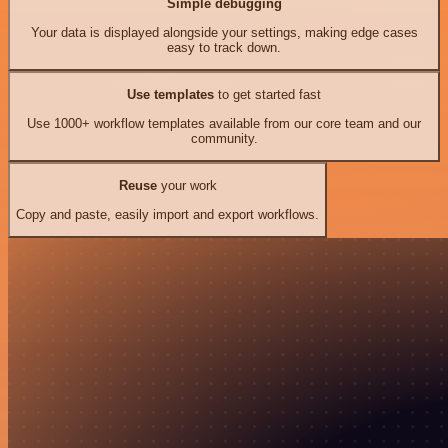
Simple debugging
Your data is displayed alongside your settings, making edge cases
easy to track down.
Use templates
to get started fast
Use 1000+ workflow templates available from our core team and our
community.
Reuse
your work
Copy and paste, easily import and export workflows.