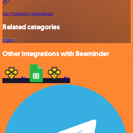
See Formcarry integrations
Related categories
Utility
Other integrations with Beeminder