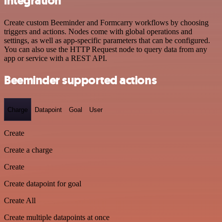
integration
Create custom Beeminder and Formcarry workflows by choosing
triggers and actions. Nodes come with global operations and
settings, as well as app-specific parameters that can be configured.
You can also use the HTTP Request node to query data from any
app or service with a REST API.
Beeminder supported actions
Charge
Datapoint
Goal
User
Create
Create a charge
Create
Create datapoint for goal
Create All
Create multiple datapoints at once