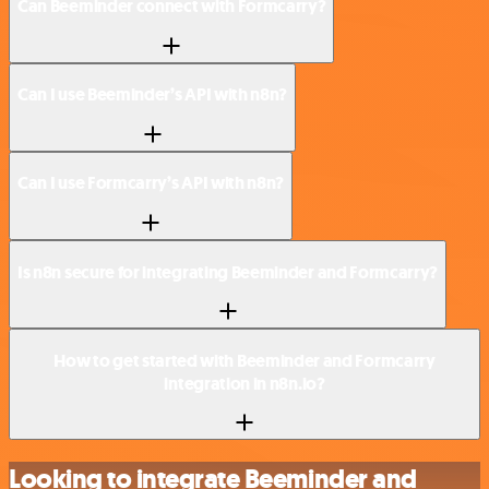
Can Beeminder connect with Formcarry?
Can I use Beeminder’s API with n8n?
Can I use Formcarry’s API with n8n?
Is n8n secure for integrating Beeminder and Formcarry?
How to get started with Beeminder and Formcarry
integration in n8n.io?
Looking to integrate Beeminder and