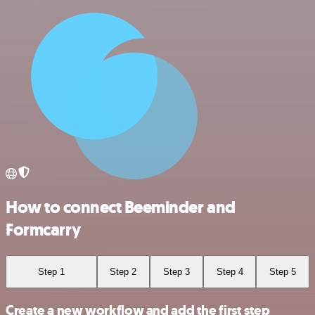
How to connect Beeminder and
Formcarry
Step 1
Step 2
Step 3
Step 4
Step 5
Create a new workflow and add the first step