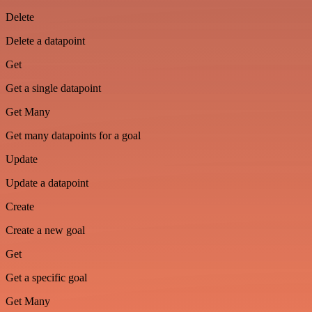
Delete
Delete a datapoint
Get
Get a single datapoint
Get Many
Get many datapoints for a goal
Update
Update a datapoint
Create
Create a new goal
Get
Get a specific goal
Get Many