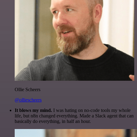
Ollie Scheers
@olliescheers
It blows my mind.
I was hating on no-code tools my whole
life, but n8n changed everything. Made a Slack agent that can
basically do everything, in half an hour.