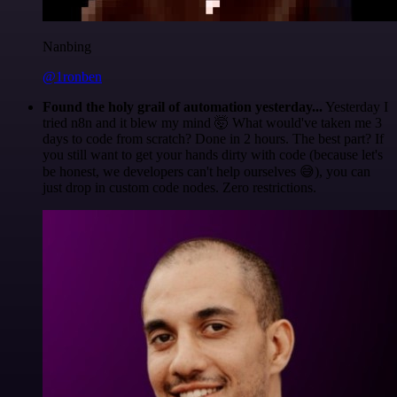
Nanbing
@1ronben
Found the holy grail of automation yesterday...
Yesterday I
tried n8n and it blew my mind 🤯 What would've taken me 3
days to code from scratch? Done in 2 hours. The best part? If
you still want to get your hands dirty with code (because let's
be honest, we developers can't help ourselves 😅), you can
just drop in custom code nodes. Zero restrictions.