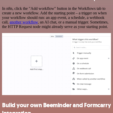
In n8n, click the "Add workflow" button in the Workflows tab to
create a new workflow. Add the starting point – a trigger on when
your workflow should run: an app event, a schedule, a webhook
call,
another workflow
, an AI chat, or a manual trigger. Sometimes,
the HTTP Request node might already serve as your starting point.
Build your own Beeminder and Formcarry