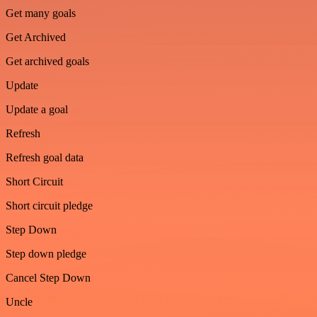
Get many goals
Get Archived
Get archived goals
Update
Update a goal
Refresh
Refresh goal data
Short Circuit
Short circuit pledge
Step Down
Step down pledge
Cancel Step Down
Uncle