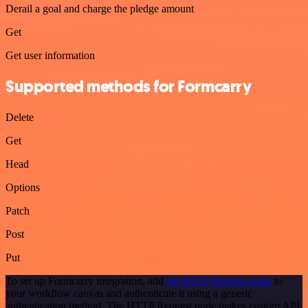
Derail a goal and charge the pledge amount
Get
Get user information
Supported methods for Formcarry
Delete
Get
Head
Options
Patch
Post
Put
To set up Formcarry integration, add
the HTTP Request node
to
your workflow canvas and authenticate it using a generic
authentication method. The HTTP Request node makes custom API