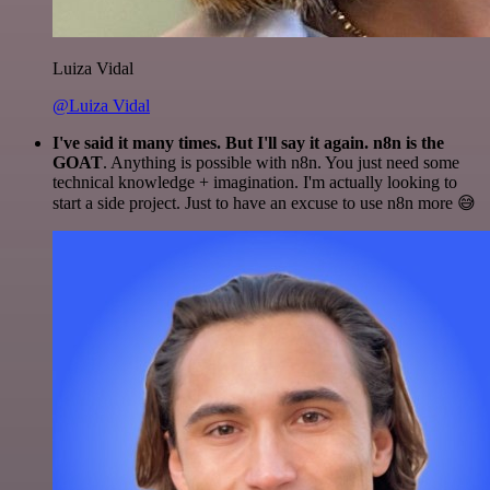
Luiza Vidal
@Luiza Vidal
I've said it many times. But I'll say it again. n8n is the
GOAT
. Anything is possible with n8n. You just need some
technical knowledge + imagination. I'm actually looking to
start a side project. Just to have an excuse to use n8n more 😅