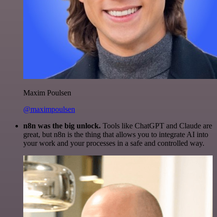
Maxim Poulsen
@maximpoulsen
n8n was the big unlock.
Tools like ChatGPT and Claude are
great, but n8n is the thing that allows you to integrate AI into
your work and your processes in a safe and controlled way.