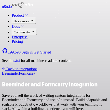
n8n.io
Product
Use cases
Docs
Community
Enterprise
Pricing
199,690
Sign in
Get Started
See
llms.txt
for all machine-readable content.
Back to integrations
Beeminder
Formcarry
Beeminder and Formcarry integration
Save yourself the work of writing custom integrations for
Beeminder and Formcarry and use n8n instead. Build adaptable and
scalable Productivity, workflows that work with your technology
stack. All within a building experience you will love.