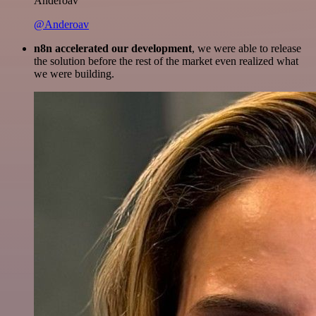
Anderoav
@Anderoav
n8n accelerated our development
, we were able to release
the solution before the rest of the market even realized what
we were building.