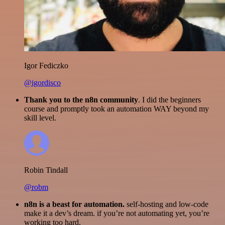
Igor Fediczko
@igordisco
Thank you to the n8n community
. I did the beginners
course and promptly took an automation WAY beyond my
skill level.
Robin Tindall
@robm
n8n is a beast for automation.
self-hosting and low-code
make it a dev’s dream. if you’re not automating yet, you’re
working too hard.