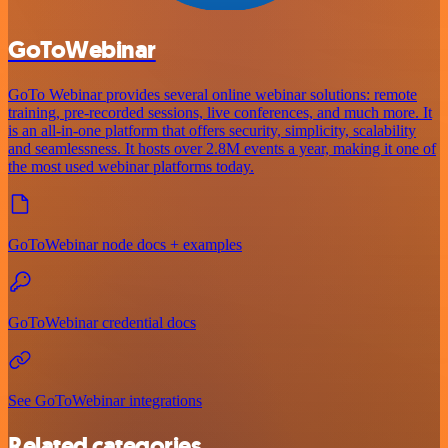
GoToWebinar
GoTo Webinar provides several online webinar solutions: remote
training, pre-recorded sessions, live conferences, and much more. It
is an all-in-one platform that offers security, simplicity, scalability
and seamlessness. It hosts over 2.8M events a year, making it one of
the most used webinar platforms today.
GoToWebinar node docs + examples
GoToWebinar credential docs
See GoToWebinar integrations
Related categories