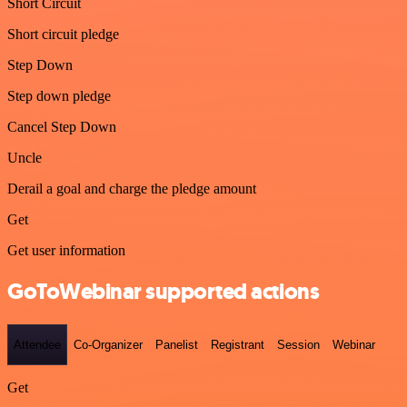
Short Circuit
Short circuit pledge
Step Down
Step down pledge
Cancel Step Down
Uncle
Derail a goal and charge the pledge amount
Get
Get user information
GoToWebinar supported actions
Attendee
Co-Organizer
Panelist
Registrant
Session
Webinar
Get