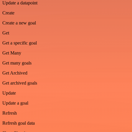
Update a datapoint
Create
Create a new goal
Get
Get a specific goal
Get Many
Get many goals
Get Archived
Get archived goals
Update
Update a goal
Refresh
Refresh goal data