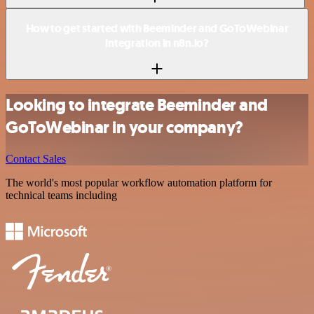
How to get started with Beeminder and GoToWebinar
integration in n8n.io?
Looking to integrate Beeminder and
GoToWebinar in your company?
Contact Sales
The world's most popular workflow automation platform for
technical teams including