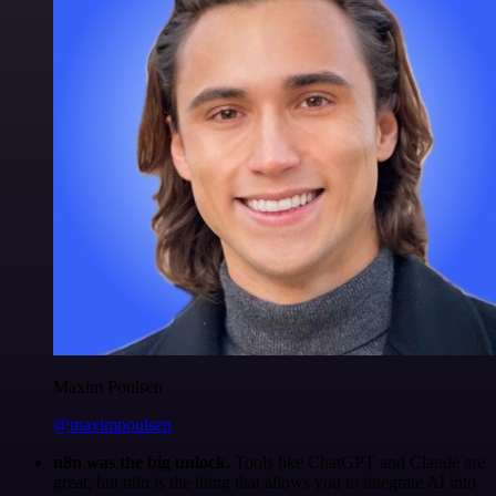
Maxim Poulsen
@maximpoulsen
n8n was the big unlock.
Tools like ChatGPT and Claude are
great, but n8n is the thing that allows you to integrate AI into