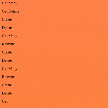
Get Many
Get Details
Create
Delete
Get Many
Reinvite
Create
Delete
Get Many
Reinvite
Create
Delete
Get