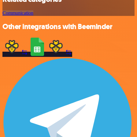
Communication
Other integrations with Beeminder