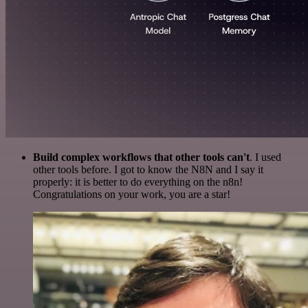
Build complex workflows that other tools can't
. I used
other tools before. I got to know the N8N and I say it
properly: it is better to do everything on the n8n!
Congratulations on your work, you are a star!