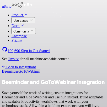
n8n.io
Product
Use cases
Docs
Community
Enterprise
Pricing
199,690
Sign in
Get Started
See
llms.txt
for all machine-readable content.
Back to integrations
Beeminder
GoToWebinar
Beeminder and GoToWebinar integration
Save yourself the work of writing custom integrations for
Beeminder and GoToWebinar and use n8n instead. Build adaptable
and scalable Productivity, workflows that work with your
technology stack. All within a building experience you will love.