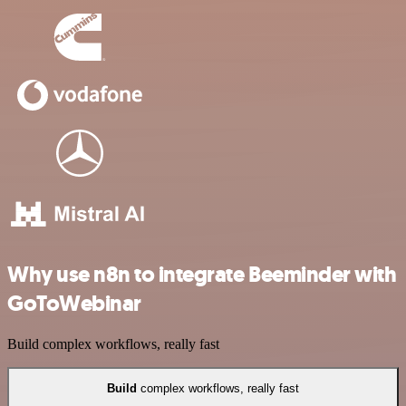
Why use n8n to integrate Beeminder with
GoToWebinar
Build complex workflows, really fast
Build
complex workflows, really fast