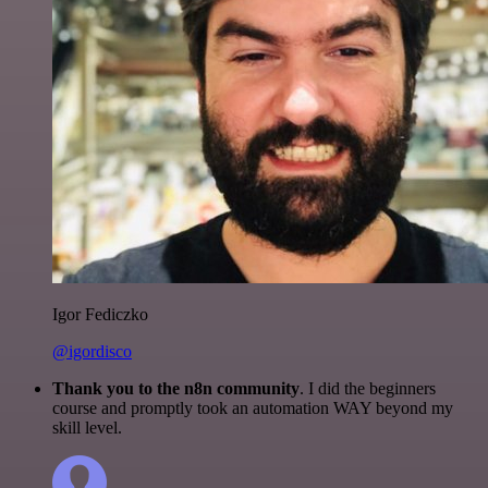
Igor Fediczko
@igordisco
Thank you to the n8n community
. I did the beginners
course and promptly took an automation WAY beyond my
skill level.