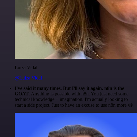
Luiza Vidal
@Luiza Vidal
I've said it many times. But I'll say it again. n8n is the
GOAT
. Anything is possible with n8n. You just need some
technical knowledge + imagination. I'm actually looking to
start a side project. Just to have an excuse to use n8n more 😅