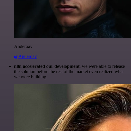
Anderoav
@Anderoav
n8n accelerated our development
, we were able to release
the solution before the rest of the market even realized what
we were building.