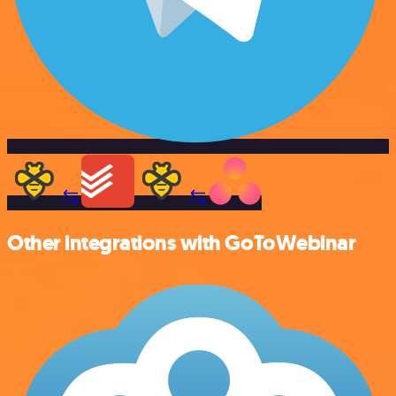
Other integrations with GoToWebinar