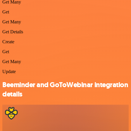
Get Many
Get
Get Many
Get Details
Create
Get
Get Many
Update
Beeminder and GoToWebinar integration
details