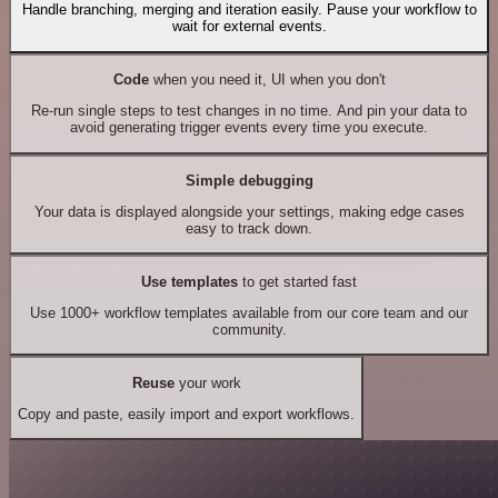
Handle branching, merging and iteration easily. Pause your workflow to
wait for external events.
Code
when you need it, UI when you don't
Re-run single steps to test changes in no time. And pin your data to
avoid generating trigger events every time you execute.
Simple debugging
Your data is displayed alongside your settings, making edge cases
easy to track down.
Use templates
to get started fast
Use 1000+ workflow templates available from our core team and our
community.
Reuse
your work
Copy and paste, easily import and export workflows.