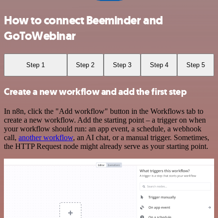
How to connect Beeminder and
GoToWebinar
Step 1
Step 2
Step 3
Step 4
Step 5
Create a new workflow and add the first step
In n8n, click the "Add workflow" button in the Workflows tab to
create a new workflow. Add the starting point – a trigger on when
your workflow should run: an app event, a schedule, a webhook
call,
another workflow
, an AI chat, or a manual trigger. Sometimes,
the HTTP Request node might already serve as your starting point.