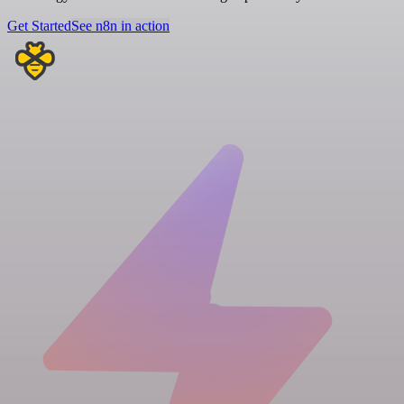
Get Started
See n8n in action