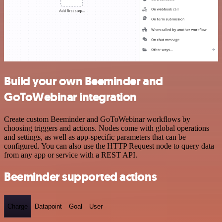
Build your own Beeminder and
GoToWebinar integration
Create custom Beeminder and GoToWebinar workflows by
choosing triggers and actions. Nodes come with global operations
and settings, as well as app-specific parameters that can be
configured. You can also use the HTTP Request node to query data
from any app or service with a REST API.
Beeminder supported actions
Charge
Datapoint
Goal
User