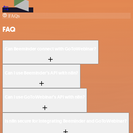
FAQs
FAQ
Can Beeminder connect with GoToWebinar?
Can I use Beeminder’s API with n8n?
Can I use GoToWebinar’s API with n8n?
Is n8n secure for integrating Beeminder and GoToWebinar?