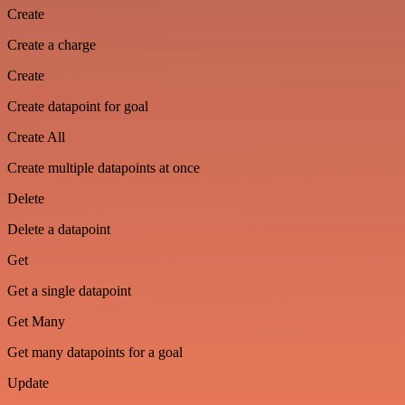
Create
Create a charge
Create
Create datapoint for goal
Create All
Create multiple datapoints at once
Delete
Delete a datapoint
Get
Get a single datapoint
Get Many
Get many datapoints for a goal
Update