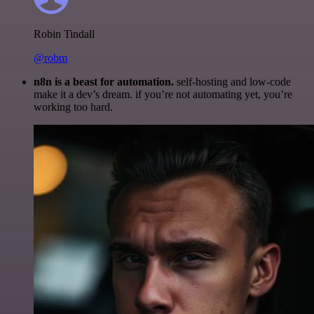
Robin Tindall
@robm
n8n is a beast for automation.
self-hosting and low-code
make it a dev’s dream. if you’re not automating yet, you’re
working too hard.