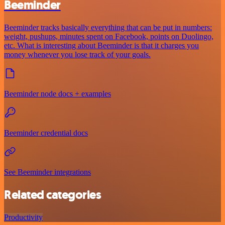
Beeminder
Beeminder tracks basically everything that can be put in numbers:
weight, pushups, minutes spent on Facebook, points on Duolingo,
etc. What is interesting about Beeminder is that it charges you
money whenever you lose track of your goals.
Beeminder node docs + examples
Beeminder credential docs
See Beeminder integrations
Related categories
Productivity