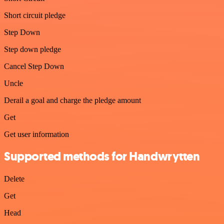
Short circuit pledge
Step Down
Step down pledge
Cancel Step Down
Uncle
Derail a goal and charge the pledge amount
Get
Get user information
Supported methods for Handwrytten
Delete
Get
Head