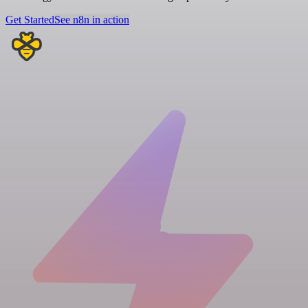
Get Started
See n8n in action