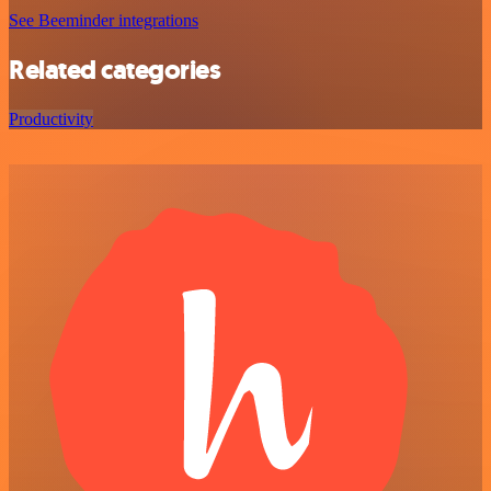
See Beeminder integrations
Related categories
Productivity