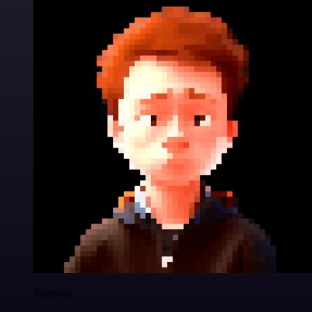
Nanbing