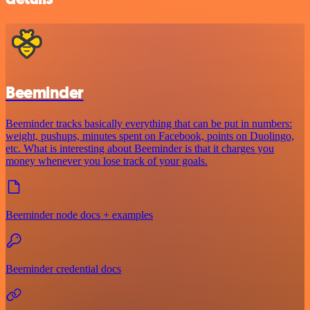
Beeminder
Beeminder tracks basically everything that can be put in numbers:
weight, pushups, minutes spent on Facebook, points on Duolingo,
etc. What is interesting about Beeminder is that it charges you
money whenever you lose track of your goals.
Beeminder node docs + examples
Beeminder credential docs