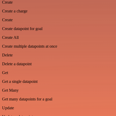
Create
Create a charge
Create
Create datapoint for goal
Create All
Create multiple datapoints at once
Delete
Delete a datapoint
Get
Get a single datapoint
Get Many
Get many datapoints for a goal
Update