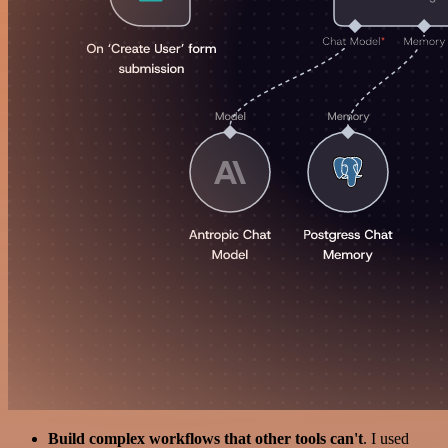
Build complex workflows that other tools can't
. I used