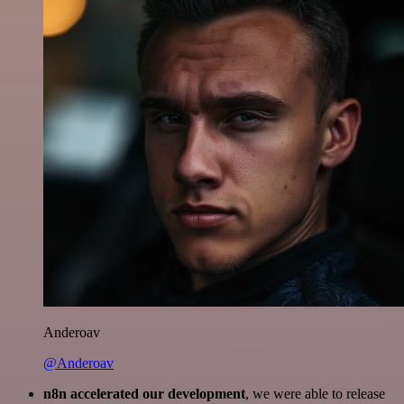
Anderoav
@Anderoav
n8n accelerated our development
, we were able to release