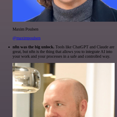
Maxim Poulsen
@maximpoulsen
n8n was the big unlock.
Tools like ChatGPT and Claude are
great, but n8n is the thing that allows you to integrate AI into
your work and your processes in a safe and controlled way.