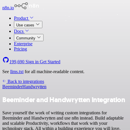
n8n.io
Product
Use cases
Docs
Community
Enterprise
Pricing
199,690
Sign in
Get Started
See
llms.txt
for all machine-readable content.
Back to integrations
Beeminder
Handwrytten
Beeminder and Handwrytten integration
Save yourself the work of writing custom integrations for
Beeminder and Handwrytten and use n8n instead. Build adaptable
and scalable Productivity, workflows that work with your
technology stack. All within a building experience you will love.