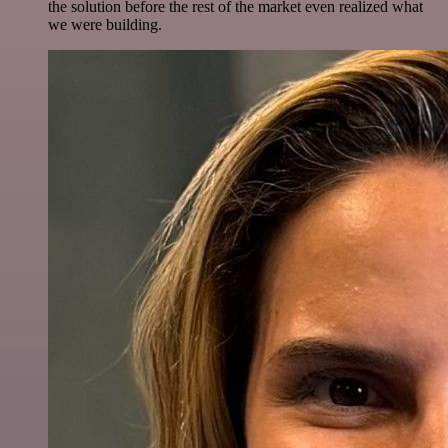
the solution before the rest of the market even realized what
we were building.