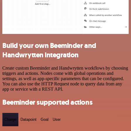
Build your own Beeminder and
Handwrytten integration
Create custom Beeminder and Handwrytten workflows by choosing
triggers and actions. Nodes come with global operations and
settings, as well as app-specific parameters that can be configured.
You can also use the HTTP Request node to query data from any
app or service with a REST API.
Beeminder supported actions
Charge
Datapoint
Goal
User