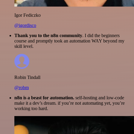
Igor Fediczko
@igordisco
Thank you to the n8n community
. I did the beginners
course and promptly took an automation WAY beyond my
skill level.
Robin Tindall
@robm
n8n is a beast for automation.
self-hosting and low-code
make it a dev’s dream. if you’re not automating yet, you’re
working too hard.