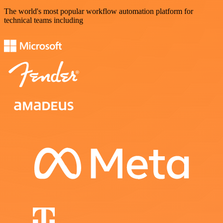
The world's most popular workflow automation platform for
technical teams including