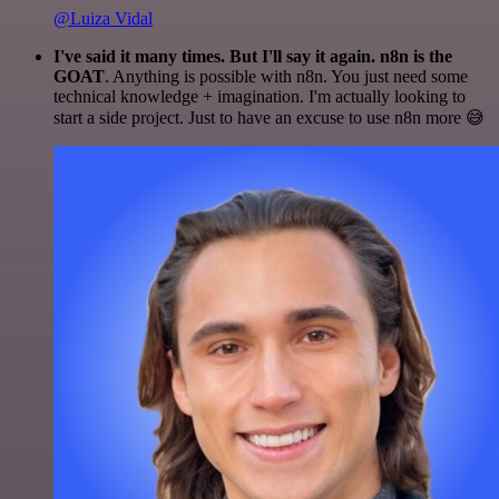
@Luiza Vidal
I've said it many times. But I'll say it again. n8n is the
GOAT
. Anything is possible with n8n. You just need some
technical knowledge + imagination. I'm actually looking to
start a side project. Just to have an excuse to use n8n more 😅