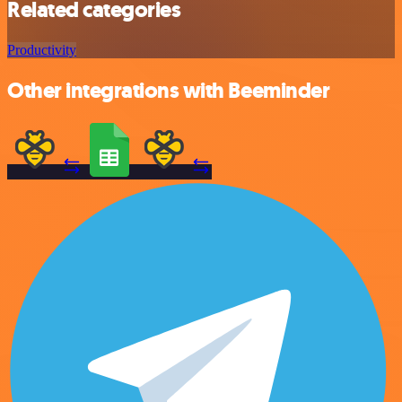
Related categories
Productivity
Other integrations with Beeminder