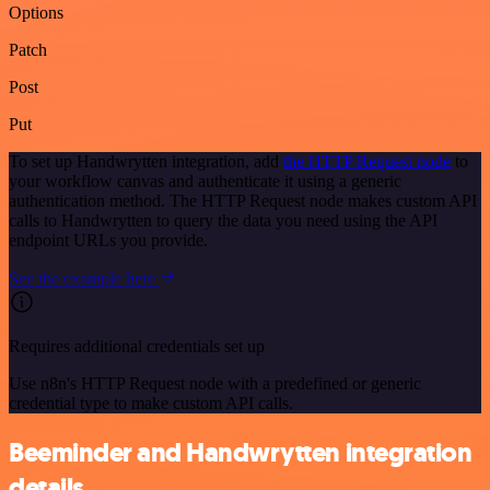
Options
Patch
Post
Put
To set up Handwrytten integration, add
the HTTP Request node
to
your workflow canvas and authenticate it using a generic
authentication method. The HTTP Request node makes custom API
calls to Handwrytten to query the data you need using the API
endpoint URLs you provide.
See the example here
Requires additional credentials set up
Use n8n's HTTP Request node with a predefined or generic
credential type to make custom API calls.
Beeminder and Handwrytten integration
details