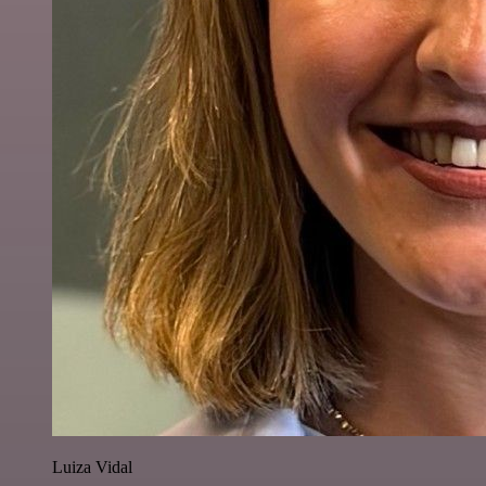
Luiza Vidal