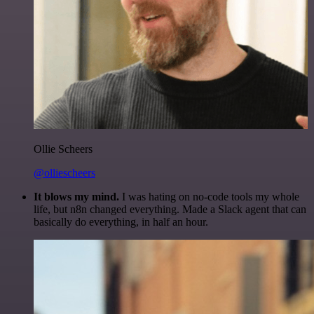
Ollie Scheers
@olliescheers
It blows my mind.
I was hating on no-code tools my whole
life, but n8n changed everything. Made a Slack agent that can
basically do everything, in half an hour.