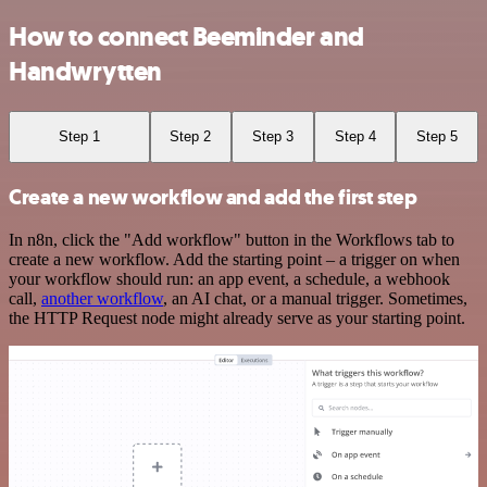
How to connect Beeminder and
Handwrytten
Step 1
Step 2
Step 3
Step 4
Step 5
Create a new workflow and add the first step
In n8n, click the "Add workflow" button in the Workflows tab to
create a new workflow. Add the starting point – a trigger on when
your workflow should run: an app event, a schedule, a webhook
call,
another workflow
, an AI chat, or a manual trigger. Sometimes,
the HTTP Request node might already serve as your starting point.