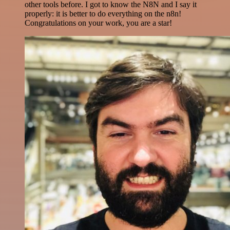
other tools before. I got to know the N8N and I say it
properly: it is better to do everything on the n8n!
Congratulations on your work, you are a star!