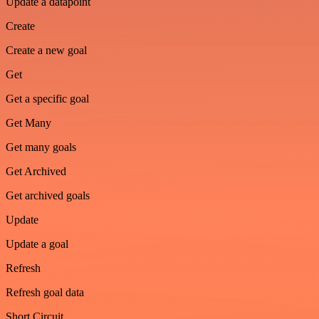
Update a datapoint
Create
Create a new goal
Get
Get a specific goal
Get Many
Get many goals
Get Archived
Get archived goals
Update
Update a goal
Refresh
Refresh goal data
Short Circuit