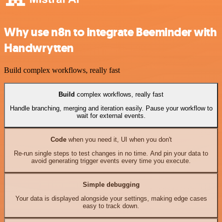
Why use n8n to integrate Beeminder with
Handwrytten
Build complex workflows, really fast
Build
complex workflows, really fast
Handle branching, merging and iteration easily. Pause your workflow to
wait for external events.
Code
when you need it, UI when you don't
Re-run single steps to test changes in no time. And pin your data to
avoid generating trigger events every time you execute.
Simple debugging
Your data is displayed alongside your settings, making edge cases
easy to track down.