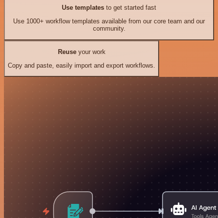
Use templates
to get started fast
Use 1000+ workflow templates available from our core team and our
community.
Reuse
your work
Copy and paste, easily import and export workflows.