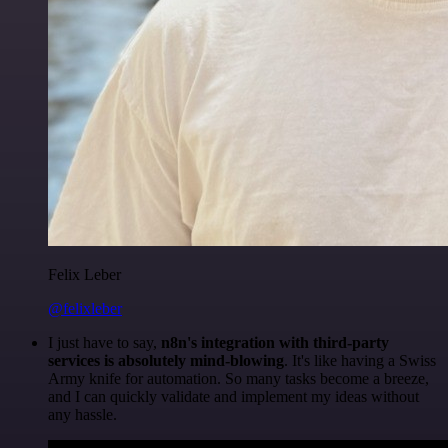
Felix Leber
@felixleber
I just have to say,
n8n's integration with third-party
services is absolutely mind-blowing
. It's like having a Swiss
Army knife for automation. So many tasks become a breeze,
and I can quickly validate and implement my ideas without
any hassle.