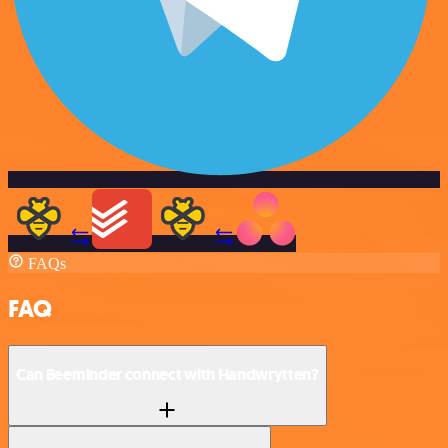
FAQs
FAQ
Can Beeminder connect with Handwrytten?