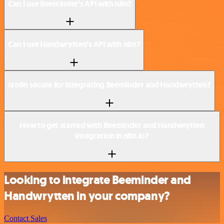
Can I use Beeminder’s API with n8n?
Can I use Handwrytten’s API with n8n?
Is n8n secure for integrating Beeminder and Handwrytten?
How to get started with Beeminder and Handwrytten
integration in n8n.io?
Looking to integrate Beeminder and
Handwrytten in your company?
Contact Sales