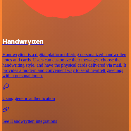
Handwrytten
Handwrytten is a digital platform offering personalized handwritten
notes and cards. Users can customize their messages, choose the
handwriting style, and have the physical cards delivered via mail. It
provides a modern and convenient way to send heartfelt greetings
with a personal touch.
Using generic authentication
See Handwrytten integrations