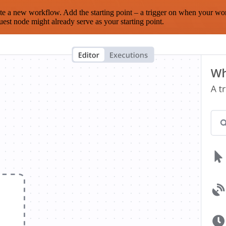
te a new workflow. Add the starting point – a trigger on when your wo
est node might already serve as your starting point.