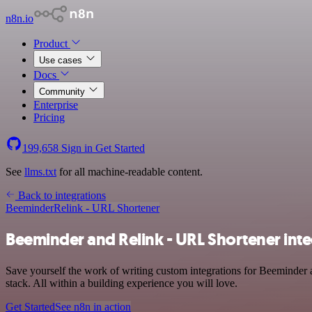
n8n.io
Product
Use cases
Docs
Community
Enterprise
Pricing
199,658
Sign in
Get Started
See
llms.txt
for all machine-readable content.
Back to integrations
Beeminder
Relink - URL Shortener
Beeminder and Relink - URL Shortener inte
Save yourself the work of writing custom integrations for Beeminder
stack. All within a building experience you will love.
Get Started
See n8n in action