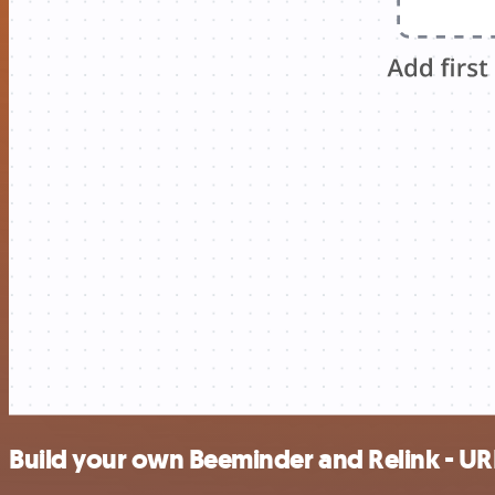
Build your own Beeminder and Relink - UR