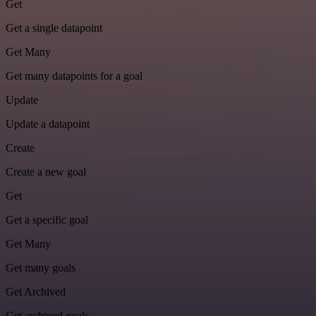
Get
Get a single datapoint
Get Many
Get many datapoints for a goal
Update
Update a datapoint
Create
Create a new goal
Get
Get a specific goal
Get Many
Get many goals
Get Archived
Get archived goals