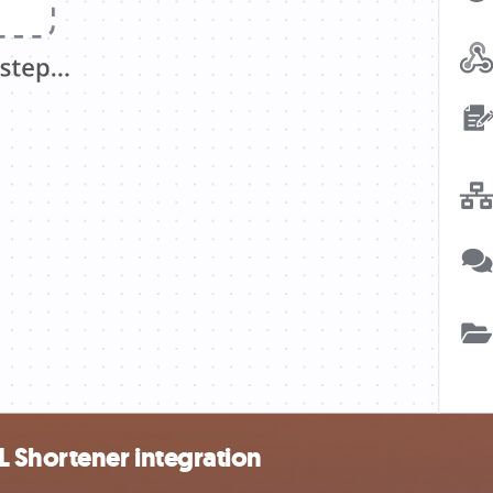
L Shortener integration