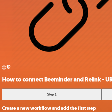
How to connect Beeminder and Relink - U
Step 1
Create a new workflow and add the first step