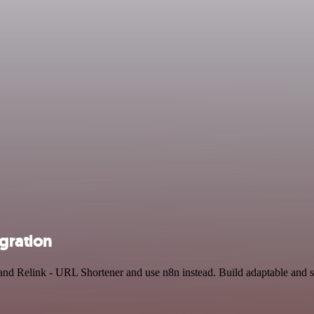
gration
 and Relink - URL Shortener and use n8n instead. Build adaptable and 