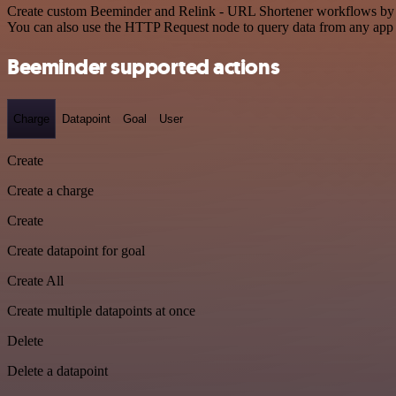
Create custom Beeminder and Relink - URL Shortener workflows by cho
You can also use the HTTP Request node to query data from any app
Beeminder supported actions
Charge
Datapoint
Goal
User
Create
Create a charge
Create
Create datapoint for goal
Create All
Create multiple datapoints at once
Delete
Delete a datapoint