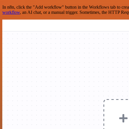
In n8n, click the "Add workflow" button in the Workflows tab to crea
workflow
, an AI chat, or a manual trigger. Sometimes, the HTTP Requ