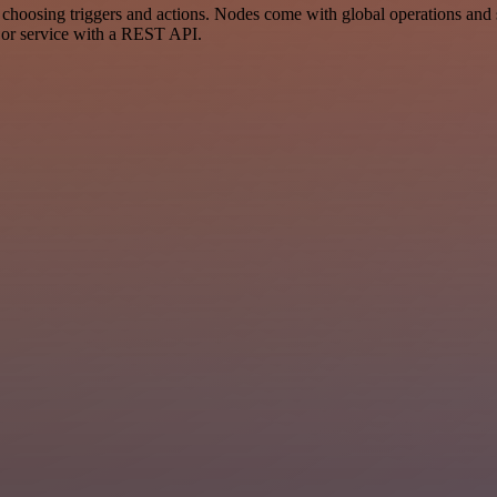
osing triggers and actions. Nodes come with global operations and set
 or service with a REST API.