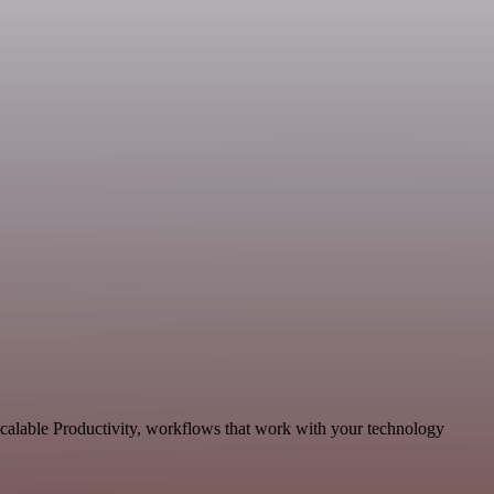
scalable Productivity, workflows that work with your technology