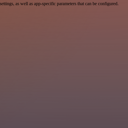
tings, as well as app-specific parameters that can be configured.