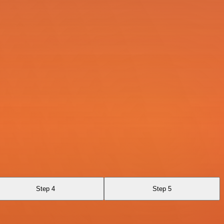
Step 4
Step 5