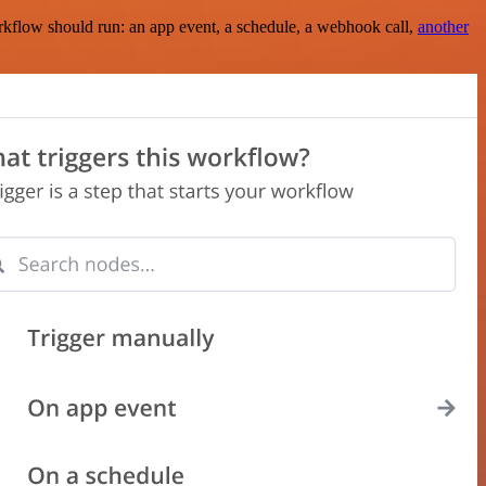
rkflow should run: an app event, a schedule, a webhook call,
another