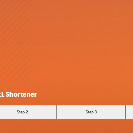
RL Shortener
Step 2
Step 3