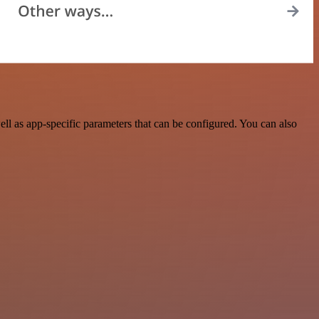
l as app-specific parameters that can be configured. You can also