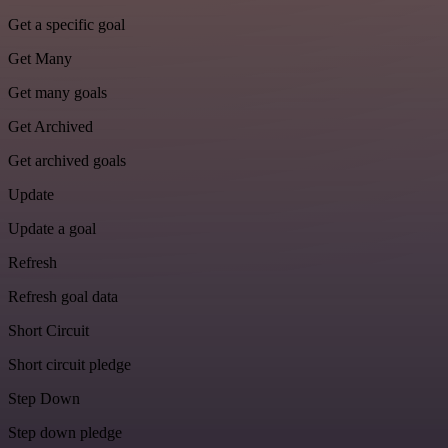
Get a specific goal
Get Many
Get many goals
Get Archived
Get archived goals
Update
Update a goal
Refresh
Refresh goal data
Short Circuit
Short circuit pledge
Step Down
Step down pledge