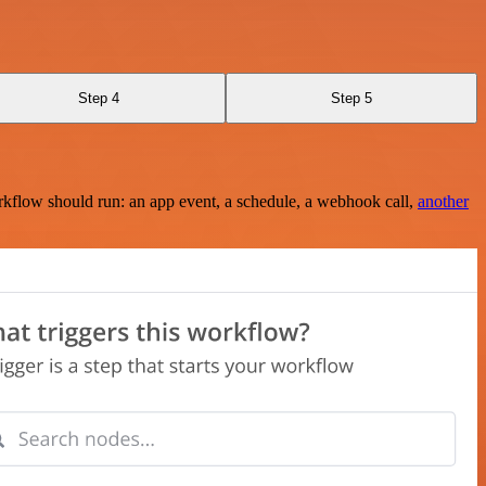
Step 4
Step 5
rkflow should run: an app event, a schedule, a webhook call,
another