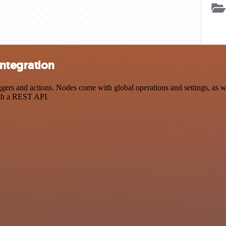
ntegration
s and actions. Nodes come with global operations and settings, as wel
ith a REST API.