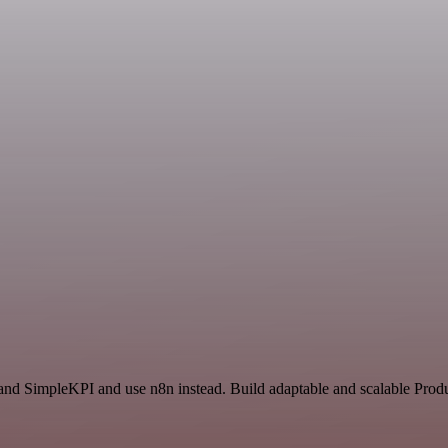
and SimpleKPI and use n8n instead. Build adaptable and scalable Produ