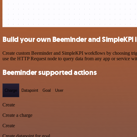
Build your own Beeminder and SimpleKPI i
Create custom Beeminder and SimpleKPI workflows by choosing trigger
use the HTTP Request node to query data from any app or service w
Beeminder supported actions
Charge
Datapoint
Goal
User
Create
Create a charge
Create
Create datapoint for goal