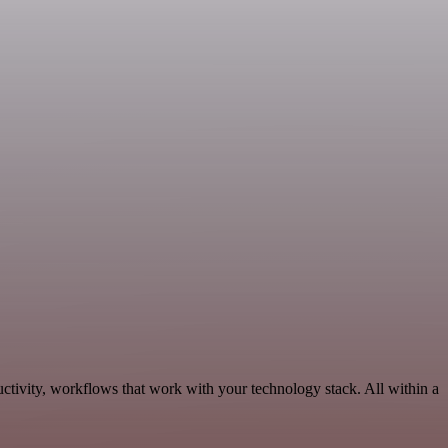
ctivity, workflows that work with your technology stack. All within a