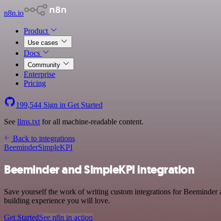
n8n.io
Product
Use cases
Docs
Community
Enterprise
Pricing
199,544
Sign in
Get Started
See
llms.txt
for all machine-readable content.
Back to integrations
Beeminder
SimpleKPI
Beeminder and SimpleKPI integration
Save yourself the work of writing custom integrations for Beeminder 
building experience you will love.
Get Started
See n8n in action