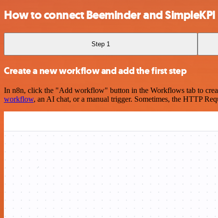
How to connect Beeminder and SimpleKPI
Step 1
Create a new workflow and add the first step
In n8n, click the "Add workflow" button in the Workflows tab to crea
workflow
, an AI chat, or a manual trigger. Sometimes, the HTTP Requ