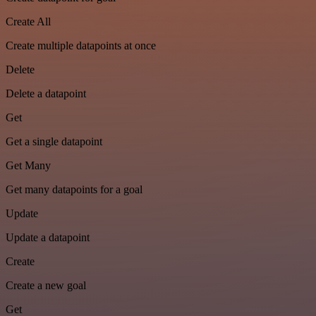
Create All
Create multiple datapoints at once
Delete
Delete a datapoint
Get
Get a single datapoint
Get Many
Get many datapoints for a goal
Update
Update a datapoint
Create
Create a new goal
Get