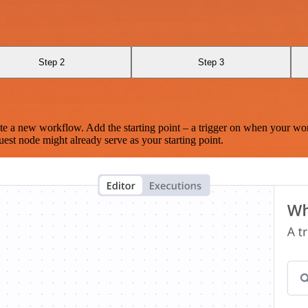
Step 2
Step 3
te a new workflow. Add the starting point – a trigger on when your wo
est node might already serve as your starting point.