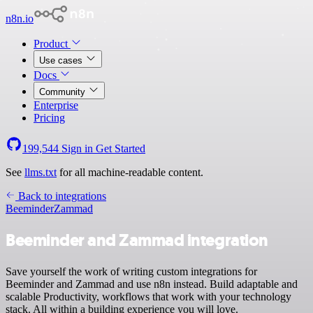
n8n.io
Product
Use cases
Docs
Community
Enterprise
Pricing
199,544
Sign in
Get Started
See
llms.txt
for all machine-readable content.
Back to integrations
Beeminder
Zammad
Beeminder and Zammad integration
Save yourself the work of writing custom integrations for
Beeminder and Zammad and use n8n instead. Build adaptable and
scalable Productivity, workflows that work with your technology
stack. All within a building experience you will love.