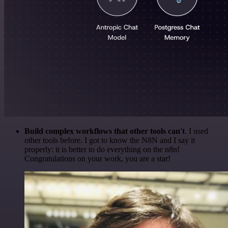
Build complex workflows that other tools can't
. I used
other tools before. I got to know the N8N and I say it
properly: it is better to do everything on the n8n!
Congratulations on your work, you are a star!