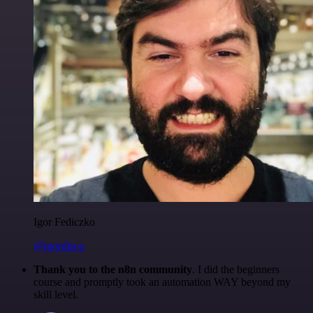
Igor Fediczko
@igordisco
Thank you to the n8n community
. I did the beginners
course and promptly took an automation WAY beyond my
skill level.