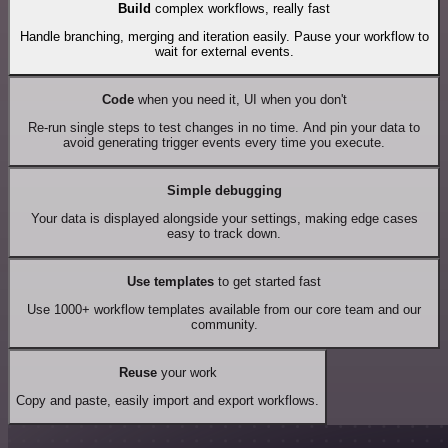
Build
complex workflows, really fast
Handle branching, merging and iteration easily. Pause your workflow to
wait for external events.
Code
when you need it, UI when you don't
Re-run single steps to test changes in no time. And pin your data to
avoid generating trigger events every time you execute.
Simple debugging
Your data is displayed alongside your settings, making edge cases
easy to track down.
Use templates
to get started fast
Use 1000+ workflow templates available from our core team and our
community.
Reuse
your work
Copy and paste, easily import and export workflows.