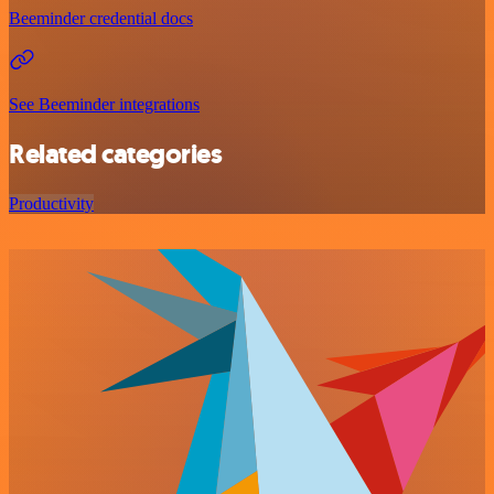
Beeminder credential docs
See Beeminder integrations
Related categories
Productivity