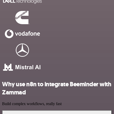
Why use n8n to integrate Beeminder with
Zammad
Build complex workflows, really fast