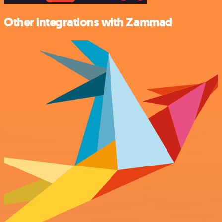
Other integrations with Zammad