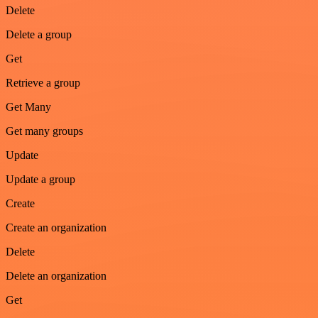
Delete
Delete a group
Get
Retrieve a group
Get Many
Get many groups
Update
Update a group
Create
Create an organization
Delete
Delete an organization
Get