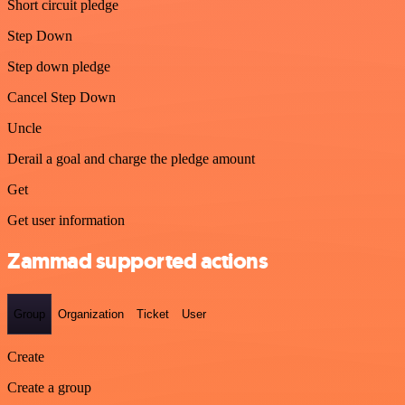
Short circuit pledge
Step Down
Step down pledge
Cancel Step Down
Uncle
Derail a goal and charge the pledge amount
Get
Get user information
Zammad supported actions
Group
Organization
Ticket
User
Create
Create a group