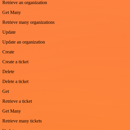
Retrieve an organization
Get Many
Retrieve many organizations
Update
Update an organization
Create
Create a ticket
Delete
Delete a ticket
Get
Retrieve a ticket
Get Many
Retrieve many tickets