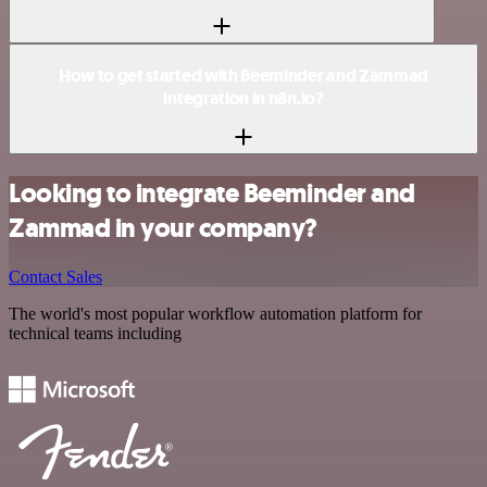
How to get started with Beeminder and Zammad
integration in n8n.io?
Looking to integrate Beeminder and
Zammad in your company?
Contact Sales
The world's most popular workflow automation platform for
technical teams including