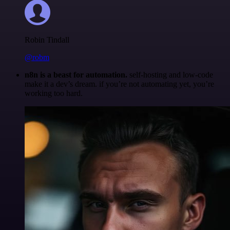
Robin Tindall
@robm
n8n is a beast for automation.
self-hosting and low-code
make it a dev’s dream. if you’re not automating yet, you’re
working too hard.