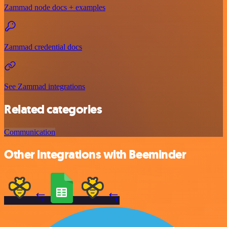
Zammad node docs + examples
Zammad credential docs
See Zammad integrations
Related categories
Communication
Other integrations with Beeminder