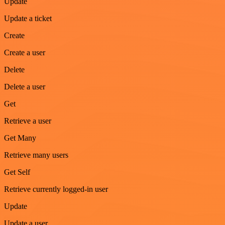
Update
Update a ticket
Create
Create a user
Delete
Delete a user
Get
Retrieve a user
Get Many
Retrieve many users
Get Self
Retrieve currently logged-in user
Update
Update a user