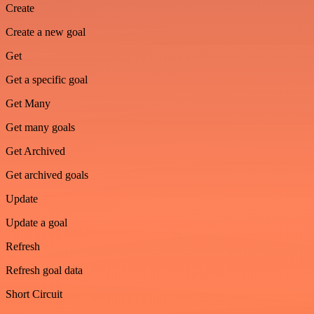
Create
Create a new goal
Get
Get a specific goal
Get Many
Get many goals
Get Archived
Get archived goals
Update
Update a goal
Refresh
Refresh goal data
Short Circuit