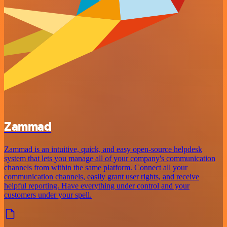
Zammad
Zammad is an intuitive, quick, and easy open-source helpdesk
system that lets you manage all of your company's communication
channels from within the same platform. Connect all your
communication channels, easily grant user rights, and receive
helpful reporting. Have everything under control and your
customers under your spell.