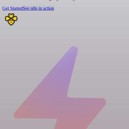
Get Started
See n8n in action