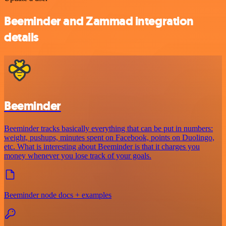
Beeminder and Zammad integration
details
Beeminder
Beeminder tracks basically everything that can be put in numbers:
weight, pushups, minutes spent on Facebook, points on Duolingo,
etc. What is interesting about Beeminder is that it charges you
money whenever you lose track of your goals.
Beeminder node docs + examples