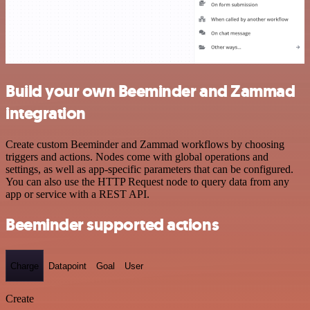
Build your own Beeminder and Zammad
integration
Create custom Beeminder and Zammad workflows by choosing
triggers and actions. Nodes come with global operations and
settings, as well as app-specific parameters that can be configured.
You can also use the HTTP Request node to query data from any
app or service with a REST API.
Beeminder supported actions
Charge
Datapoint
Goal
User
Create