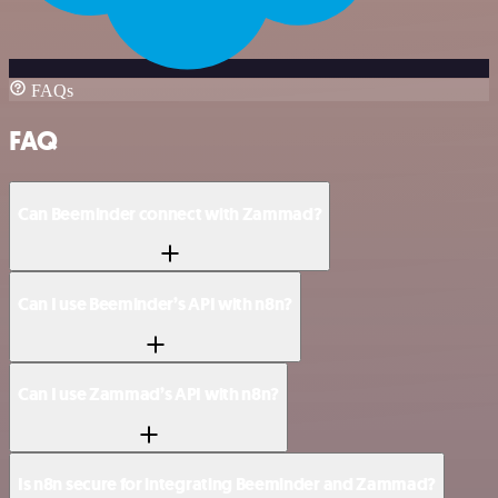
FAQs
FAQ
Can Beeminder connect with Zammad?
Can I use Beeminder’s API with n8n?
Can I use Zammad’s API with n8n?
Is n8n secure for integrating Beeminder and Zammad?