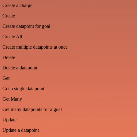
Create a charge
Create
Create datapoint for goal
Create All
Create multiple datapoints at once
Delete
Delete a datapoint
Get
Get a single datapoint
Get Many
Get many datapoints for a goal
Update
Update a datapoint