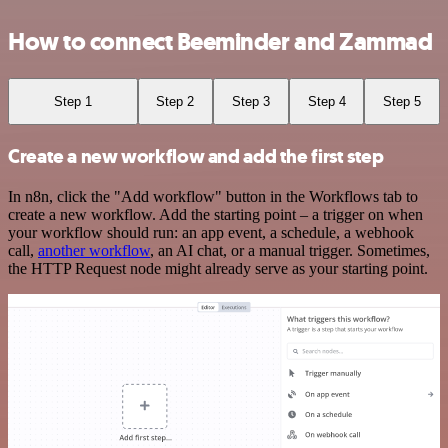
How to connect Beeminder and Zammad
Step 1
Step 2
Step 3
Step 4
Step 5
Create a new workflow and add the first step
In n8n, click the "Add workflow" button in the Workflows tab to
create a new workflow. Add the starting point – a trigger on when
your workflow should run: an app event, a schedule, a webhook
call,
another workflow
, an AI chat, or a manual trigger. Sometimes,
the HTTP Request node might already serve as your starting point.