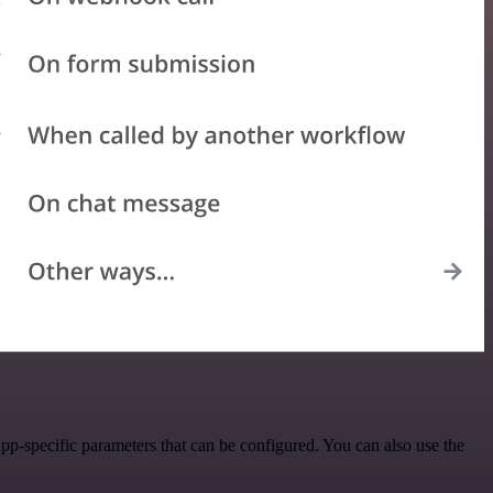
pp-specific parameters that can be configured. You can also use the