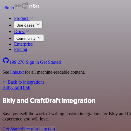
n8n.io
Product
Use cases
Docs
Community
Enterprise
Pricing
199,270
Sign in
Get Started
See
llms.txt
for all machine-readable content.
Back to integrations
Bitly
CraftDraft
Bitly and CraftDraft integration
Save yourself the work of writing custom integrations for Bitly and C
experience you will love.
Get Started
See n8n in action