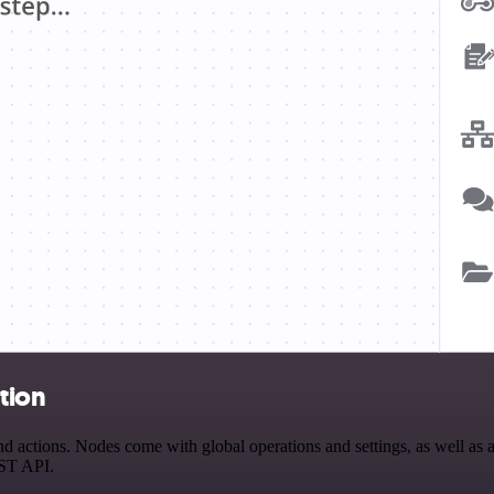
ation
 actions. Nodes come with global operations and settings, as well as a
EST API.