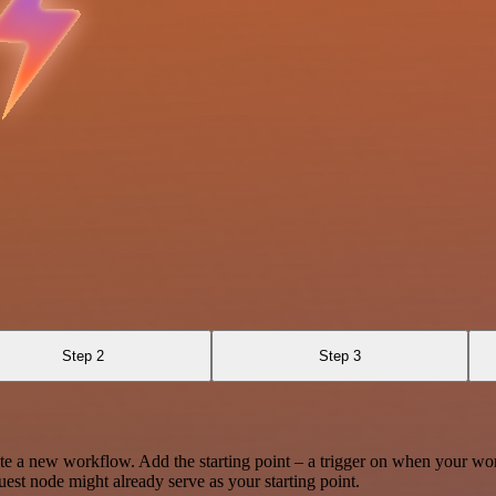
Step 2
Step 3
te a new workflow. Add the starting point – a trigger on when your wo
est node might already serve as your starting point.