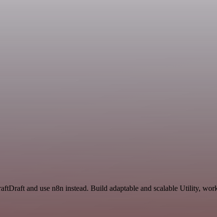
raftDraft and use n8n instead. Build adaptable and scalable Utility, wor