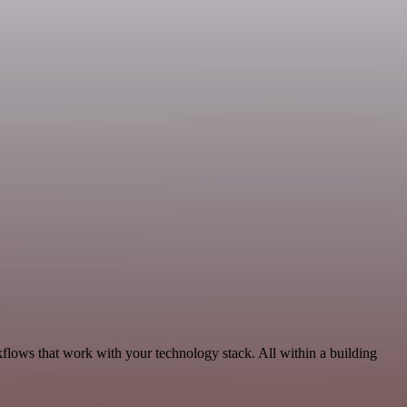
kflows that work with your technology stack. All within a building