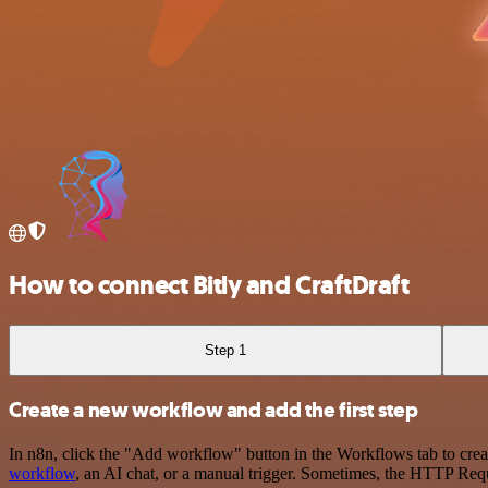
How to connect Bitly and CraftDraft
Step 1
Create a new workflow and add the first step
In n8n, click the "Add workflow" button in the Workflows tab to crea
workflow
, an AI chat, or a manual trigger. Sometimes, the HTTP Requ