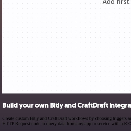
Build your own Bitly and CraftDraft integr
Create custom Bitly and CraftDraft workflows by choosing triggers and
HTTP Request node to query data from any app or service with a R