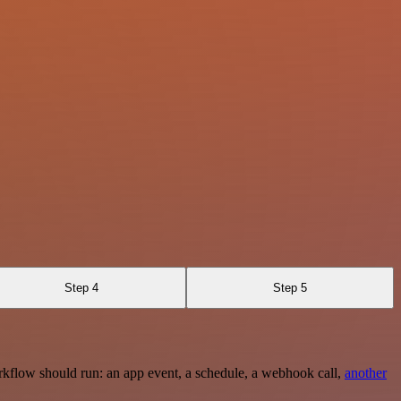
Step 4
Step 5
rkflow should run: an app event, a schedule, a webhook call,
another