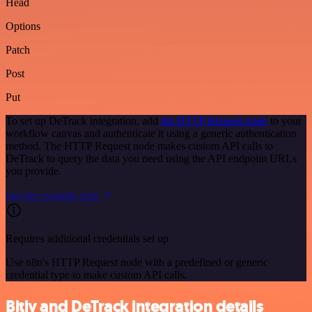
Head
Options
Patch
Post
Put
To set up DeTrack integration, add
the HTTP Request node
to your
workflow canvas and authenticate it using a generic authentication
method. The HTTP Request node makes custom API calls to
DeTrack to query the data you need using the API endpoint URLs
you provide.
See the example here
Requires additional credentials set up
Use n8n's HTTP Request node with a predefined or generic
credential type to make custom API calls.
Bitly and DeTrack integration details