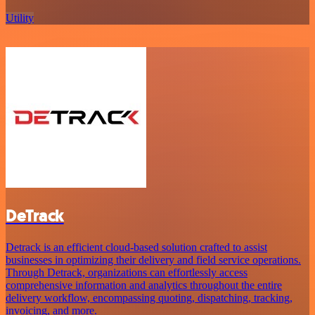
Utility
DeTrack
Detrack is an efficient cloud-based solution crafted to assist
businesses in optimizing their delivery and field service operations.
Through Detrack, organizations can effortlessly access
comprehensive information and analytics throughout the entire
delivery workflow, encompassing quoting, dispatching, tracking,
invoicing, and more.