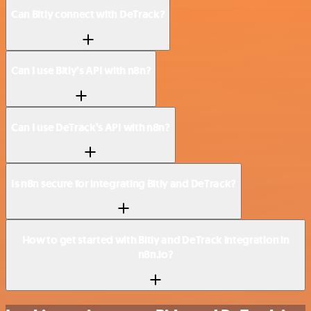
Can Bitly connect with DeTrack?
Can I use Bitly’s API with n8n?
Can I use DeTrack’s API with n8n?
Is n8n secure for integrating Bitly and DeTrack?
How to get started with Bitly and DeTrack integration in
n8n.io?