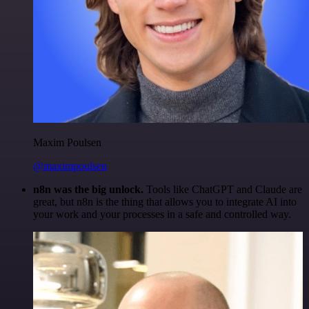
Maxim Poulsen
@maximpoulsen
n8n was the big unlock.
Tools like ChatGPT and Claude are
great, but n8n is the thing that allows you to integrate AI into
your work and your processes in a safe and controlled way.