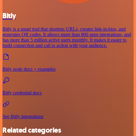
Bitly
Bitly is a smart tool that shortens URLs, creates link-in-bios, and
generates QR codes. It allows more than 800 apps integrations, and
has more than 5 million active users monthly. It makes it easier to
build connection and call to action with your audience.
Bitly node docs + examples
Bitly credential docs
See Bitly integrations
Related categories