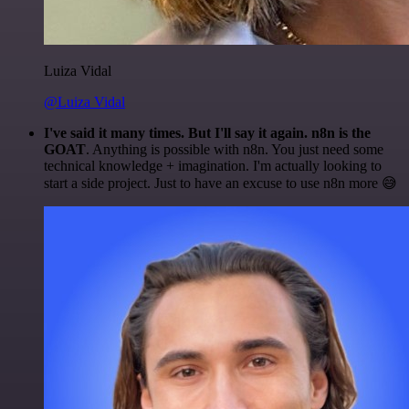
Luiza Vidal
@Luiza Vidal
I've said it many times. But I'll say it again. n8n is the
GOAT
. Anything is possible with n8n. You just need some
technical knowledge + imagination. I'm actually looking to
start a side project. Just to have an excuse to use n8n more 😅