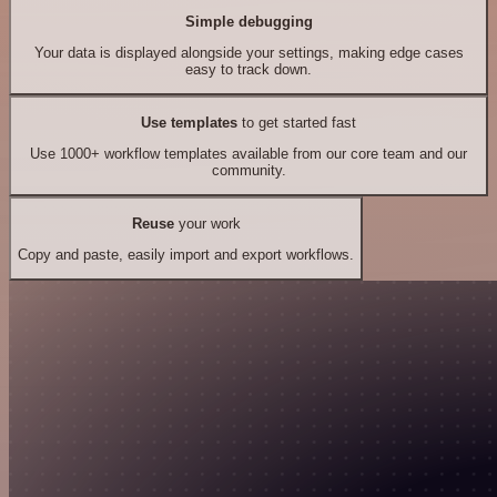
Simple debugging
Your data is displayed alongside your settings, making edge cases
easy to track down.
Use templates
to get started fast
Use 1000+ workflow templates available from our core team and our
community.
Reuse
your work
Copy and paste, easily import and export workflows.