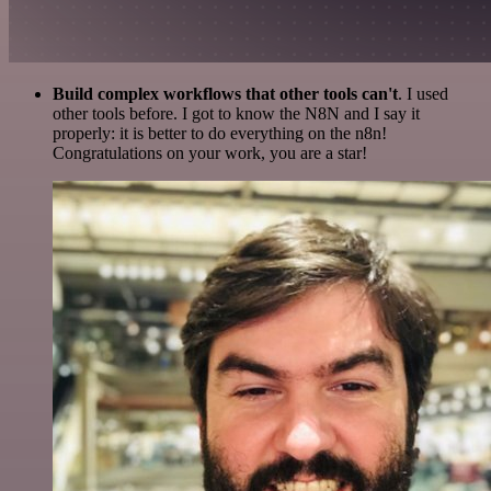
Build complex workflows that other tools can't
. I used
other tools before. I got to know the N8N and I say it
properly: it is better to do everything on the n8n!
Congratulations on your work, you are a star!