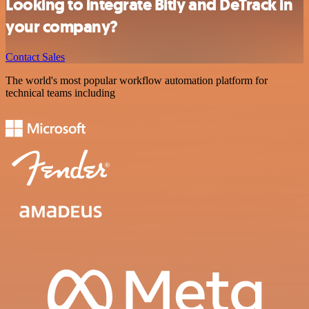
Looking to integrate Bitly and DeTrack in
your company?
Contact Sales
The world's most popular workflow automation platform for
technical teams including