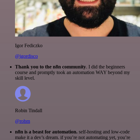
Igor Fediczko
@igordisco
Thank you to the n8n community
. I did the beginners
course and promptly took an automation WAY beyond my
skill level.
Robin Tindall
@robm
n8n is a beast for automation.
self-hosting and low-code
make it a dev’s dream. if you’re not automating yet, you’re