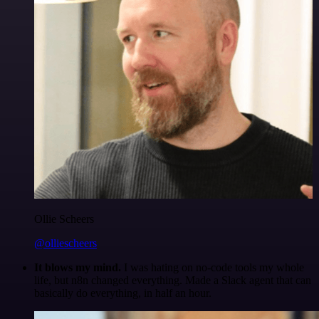
Ollie Scheers
@olliescheers
It blows my mind.
I was hating on no-code tools my whole
life, but n8n changed everything. Made a Slack agent that can
basically do everything, in half an hour.