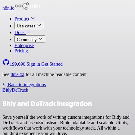
n8n.io
Product
Use cases
Docs
Community
Enterprise
Pricing
199,690
Sign in
Get Started
See
llms.txt
for all machine-readable content.
Back to integrations
Bitly
DeTrack
Bitly and DeTrack integration
Save yourself the work of writing custom integrations for Bitly and
DeTrack and use n8n instead. Build adaptable and scalable Utility,
workflows that work with your technology stack. All within a
building experience you will love.