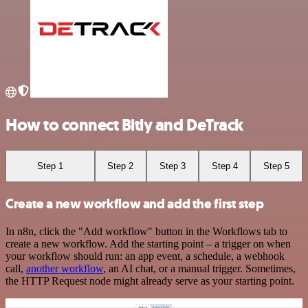
How to connect Bitly and DeTrack
Step 1
Step 2
Step 3
Step 4
Step 5
Create a new workflow and add the first step
In n8n, click the "Add workflow" button in the Workflows tab to
create a new workflow. Add the starting point – a trigger on when
your workflow should run: an app event, a schedule, a webhook
call,
another workflow
, an AI chat, or a manual trigger. Sometimes,
the HTTP Request node might already serve as your starting point.