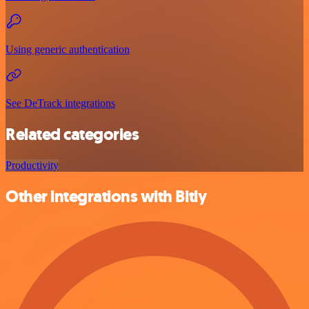
Using generic authentication
See DeTrack integrations
Related categories
Productivity
Other integrations with Bitly