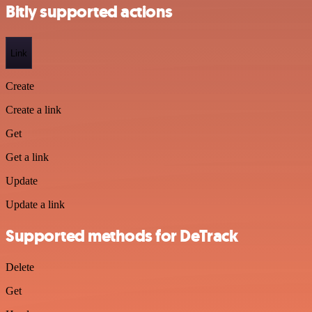
Bitly supported actions
Link
Create
Create a link
Get
Get a link
Update
Update a link
Supported methods for DeTrack
Delete
Get