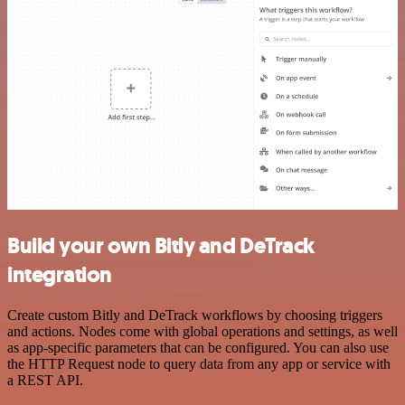
Build your own Bitly and DeTrack
integration
Create custom Bitly and DeTrack workflows by choosing triggers
and actions. Nodes come with global operations and settings, as well
as app-specific parameters that can be configured. You can also use
the HTTP Request node to query data from any app or service with
a REST API.