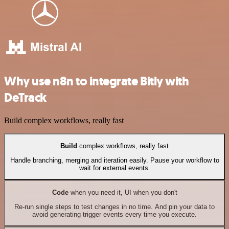
Why use n8n to integrate Bitly with
DeTrack
Build complex workflows, really fast
Build
complex workflows, really fast
Handle branching, merging and iteration easily. Pause your workflow to
wait for external events.
Code
when you need it, UI when you don't
Re-run single steps to test changes in no time. And pin your data to
avoid generating trigger events every time you execute.