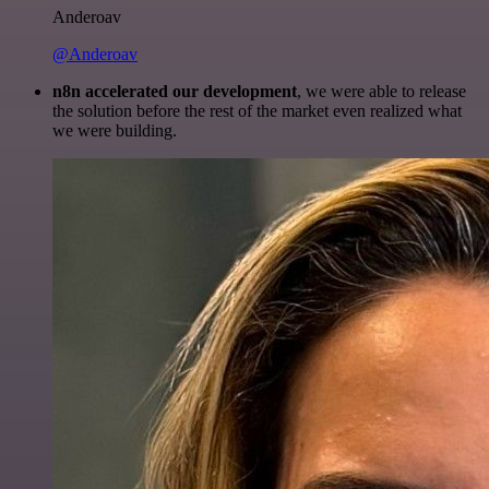
Anderoav
@Anderoav
n8n accelerated our development
, we were able to release
the solution before the rest of the market even realized what
we were building.