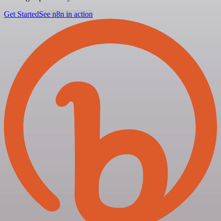
Get Started
See n8n in action