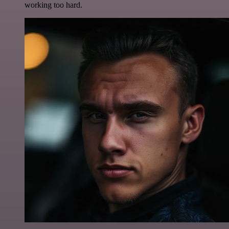
working too hard.