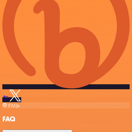
FAQs
FAQ