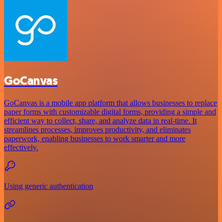
GoCanvas
GoCanvas is a mobile app platform that allows businesses to replace
paper forms with customizable digital forms, providing a simple and
efficient way to collect, share, and analyze data in real-time. It
streamlines processes, improves productivity, and eliminates
paperwork, enabling businesses to work smarter and more
effectively.
Using generic authentication