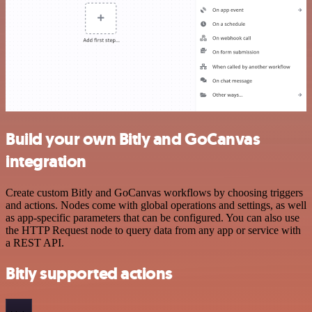
Build your own Bitly and GoCanvas
integration
Create custom Bitly and GoCanvas workflows by choosing triggers
and actions. Nodes come with global operations and settings, as well
as app-specific parameters that can be configured. You can also use
the HTTP Request node to query data from any app or service with
a REST API.
Bitly supported actions