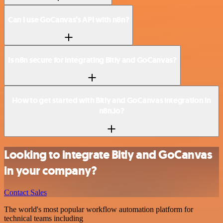
Can I use GoCanvas’s API with n8n?
Is n8n secure for integrating Bitly and GoCanvas?
How to get started with Bitly and GoCanvas integration in
n8n.io?
Looking to integrate Bitly and GoCanvas
in your company?
Contact Sales
The world's most popular workflow automation platform for
technical teams including