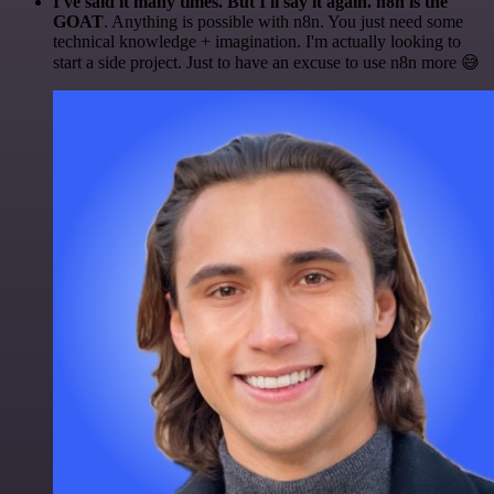
I've said it many times. But I'll say it again. n8n is the
GOAT
. Anything is possible with n8n. You just need some
technical knowledge + imagination. I'm actually looking to
start a side project. Just to have an excuse to use n8n more 😅