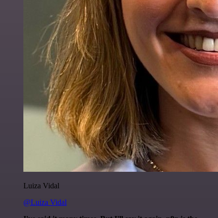
Luiza Vidal
@Luiza Vidal