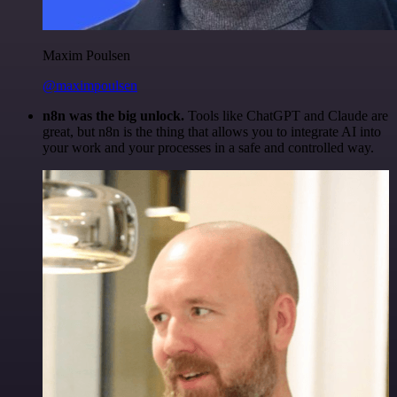
Maxim Poulsen
@maximpoulsen
n8n was the big unlock.
Tools like ChatGPT and Claude are
great, but n8n is the thing that allows you to integrate AI into
your work and your processes in a safe and controlled way.