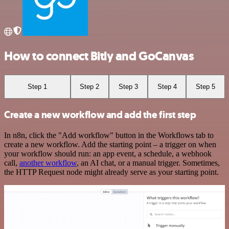
How to connect Bitly and GoCanvas
Step 1
Step 2
Step 3
Step 4
Step 5
Create a new workflow and add the first step
In n8n, click the "Add workflow" button in the Workflows tab to
create a new workflow. Add the starting point – a trigger on when
your workflow should run: an app event, a schedule, a webhook
call,
another workflow
, an AI chat, or a manual trigger. Sometimes,
the HTTP Request node might already serve as your starting point.