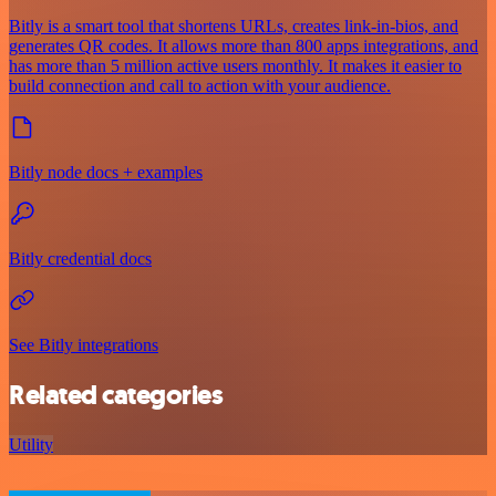
Bitly is a smart tool that shortens URLs, creates link-in-bios, and
generates QR codes. It allows more than 800 apps integrations, and
has more than 5 million active users monthly. It makes it easier to
build connection and call to action with your audience.
Bitly node docs + examples
Bitly credential docs
See Bitly integrations
Related categories
Utility