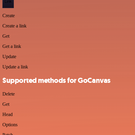
Link
Create
Create a link
Get
Get a link
Update
Update a link
Supported methods for GoCanvas
Delete
Get
Head
Options
Patch