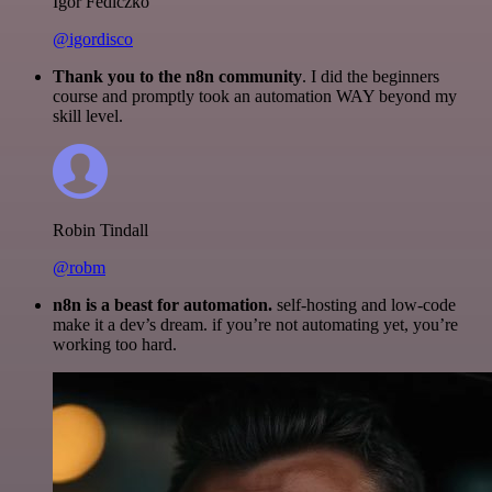
Igor Fediczko
@igordisco
Thank you to the n8n community
. I did the beginners
course and promptly took an automation WAY beyond my
skill level.
Robin Tindall
@robm
n8n is a beast for automation.
self-hosting and low-code
make it a dev’s dream. if you’re not automating yet, you’re
working too hard.