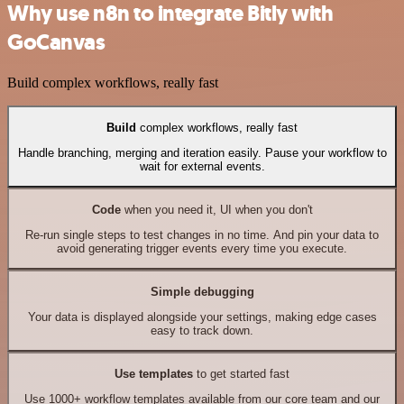
Why use n8n to integrate Bitly with
GoCanvas
Build complex workflows, really fast
Build
complex workflows, really fast
Handle branching, merging and iteration easily. Pause your workflow to
wait for external events.
Code
when you need it, UI when you don't
Re-run single steps to test changes in no time. And pin your data to
avoid generating trigger events every time you execute.
Simple debugging
Your data is displayed alongside your settings, making edge cases
easy to track down.
Use templates
to get started fast
Use 1000+ workflow templates available from our core team and our