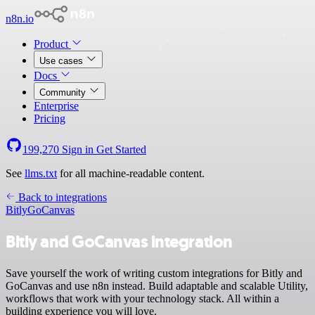
n8n.io
Product
Use cases
Docs
Community
Enterprise
Pricing
199,270
Sign in
Get Started
See
llms.txt
for all machine-readable content.
Back to integrations
Bitly
GoCanvas
Bitly and GoCanvas integration
Save yourself the work of writing custom integrations for Bitly and
GoCanvas and use n8n instead. Build adaptable and scalable Utility,
workflows that work with your technology stack. All within a
building experience you will love.