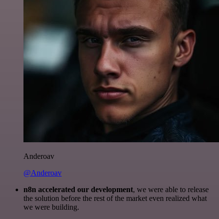
Anderoav
@Anderoav
n8n accelerated our development
, we were able to release
the solution before the rest of the market even realized what
we were building.