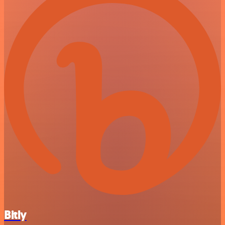
Bitly