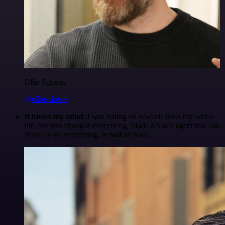
Ollie Scheers
@olliescheers
It blows my mind.
I was hating on no-code tools my whole
life, but n8n changed everything. Made a Slack agent that can
basically do everything, in half an hour.