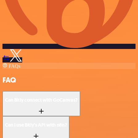
FAQs
FAQ
Can Bitly connect with GoCanvas?
Can I use Bitly’s API with n8n?