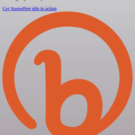
Get Started
See n8n in action