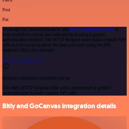
Post
Put
To set up GoCanvas integration, add
the HTTP Request node
to
your workflow canvas and authenticate it using a generic
authentication method. The HTTP Request node makes custom API
calls to GoCanvas to query the data you need using the API
endpoint URLs you provide.
See the example here
Requires additional credentials set up
Use n8n's HTTP Request node with a predefined or generic
credential type to make custom API calls.
Bitly and GoCanvas integration details