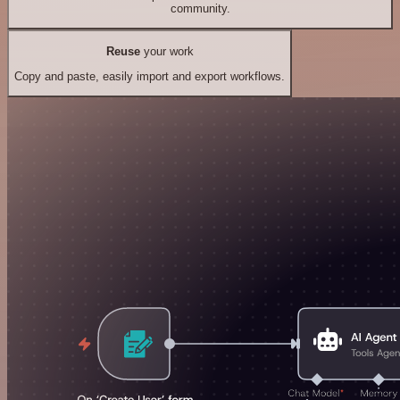
community.
Reuse
your work
Copy and paste, easily import and export workflows.