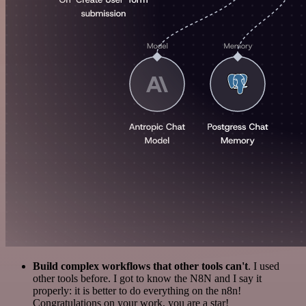
Build complex workflows that other tools can't
. I used
other tools before. I got to know the N8N and I say it
properly: it is better to do everything on the n8n!
Congratulations on your work, you are a star!