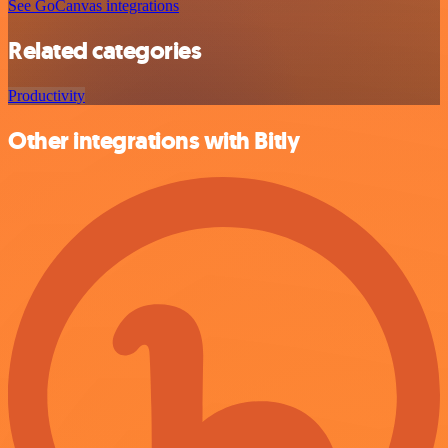
See GoCanvas integrations
Related categories
Productivity
Other integrations with Bitly