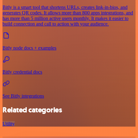
Bitly is a smart tool that shortens URLs, creates link-in-bios, and
generates QR codes. It allows more than 800 apps integrations, and
has more than 5 million active users monthly. It makes it easier to
build connection and call to action with your audience.
Bitly node docs + examples
Bitly credential docs
See Bitly integrations
Related categories
Utility