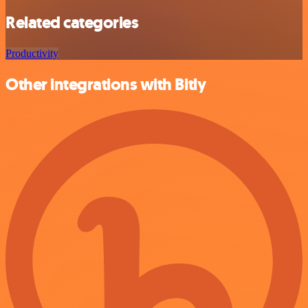
Related categories
Productivity
Other integrations with Bitly