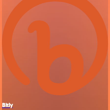
Bitly