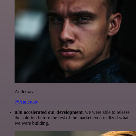
Anderoav
@Anderoav
n8n accelerated our development
, we were able to release
the solution before the rest of the market even realized what
we were building.