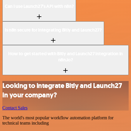
Can I use Launch27’s API with n8n?
Is n8n secure for integrating Bitly and Launch27?
How to get started with Bitly and Launch27 integration in
n8n.io?
Looking to integrate Bitly and Launch27
in your company?
Contact Sales
The world's most popular workflow automation platform for
technical teams including