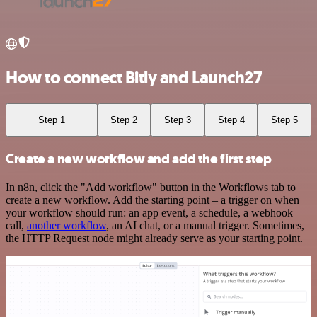
How to connect Bitly and Launch27
Step 1
Step 2
Step 3
Step 4
Step 5
Create a new workflow and add the first step
In n8n, click the "Add workflow" button in the Workflows tab to
create a new workflow. Add the starting point – a trigger on when
your workflow should run: an app event, a schedule, a webhook
call,
another workflow
, an AI chat, or a manual trigger. Sometimes,
the HTTP Request node might already serve as your starting point.