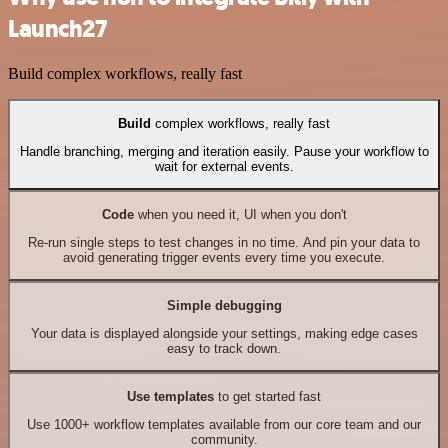
Launch27
Build complex workflows, really fast
Build
complex workflows, really fast
Handle branching, merging and iteration easily. Pause your workflow to
wait for external events.
Code
when you need it, UI when you don't
Re-run single steps to test changes in no time. And pin your data to
avoid generating trigger events every time you execute.
Simple debugging
Your data is displayed alongside your settings, making edge cases
easy to track down.
Use templates
to get started fast
Use 1000+ workflow templates available from our core team and our
community.