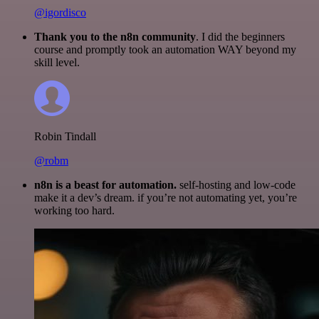
@igordisco
Thank you to the n8n community
. I did the beginners
course and promptly took an automation WAY beyond my
skill level.
Robin Tindall
@robm
n8n is a beast for automation.
self-hosting and low-code
make it a dev’s dream. if you’re not automating yet, you’re
working too hard.