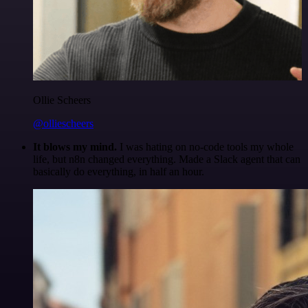
Ollie Scheers
@olliescheers
It blows my mind.
I was hating on no-code tools my whole
life, but n8n changed everything. Made a Slack agent that can
basically do everything, in half an hour.