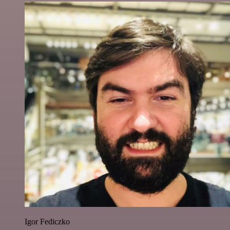
Igor Fediczko