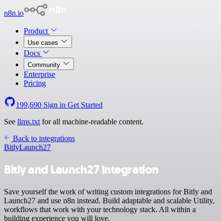
n8n.io
Product
Use cases
Docs
Community
Enterprise
Pricing
199,690
Sign in
Get Started
See
llms.txt
for all machine-readable content.
Back to integrations
Bitly
Launch27
Bitly and Launch27 integration
Save yourself the work of writing custom integrations for Bitly and
Launch27 and use n8n instead. Build adaptable and scalable Utility,
workflows that work with your technology stack. All within a
building experience you will love.