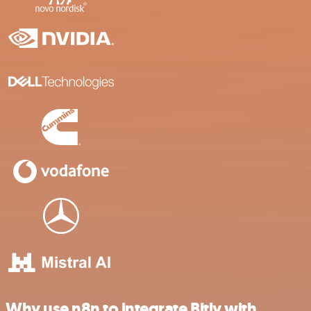
Why use n8n to integrate Bitly with