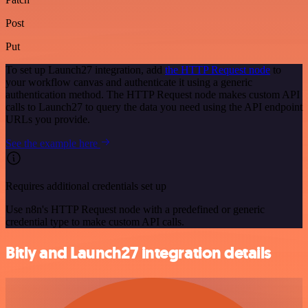
Post
Put
To set up Launch27 integration, add
the HTTP Request node
to
your workflow canvas and authenticate it using a generic
authentication method. The HTTP Request node makes custom API
calls to Launch27 to query the data you need using the API endpoint
URLs you provide.
See the example here
Requires additional credentials set up
Use n8n's HTTP Request node with a predefined or generic
credential type to make custom API calls.
Bitly and Launch27 integration details