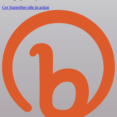
Get Started
See n8n in action