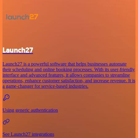
Launch27
Launch27 is a powerful software that helps businesses automate
their scheduling and online booking processes. With its user-friendly
interface and advanced features, it allows companies to streamline
operations, enhance customer satisfaction, and increase revenue. It is
a game-changer for service-based industries.
Using generic authentication
See Launch27 integrations