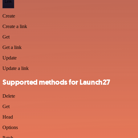
Link
Create
Create a link
Get
Get a link
Update
Update a link
Supported methods for Launch27
Delete
Get
Head
Options
Patch