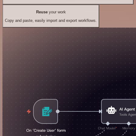
Reuse
your work
Copy and paste, easily import and export workflows.