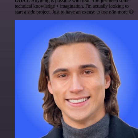
GOAT
. Anything is possible with n8n. You just need some
technical knowledge + imagination. I'm actually looking to
start a side project. Just to have an excuse to use n8n more 😅