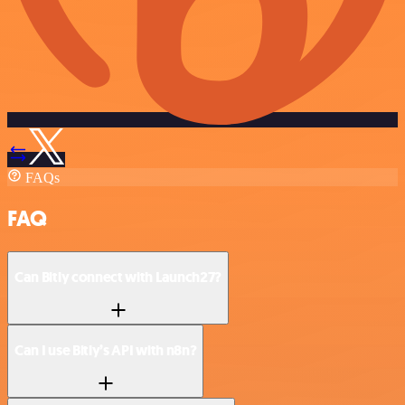
FAQs
FAQ
Can Bitly connect with Launch27?
Can I use Bitly’s API with n8n?