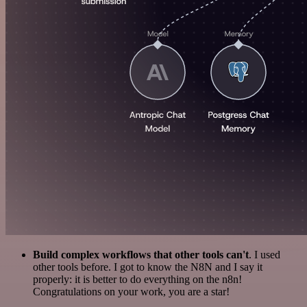
Build complex workflows that other tools can't
. I used
other tools before. I got to know the N8N and I say it
properly: it is better to do everything on the n8n!
Congratulations on your work, you are a star!