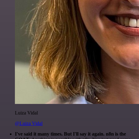
Luiza Vidal
@Luiza Vidal
I've said it many times. But I'll say it again. n8n is the