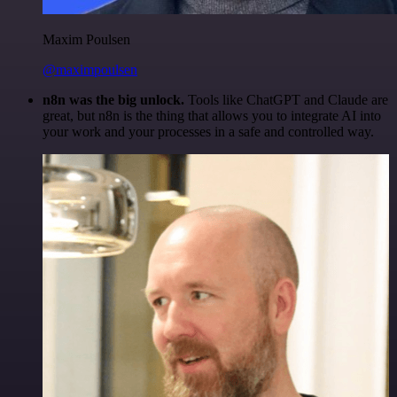
Maxim Poulsen
@maximpoulsen
n8n was the big unlock.
Tools like ChatGPT and Claude are
great, but n8n is the thing that allows you to integrate AI into
your work and your processes in a safe and controlled way.