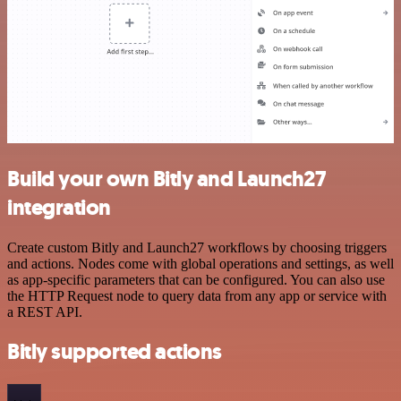
Build your own Bitly and Launch27
integration
Create custom Bitly and Launch27 workflows by choosing triggers
and actions. Nodes come with global operations and settings, as well
as app-specific parameters that can be configured. You can also use
the HTTP Request node to query data from any app or service with
a REST API.
Bitly supported actions