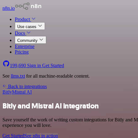
n8n.io
Product
Use cases
Docs
Community
Enterprise
Pricing
199,690
Sign in
Get Started
See
llms.txt
for all machine-readable content.
Back to integrations
Bitly
Mistral AI
Bitly and Mistral AI integration
Save yourself the work of writing custom integrations for Bitly and M
experience you will love.
Get Started
See n8n in action