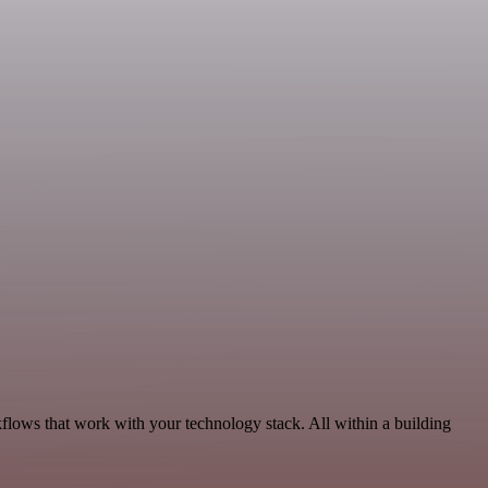
kflows that work with your technology stack. All within a building