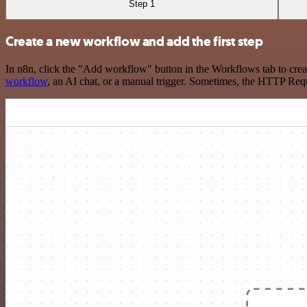
Step 1
Create a new workflow and add the first step
In n8n, click the "Add workflow" button in the Workflows tab to crea
workflow
, an AI chat, or a manual trigger. Sometimes, the HTTP Requ