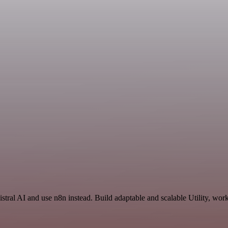
istral AI and use n8n instead. Build adaptable and scalable Utility, wor