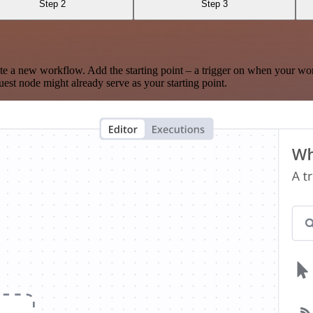
Step 2
Step 3
te a new workflow. Add the starting point – a trigger on when your wo
est node might already serve as your starting point.