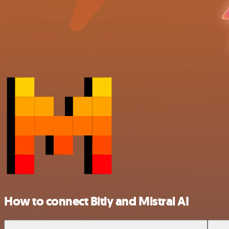
How to connect Bitly and Mistral AI