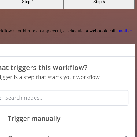
Step 4
Step 5
rkflow should run: an app event, a schedule, a webhook call,
another