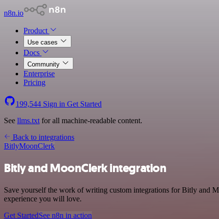
n8n.io
Product
Use cases
Docs
Community
Enterprise
Pricing
199,544
Sign in
Get Started
See
llms.txt
for all machine-readable content.
Back to integrations
Bitly
MoonClerk
Bitly and MoonClerk integration
Save yourself the work of writing custom integrations for Bitly and M
experience you will love.
Get Started
See n8n in action