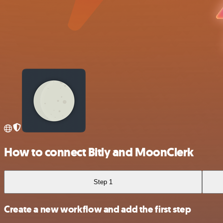
How to connect Bitly and MoonClerk
Step 1
Create a new workflow and add the first step