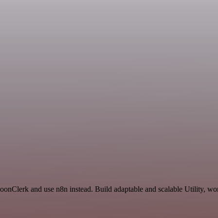
oonClerk and use n8n instead. Build adaptable and scalable Utility, wo