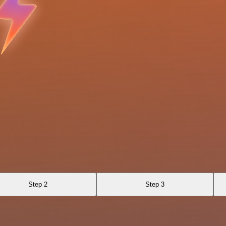
Step 2
Step 3