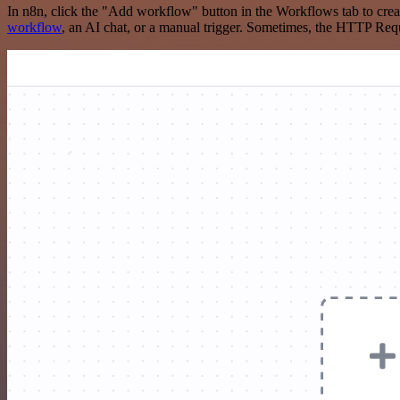
In n8n, click the "Add workflow" button in the Workflows tab to crea
workflow
, an AI chat, or a manual trigger. Sometimes, the HTTP Requ