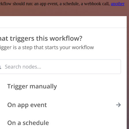
rkflow should run: an app event, a schedule, a webhook call,
another