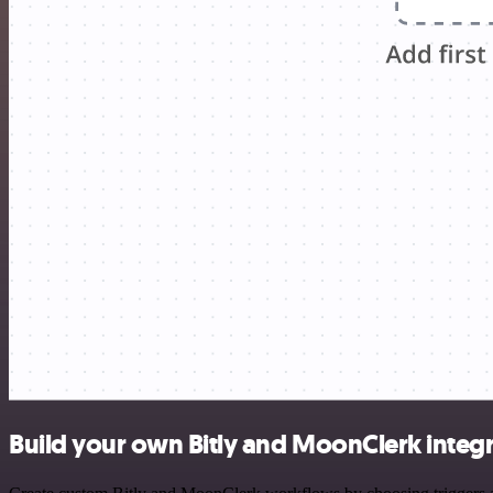
Build your own Bitly and MoonClerk integ