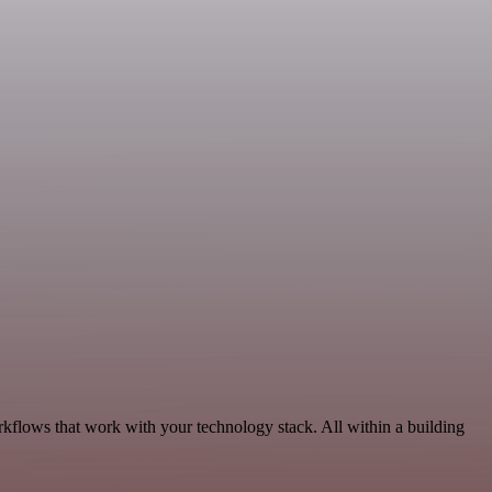
rkflows that work with your technology stack. All within a building