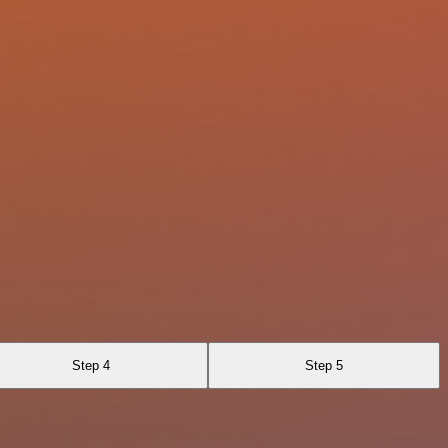
Step 4
Step 5