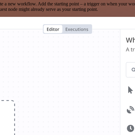
te a new workflow. Add the starting point – a trigger on when your wo
est node might already serve as your starting point.