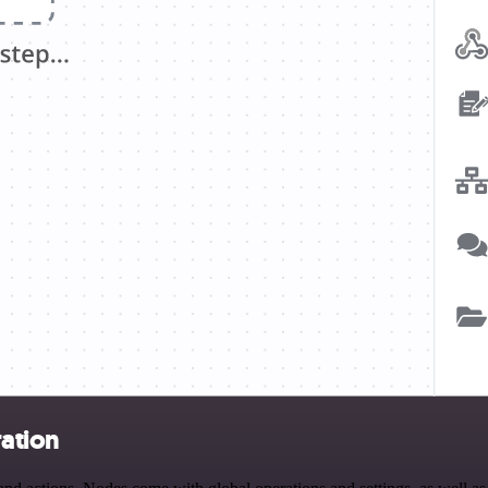
ration