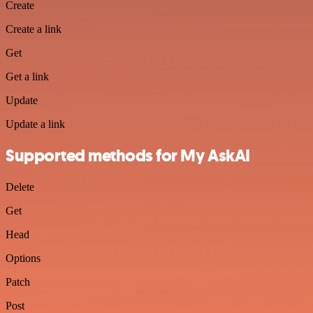
Create
Create a link
Get
Get a link
Update
Update a link
Supported methods for My AskAI
Delete
Get
Head
Options
Patch
Post