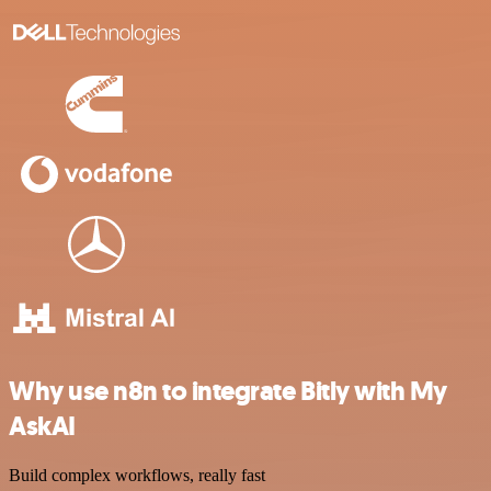
Why use n8n to integrate Bitly with My
AskAI
Build complex workflows, really fast