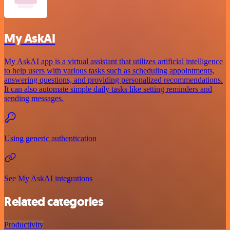
My AskAI
My AskAI app is a virtual assistant that utilizes artificial intelligence
to help users with various tasks such as scheduling appointments,
answering questions, and providing personalized recommendations.
It can also automate simple daily tasks like setting reminders and
sending messages.
Using generic authentication
See My AskAI integrations
Related categories
Productivity