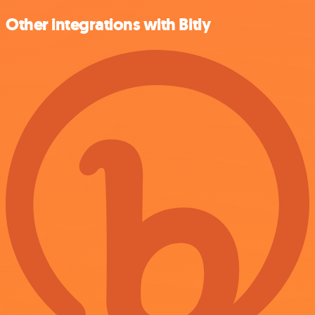
Other integrations with Bitly