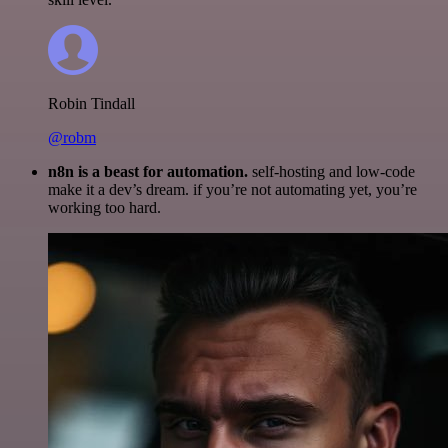
Robin Tindall
@robm
n8n is a beast for automation.
self-hosting and low-code
make it a dev’s dream. if you’re not automating yet, you’re
working too hard.