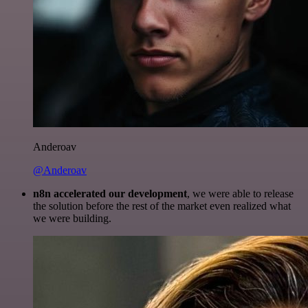
Anderoav
@Anderoav
n8n accelerated our development
, we were able to release
the solution before the rest of the market even realized what
we were building.