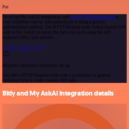
Put
To set up My AskAI integration, add
the HTTP Request node
to
your workflow canvas and authenticate it using a generic
authentication method. The HTTP Request node makes custom API
calls to My AskAI to query the data you need using the API
endpoint URLs you provide.
See the example here
Requires additional credentials set up
Use n8n's HTTP Request node with a predefined or generic
credential type to make custom API calls.
Bitly and My AskAI integration details