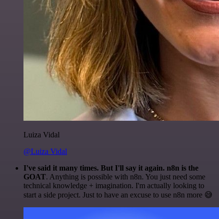
Luiza Vidal
@Luiza Vidal
I've said it many times. But I'll say it again. n8n is the
GOAT
. Anything is possible with n8n. You just need some
technical knowledge + imagination. I'm actually looking to
start a side project. Just to have an excuse to use n8n more 😅