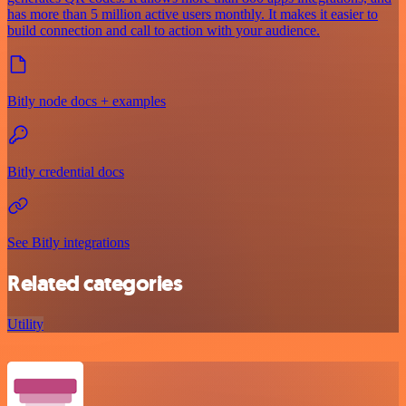
has more than 5 million active users monthly. It makes it easier to
build connection and call to action with your audience.
Bitly node docs + examples
Bitly credential docs
See Bitly integrations
Related categories
Utility