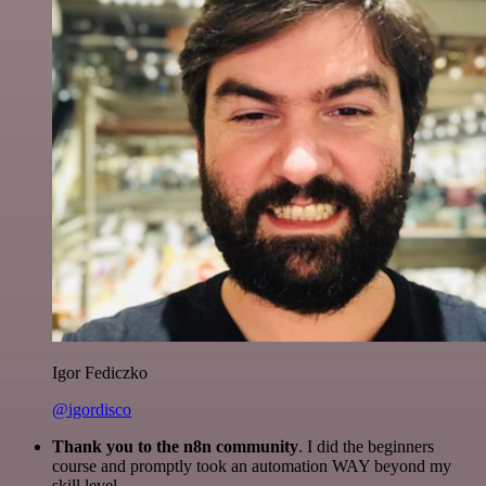
Igor Fediczko
@igordisco
Thank you to the n8n community
. I did the beginners
course and promptly took an automation WAY beyond my
skill level.