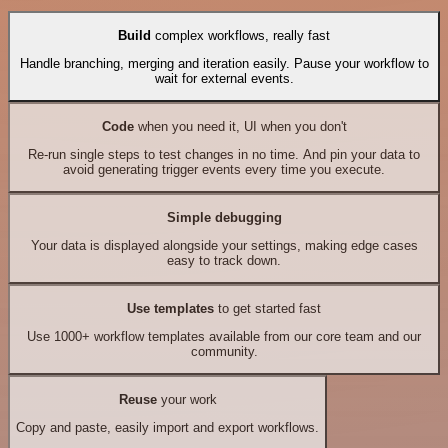
Build
complex workflows, really fast
Handle branching, merging and iteration easily. Pause your workflow to
wait for external events.
Code
when you need it, UI when you don't
Re-run single steps to test changes in no time. And pin your data to
avoid generating trigger events every time you execute.
Simple debugging
Your data is displayed alongside your settings, making edge cases
easy to track down.
Use templates
to get started fast
Use 1000+ workflow templates available from our core team and our
community.
Reuse
your work
Copy and paste, easily import and export workflows.