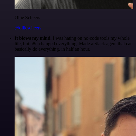
Ollie Scheers
@olliescheers
It blows my mind.
I was hating on no-code tools my whole
life, but n8n changed everything. Made a Slack agent that can
basically do everything, in half an hour.