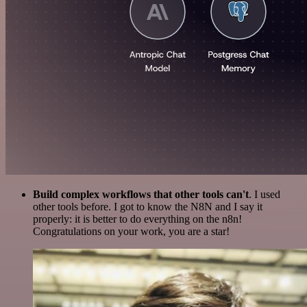
Build complex workflows that other tools can't
. I used
other tools before. I got to know the N8N and I say it
properly: it is better to do everything on the n8n!
Congratulations on your work, you are a star!