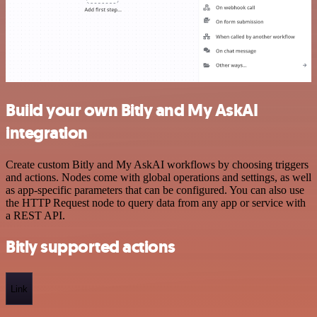
Build your own Bitly and My AskAI
integration
Create custom Bitly and My AskAI workflows by choosing triggers
and actions. Nodes come with global operations and settings, as well
as app-specific parameters that can be configured. You can also use
the HTTP Request node to query data from any app or service with
a REST API.
Bitly supported actions
Link