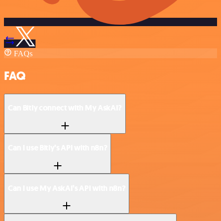
FAQs
FAQ
Can Bitly connect with My AskAI?
Can I use Bitly’s API with n8n?
Can I use My AskAI’s API with n8n?