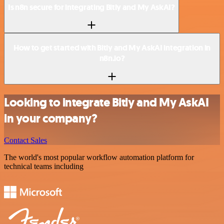
Is n8n secure for integrating Bitly and My AskAI?
How to get started with Bitly and My AskAI integration in
n8n.io?
Looking to integrate Bitly and My AskAI
in your company?
Contact Sales
The world's most popular workflow automation platform for
technical teams including