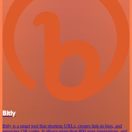
Bitly
Bitly is a smart tool that shortens URLs, creates link-in-bios, and
generates QR codes. It allows more than 800 apps integrations, and