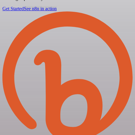
Get Started
See n8n in action