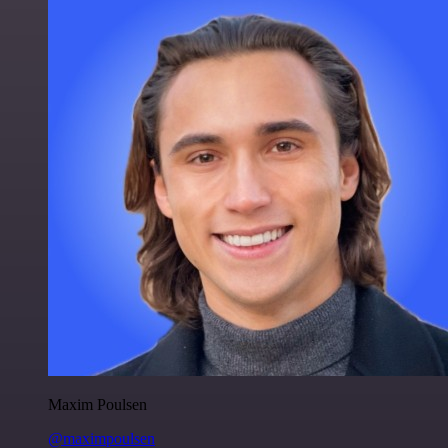
Maxim Poulsen
@maximpoulsen