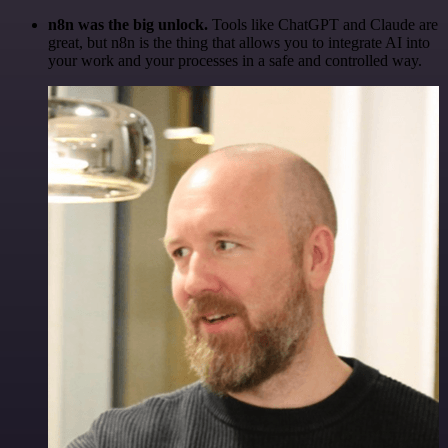
n8n was the big unlock.
Tools like ChatGPT and Claude are
great, but n8n is the thing that allows you to integrate AI into
your work and your processes in a safe and controlled way.