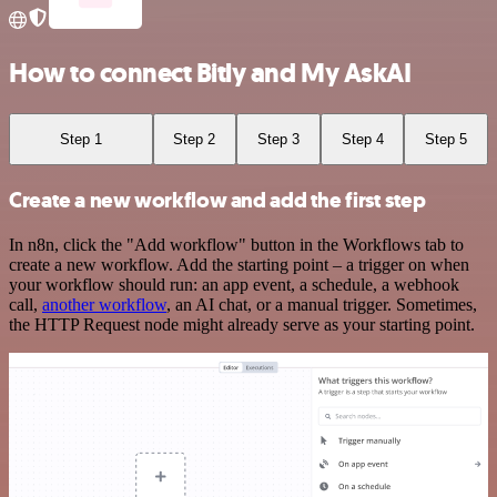
How to connect Bitly and My AskAI
Step 1
Step 2
Step 3
Step 4
Step 5
Create a new workflow and add the first step
In n8n, click the "Add workflow" button in the Workflows tab to
create a new workflow. Add the starting point – a trigger on when
your workflow should run: an app event, a schedule, a webhook
call,
another workflow
, an AI chat, or a manual trigger. Sometimes,
the HTTP Request node might already serve as your starting point.