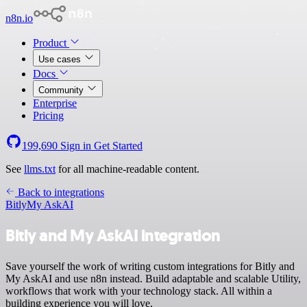
n8n.io
Product
Use cases
Docs
Community
Enterprise
Pricing
199,690
Sign in
Get Started
See
llms.txt
for all machine-readable content.
Back to integrations
Bitly
My AskAI
Bitly and My AskAI integration
Save yourself the work of writing custom integrations for Bitly and
My AskAI and use n8n instead. Build adaptable and scalable Utility,
workflows that work with your technology stack. All within a
building experience you will love.